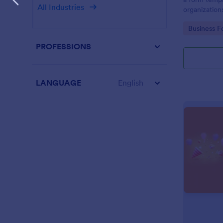
All Industries
organization
from their i
Go to Cate
Business F
PROFESSIONS
LANGUAGE
English