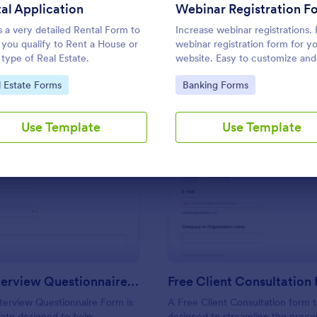
Use Template
Use Template
al Application
Webinar Registration F
is a very detailed Rental Form to
Increase webinar registrations.
f you qualify to Rent a House or
webinar registration form for y
 type of Real Estate.
website. Easy to customize and
embed. Integrate with Zoom a
to Category:
Go to Category:
l Estate Forms
Banking Forms
apps. No coding.
Use Template
Use Template
: Online Interview Questionnaire Form
: Fr
Preview
Preview
Online Interview Questionnaire Form
Free Client Consultation
terview Questionnaire Form is
A Free Client Consultation form t
ate designed to help
designed to streamline the proce