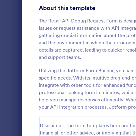
Transportation Request Forms
394
About this template
Tax Forms
348
The Retail API Debug Request Form is desig
issues or request assistance with API integra
Conference Registration Forms
320
gathering crucial information about the prob
and the environment in which the error occur
Travel Booking Forms
269
details are captured, leading to quicker r
T Shirt P
Infrastructure Forms
262
and support teams.
A T-Shirt Pr
Meeting Forms
258
designed to s
Utilizing the Jotform Form Builder, you can 
process. Idea
specific needs. With its intuitive drag-and-d
Vendor Application Form Templates
190
organizers, 
integrate with other tools for enhanced func
Go to Cate
Business F
order intake 
professional-looking form in minutes, while 
Employee Incident Report Forms
processing. 
120
help you manage responses efficiently. Whet
operations w
Sponsorship Application Forms
your API integration processes, Jotform pro
43
Charity Forms
415
Disclaimer: The form templates here are for 
Church Forms
financial, or other advice, or implying that th
657