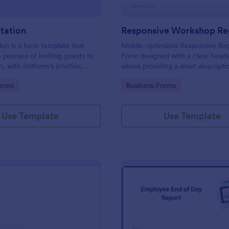
itation
ion is a form template that
Mobile-optimized Responsive Reg
e process of inviting guests to
Form designed with a clear heade
, with Jotform's intuitive
allows providing a short descripti
ing easy customization and
workshop content, collects prim
gory:
Go to Category:
orms
Business Forms
 of RSVPs.
details, allows to make suggestio
further comments.
Use Template
Use Template