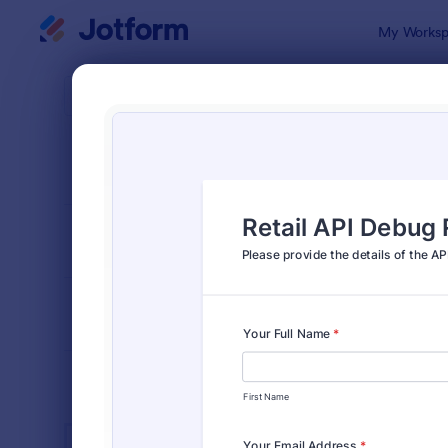
Dialog start
My Worksp
Form Temp
Busi
SORT BY
Popular
12,057 Tem
FORM LAYOUT
Classic
TYPES
INDUSTRIES
Advertising Forms
246