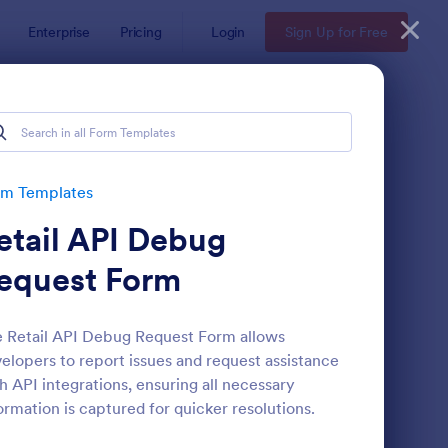
Enterprise
Pricing
Login
Sign Up for Free
rm Templates
etail API Debug
equest Form
 Retail API Debug Request Form allows
elopers to report issues and request assistance
te
ail Signup Form
: Women's Comp Orde
Preview
h API integrations, ensuring all necessary
ormation is captured for quicker resolutions.