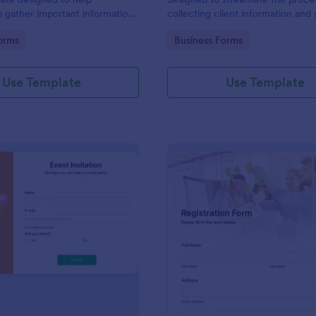
s gather important information
collecting client information and
nterviewees.
appointments for consultants and
gory:
Go to Category:
orms
Business Forms
business owners.
Use Template
Use Template
: Event Invitation
: Re
Preview
Preview