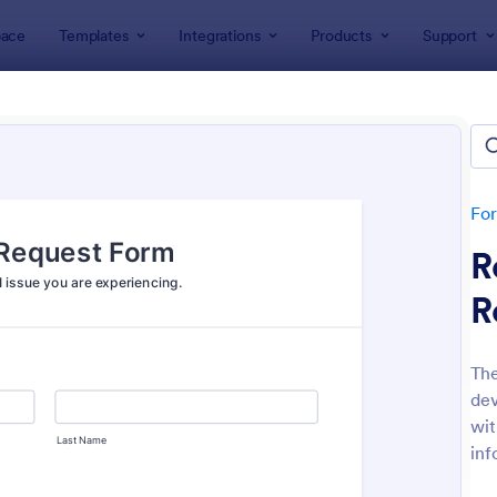
ace
Templates
Integrations
Products
Support
lates
ness Forms
plates
Fo
R
R
The
dev
: Participation Waiver And Release Form Templa
: Em
Preview
Preview
wit
inf