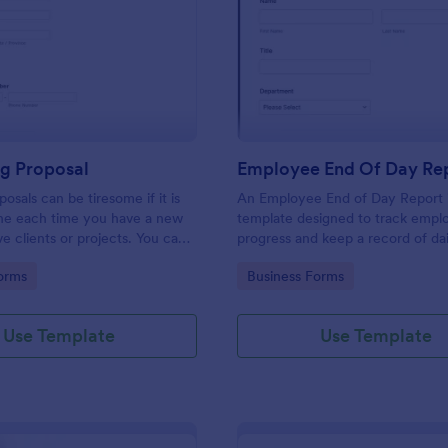
: Consulting Proposal
: Em
Preview
Preview
ng Proposal
Employee End Of Day Re
osals can be tiresome if it is
An Employee End of Day Report i
ne each time you have a new
template designed to track empl
ve clients or projects. You can
progress and keep a record of dai
ulting proposal form to help
accomplishments
gory:
Go to Category:
orms
Business Forms
 proposal in a quick and easy
nsulting proposal form is used
ovide professional assistance to
Use Template
Use Template
ers or any individual that
n their business. This is mostly
ulting firm or organization that
lting services. This form aims to
 and guidance to a consulting
ndividuals in creating their own