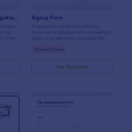
Responsive Workshop Registration Form
Signup Form
istration
A signup form template is useful for
r that
businesses or individuals who are looking to
on of the
gather email addresses. Customize this
ary contact
template without coding!
Go to Category:
Business Forms
ns and add
Use Template