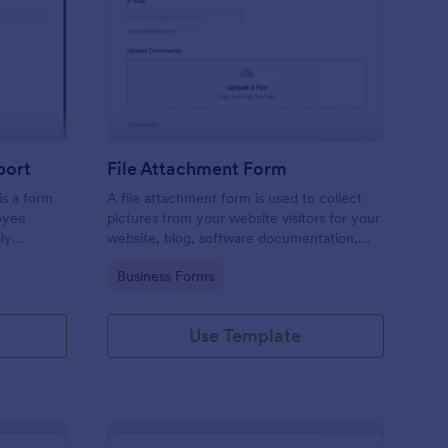
ployee End Of Day Report
: File Attachment For
Preview
port
File Attachment Form
s a form
A file attachment form is used to collect
oyee
pictures from your website visitors for your
ly
website, blog, software documentation,
etc.
Go to Category:
Business Forms
Use Template