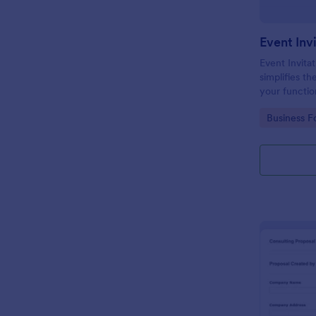
Event Inv
Event Invitat
simplifies th
your function
design enabl
Go to Cate
Business F
management