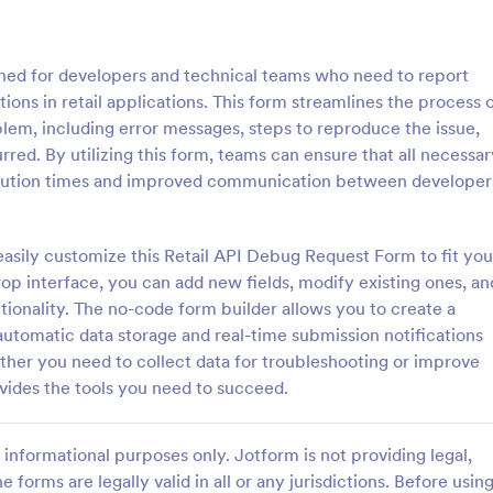
: T Shirt Product Order Form
: Ap
Preview
Preview
ned for developers and technical teams who need to report
tions in retail applications. This form streamlines the process 
lem, including error messages, steps to reproduce the issue,
red. By utilizing this form, teams can ensure that all necessar
esolution times and improved communication between developer
roduct Order Form
Appointment Request F
oduct Order Form is a template
An Appointment Request Form is
treamline your t-shirt sales
template designed to streamline 
easily customize this Retail API Debug Request Form to fit you
l for online retailers or event
process of scheduling appointme
rop interface, you can add new fields, modify existing ones, an
this template enables seamless
tionality. The no-code form builder allows you to create a
gory:
Go to Category:
orms
Business Forms
and aids in efficient order
automatic data storage and real-time submission notifications
Streamline your business
her you need to collect data for troubleshooting or improve
ith Jotform's template.
Use Template
Use Template
vides the tools you need to succeed.
informational purposes only. Jotform is not providing legal,
e forms are legally valid in all or any jurisdictions. Before usin