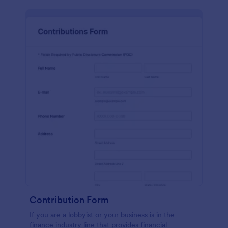
Contribution Form
If you are a lobbyist or your business is in the
finance industry line that provides financial