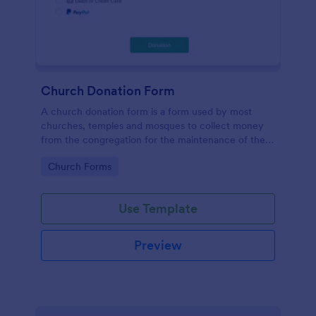
Church Donation Form
A church donation form is a form used by most
churches, temples and mosques to collect money
from the congregation for the maintenance of the
place of worship.
Go to Category:
Church Forms
Use Template
Preview