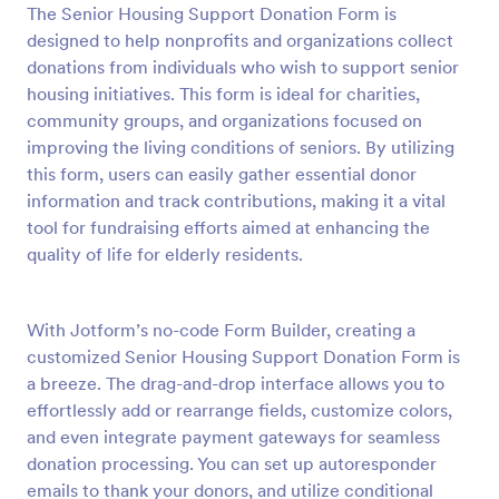
The Senior Housing Support Donation Form is
Preview
designed to help nonprofits and organizations collect
donations from individuals who wish to support senior
housing initiatives. This form is ideal for charities,
community groups, and organizations focused on
improving the living conditions of seniors. By utilizing
this form, users can easily gather essential donor
information and track contributions, making it a vital
tool for fundraising efforts aimed at enhancing the
quality of life for elderly residents.
With Jotform’s no-code Form Builder, creating a
customized Senior Housing Support Donation Form is
a breeze. The drag-and-drop interface allows you to
effortlessly add or rearrange fields, customize colors,
and even integrate payment gateways for seamless
donation processing. You can set up autoresponder
emails to thank your donors, and utilize conditional