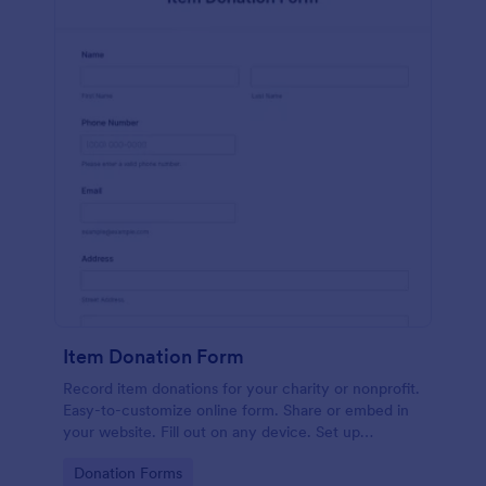
Item Donation Form
Record item donations for your charity or nonprofit.
Easy-to-customize online form. Share or embed in
your website. Fill out on any device. Set up
autoresponder emails.
Go to Category:
Donation Forms