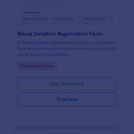
Blood Donation Registration Form
A Blood Donation Registration Form is a convenient
form template designed to streamline the process of
blood donation registration.
Go to Category:
Healthcare Forms
Use Template
Preview