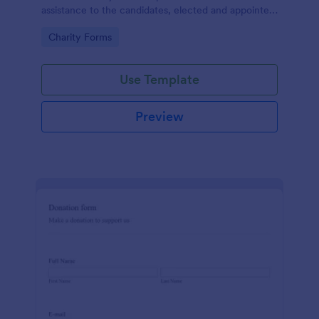
assistance to the candidates, elected and appointed
public officials in return of special interest, you may
Go to Category:
Charity Forms
purposely need this contribution form.
Use Template
Preview