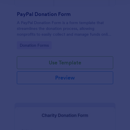
PayPal Donation Form
A PayPal Donation Form is a form template that
streamlines the donation process, allowing
nonprofits to easily collect and manage funds online
via PayPal. This template simplifies fundraising
Go to Category:
Donation Forms
efforts, allowing you to focus on your mission
instead of administrative tasks.
Use Template
Preview