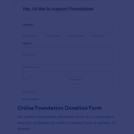
Online Foundation Donation Form
An online foundation donation form is a convenient
way for a charity to collect money from a variety of
donors.