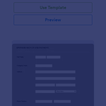
Use Template
Preview