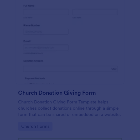
Church Donation Giving Form
Church Donation Giving Form Template helps
churches collect donations online through a simple
form that can be shared or embedded on a website.
Go to Category:
Church Forms