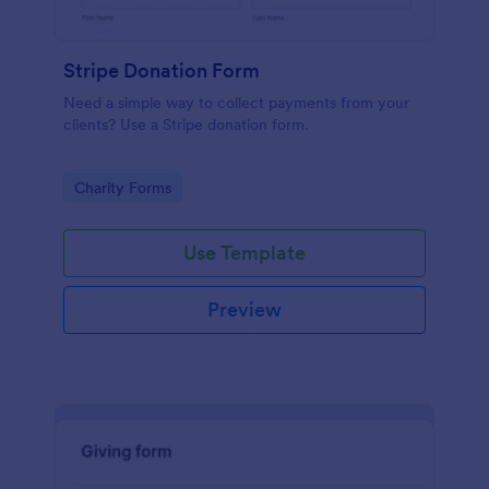
Stripe Donation Form
Need a simple way to collect payments from your
clients? Use a Stripe donation form.
Go to Category:
Charity Forms
Use Template
Preview