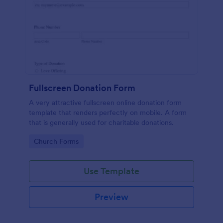
Fullscreen Donation Form
A very attractive fullscreen online donation form
template that renders perfectly on mobile. A form
that is generally used for charitable donations.
Go to Category:
Church Forms
Use Template
Preview