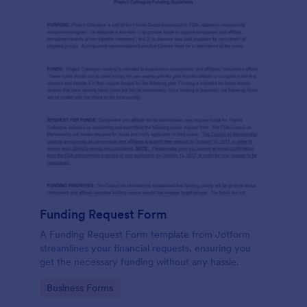
Funding Request Form
A Funding Request Form template from Jotform
streamlines your financial requests, ensuring you
get the necessary funding without any hassle.
Go to Category:
Business Forms