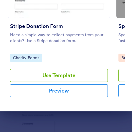
Preview
Stripe Donation Form
Spon
Need a simple way to collect payments from your
Sponso
clients? Use a Stripe donation form.
fast w
Go to Category:
Go to
Charity Forms
Busin
Use Template
Preview
Dialog end