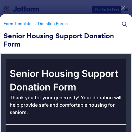
Dialog start
Sign Up for Free
Form Templates
Donation Forms
Senior Housing Support Donation
Form
Form Templates Categories
Form Templates
Donation Forms
Donation Forms
359 Templates