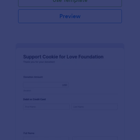
Preview