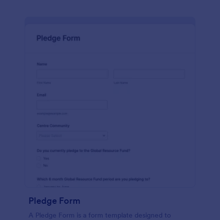
Pledge Form
A Pledge Form is a form template designed to