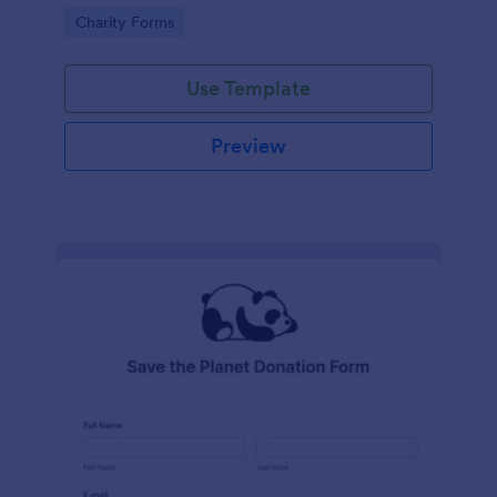
Go to Category:
Charity Forms
Use Template
Preview