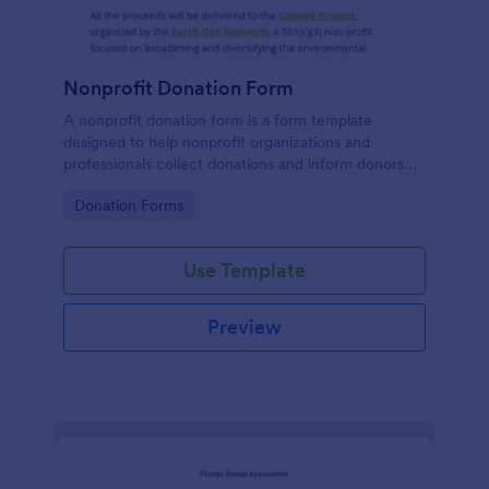
Nonprofit Donation Form
A nonprofit donation form is a form template
designed to help nonprofit organizations and
professionals collect donations and inform donors
about their campaigns.
Go to Category:
Donation Forms
Use Template
Preview