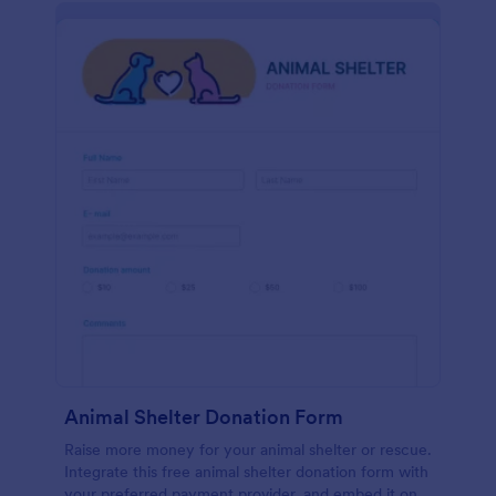
Animal Shelter Donation Form
Raise more money for your animal shelter or rescue.
Integrate this free animal shelter donation form with
your preferred payment provider, and embed it on