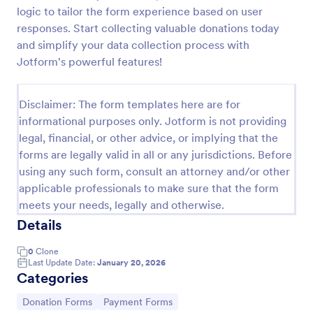
logic to tailor the form experience based on user
Quick Donation Form
responses. Start collecting valuable donations today
Quick Donation Form is a form template that
and simplify your data collection process with
simplifies the process of collecting online
Jotform's powerful features!
contributions, designed by Jotform to professionally
streamline charitable giving for nonprofits.
Go to Category:
Charity Forms
Disclaimer: The form templates here are for
informational purposes only. Jotform is not providing
legal, financial, or other advice, or implying that the
Use Template
forms are legally valid in all or any jurisdictions. Before
using any such form, consult an attorney and/or other
Preview
applicable professionals to make sure that the form
meets your needs, legally and otherwise.
Details
0
Clone
Last Update Date:
January 20, 2026
Categories
Go to Category:
Go to Category:
Donation Forms
Payment Forms