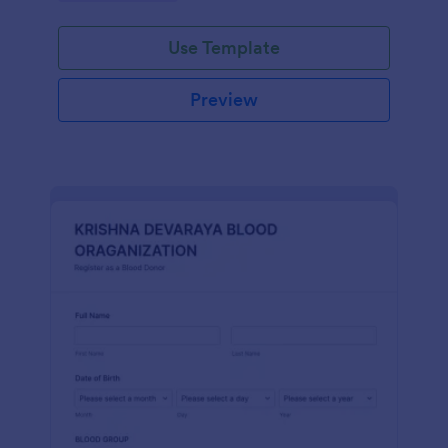
Use Template
Preview