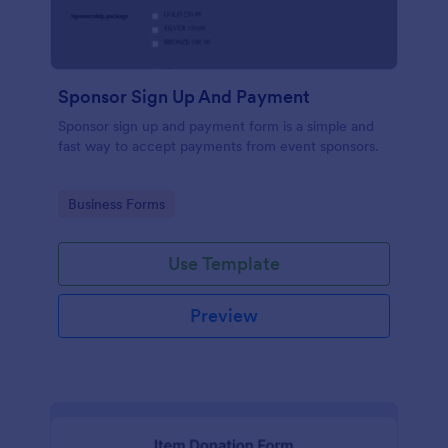
Sponsor Sign Up And Payment
Sponsor sign up and payment form is a simple and
fast way to accept payments from event sponsors.
Go to Category:
Business Forms
Use Template
Preview