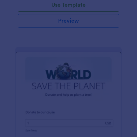
Use Template
Preview