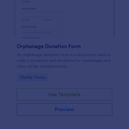
Orphanage Donation Form
An orphanage donation form is a document used to
collect donations and donations for orphanages and
other similar establishments.
Go to Category:
Charity Forms
Use Template
Preview