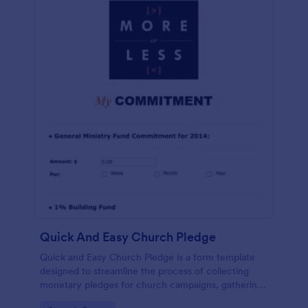
Quick And Easy Church Pledge
Quick and Easy Church Pledge is a form template
designed to streamline the process of collecting
monetary pledges for church campaigns, gathering
commitments for regular tithes and offerings, and