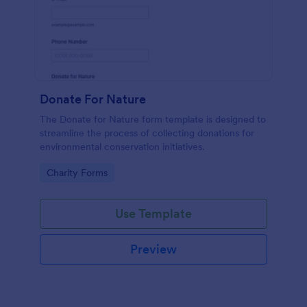
Donate For Nature
The Donate for Nature form template is designed to
streamline the process of collecting donations for
environmental conservation initiatives.
Go to Category:
Charity Forms
Use Template
Preview