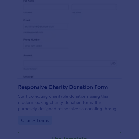
Responsive Charity Donation Form
Start collecting charitable donations using this
modern looking charity donation form. It is
purposely designed responsive so donating through
mobile is easy and convenient!
Go to Category:
Charity Forms
Use Template