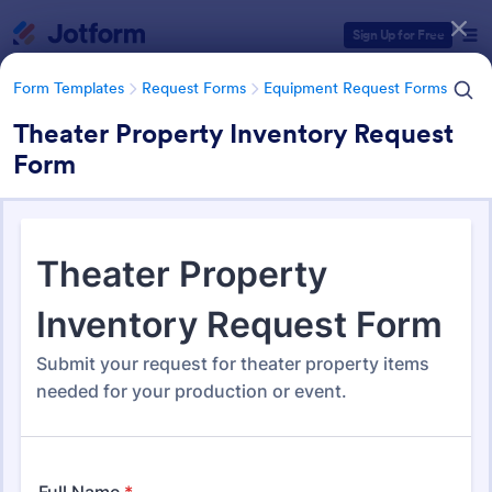
Dialog start
Sign Up for Free
Form Templates
Request Forms
Equipment Request Forms
Theater Property Inventory Request
Form
Form Templates Categories
Form Templates
Request Forms
Equipment Request Forms
Equipment Request Forms
246 Templates