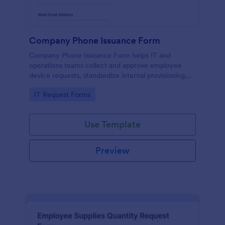
Company Phone Issuance Form
Company Phone Issuance Form helps IT and
operations teams collect and approve employee
device requests, standardize internal provisioning,
and keep data collection organized with Jotform.
Go to Category:
IT Request Forms
Use Template
Preview