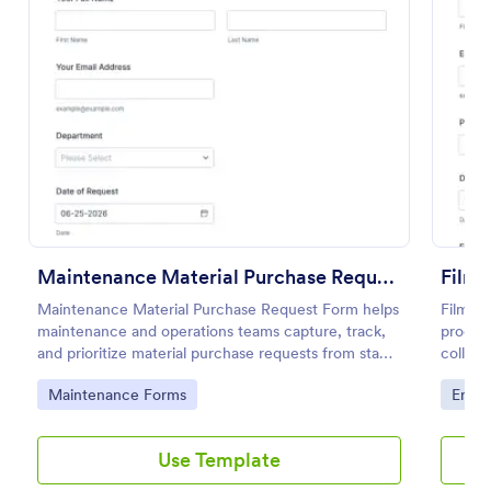
Preview
Maintenance Material Purchase Request
Film 
Maintenance Material Purchase Request Form helps
Film E
maintenance and operations teams capture, track,
product
and prioritize material purchase requests from staff
collect
for repairs, supplies, and equipment needs.
needs o
Go to Category:
Go to
Maintenance Forms
Enter
Use Template