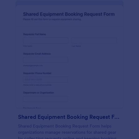
Shared Equipment Booking Request Form
Shared Equipment Booking Request Form helps
organizations manage reservations for shared gear
by collecting requests online and keeping booking