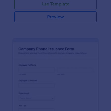
Use Template
Preview