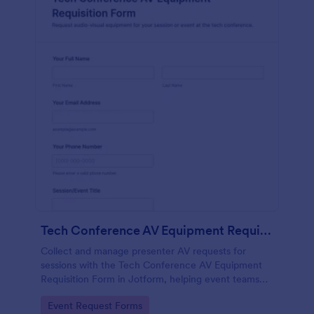
Tech Conference AV Equipment Requisition Form
Collect and manage presenter AV requests for
sessions with the Tech Conference AV Equipment
Requisition Form in Jotform, helping event teams
coordinate equipment, setup, and support details for
Go to Category:
Event Request Forms
smooth conference production.