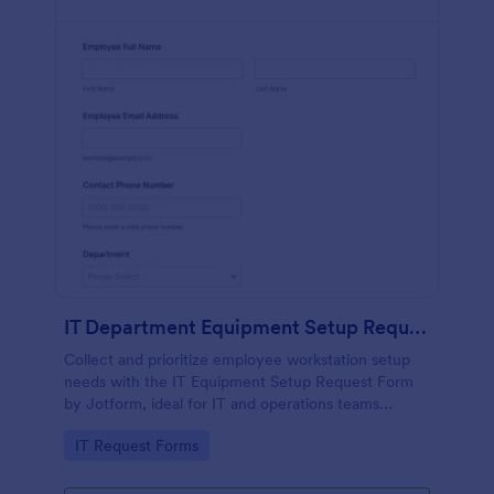
IT Department Equipment Setup Request Form
Collect and prioritize employee workstation setup
needs with the IT Equipment Setup Request Form
by Jotform, ideal for IT and operations teams
coordinating equipment, access, and timelines
Go to Category:
IT Request Forms
across departments.