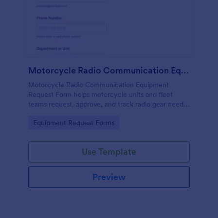
Motorcycle Radio Communication Equipment Request Form
Motorcycle Radio Communication Equipment
Request Form helps motorcycle units and fleet
teams request, approve, and track radio gear needs
in one place using Jotform for fast, consistent data
Go to Category:
Equipment Request Forms
collection and routing.
Use Template
Preview