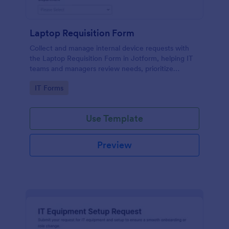
Laptop Requisition Form
Collect and manage internal device requests with
the Laptop Requisition Form in Jotform, helping IT
teams and managers review needs, prioritize
urgency, and coordinate delivery for employees
Go to Category:
IT Forms
across departments.
Use Template
Preview