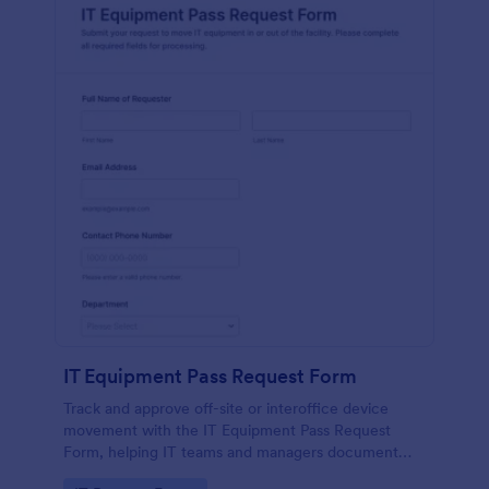
IT Equipment Pass Request Form
Track and approve off-site or interoffice device
movement with the IT Equipment Pass Request
Form, helping IT teams and managers document
requests, keep asset visibility, and standardize data