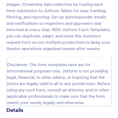
images. Streamline data collection by routing each
Maintenance Material Purchase Request
form submission to Jotform Tables for easy tracking,
Maintenance Material Purchase Request Form helps
filtering, and reporting. Set up autoresponder emails
maintenance and operations teams capture, track,
and notifications so requesters and approvers stay
and prioritize material purchase requests from staff
informed at every step. With Jotform Form Templates,
for repairs, supplies, and equipment needs.
you can duplicate, adapt, and reuse this inventory
Go to Category:
Maintenance Forms
request form across multiple productions to keep your
theater operations organized season after season.
Use Template
Disclaimer: The form templates here are for
Preview
informational purposes only. Jotform is not providing
legal, financial, or other advice, or implying that the
forms are legally valid in all or any jurisdictions. Before
using any such form, consult an attorney and/or other
applicable professionals to make sure that the form
meets your needs, legally and otherwise.
Details