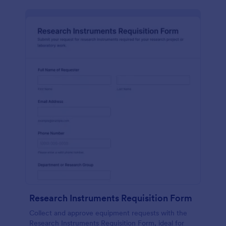
Research Instruments Requisition Form
Collect and approve equipment requests with the
Research Instruments Requisition Form, ideal for