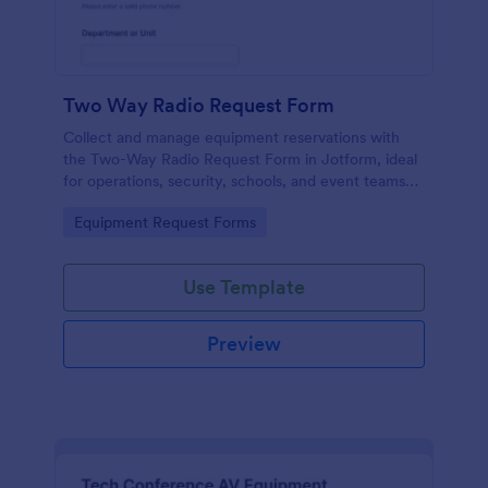
Two Way Radio Request Form
Collect and manage equipment reservations with
the Two-Way Radio Request Form in Jotform, ideal
for operations, security, schools, and event teams
that need clear request timelines and accountable
Go to Category:
Equipment Request Forms
returns.
Use Template
Preview