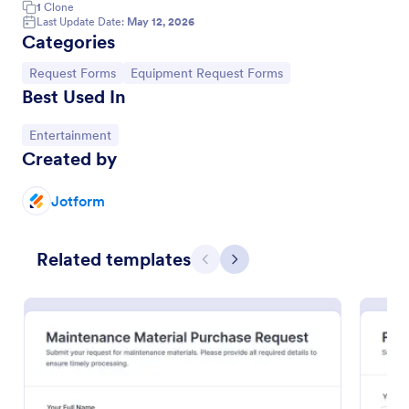
1
Clone
Last Update Date:
May 12, 2026
Categories
Go to Category:
Go to Category:
Request Forms
Equipment Request Forms
Best Used In
Go to Category:
Entertainment
Created by
Jotform
Artist Backline Equipment Request Form
Related templates
Previous
Next
Artist Backline Equipment Request Form helps
artists, bands, and venues capture backline gear
needs, technical riders, and performance details in
one organized online request form.
Go to Category:
Event Request Forms
Use Template