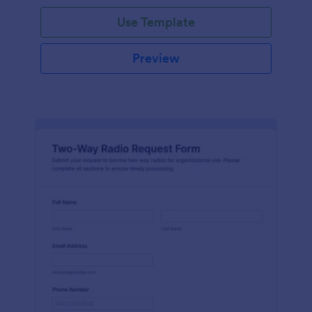
Use Template
Preview