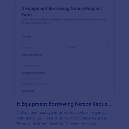
It Equipment Borrowing Notice Request Form
Collect and manage internal device loan requests
with the IT Equipment Borrowing Notice Request
Form in Jotform, ideal for IT teams tracking