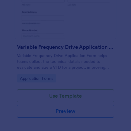
Variable Frequency Drive Application Form
Variable Frequency Drive Application Form helps
teams collect the technical details needed to
evaluate and size a VFD for a project, improving
data collection for engineers, maintenance
Go to Category:
Application Forms
departments, and equipment suppliers using
Jotform.
Use Template
Preview