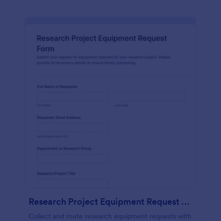
Research Project Equipment Request Form
Collect and route research equipment requests with