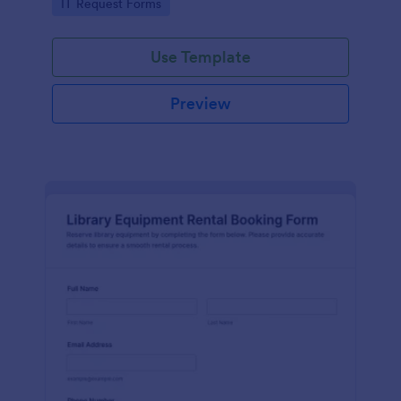
Go to Category:
IT Request Forms
collection in Jotform.
Use Template
Preview