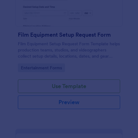
Film Equipment Setup Request Form
Film Equipment Setup Request Form Template helps
production teams, studios, and videographers
collect setup details, locations, dates, and gear
needs online for organized shoot planning.
Go to Category:
Entertainment Forms
Use Template
Preview