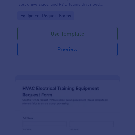
labs, universities, and R&D teams that need
consistent data collection and faster internal
Go to Category:
Equipment Request Forms
purchasing workflows.
Use Template
Preview