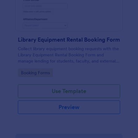
Library Equipment Rental Booking Form
Collect library equipment booking requests with the
Library Equipment Rental Booking Form and
manage lending for students, faculty, and external
members while keeping data collection and each
Go to Category:
Booking Forms
form submission organized in Jotform.
Use Template
Preview