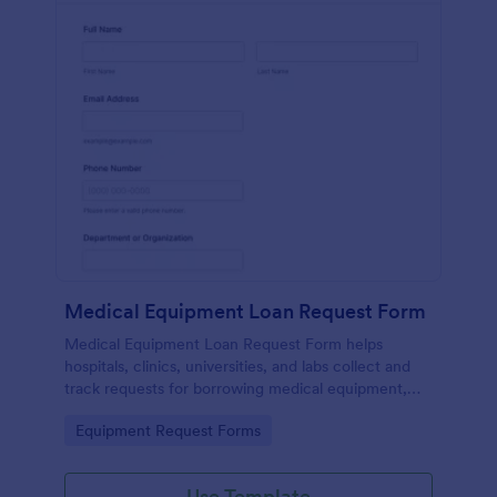
Medical Equipment Loan Request Form
Medical Equipment Loan Request Form helps
hospitals, clinics, universities, and labs collect and
track requests for borrowing medical equipment,
including loan dates, reasons, and borrower details.
Go to Category:
Equipment Request Forms
Use Template