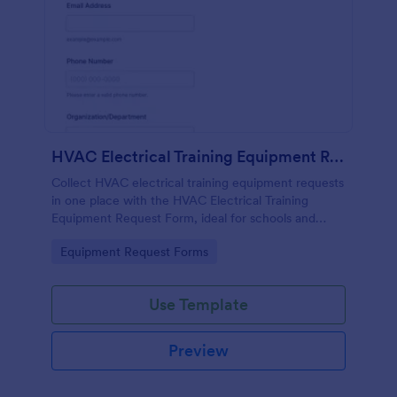
HVAC Electrical Training Equipment Request Form
Collect HVAC electrical training equipment requests
in one place with the HVAC Electrical Training
Equipment Request Form, ideal for schools and
facilities teams that need simple online data
Go to Category:
Equipment Request Forms
collection and fast form submission tracking.
Use Template
Preview