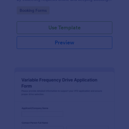
details organized for facilities teams, departments,
Go to Category:
Booking Forms
and coordinators.
Use Template
Preview