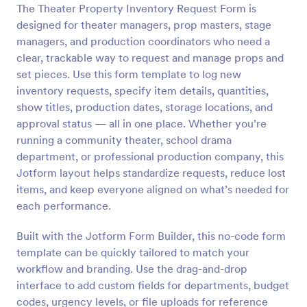
The Theater Property Inventory Request Form is
Preview
designed for theater managers, prop masters, stage
managers, and production coordinators who need a
clear, trackable way to request and manage props and
set pieces. Use this form template to log new
inventory requests, specify item details, quantities,
show titles, production dates, storage locations, and
approval status — all in one place. Whether you’re
running a community theater, school drama
department, or professional production company, this
Jotform layout helps standardize requests, reduce lost
items, and keep everyone aligned on what’s needed for
each performance.
Built with the Jotform Form Builder, this no-code form
template can be quickly tailored to match your
workflow and branding. Use the drag-and-drop
interface to add custom fields for departments, budget
codes, urgency levels, or file uploads for reference