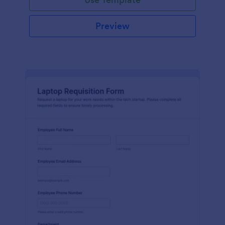
Preview