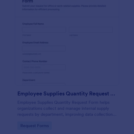
Employee Supplies Quantity Request Form
Employee Supplies Quantity Request Form helps
organizations collect and manage internal supply
requests by department, improving data collection
and making it easier to review, prioritize, and fulfill
Go to Category:
Request Forms
requests in Jotform.