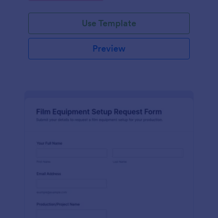
Use Template
Preview