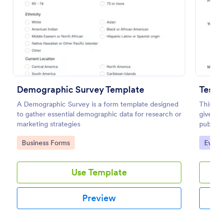
Preview
Demographic Survey Template
Testi
A Demographic Survey is a form template designed
This si
to gather essential demographic data for research or
give yo
marketing strategies
public 
to uplo
Go to Category:
Go to
Business Forms
Evalu
Use Template
Preview