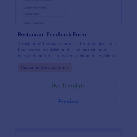
Restaurant Feedback Form
A restaurant feedback form is a form that is used in
food service establishments such as restaurants,
bars, and cafeterias to collect customers’ opinions
about the food, service, and cleanliness.
Go to Category:
Customer Service Forms
Use Template
Preview