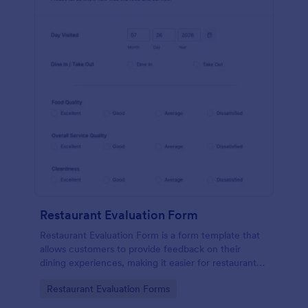
Restaurant Evaluation Form
Restaurant Evaluation Form is a form template that
allows customers to provide feedback on their
dining experiences, making it easier for restaurants
to improve their services based on customer
Go to Category:
Restaurant Evaluation Forms
insights, courtesy of Jotform.