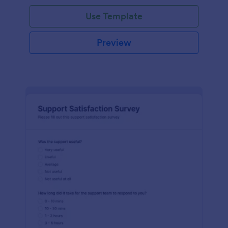
Use Template
Preview