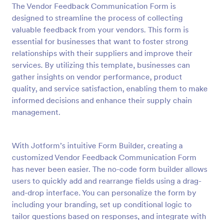
The Vendor Feedback Communication Form is
Preview
designed to streamline the process of collecting
valuable feedback from your vendors. This form is
essential for businesses that want to foster strong
relationships with their suppliers and improve their
services. By utilizing this template, businesses can
gather insights on vendor performance, product
quality, and service satisfaction, enabling them to make
informed decisions and enhance their supply chain
management.
With Jotform’s intuitive Form Builder, creating a
customized Vendor Feedback Communication Form
has never been easier. The no-code form builder allows
users to quickly add and rearrange fields using a drag-
and-drop interface. You can personalize the form by
including your branding, set up conditional logic to
tailor questions based on responses, and integrate with