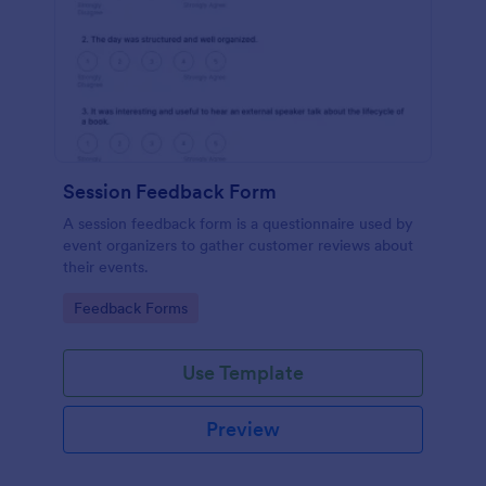
Session Feedback Form
A session feedback form is a questionnaire used by
event organizers to gather customer reviews about
their events.
Go to Category:
Feedback Forms
Use Template
Preview