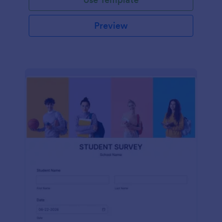
Preview