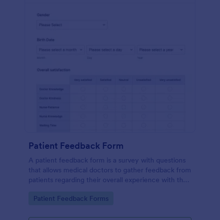
Patient Feedback Form
A patient feedback form is a survey with questions
that allows medical doctors to gather feedback from
patients regarding their overall experience with the
clinic.
Go to Category:
Patient Feedback Forms