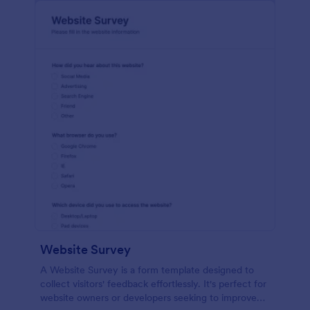
Website Survey
A Website Survey is a form template designed to
collect visitors' feedback effortlessly. It's perfect for
website owners or developers seeking to improve