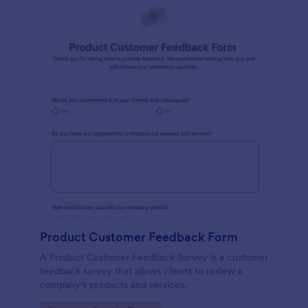
Product Customer Feedback Form
A Product Customer Feedback Survey is a customer
feedback survey that allows clients to review a
company's products and services.