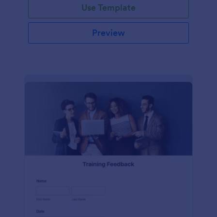
Use Template
Preview