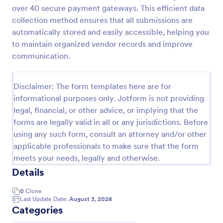
over 40 secure payment gateways. This efficient data
Feedback Form
collection method ensures that all submissions are
A Feedback Form is a form template designed to
automatically stored and easily accessible, helping you
gather valuable insights, opinions, and suggestions
to maintain organized vendor records and improve
from individuals or stakeholders regarding a
communication.
particular product, service, event, experience, or
Go to Category:
Business Forms
process.
Disclaimer: The form templates here are for
informational purposes only. Jotform is not providing
Use Template
legal, financial, or other advice, or implying that the
forms are legally valid in all or any jurisdictions. Before
Preview
using any such form, consult an attorney and/or other
applicable professionals to make sure that the form
meets your needs, legally and otherwise.
Details
0
Clone
Last Update Date:
August 3, 2026
Categories