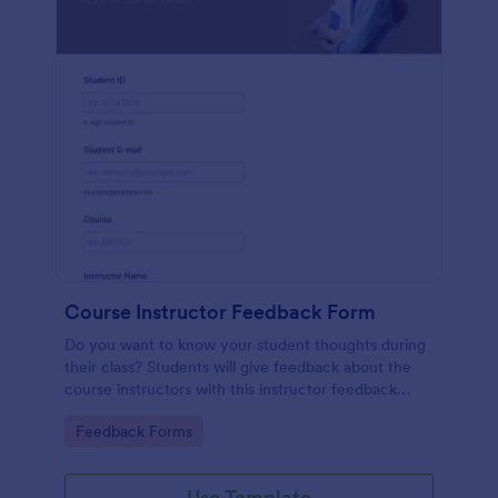
Course Instructor Feedback Form
Do you want to know your student thoughts during
their class? Students will give feedback about the
course instructors with this instructor feedback
form.
Go to Category:
Feedback Forms
Use Template