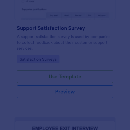
Support Satisfaction Survey
A support satisfaction survey is used by companies
to collect feedback about their customer support
services.
Go to Category:
Satisfaction Surveys
Use Template
Preview