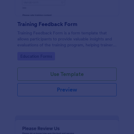
Training Feedback Form
Training Feedback Form is a form template that
allows participants to provide valuable insights and
evaluations of the training program, helping trainers
fine-tune their approach using Jotform's easy-to-
Go to Category:
Education Forms
use form builder.
Use Template
Preview