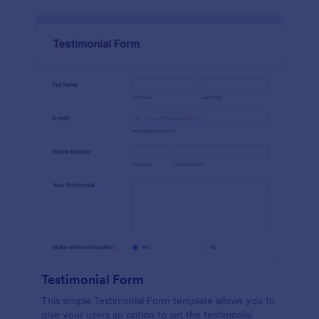
Testimonial Form
This simple Testimonial Form template allows you to
give your users an option to set the testimonial