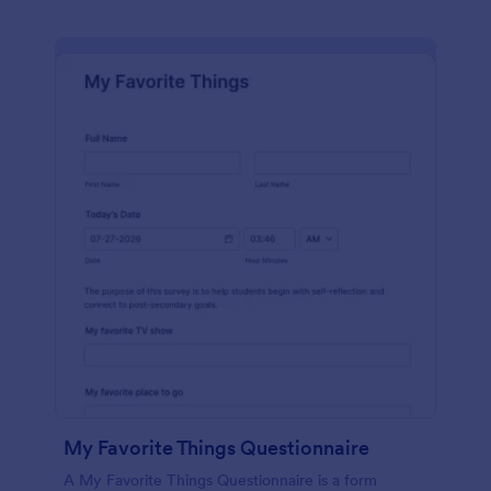
My Favorite Things Questionnaire
A My Favorite Things Questionnaire is a form