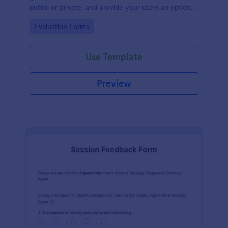
public or private, and provide your users an option
to upload images and videos with their testimonial.
Go to Category:
Evaluation Forms
Use Template
Preview