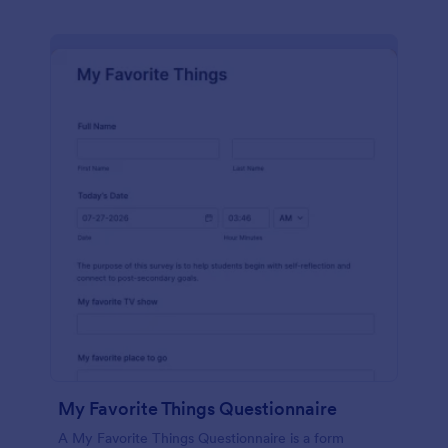
My Favorite Things Questionnaire
A My Favorite Things Questionnaire is a form