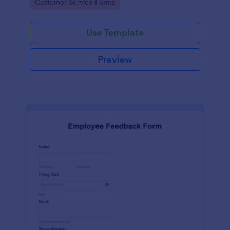
Go to Category:
Customer Service Forms
Use Template
Preview