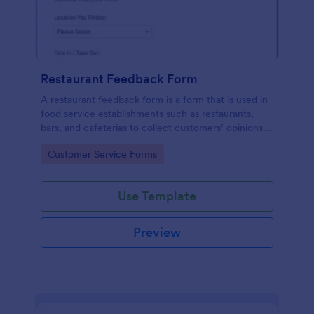
Restaurant Feedback Form
A restaurant feedback form is a form that is used in
food service establishments such as restaurants,
bars, and cafeterias to collect customers’ opinions
about the food, service, and cleanliness.
Go to Category:
Customer Service Forms
Use Template
Preview