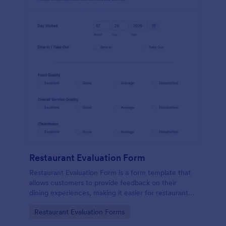
Restaurant Evaluation Form
Restaurant Evaluation Form is a form template that
allows customers to provide feedback on their
dining experiences, making it easier for restaurants
to improve their services based on customer
Go to Category:
Restaurant Evaluation Forms
insights, courtesy of Jotform.