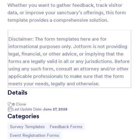
Whether you want to gather feedback, track visitor
Feedback Form
data, or improve your sanctuary’s offerings, this form
A Feedback Form is a form template designed to
template provides a comprehensive solution.
gather valuable insights, opinions, and suggestions
from individuals or stakeholders regarding a
particular product, service, event, experience, or
Disclaimer: The form templates here are for
Go to Category:
Business Forms
process.
informational purposes only. Jotform is not providing
legal, financial, or other advice, or implying that the
forms are legally valid in all or any jurisdictions. Before
Use Template
using any such form, consult an attorney and/or other
applicable professionals to make sure that the form
Preview
meets your needs, legally and otherwise.
Details
0
Clone
Last Update Date:
June 27, 2026
Categories
Go to Category:
Go to Category:
Survey Templates
Feedback Forms
Go to Category:
Event Registration Forms