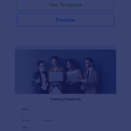
Use Template
Preview