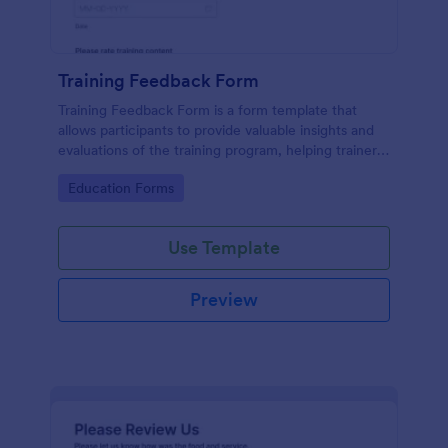
Training Feedback Form
Training Feedback Form is a form template that
allows participants to provide valuable insights and
evaluations of the training program, helping trainers
fine-tune their approach using Jotform's easy-to-
Go to Category:
Education Forms
use form builder.
Use Template
Preview