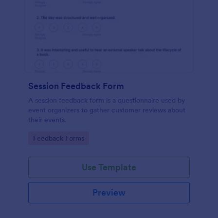
Session Feedback Form
A session feedback form is a questionnaire used by
event organizers to gather customer reviews about
their events.
Go to Category:
Feedback Forms
Use Template
Preview