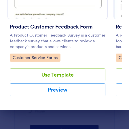
Preview
Product Customer Feedback Form
Rest
A Product Customer Feedback Survey is a customer
A resta
feedback survey that allows clients to review a
food se
company's products and services.
bars, a
about t
Go to Category:
Go to
Customer Service Forms
Custo
Use Template
Preview
Dialog end