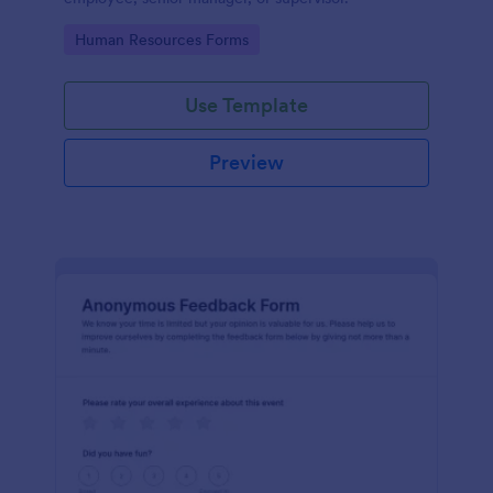
Go to Category:
Human Resources Forms
Use Template
Preview