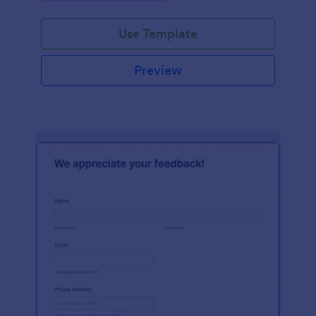
Use Template
Preview