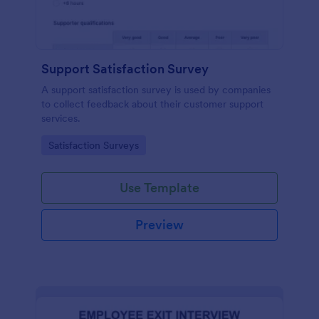
Support Satisfaction Survey
A support satisfaction survey is used by companies
to collect feedback about their customer support
services.
Go to Category:
Satisfaction Surveys
Use Template
Preview