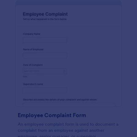
Employee Complaint Form
An employee complaint form is used to document a
complaint from an employee against another
employee, senior manager, or supervisor.