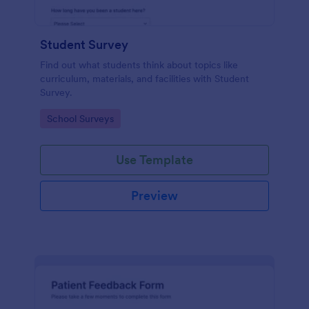
Student Survey
Find out what students think about topics like
curriculum, materials, and facilities with Student
Survey.
Go to Category:
School Surveys
Use Template
Preview