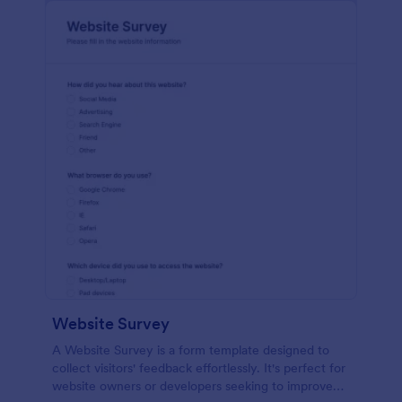
Website Survey
A Website Survey is a form template designed to
collect visitors' feedback effortlessly. It's perfect for
website owners or developers seeking to improve