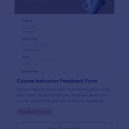
Course Instructor Feedback Form
Do you want to know your student thoughts during
their class? Students will give feedback about the
course instructors with this instructor feedback
form.
Go to Category:
Feedback Forms
Use Template