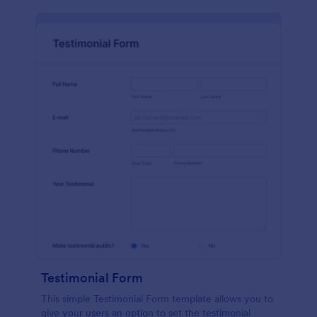
Testimonial Form
This simple Testimonial Form template allows you to
give your users an option to set the testimonial