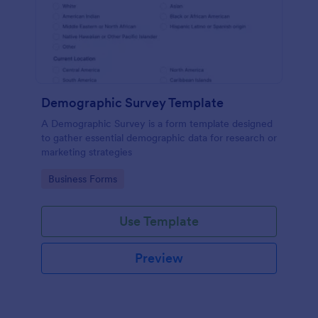
Demographic Survey Template
A Demographic Survey is a form template designed
to gather essential demographic data for research or
marketing strategies
Go to Category:
Business Forms
Use Template
Preview