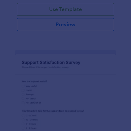
Use Template
Preview