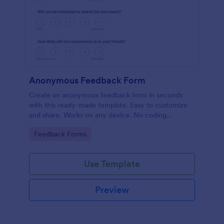
Anonymous Feedback Form
Create an anonymous feedback form in seconds
with this ready-made template. Easy to customize
and share. Works on any device. No coding
knowledge required.
Go to Category:
Feedback Forms
Use Template
Preview