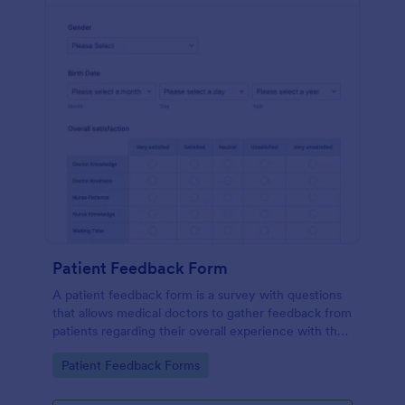
Patient Feedback Form
A patient feedback form is a survey with questions
that allows medical doctors to gather feedback from
patients regarding their overall experience with the
clinic.
Go to Category:
Patient Feedback Forms