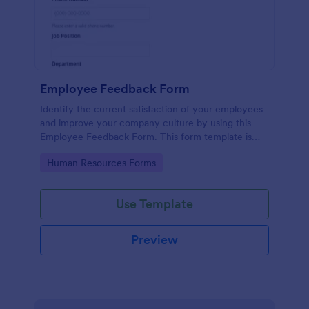
Employee Feedback Form
Identify the current satisfaction of your employees
and improve your company culture by using this
Employee Feedback Form. This form template is
simple and easy to understand.
Go to Category:
Human Resources Forms
Use Template
Preview