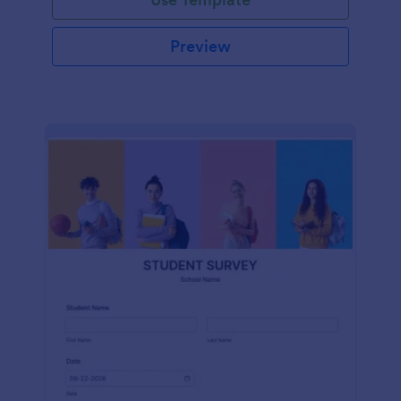
Preview