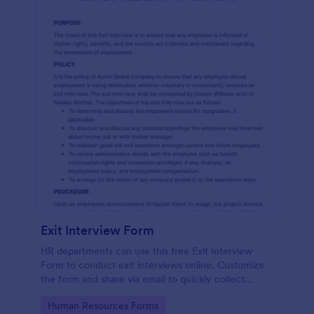
Exit Interview Form
HR departments can use this free Exit Interview
Form to conduct exit interviews online. Customize
the form and share via email to quickly collect
employee feedback.
Go to Category:
Human Resources Forms