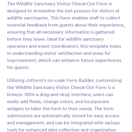
The Wildlife Sanctuary Visitor Check-Out Form is
Preview
designed to streamline the exit process for visitors at
wildlife sanctuaries. This form enables staff to collect
essential feedback from guests about their experience,
ensuring that all necessary information is gathered
before they leave. Ideal for wildlife sanctuary
operators and event coordinators, this template helps
in understanding visitor satisfaction and areas for
improvement, which can enhance future experiences
for guests.
Utilizing Jotform’s no-code Form Builder, customizing
the Wildlife Sanctuary Visitor Check-Out Form is a
breeze. With a drag-and-drop interface, users can
easily add fields, change colors, and incorporate
widgets to tailor the form to their needs. The form
submissions are automatically stored for easy access
and management, and can be integrated with various
tools for enhanced data collection and organization.