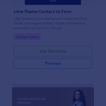
Lime Theme Contact Us Form
Light gradient green background makes the form
simple and elegant looking. Simple and practical,
convenient to have it on the go!
Go to Category:
Contact Forms
Use Template
Preview