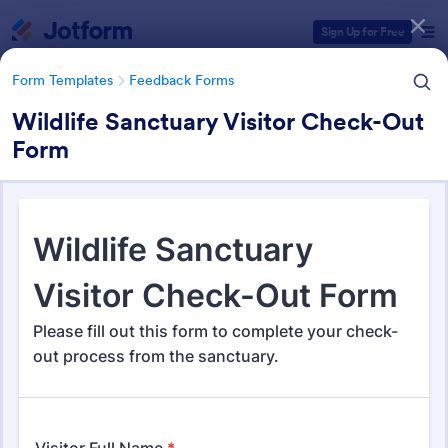
Dialog start
Sign Up for Free
Form Templates
Feedback Forms
Wildlife Sanctuary Visitor Check-Out
Form
Form Templates Categories
Form Templates
Feedback Forms
Feedback Forms
3,283 Templates