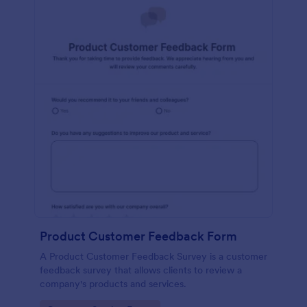
Product Customer Feedback Form
A Product Customer Feedback Survey is a customer
feedback survey that allows clients to review a
company's products and services.