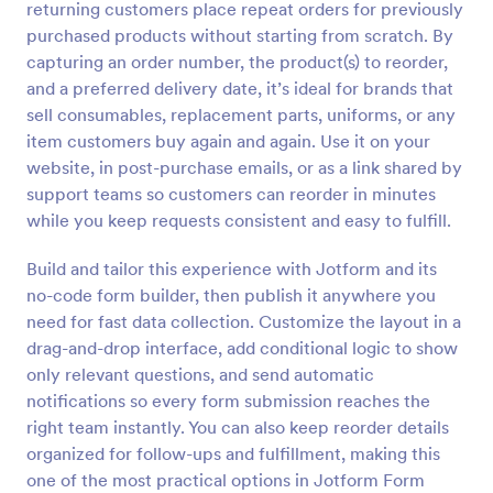
returning customers place repeat orders for previously
Preview
purchased products without starting from scratch. By
capturing an order number, the product(s) to reorder,
and a preferred delivery date, it’s ideal for brands that
sell consumables, replacement parts, uniforms, or any
item customers buy again and again. Use it on your
website, in post-purchase emails, or as a link shared by
support teams so customers can reorder in minutes
while you keep requests consistent and easy to fulfill.
Build and tailor this experience with Jotform and its
no-code form builder, then publish it anywhere you
need for fast data collection. Customize the layout in a
drag-and-drop interface, add conditional logic to show
only relevant questions, and send automatic
notifications so every form submission reaches the
right team instantly. You can also keep reorder details
organized for follow-ups and fulfillment, making this
one of the most practical options in Jotform Form