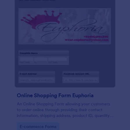
Online Shopping Form Euphoria
An Online Shopping Form allowing your customers
to order online through providing their contact
information, shipping address, product ID, quantity,
size, color information and select their desired
Go to Category:
E-commerce Forms
delivery and payment option.