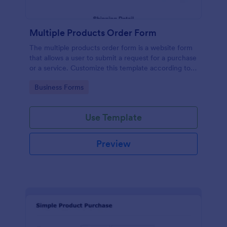
Multiple Products Order Form
The multiple products order form is a website form
that allows a user to submit a request for a purchase
or a service. Customize this template according to
your needs without coding!
Go to Category:
Business Forms
Use Template
Preview