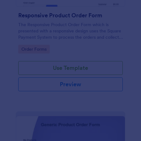
Responsive Product Order Form
The Responsive Product Order Form which is
presented with a responsive design uses the Square
Payment System to process the orders and collects
your customer's contact details, billing and shipping
Go to Category:
Order Forms
address.
Use Template
Preview