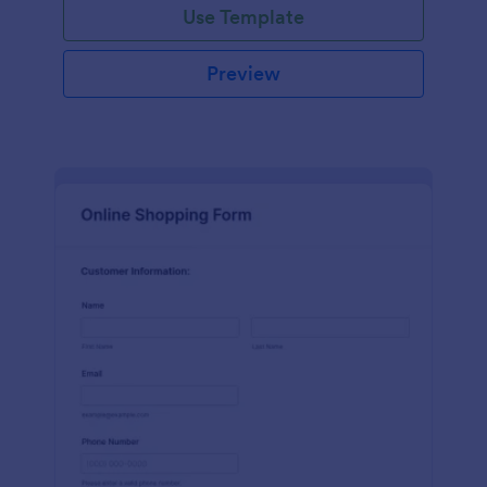
Use Template
Preview