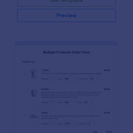
Preview