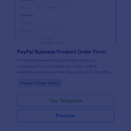
PayPal Business Product Order Form
A PayPal Business Product Order Form is a
convenient form template for online sellers,
enabling swift and secure transactions. It simplifies
payment collection, streamlines order management,
Go to Category:
Product Order Forms
and eradicates the hassle of manual record keeping.
This template makes eCommerce a breeze!
Use Template
Preview