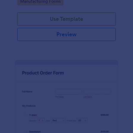
Go to Category:
Manufacturing Forms
process.
Use Template
Preview