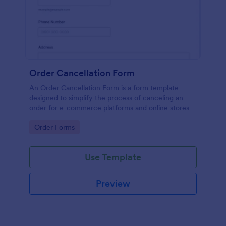
Order Cancellation Form
An Order Cancellation Form is a form template
designed to simplify the process of canceling an
order for e-commerce platforms and online stores
Go to Category:
Order Forms
Use Template
Preview