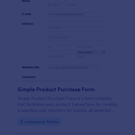
Simple Product Purchase Form
Simple Product Purchase Form is a form template
that facilitates easy product transactions by creating
a seamless user interface for buyers, all powered by
Jotform's robust form building platform.
Go to Category:
E-commerce Forms