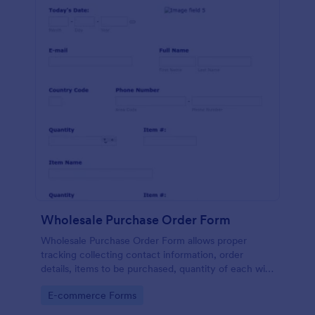
Wholesale Purchase Order Form
Wholesale Purchase Order Form allows proper
tracking collecting contact information, order
details, items to be purchased, quantity of each with
their item numbers also gathering additional
Go to Category:
E-commerce Forms
information if any.