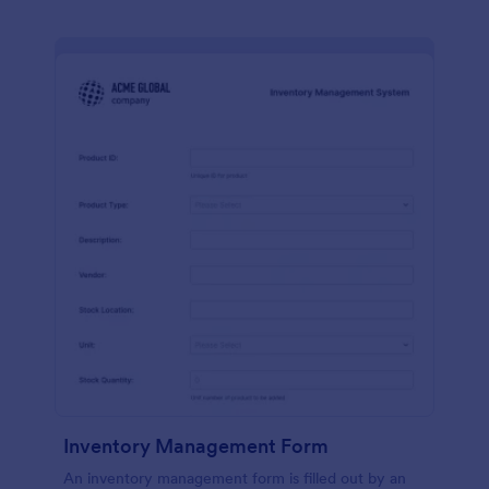
Inventory Management Form
An inventory management form is filled out by an