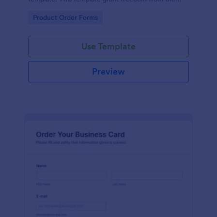
customers to personalize their orders.
Go to Category:
Product Order Forms
Use Template
Preview