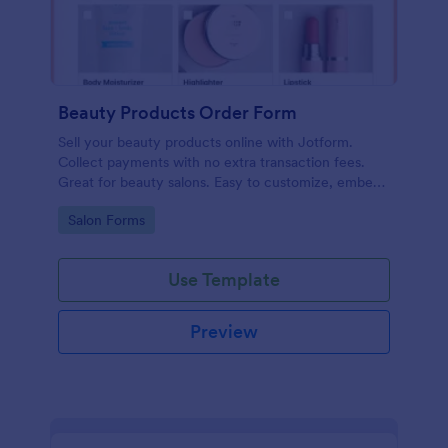
Beauty Products Order Form
Sell your beauty products online with Jotform.
Collect payments with no extra transaction fees.
Great for beauty salons. Easy to customize, embed,
and share.
Go to Category:
Salon Forms
Use Template
Preview