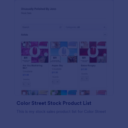
Color Street Stock Product List
This is my stock sales product list for Color Street