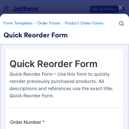
Dialog start
Sign Up for Free
Form Templates
Order Forms
Product Order Forms
Quick Reorder Form
Form Templates Categories
Form Templates
Order Forms
Product Order Forms
Product Order Forms
868 Templates