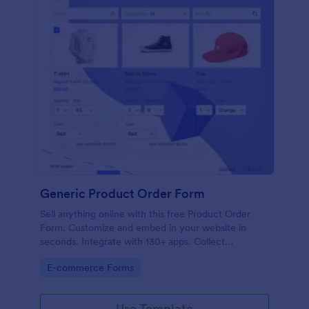
Generic Product Order Form
Sell anything online with this free Product Order
Form. Customize and embed in your website in
seconds. Integrate with 130+ apps. Collect
payments online.
Go to Category:
E-commerce Forms
Use Template