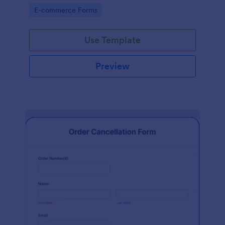
Go to Category:
E-commerce Forms
Use Template
Preview