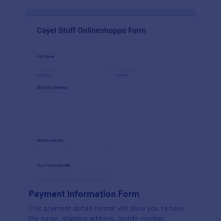
Payment Information Form
This payment details format will allow you to have
the name, shipping address, mobile number,