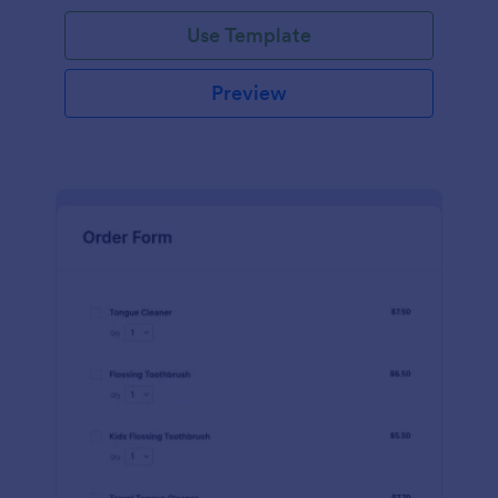
Use Template
Preview