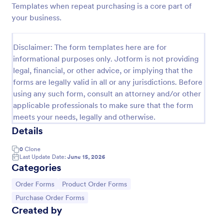
Templates when repeat purchasing is a core part of
Custom Simple Order Form
your business.
The Non-Payment Order Form allows customers to
order multiple products by providing only the
Disclaimer: The form templates here are for
Product ID, quantity and delivery instructions that
informational purposes only. Jotform is not providing
are needed. It can also be used as an inventory
Go to Category:
E-commerce Forms
order form for management purposes.
legal, financial, or other advice, or implying that the
forms are legally valid in all or any jurisdictions. Before
using any such form, consult an attorney and/or other
Use Template
applicable professionals to make sure that the form
meets your needs, legally and otherwise.
Preview
Details
0
Clone
Last Update Date:
June 15, 2026
Categories
Go to Category:
Go to Category:
Order Forms
Product Order Forms
Go to Category:
Purchase Order Forms
Created by