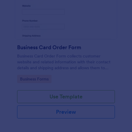
Business Card Order Form
Business Card Order Form collects customer
website and related information with their contact
details and shipping address and allows them to
order their desired quantity of business cards by
Go to Category:
Business Forms
making the payment through the form.
Use Template
Preview