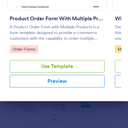
Preview
Product Order Form With Multiple Products
Whol
A Product Order Form with Multiple Products is a
Track y
form template designed to provide e-commerce
this Wh
customers with the capability to order multiple
smart f
products in a single transaction.
calcula
Go to Category:
Go to
Order Forms
Manuf
proces
Use Template
Preview
Dialog end