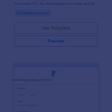
Facebook URL, the desired payment mode and date
of the customer and will allow scheduling your
Go to Category:
E-commerce Forms
payments.
Use Template
Preview