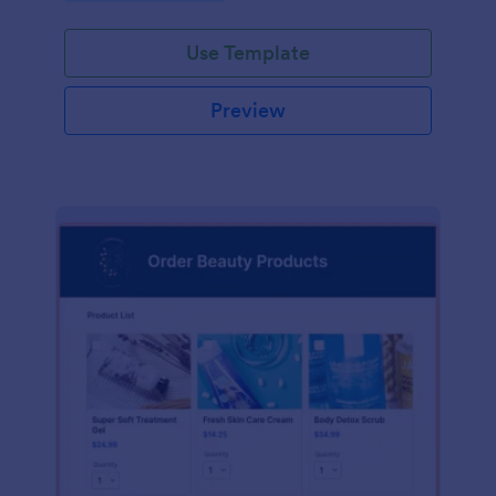
Use Template
Preview