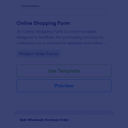
Online Shopping Form
An Online Shopping Form is a form template
designed to facilitate the purchasing process for
customers on e-commerce websites and online
retailers.
Go to Category:
Product Order Forms
Use Template
Preview