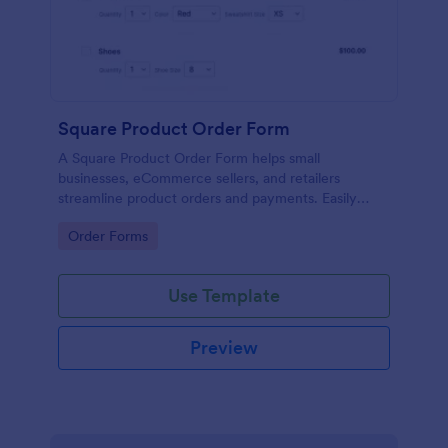
Square Product Order Form
A Square Product Order Form helps small
businesses, eCommerce sellers, and retailers
streamline product orders and payments. Easily
customizable, secure, and efficient for managing
Go to Category:
Order Forms
sales online.
Use Template
Preview