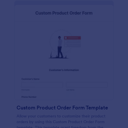
Custom Product Order Form Template
Allow your customers to customize their product
orders by using this Custom Product Order Form
template. This template grant freedom from the