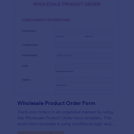
Wholesale Product Order Form
Track your orders in an organized manner by using
this Wholesale Product Order form template. This
smart form template is using conditional logic and
calculations that will surely help in your sales order