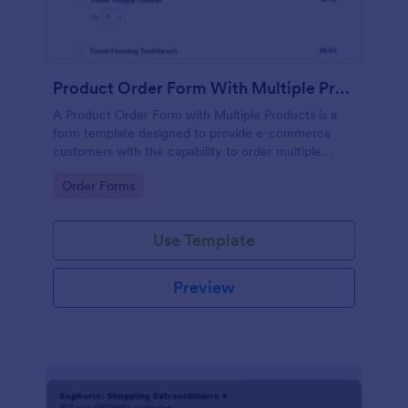
Product Order Form With Multiple Products
A Product Order Form with Multiple Products is a
form template designed to provide e-commerce
customers with the capability to order multiple
products in a single transaction.
Go to Category:
Order Forms
Use Template
Preview