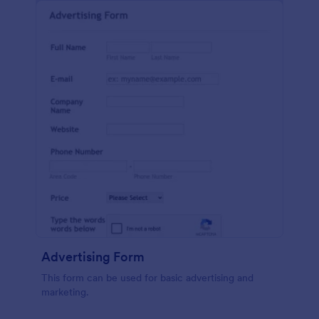
Advertising Form
This form can be used for basic advertising and
marketing.