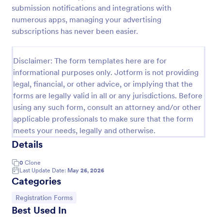
submission notifications and integrations with
Web Banner Creation Request Form
numerous apps, managing your advertising
A web banner creation request form is a tool used
subscriptions has never been easier.
to ask a web designer or a web development team
to create a banner for a website.
Disclaimer: The form templates here are for
Go to Category:
Advertising Forms
informational purposes only. Jotform is not providing
legal, financial, or other advice, or implying that the
forms are legally valid in all or any jurisdictions. Before
Use Template
using any such form, consult an attorney and/or other
applicable professionals to make sure that the form
Preview
meets your needs, legally and otherwise.
Details
0
Clone
Last Update Date:
May 26, 2026
Categories
Go to Category:
Registration Forms
Best Used In