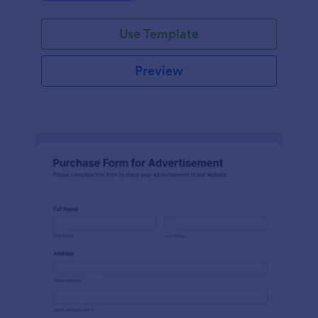
Use Template
Preview