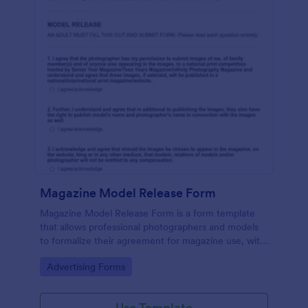
Magazine Model Release Form
Magazine Model Release Form is a form template
that allows professional photographers and models
to formalize their agreement for magazine use, with
Jotform facilitating easy online completion and
Go to Category:
Advertising Forms
submission.
Use Template