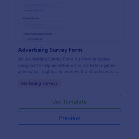
Advertising Survey Form
An Advertising Survey Form is a form template
designed to help advertisers and marketers gather
actionable insights and improve the effectiveness of
their advertising campaigns.
Go to Category:
Marketing Surveys
Use Template
Preview