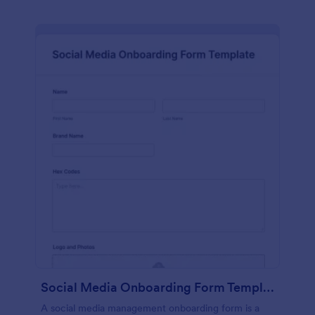
Social Media Onboarding Form Template
A social media management onboarding form is a