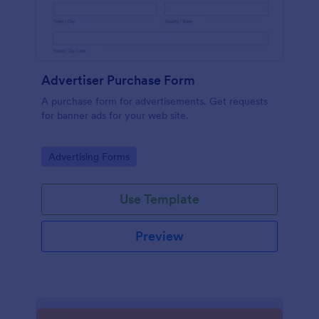
Advertiser Purchase Form
A purchase form for advertisements. Get requests
for banner ads for your web site.
Go to Category:
Advertising Forms
Use Template
Preview