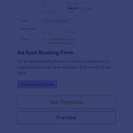
Ad Spot Booking Form
An ad spot booking form is used by businesses or
organizations that have ad space that needs to be
filled.
Go to Category:
Advertising Forms
Use Template
Preview