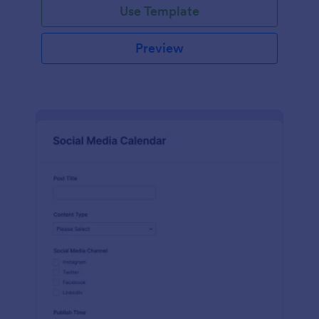
Use Template
Preview