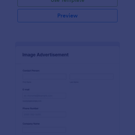
Preview