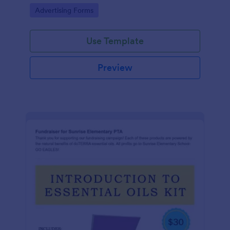
Go to Category:
Advertising Forms
Use Template
Preview