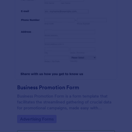
Business Promotion Form
Business Promotion Form is a form template that
facilitates the streamlined gathering of crucial data
for promotional campaigns, made easy with
Jotform's intuitive and user-friendly interface.
Go to Category:
Advertising Forms