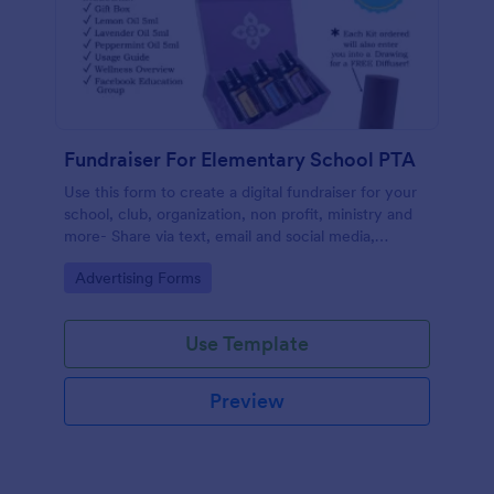
Fundraiser For Elementary School PTA
Use this form to create a digital fundraiser for your
school, club, organization, non profit, ministry and
more- Share via text, email and social media,
eliminating the need for paper.
Go to Category:
Advertising Forms
Use Template
Preview