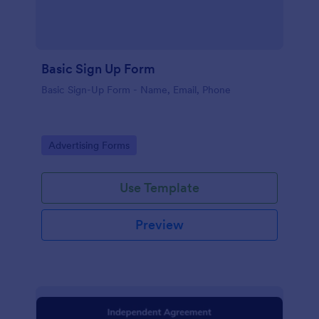
Basic Sign Up Form
Basic Sign-Up Form - Name, Email, Phone
Go to Category:
Advertising Forms
Use Template
Preview