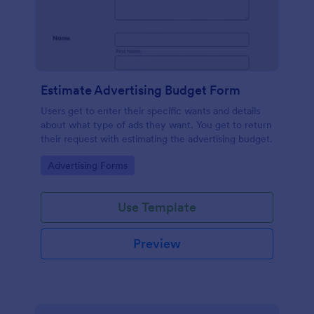
Estimate Advertising Budget Form
Users get to enter their specific wants and details
about what type of ads they want. You get to return
their request with estimating the advertising budget.
Go to Category:
Advertising Forms
Use Template
Preview