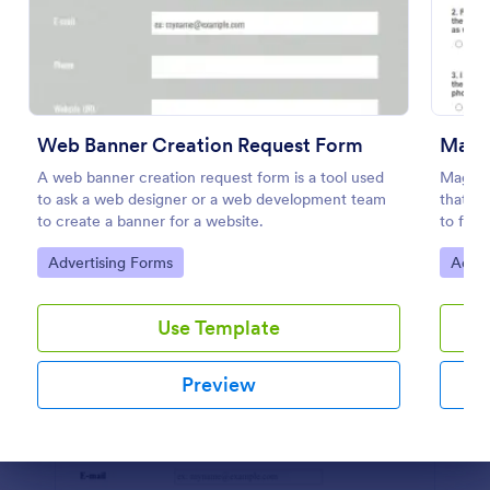
Preview
Web Banner Creation Request Form
Maga
A web banner creation request form is a tool used
Magazi
to ask a web designer or a web development team
that al
to create a banner for a website.
to form
Jotform
Go to Category:
Go to
Advertising Forms
Adver
submiss
Use Template
Preview
Dialog end