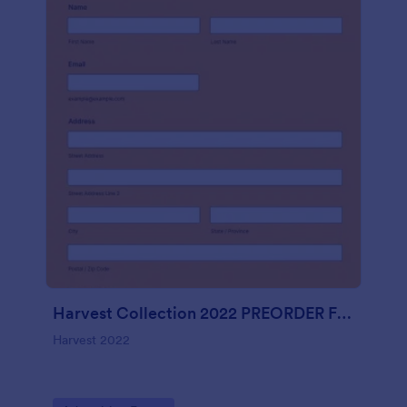
Harvest Collection 2022 PREORDER FORM Vanessa Rowe
Harvest 2022