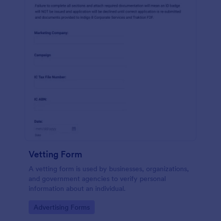
Vetting Form
A vetting form is used by businesses, organizations,
and government agencies to verify personal
information about an individual.
Go to Category:
Advertising Forms