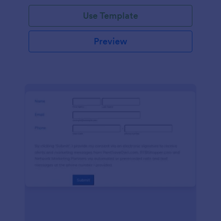
Use Template
Preview