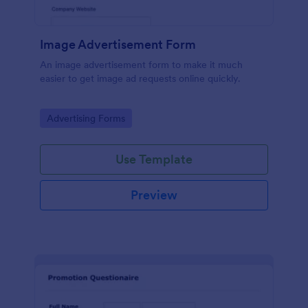
Image Advertisement Form
An image advertisement form to make it much
easier to get image ad requests online quickly.
Go to Category:
Advertising Forms
Use Template
Preview