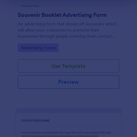
Souvenir Booklet Advertising Form
An advertising form that shows off Souvenirs which
will allow your customers to promote their
businesses through simply entering their contact
details, choose their souvenir ad size and make their
Go to Category:
Advertising Forms
payments online.
Use Template
Preview