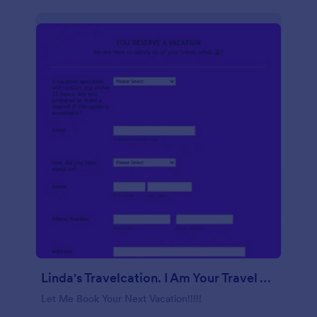
Linda's Travelcation. I Am Your Travel Agent.
Let Me Book Your Next Vacation!!!!!