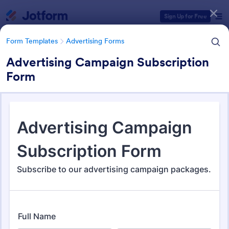
Dialog start
Sign Up for Free
Form Templates
Advertising Forms
Advertising Campaign Subscription
Form
Form Templates Categories
Form Templates
Advertising Forms
Advertising Forms
240 Templates