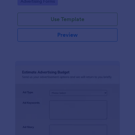
Go to Category:
Advertising Forms
Use Template
Preview