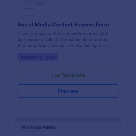
Social Media Content Request Form
A social media content request form is used by
businesses to collect information about content
they need from their social media managers or
marketing team.
Go to Category:
Advertising Forms
Use Template
Preview