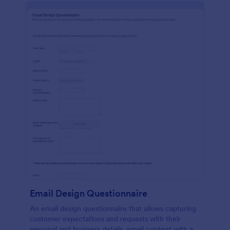
Email Design Questionnaire
An email design questionnaire that allows capturing
customer expectations and requests with their
personal and business details, email content with all