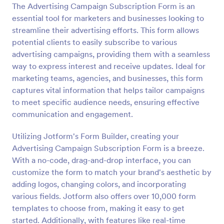
The Advertising Campaign Subscription Form is an
Preview
essential tool for marketers and businesses looking to
streamline their advertising efforts. This form allows
potential clients to easily subscribe to various
advertising campaigns, providing them with a seamless
way to express interest and receive updates. Ideal for
marketing teams, agencies, and businesses, this form
captures vital information that helps tailor campaigns
to meet specific audience needs, ensuring effective
communication and engagement.
Utilizing Jotform's Form Builder, creating your
Advertising Campaign Subscription Form is a breeze.
With a no-code, drag-and-drop interface, you can
customize the form to match your brand's aesthetic by
adding logos, changing colors, and incorporating
various fields. Jotform also offers over 10,000 form
templates to choose from, making it easy to get
started. Additionally, with features like real-time