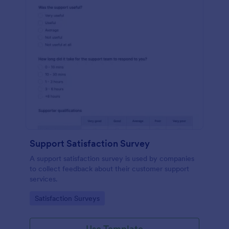
Support Satisfaction Survey
A support satisfaction survey is used by companies
to collect feedback about their customer support
services.
Go to Category:
Satisfaction Surveys
Use Template