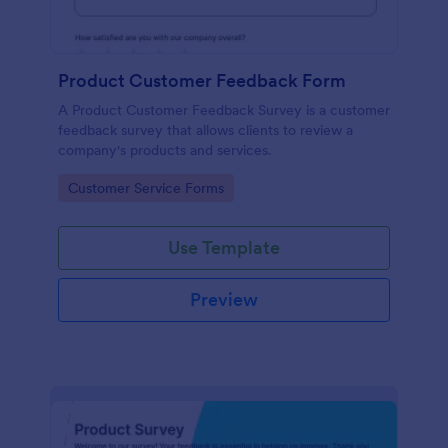
Product Customer Feedback Form
A Product Customer Feedback Survey is a customer
feedback survey that allows clients to review a
company's products and services.
Go to Category:
Customer Service Forms
Use Template
Preview