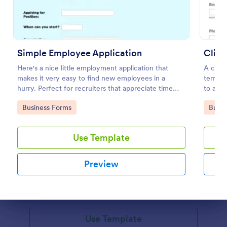
Simple Employee Application
Here's a nice little employment application that
A clien
makes it very easy to find new employees in a
templat
hurry. Perfect for recruiters that appreciate time
to admi
management.
COVID-
Go to Category:
Go to
Business Forms
Busin
Information Request Form
Use Template
An Information Request Form is a versatile form
template designed to facilitate the process of
Preview
requesting specific information from individuals,
organizations, or businesses.
Go to Category:
Customer Service Forms
Dialog end
Use Template