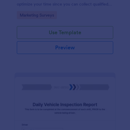
optimize your time since you can collect qualified
information through a modern and efficient way of
Go to Category:
Marketing Surveys
marketing your business.
Use Template
Preview