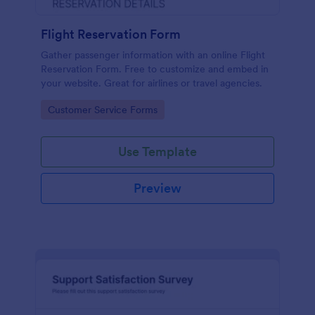
Flight Reservation Form
Gather passenger information with an online Flight
Reservation Form. Free to customize and embed in
your website. Great for airlines or travel agencies.
Go to Category:
Customer Service Forms
Use Template
Preview