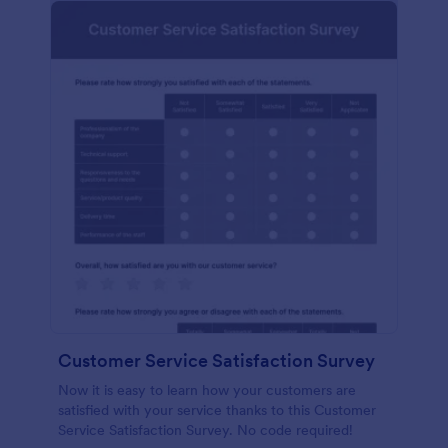
Customer Service Satisfaction Survey
Now it is easy to learn how your customers are
satisfied with your service thanks to this Customer
Service Satisfaction Survey. No code required!