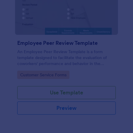
Employee Peer Review Template
An Employee Peer Review Template is a form
template designed to facilitate the evaluation of
coworkers' performance and behavior in the
workplace.
Go to Category:
Customer Service Forms
Use Template
Preview