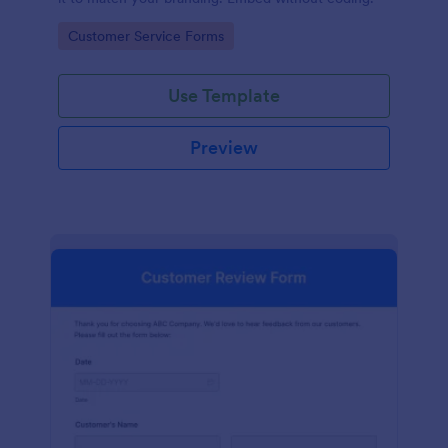
Go to Category:
Customer Service Forms
Use Template
Preview