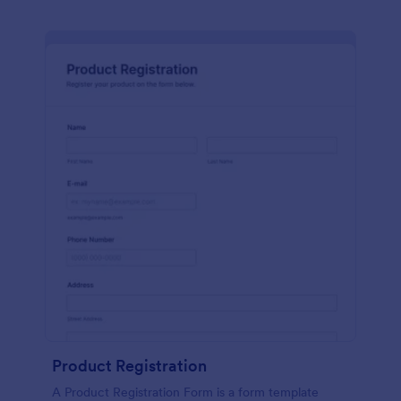
Product Registration
A Product Registration Form is a form template