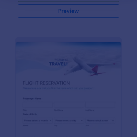
Preview