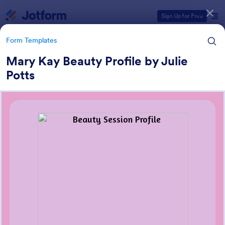
Dialog start
Sign Up for Free
Form Templates
Mary Kay Beauty Profile by Julie
Potts
Form Templates Categories
Form Templates
Customer Service Forms
910 Templates