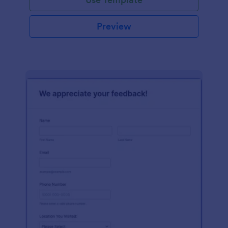
Preview