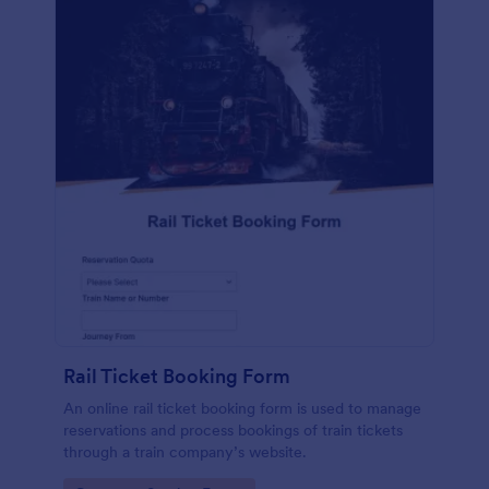
Rail Ticket Booking Form
An online rail ticket booking form is used to manage
reservations and process bookings of train tickets
through a train company’s website.