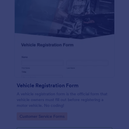
Vehicle Registration Form
A vehicle registration form is the official form that
vehicle owners must fill out before registering a
motor vehicle. No coding!
Go to Category:
Customer Service Forms