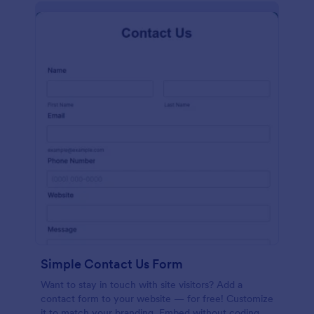
Simple Contact Us Form
Want to stay in touch with site visitors? Add a
contact form to your website — for free! Customize
it to match your branding. Embed without coding.