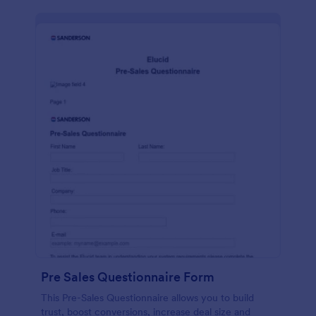
Pre Sales Questionnaire Form
This Pre-Sales Questionnaire allows you to build
trust, boost conversions, increase deal size and