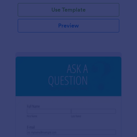
Use Template
Preview