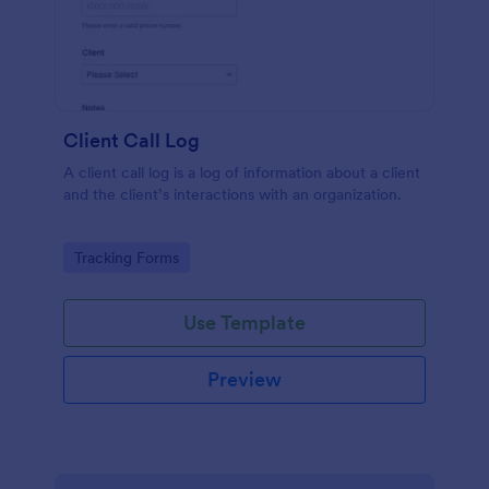
Client Call Log
A client call log is a log of information about a client
and the client’s interactions with an organization.
Go to Category:
Tracking Forms
Use Template
Preview