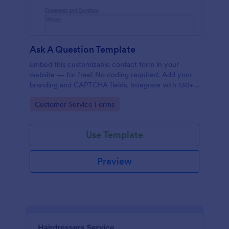
Ask A Question Template
Embed this customizable contact form in your
website — for free! No coding required. Add your
branding and CAPTCHA fields. Integrate with 130+
apps.
Go to Category:
Customer Service Forms
Use Template
Preview