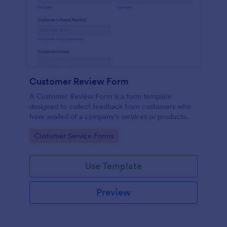
Customer Review Form
A Customer Review Form is a form template
designed to collect feedback from customers who
have availed of a company's services or products.
Go to Category:
Customer Service Forms
Use Template
Preview