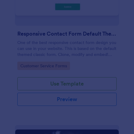
Responsive Contact Form Default Theme
One of the best responsive contact form design you
can use in your website. This is based on the default
themed classic form. Clone, modify and embed!
That's easy!
Go to Category:
Customer Service Forms
Use Template
Preview