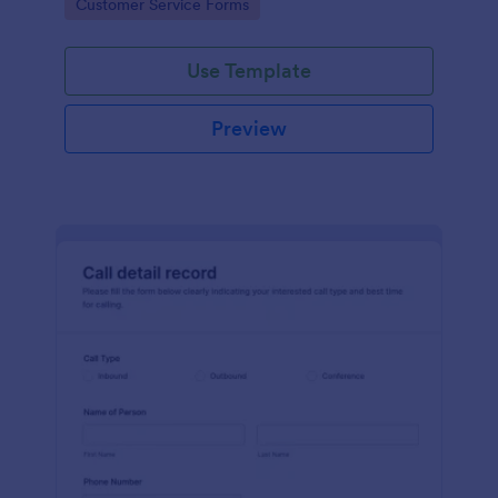
Go to Category:
Customer Service Forms
Use Template
Preview