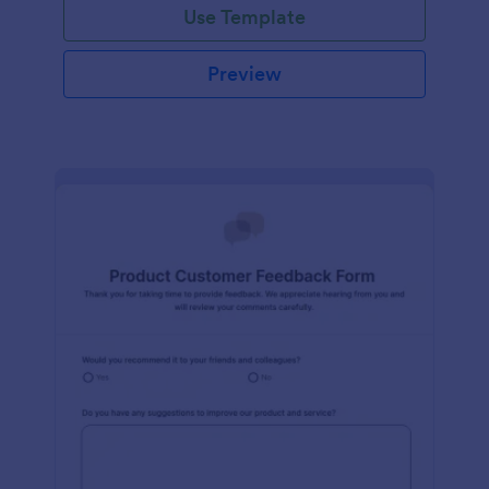
Use Template
Preview