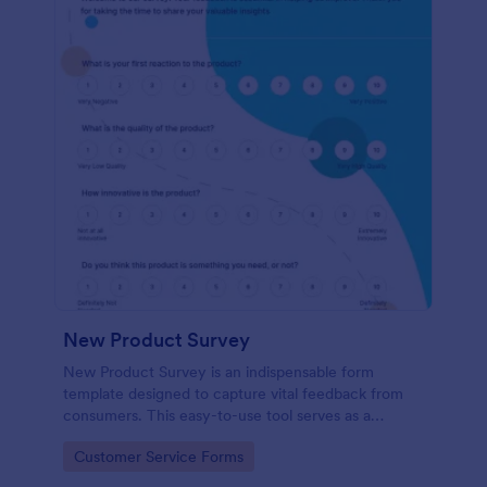
New Product Survey
New Product Survey is an indispensable form
template designed to capture vital feedback from
consumers. This easy-to-use tool serves as a
gateway to gauge customer perceptions, offering
Go to Category:
Customer Service Forms
you key insights to enhance your offerings.