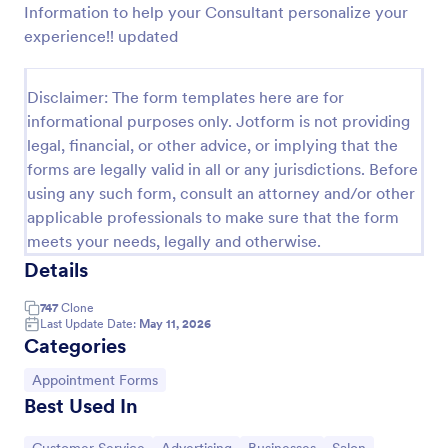
Information to help your Consultant personalize your
Preview
experience!! updated
Disclaimer: The form templates here are for
informational purposes only. Jotform is not providing
legal, financial, or other advice, or implying that the
forms are legally valid in all or any jurisdictions. Before
using any such form, consult an attorney and/or other
applicable professionals to make sure that the form
meets your needs, legally and otherwise.
Details
747
Clone
Last Update Date:
May 11, 2026
Categories
Go to Category:
Appointment Forms
Best Used In
Go to Category:
Go to Category:
Go to Category:
Go to Category: