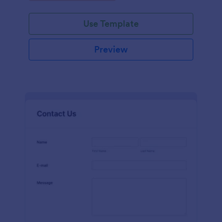
Use Template
Preview