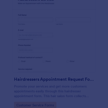
Hairdressers Appointment Request Form
Promote your services and get more customers
appointments easily through this hairdresser
appointment form. This hair salon form collects
contact information and your clients can select
Go to Category:
Customer Service Forms
service required, stylist, date, time.