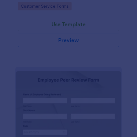
Go to Category:
Customer Service Forms
Use Template
Preview