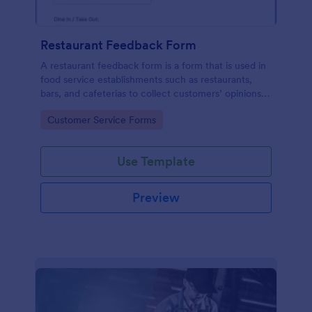
Restaurant Feedback Form
A restaurant feedback form is a form that is used in
food service establishments such as restaurants,
bars, and cafeterias to collect customers’ opinions
about the food, service, and cleanliness.
Go to Category:
Customer Service Forms
Use Template
Preview