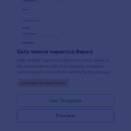
Daily Vehicle Inspection Report
Daily vehicle inspection reports are often given to
the maintenance staff of a company, company-
owned vehicle, or a private vehicle by the manager
or supervisor of the company. Use this form without
Go to Category:
Customer Service Forms
coding!
Use Template
Preview