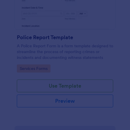
Police Report Template
A Police Report Form is a form template designed to
streamline the process of reporting crimes or
incidents and documenting witness statements
Go to Category:
Services Forms
Use Template
Preview