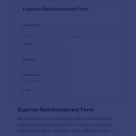
Expense Reimbursement Form
Record and report expenses online with this free
expense reimbursement form. Easy to customize
and embed. Sync with 100+ apps. Works on any