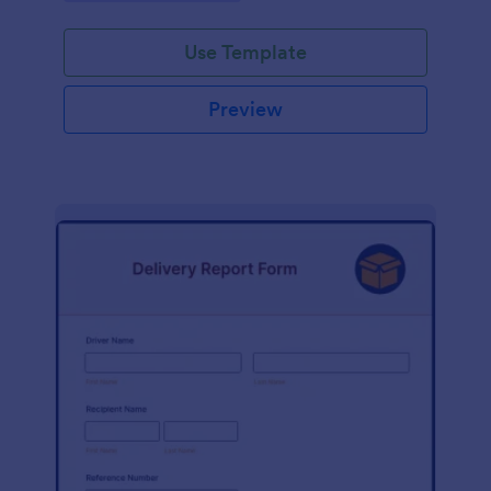
Use Template
Preview