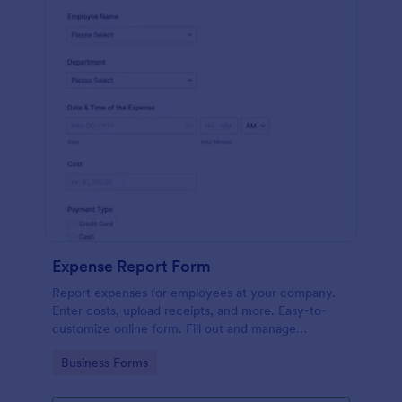
Expense Report Form
Report expenses for employees at your company.
Enter costs, upload receipts, and more. Easy-to-
customize online form. Fill out and manage
responses on any device.
Go to Category:
Business Forms