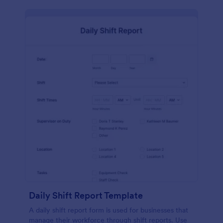
Daily Shift Report Template
A daily shift report form is used for businesses that
manage their workforce through shift reports. Use