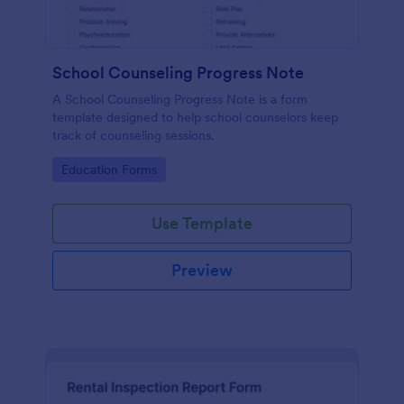
School Counseling Progress Note
A School Counseling Progress Note is a form
template designed to help school counselors keep
track of counseling sessions.
Go to Category:
Education Forms
Use Template
Preview