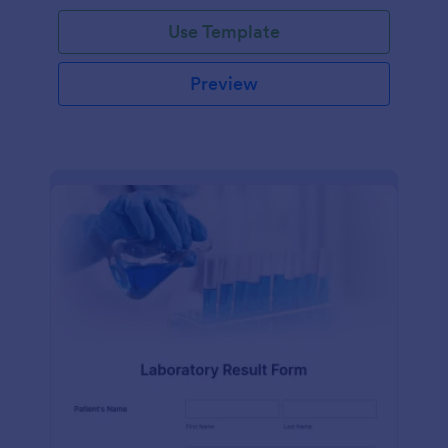
Use Template
Preview