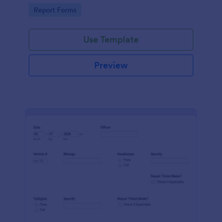
device. No coding.
Go to Category:
Report Forms
Use Template
Preview