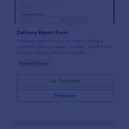
Delivery Report Form
A delivery report form is a document used by a
courier or delivery company to collect details from a
customer when a delivery is complete
Go to Category:
Business Forms
Use Template
Preview