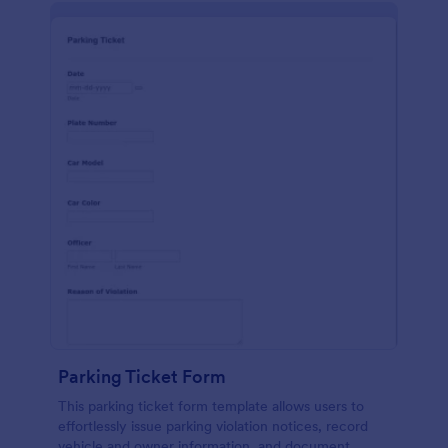
Parking Ticket Form
This parking ticket form template allows users to
effortlessly issue parking violation notices, record
vehicle and owner information, and document