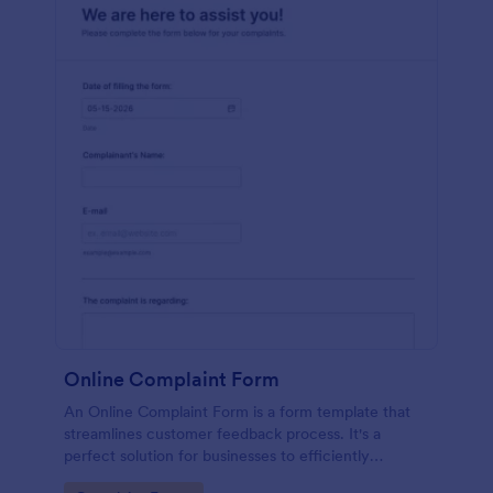
Online Complaint Form
An Online Complaint Form is a form template that
streamlines customer feedback process. It's a
perfect solution for businesses to efficiently
capture, track and tackle customer complaints,