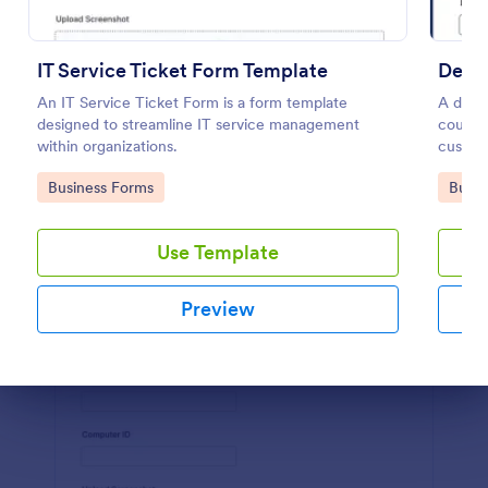
Preview
IT Service Ticket Form Template
Deliv
An IT Service Ticket Form is a form template
A deliv
designed to streamline IT service management
courier
within organizations.
custom
Go to Category:
Go to
Business Forms
Busin
Use Template
Preview
Dialog end