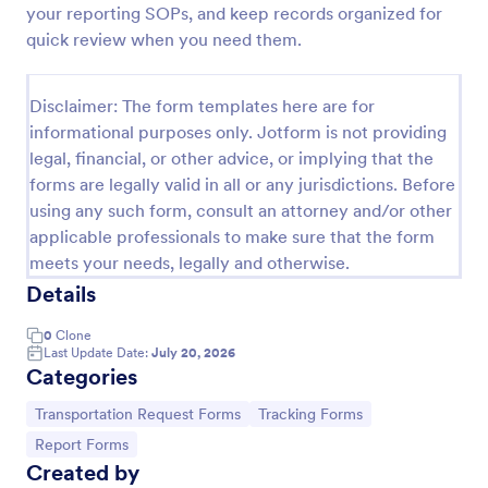
your reporting SOPs, and keep records organized for
Employee End Of Day Report
quick review when you need them.
An Employee End of Day Report is a form template
designed to track employee progress and keep a
Disclaimer: The form templates here are for
record of daily accomplishments
informational purposes only. Jotform is not providing
Go to Category:
Business Forms
legal, financial, or other advice, or implying that the
forms are legally valid in all or any jurisdictions. Before
using any such form, consult an attorney and/or other
Use Template
applicable professionals to make sure that the form
meets your needs, legally and otherwise.
Preview
Details
0
Clone
Last Update Date:
July 20, 2026
Categories
Go to Category:
Go to Category:
Transportation Request Forms
Tracking Forms
Go to Category:
Report Forms
Created by