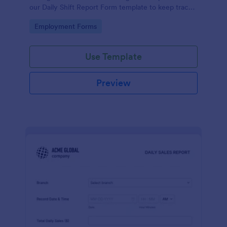
our Daily Shift Report Form template to keep track
of shifts and the daily schedule of your employees.
Go to Category:
Employment Forms
Use Template
Preview