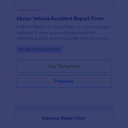
Motor Vehicle Accident Report Form
A Motor Vehicle Accident Report is a form template
designed to serve as a crucial document for
reporting and documenting details of motor vehicle
accidents.
Go to Category:
Incident Report Forms
Use Template
Preview