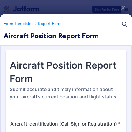
Dialog start
Sign Up for Free
Form Templates
Report Forms
Aircraft Position Report Form
Form Templates Categories
Form Templates
Report Forms
Report Templates
6,825 Templates