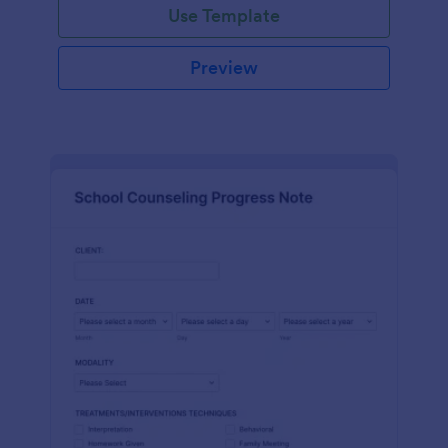
Use Template
Preview