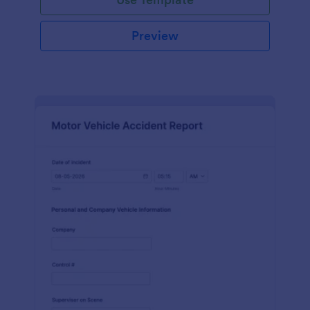
Preview