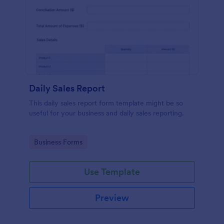
Daily Sales Report
This daily sales report form template might be so
useful for your business and daily sales reporting.
Go to Category:
Business Forms
Use Template
Preview