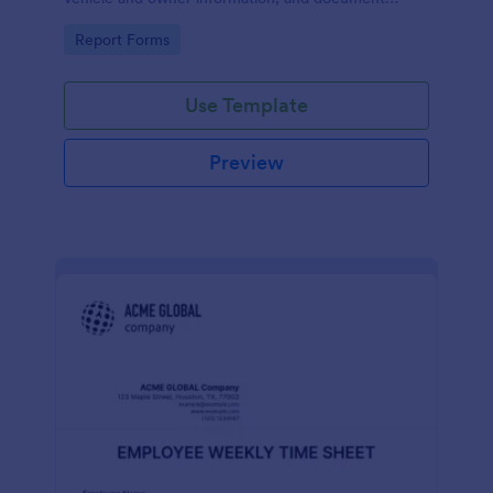
parking offenses.
Go to Category:
Report Forms
Use Template
Preview