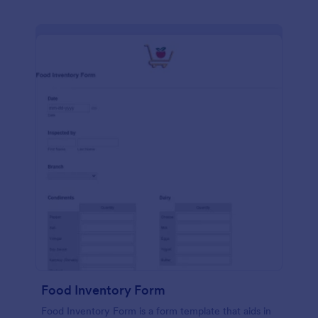
Food Inventory Form
Food Inventory Form is a form template that aids in