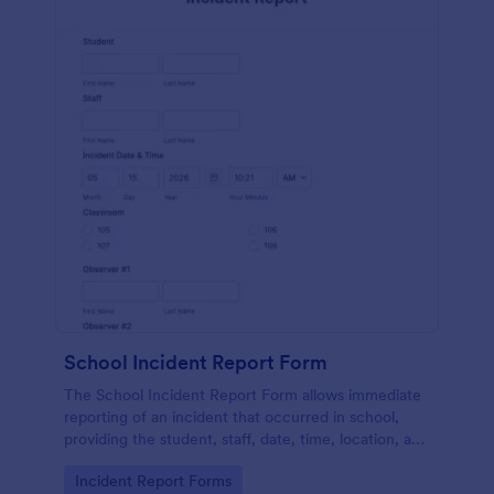
School Incident Report Form
The School Incident Report Form allows immediate
reporting of an incident that occurred in school,
providing the student, staff, date, time, location, and
responder information.
Go to Category:
Incident Report Forms