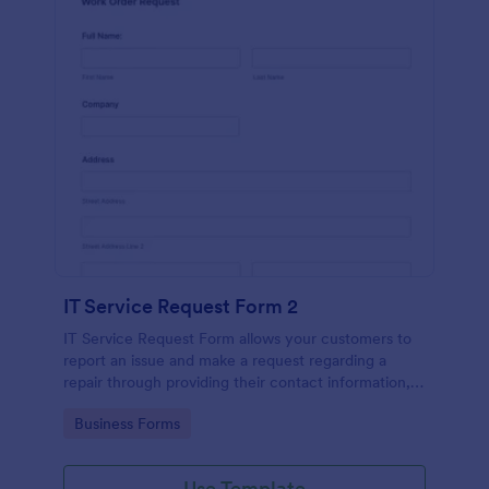
IT Service Request Form 2
IT Service Request Form allows your customers to
report an issue and make a request regarding a
repair through providing their contact information,
category of the problem, any further explanation
Go to Category:
Business Forms
and comments.
Use Template