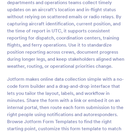
departments and operations teams collect timely
Preview
updates on an aircraft’s location and in-flight status
without relying on scattered emails or radio relays. By
capturing aircraft identification, current position, and
the time of report in UTC, it supports consistent
reporting for dispatch, coordination centers, training
flights, and ferry operations. Use it to standardize
position reporting across crews, document progress
during longer legs, and keep stakeholders aligned when
weather, routing, or operational priorities change.
Jotform makes online data collection simple with a no-
code form builder and a drag-and-drop interface that
lets you tailor the layout, labels, and workflow in
minutes. Share the form with a link or embed it on an
internal portal, then route each form submission to the
right people using notifications and autoresponders.
Browse Jotform Form Templates to find the right
starting point, customize this form template to match