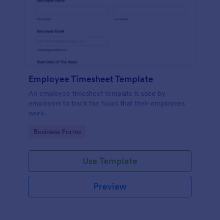
Employee Timesheet Template
An employee timesheet template is used by
employers to track the hours that their employees
work.
Go to Category:
Business Forms
Use Template
Preview