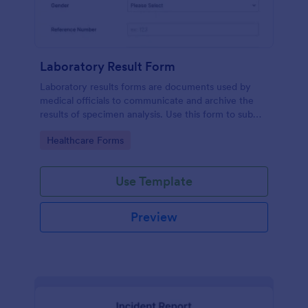
Laboratory Result Form
Laboratory results forms are documents used by
medical officials to communicate and archive the
results of specimen analysis. Use this form to submit
your test results and communicate with your clinical
Go to Category:
Healthcare Forms
laboratory!
Use Template
Preview