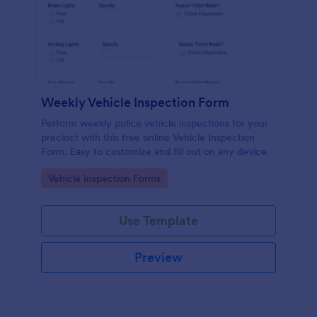
Weekly Vehicle Inspection Form
Perform weekly police vehicle inspections for your
precinct with this free online Vehicle Inspection
Form. Easy to customize and fill out on any device.
Go to Category:
Vehicle Inspection Forms
Use Template
Preview