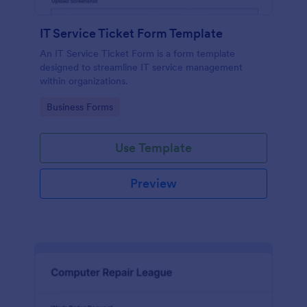
IT Service Ticket Form Template
An IT Service Ticket Form is a form template
designed to streamline IT service management
within organizations.
Go to Category:
Business Forms
Use Template
Preview