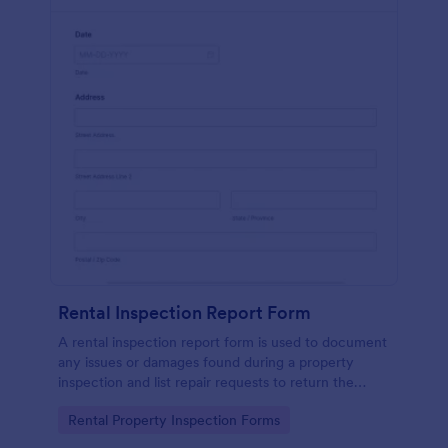
Rental Inspection Report Form
A rental inspection report form is used to document
any issues or damages found during a property
inspection and list repair requests to return the
home to its original condition.
Go to Category:
Rental Property Inspection Forms