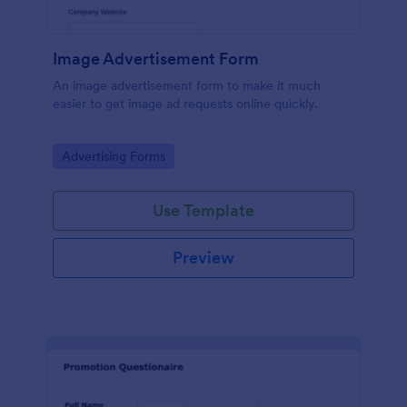
Image Advertisement Form
An image advertisement form to make it much
easier to get image ad requests online quickly.
Go to Category:
Advertising Forms
Use Template
Preview