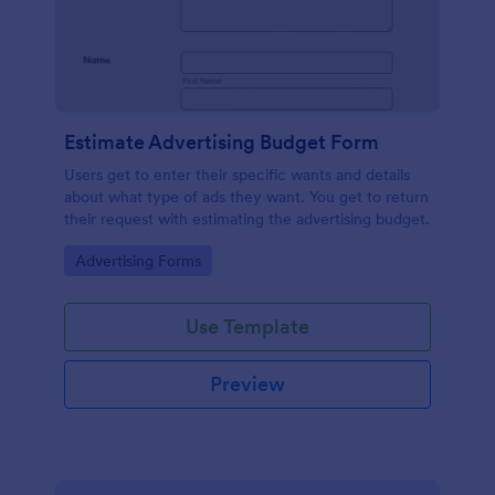
Estimate Advertising Budget Form
Users get to enter their specific wants and details
about what type of ads they want. You get to return
their request with estimating the advertising budget.
Go to Category:
Advertising Forms
Use Template
Preview