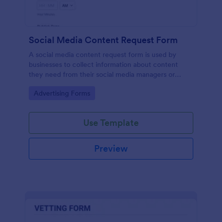
Social Media Content Request Form
A social media content request form is used by
businesses to collect information about content
they need from their social media managers or
marketing team.
Go to Category:
Advertising Forms
Use Template
Preview