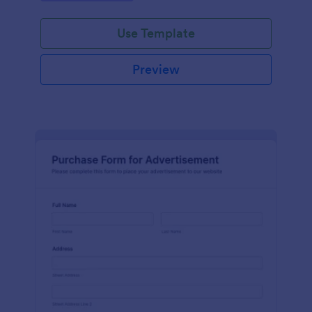
Use Template
Preview