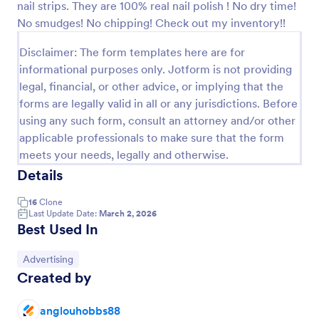
nail strips. They are 100% real nail polish ! No dry time!
Preview
No smudges! No chipping! Check out my inventory!!
Disclaimer: The form templates here are for
informational purposes only. Jotform is not providing
legal, financial, or other advice, or implying that the
forms are legally valid in all or any jurisdictions. Before
using any such form, consult an attorney and/or other
applicable professionals to make sure that the form
meets your needs, legally and otherwise.
Details
16
Clone
Last Update Date:
March 2, 2026
Best Used In
Go to Category:
Advertising
Created by
anglouhobbs88