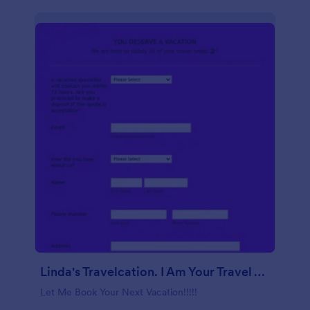
Linda's Travelcation. I Am Your Travel Agent.
Let Me Book Your Next Vacation!!!!!