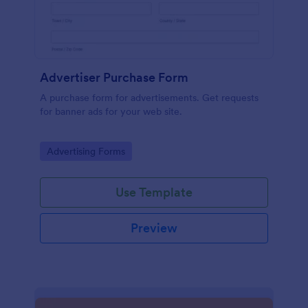
Advertiser Purchase Form
A purchase form for advertisements. Get requests
for banner ads for your web site.
Go to Category:
Advertising Forms
Use Template
Preview