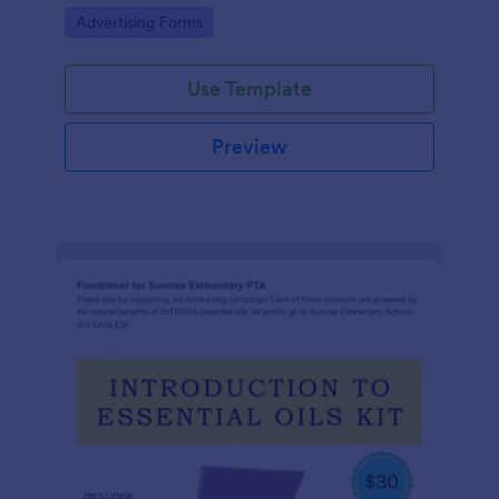
Go to Category:
Advertising Forms
Use Template
Preview