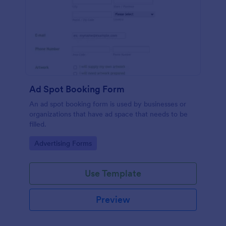
Ad Spot Booking Form
An ad spot booking form is used by businesses or
organizations that have ad space that needs to be
filled.
Go to Category:
Advertising Forms
Use Template
Preview