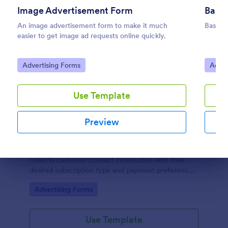
Image Advertisement Form
Basic
An image advertisement form to make it much
Basic 
easier to get image ad requests online quickly.
Go to Category:
Go to
Advertising Forms
Adver
Use Template
Preview
Newsletter Subscription Form
A simple Newsletter Subscription Form which
collects customer contact information with their
Dialog end
desired subscription type and payment preference
as either PayPal or Check / Postal.
Go to Category:
Advertising Forms
Use Template