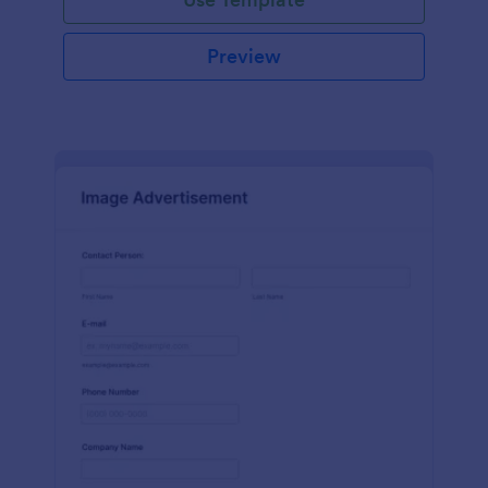
Preview