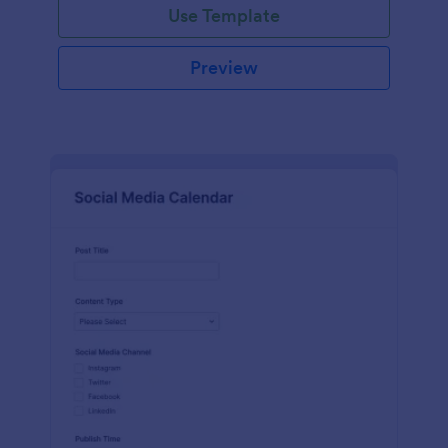
Use Template
Preview