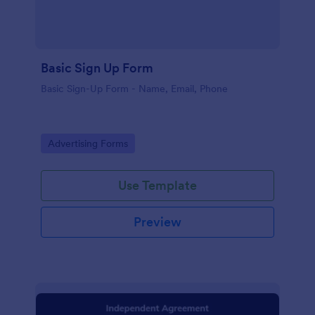
Basic Sign Up Form
Basic Sign-Up Form - Name, Email, Phone
Go to Category:
Advertising Forms
Use Template
Preview