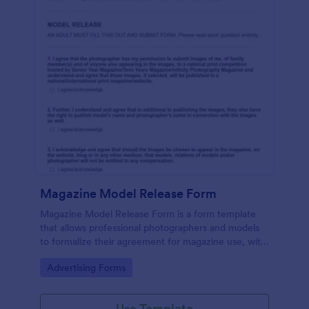
Magazine Model Release Form
Magazine Model Release Form is a form template
that allows professional photographers and models
to formalize their agreement for magazine use, with
Jotform facilitating easy online completion and
Go to Category:
Advertising Forms
submission.
Use Template