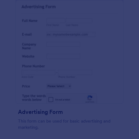
Advertising Form
This form can be used for basic advertising and
marketing.