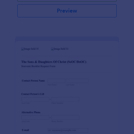
Preview