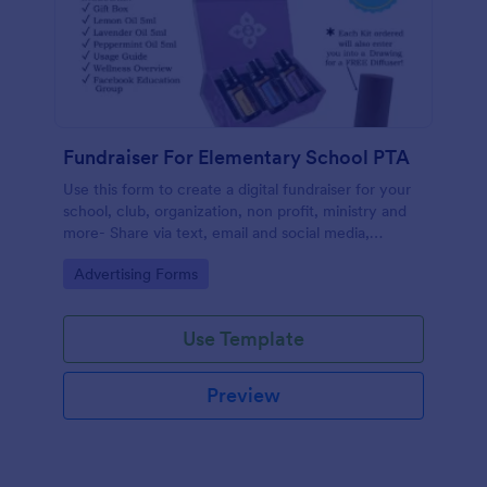
Fundraiser For Elementary School PTA
Use this form to create a digital fundraiser for your
school, club, organization, non profit, ministry and
more- Share via text, email and social media,
eliminating the need for paper.
Go to Category:
Advertising Forms
Use Template
Preview