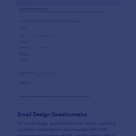
Email Design Questionnaire
An email design questionnaire that allows capturing
customer expectations and requests with their
personal and business details, email content with all