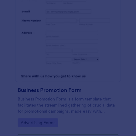
Business Promotion Form
Business Promotion Form is a form template that
facilitates the streamlined gathering of crucial data
for promotional campaigns, made easy with
Jotform's intuitive and user-friendly interface.
Go to Category:
Advertising Forms