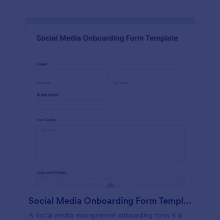
Social Media Onboarding Form Template
A social media management onboarding form is a