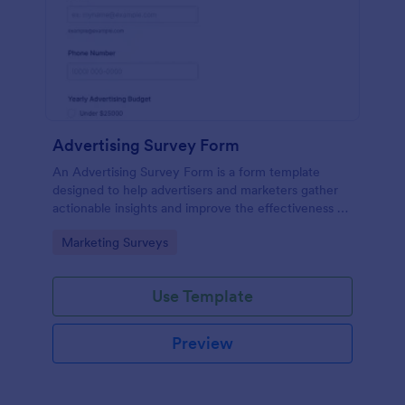
Advertising Survey Form
An Advertising Survey Form is a form template
designed to help advertisers and marketers gather
actionable insights and improve the effectiveness of
their advertising campaigns.
Go to Category:
Marketing Surveys
Use Template
Preview