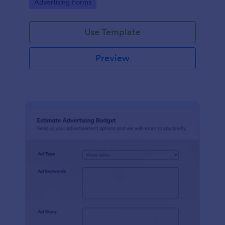
Go to Category:
Advertising Forms
Use Template
Preview