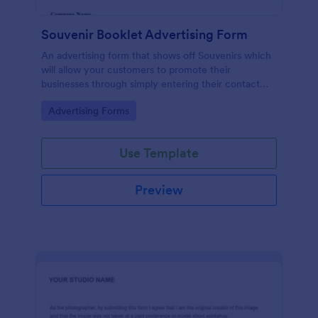
Souvenir Booklet Advertising Form
An advertising form that shows off Souvenirs which
will allow your customers to promote their
businesses through simply entering their contact
details, choose their souvenir ad size and make their
Go to Category:
Advertising Forms
payments online.
Use Template
Preview