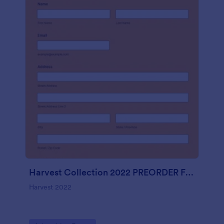
Harvest Collection 2022 PREORDER FORM Vanessa Rowe
Harvest 2022