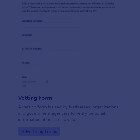
Vetting Form
A vetting form is used by businesses, organizations,
and government agencies to verify personal
information about an individual.
Go to Category:
Advertising Forms