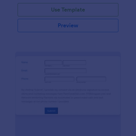
Use Template
Preview