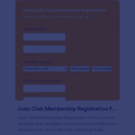
Judo Club Membership Registration Form
Judo Club Membership Registration Form is a form
template that simplifies the process of enrolling new
members into your judo club, featuring fields