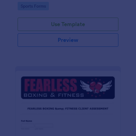
tailored for martial arts, made effortless with
Go to Category:
Sports Forms
Jotform.
Use Template
Preview