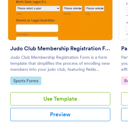
Use Template
Preview
Judo Club Membership Registration Form
Parti
Judo Club Membership Registration Form is a form
Partici
template that simplifies the process of enrolling new
your ev
members into your judo club, featuring fields
efficie
tailored for martial arts, made effortless with
semina
Go to Category:
Go to
Sports Forms
Regis
Jotform.
on you
Use Template
Preview