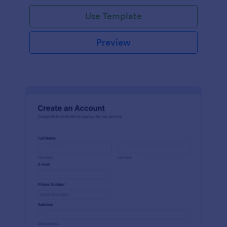
Use Template
Preview