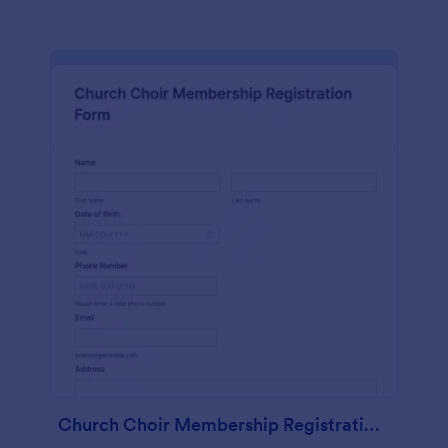
Church Choir Membership Registration Form