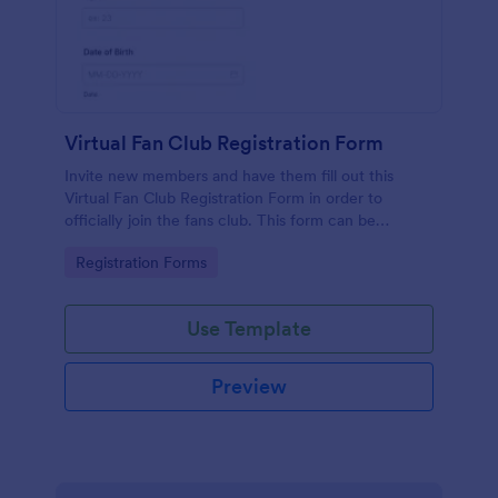
Virtual Fan Club Registration Form
Invite new members and have them fill out this
Virtual Fan Club Registration Form in order to
officially join the fans club. This form can be
accessed via the direct link or by embedding it on a
Go to Category:
Registration Forms
webpage.
Use Template
Preview