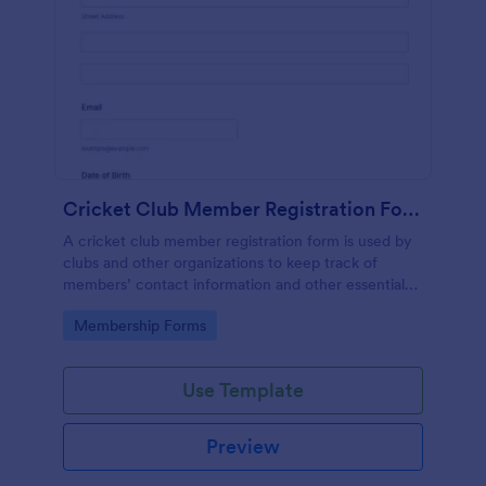
Cricket Club Member Registration Form
A cricket club member registration form is used by
clubs and other organizations to keep track of
members’ contact information and other essential
details.
Go to Category:
Membership Forms
Use Template
Preview