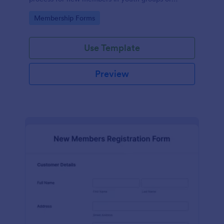
forums.
Go to Category:
Membership Forms
Use Template
Preview