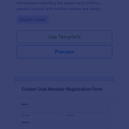
information regarding the parent and children,
parent consent and medical release are easily
accessible and documented.
Go to Category:
Church Forms
Use Template
Preview