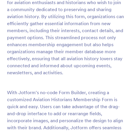
for aviation enthusiasts and historians who wish to join
a community dedicated to preserving and sharing
Preview
aviation history. By utilizing this form, organizations can
efficiently gather essential information from new
members, including their interests, contact details, and
payment options. This streamlined process not only
enhances membership engagement but also helps
organizations manage their member database more
effectively, ensuring that all aviation history lovers stay
connected and informed about upcoming events,
newsletters, and activities.
With Jotform's no-code Form Builder, creating a
customized Aviation Historians Membership Form is
quick and easy. Users can take advantage of the drag-
and-drop interface to add or rearrange fields,
incorporate images, and personalize the design to align
with their brand. Additionally, Jotform offers seamless