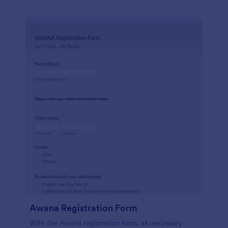
Awana Registration Form
With the Awana registration form, all necessary