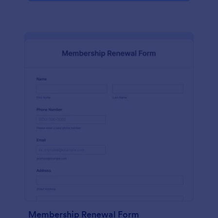
Membership Renewal Form