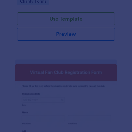
Go to Category:
Charity Forms
Use Template
Preview