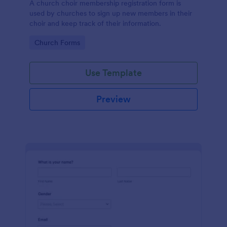
A church choir membership registration form is
used by churches to sign up new members in their
choir and keep track of their information.
Go to Category:
Church Forms
Use Template
Preview