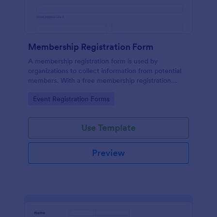
Membership Registration Form
A membership registration form is used by
organizations to collect information from potential
members. With a free membership registration
form, you can collect contact information from your
Go to Category:
Event Registration Forms
potential members on your website!
Use Template
Preview