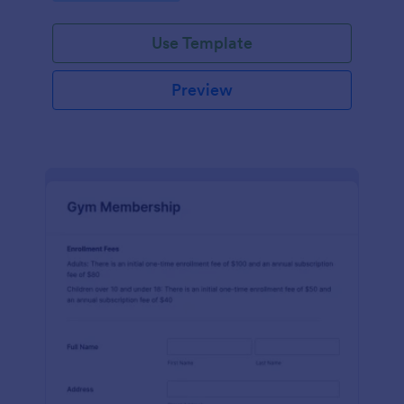
endeavors.
Use Template
Preview