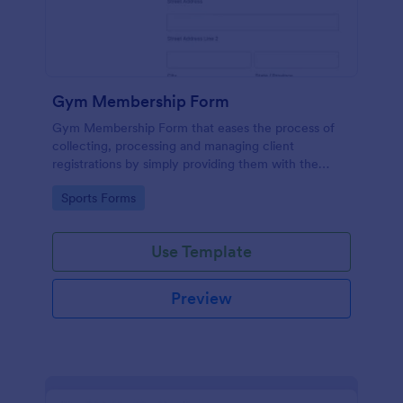
Gym Membership Form
Gym Membership Form that eases the process of
collecting, processing and managing client
registrations by simply providing them with the
membership information, collecting their personal
Go to Category:
Sports Forms
information and emergency contact details.
Use Template
Preview