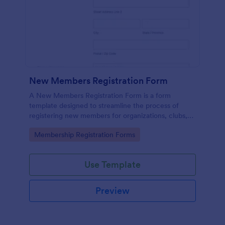
New Members Registration Form
A New Members Registration Form is a form
template designed to streamline the process of
registering new members for organizations, clubs,
and communities.
Go to Category:
Membership Registration Forms
Use Template
Preview