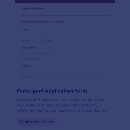
Participant Application Form
Participant Application Form template simplifies
your event planning process. With Jotform,
efficiently gather and manage participant data for
seminars or conferences. Save time and focus more
Go to Category:
Registration Forms
on your event.