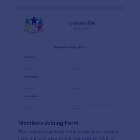
Members Joining Form
The International Youth of Unity Member's Joining
Form is a form used by the International Youth of