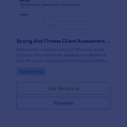
Boxing And Fitness Client Assessment Form
Before your customers join your fitness or sports
program, they need to be assessed or evaluated if
they fit or have no issues performing the activities.
This includes a liability waiver to be signed by the
Go to Category:
Sports Forms
client to acknowledge the risks involved in his or her
participation.
Use Template
Preview