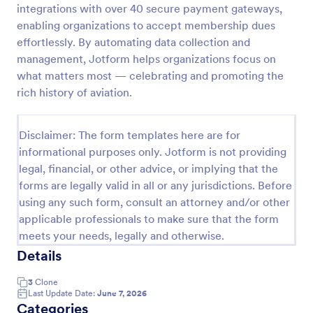
integrations with over 40 secure payment gateways,
enabling organizations to accept membership dues
effortlessly. By automating data collection and
Club Membership Registration Form
management, Jotform helps organizations focus on
A Club Membership Registration Form is a form
what matters most — celebrating and promoting the
template designed to streamline the process of
rich history of aviation.
registering new members for a club or organization.
Go to Category:
Marketing Forms
Disclaimer: The form templates here are for
informational purposes only. Jotform is not providing
Use Template
legal, financial, or other advice, or implying that the
forms are legally valid in all or any jurisdictions. Before
Preview
using any such form, consult an attorney and/or other
applicable professionals to make sure that the form
meets your needs, legally and otherwise.
Details
3
Clone
Last Update Date:
June 7, 2026
Categories