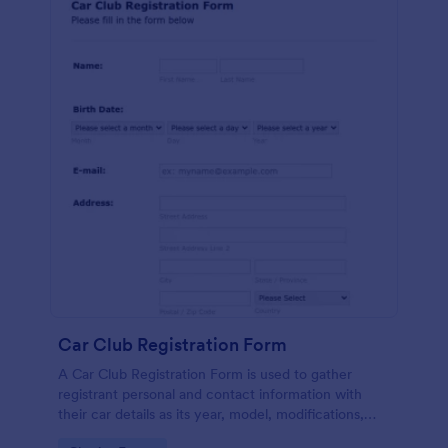
Car Club Registration Form
A Car Club Registration Form is used to gather
registrant personal and contact information with
their car details as its year, model, modifications,
etc.