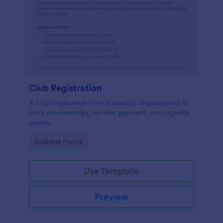
Club Registration
A club registration form is used by organizations to
track memberships, receive payment, and organize
events.
Go to Category:
Business Forms
Use Template
Preview