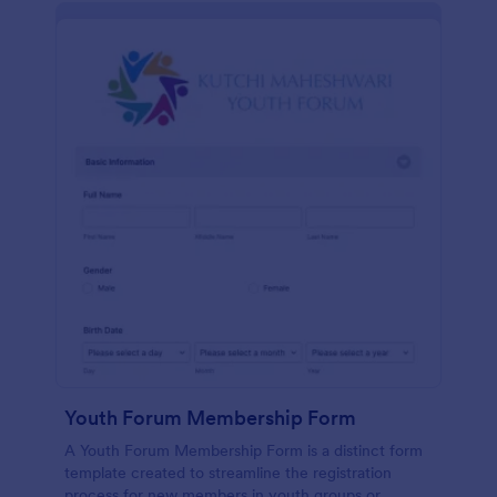
Youth Forum Membership Form
A Youth Forum Membership Form is a distinct form
template created to streamline the registration
process for new members in youth groups or