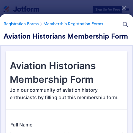
Dialog start
Sign Up for Free
Registration Forms
Membership Registration Forms
Aviation Historians Membership Form
Form Templates Categories
Registration Forms
Membership Registration Forms
Membership Registration
Forms
177 Templates