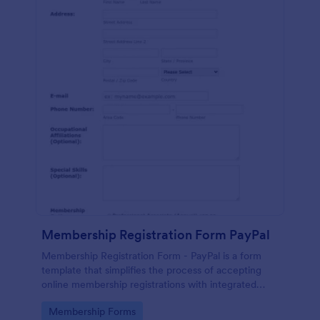
Membership Registration Form PayPal
Membership Registration Form - PayPal is a form
template that simplifies the process of accepting
online membership registrations with integrated
PayPal payments, designed by Jotform for seamless
Go to Category:
Membership Forms
management of your membership-centric