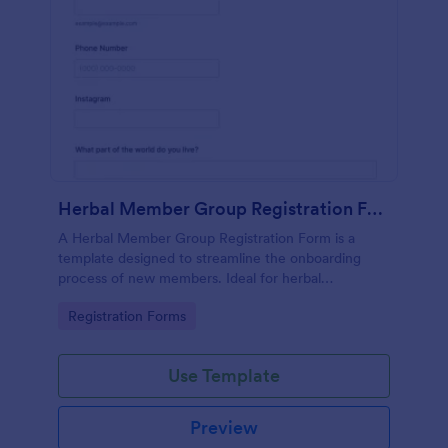
Herbal Member Group Registration Form
A Herbal Member Group Registration Form is a
template designed to streamline the onboarding
process of new members. Ideal for herbal
associations, this customizable form simplifies
Go to Category:
Registration Forms
registration, ensuring a seamless integration of
members. Save time, foster community, and
promote growth with Jotform!
Use Template
Preview