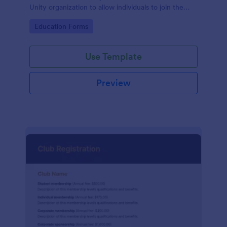
Unity organization to allow individuals to join the
group
Go to Category:
Education Forms
Use Template
Preview