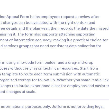
: Educational Benefit Form
: Em
Preview
Preview
ine Appeal Form helps employees request a review after
it changes can be evaluated with the right context and
ee details and the plan year, then records the date the missed
issing it. The form also supports attaching supporting
nt of information accuracy, making it a practical choice for
al Benefit Form
d services groups that need consistent data collection for
al benefit form is a document
The Employee Benefits Informat
ational institutions to
helps HR departments collect ess
ancial aid provided for their
about employee benefits, ensuri
form using a no-code form builder and a drag-and-drop
 coding is required. Just
accurate information for health 
ocess without relying on technical resources. Start from
gory:
Go to Category:
 Forms
Human Resources Forms
nd make this form on your
and retirement plans.
 template to route each form submission with automatic
d organized storage for follow-up. Whether you share it as a link
Use Template
Use Template
keeps the intake experience clear for employees and easier t
ent changes at scale.
informational purposes only. Jotform is not providing legal,