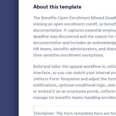
Signup Forms
813
About this template
Voting
398
The Benefits Open Enrollment Missed Deadl
missing an open enrollment cutoff, so benef
Abstract Forms
93
documentation. It captures essential employ
deadline was discovered and the reason for m
Approval Forms
909
documentation and includes an acknowledgme
Education
HR teams, benefits administrators, and share
Assessment Forms
3,995
An education
time-sensitive enrollment exceptions.
used by educ
Attendance Forms
265
document fin
Build and tailor this appeal workflow in Jot
students. No
Audit
1,848
interface, so you can match your internal pr
Go to Cate
Education
customize a
Jotform Form Templates and adjust the form
own.
Authorization Forms
895
notifications, optional conditional logic, an
or embed it on an employee portal, Jotform 
Award Forms
222
manage for benefits teams handling enrollm
Black Friday Forms
24
Disclaimer: The form templates here are for 
Calculation Forms
251