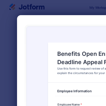
Dialog start
My Worksp
Form Temp
Benef
SORT BY
Popular
105 Templa
FORM LAYOUT
Classic
TYPES
Order Forms
7,185
Registration Forms
6,992