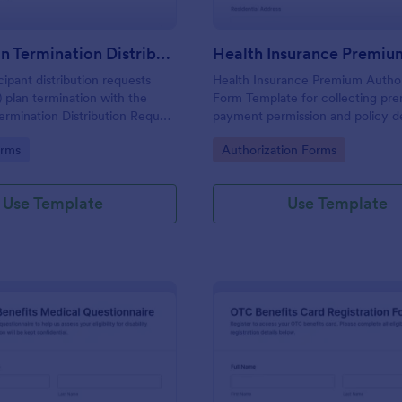
401(k) Plan Termination Distribution Request Form
cipant distribution requests
Health Insurance Premium Author
) plan termination with the
Form Template for collecting pr
Termination Distribution Request
payment permission and policy de
for employers, plan
applicants, ideal for HR teams, b
gory:
Go to Category:
orms
Authorization Forms
rs, and benefits teams
insurance administrators using Jo
urate data collection in
online data collection.
Use Template
Use Template