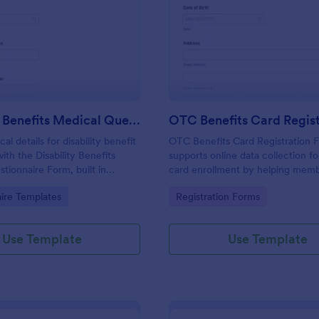
: Disability Benefits Medical Questionnaire Form
: OT
Preview
Preview
Disability Benefits Medical Questionnaire Form
al details for disability benefit
OTC Benefits Card Registration 
ith the Disability Benefits
supports online data collection fo
tionnaire Form, built in
card enrollment by helping mem
consistent data collection,
services teams capture registrati
gory:
Go to Category:
ire Templates
Registration Forms
w, and easy sharing across
confirm eligibility, and follow up 
using Jotform.
Use Template
Use Template