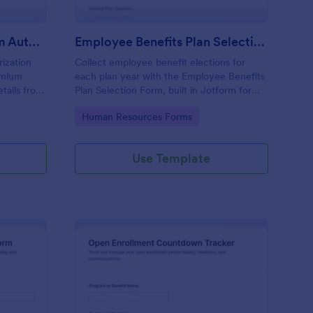
Health Insurance Premium Authorization
Employee Benefits Plan Selection Checklist Form
ization
Collect employee benefit elections for
emium
each plan year with the Employee Benefits
tails from
Plan Selection Form, built in Jotform for
rokers, and
fast data collection, clear records, and
Go to Category:
Human Resources Forms
tform for
simple sharing across teams.
Use Template