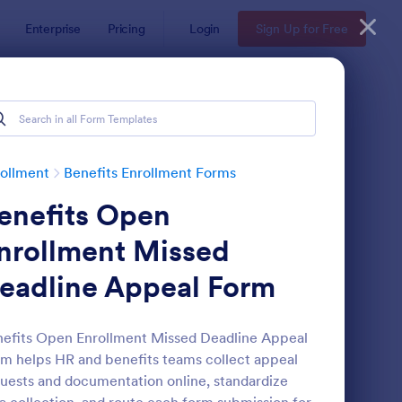
Enterprise
Pricing
Login
Sign Up for Free
ollment
Benefits Enrollment Forms
enefits Open
nrollment Missed
eadline Appeal Form
21 Employee Benefit Enrollment
: Employee Benefit En
Preview
efits Open Enrollment Missed Deadline Appeal
m helps HR and benefits teams collect appeal
uests and documentation online, standardize