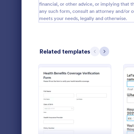
financial, or other advice, or implying that th
Calibration Forms
89
any such form, consult an attorney and/or o
meets your needs, legally and otherwise.
Cancellation Forms
217
Check-In Forms
302
Check-Out Forms
64
Related templates
Previous
Next
Checklist Forms
5,664
Christmas Forms
100
Claim Forms
651
Collect empl
Coaching Forms
260
with the Em
: Health Benefits Coverag
Preview
Enrollment F
Confirmation Forms
89
manage grou
Go to Cate
Human Res
authorizatio
Consulting Forms
339
consistent a