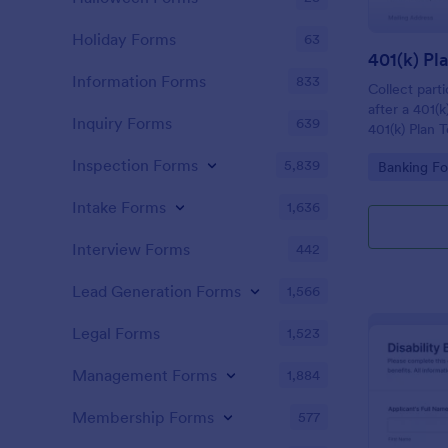
Holiday Forms
63
Information Forms
833
Collect parti
after a 401(k
Inquiry Forms
639
401(k) Plan 
Form, ideal 
Inspection Forms
5,839
Go to Cate
Banking F
administrato
managing acc
Intake Forms
1,636
Jotform.
Interview Forms
442
Lead Generation Forms
1,566
Legal Forms
1,523
Management Forms
1,884
Membership Forms
577