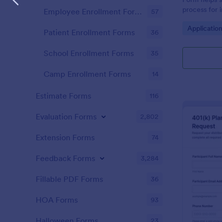
process for 
Employee Enrollment Forms
57
various gove
Go to Cate
Applicatio
necessary pe
Patient Enrollment Forms
36
School Enrollment Forms
35
Camp Enrollment Forms
14
Estimate Forms
116
Evaluation Forms
2,802
Extension Forms
74
Feedback Forms
3,284
Fillable PDF Forms
36
HOA Forms
93
Halloween Forms
23