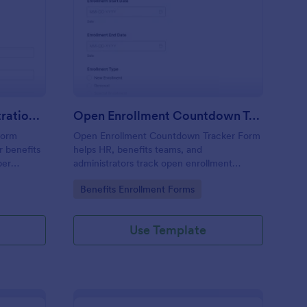
C Benefits Card Registration Form
: Open Enrollment Co
Preview
OTC Benefits Card Registration Form
Open Enrollment Countdown Tracker Form
Form
Open Enrollment Countdown Tracker Form
r benefits
helps HR, benefits teams, and
ber
administrators track open enrollment
ons,
timelines and communications with Jotform
Go to Category:
Benefits Enrollment Forms
quickly
for accurate data collection and fast form
submission handling.
Use Template