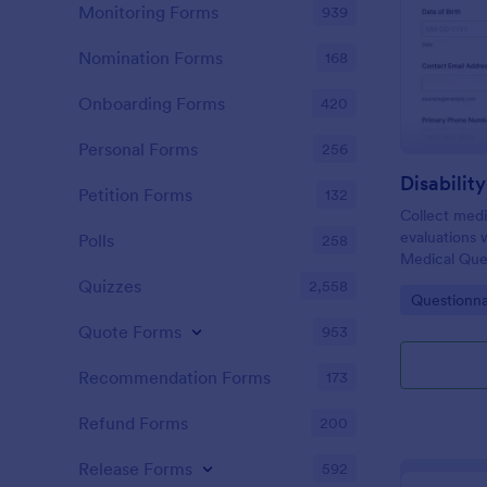
Monitoring Forms
939
Nomination Forms
168
Onboarding Forms
420
Personal Forms
256
Petition Forms
132
Collect medic
evaluations w
Polls
258
Medical Ques
Jotform for 
Quizzes
2,558
Go to Cate
Questionna
faster revie
teams.
Quote Forms
953
Recommendation Forms
173
Refund Forms
200
Release Forms
592