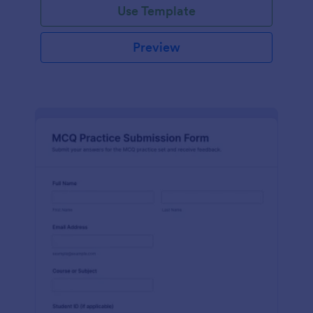
Use Template
Preview