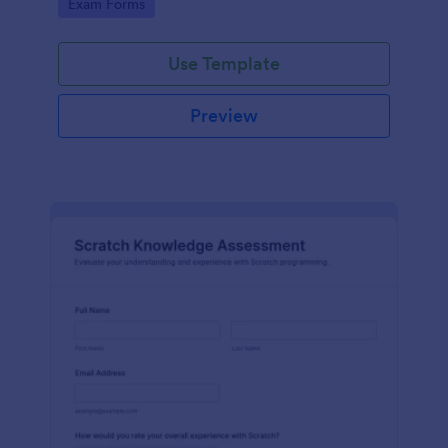
Go to Category:
Exam Forms
Use Template
Preview