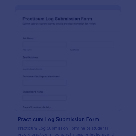
Practicum Log Submission Form
Practicum Log Submission Form helps students
record practicum hours, activities, reflections, and