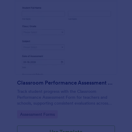
Classroom Performance Assessment Form
Track student progress with the Classroom
Performance Assessment Form for teachers and
schools, supporting consistent evaluations across
classes and subjects while keeping data collection
Go to Category:
Assessment Forms
and each form submission organized in Jotform.
Use Template