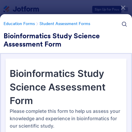
Dialog start
Sign Up for Free
Education Forms
Student Assessment Forms
Bioinformatics Study Science
Assessment Form
Form Templates Categories
Education Forms
Student Assessment Forms
Student Assessment Forms
286 Templates