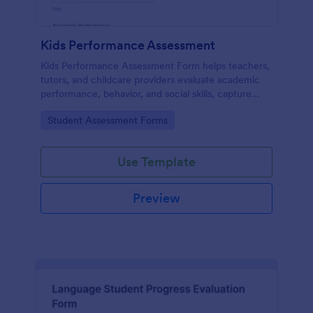
Kids Performance Assessment
Kids Performance Assessment Form helps teachers,
tutors, and childcare providers evaluate academic
performance, behavior, and social skills, capture
comments, and document parent consent in a
Go to Category:
Student Assessment Forms
consistent digital format.
Use Template
Preview