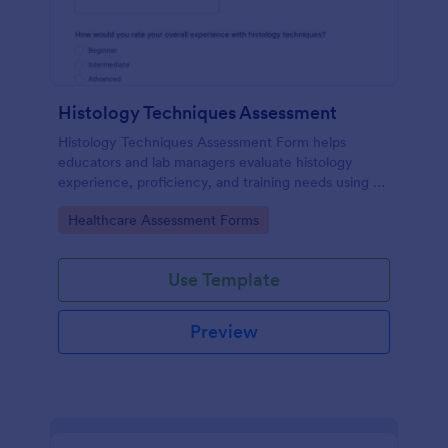
Histology Techniques Assessment
Histology Techniques Assessment Form helps
educators and lab managers evaluate histology
experience, proficiency, and training needs using an
online, customizable Jotform assessment template.
Go to Category:
Healthcare Assessment Forms
Use Template
Preview