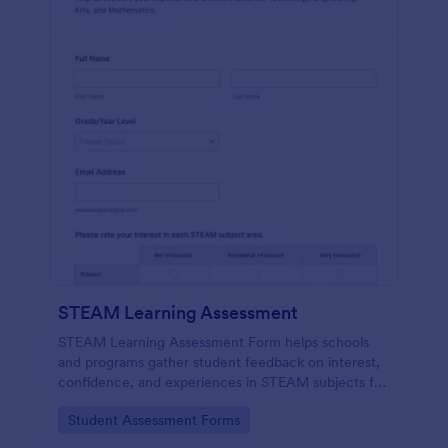
STEAM Learning Assessment
STEAM Learning Assessment Form helps schools
and programs gather student feedback on interest,
confidence, and experiences in STEAM subjects for
better curriculum planning and instruction.
Go to Category:
Student Assessment Forms