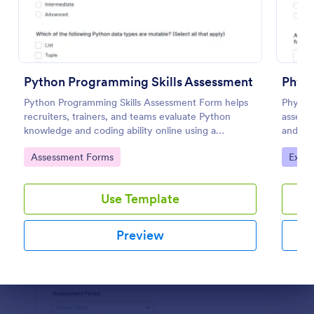
Preview
Python Programming Skills Assessment
Physi
Python Programming Skills Assessment Form helps
Physics
recruiters, trainers, and teams evaluate Python
assess 
knowledge and coding ability online using a
and New
customizable Jotform assessment template.
submiss
Go to Category:
Go to
Assessment Forms
Exam
Use Template
Preview
Dialog end