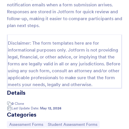
notification emails when a form submission arrives.
Learning Progress Assessment
Responses are stored in Jotform for quick review and
Use the Learning Progress Assessment form
follow-up, making it easier to compare participants and
template from Jotform to track student
plan next steps.
performance over time, customize fields with
Jotform Form Builder’s drag-and-drop interface,
Go to Category:
Education Forms
and organize form submission data for clear,
Disclaimer: The form templates here are for
ongoing evaluation and data collection.
informational purposes only. Jotform is not providing
legal, financial, or other advice, or implying that the
Use Template
forms are legally valid in all or any jurisdictions. Before
using any such form, consult an attorney and/or other
Preview
applicable professionals to make sure that the form
meets your needs, legally and otherwise.
Details
0
Clone
Last Update Date:
May 12, 2026
Categories
Go to Category:
Go to Category:
Assessment Forms
Student Assessment Forms