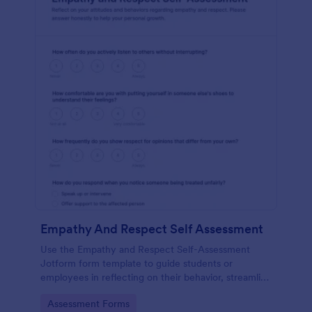
Empathy And Respect Self Assessment
Use the Empathy and Respect Self-Assessment
Jotform form template to guide students or
employees in reflecting on their behavior, streamline
data collection, and analyze form submission results
Go to Category:
Assessment Forms
with Jotform Form Builder’s drag-and-drop