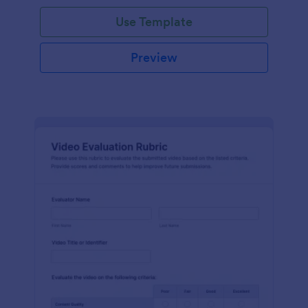
Use Template
Preview