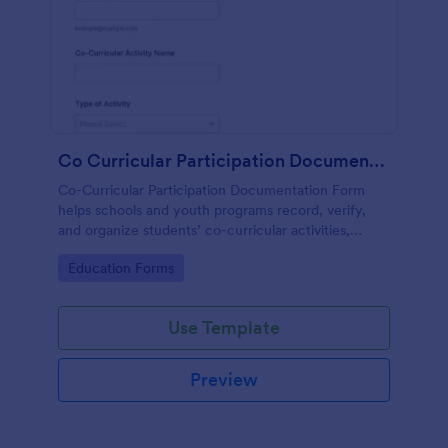
Co Curricular Participation Documentation
Co-Curricular Participation Documentation Form
helps schools and youth programs record, verify,
and organize students’ co-curricular activities,
achievements, and supporting evidence in a
Go to Category:
Education Forms
standardized format.
Use Template
Preview