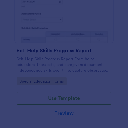
Self Help Skills Progress Report
Self-Help Skills Progress Report Form helps
educators, therapists, and caregivers document
independence skills over time, capture observations,
and set goals using a customizable online
Go to Category:
Special Education Forms
assessment template.
Use Template
Preview