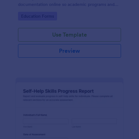
documentation online so academic programs and
supervisors can track progress in one place.
Go to Category:
Education Forms
Use Template
Preview