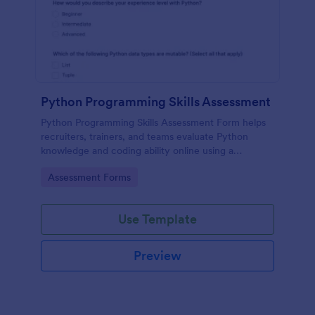
Python Programming Skills Assessment
Python Programming Skills Assessment Form helps
recruiters, trainers, and teams evaluate Python
knowledge and coding ability online using a
customizable Jotform assessment template.
Go to Category:
Assessment Forms
Use Template
Preview