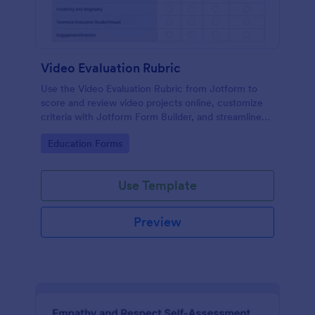
Video Evaluation Rubric
Use the Video Evaluation Rubric from Jotform to
score and review video projects online, customize
criteria with Jotform Form Builder, and streamline
data collection and form submission with an easy
Go to Category:
Education Forms
drag-and-drop interface form template.
Use Template
Preview