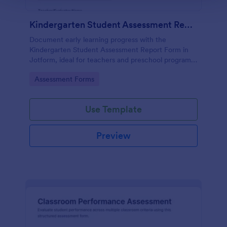
Kindergarten Student Assessment Report Form
Document early learning progress with the
Kindergarten Student Assessment Report Form in
Jotform, ideal for teachers and preschool programs
to support ongoing data collection and consistent
Go to Category:
Assessment Forms
evaluation across key developmental domains.
Use Template
Preview