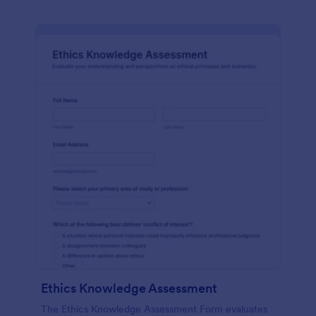
Ethics Knowledge Assessment
The Ethics Knowledge Assessment Form evaluates