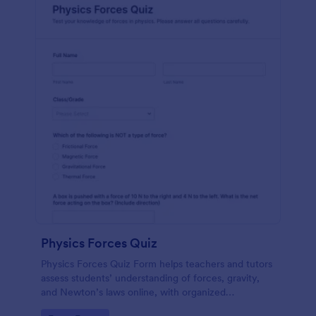
Physics Forces Quiz
Physics Forces Quiz Form helps teachers and tutors
assess students’ understanding of forces, gravity,
and Newton’s laws online, with organized
submissions and easy customization in Jotform.