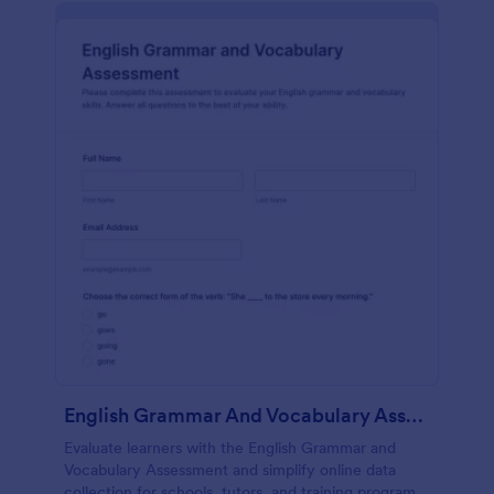
English Grammar And Vocabulary Assessment
Evaluate learners with the English Grammar and
Vocabulary Assessment and simplify online data
collection for schools, tutors, and training programs