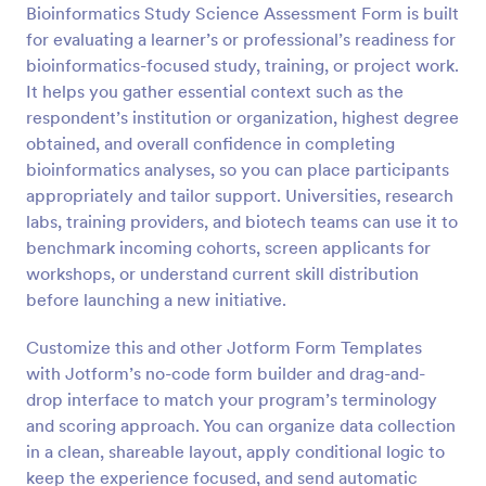
Bioinformatics Study Science Assessment Form is built
Preview
for evaluating a learner’s or professional’s readiness for
bioinformatics-focused study, training, or project work.
It helps you gather essential context such as the
respondent’s institution or organization, highest degree
obtained, and overall confidence in completing
bioinformatics analyses, so you can place participants
appropriately and tailor support. Universities, research
labs, training providers, and biotech teams can use it to
benchmark incoming cohorts, screen applicants for
workshops, or understand current skill distribution
before launching a new initiative.
Customize this and other Jotform Form Templates
with Jotform’s no-code form builder and drag-and-
drop interface to match your program’s terminology
and scoring approach. You can organize data collection
in a clean, shareable layout, apply conditional logic to
keep the experience focused, and send automatic