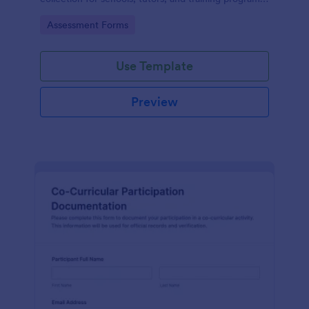
while keeping every form submission organized in
Go to Category:
Assessment Forms
Jotform.
Use Template
Preview