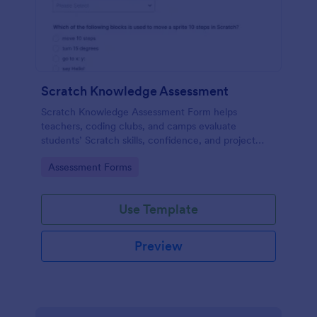
Scratch Knowledge Assessment
Scratch Knowledge Assessment Form helps
teachers, coding clubs, and camps evaluate
students’ Scratch skills, confidence, and project
experience with an online quiz and feedback form.
Go to Category:
Assessment Forms
Use Template
Preview