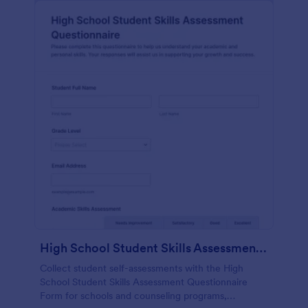
High School Student Skills Assessment Questionnaire Form
Collect student self-assessments with the High
School Student Skills Assessment Questionnaire
Form for schools and counseling programs,