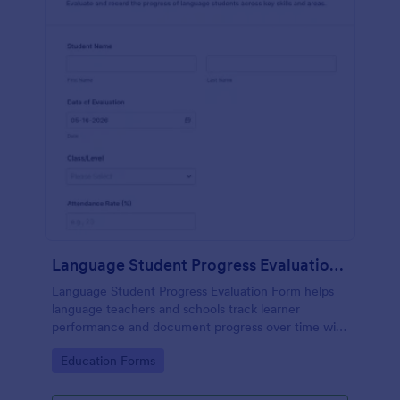
Language Student Progress Evaluation Form
Language Student Progress Evaluation Form helps
language teachers and schools track learner
performance and document progress over time with
consistent data collection and organized form
Go to Category:
Education Forms
submission records in Jotform.