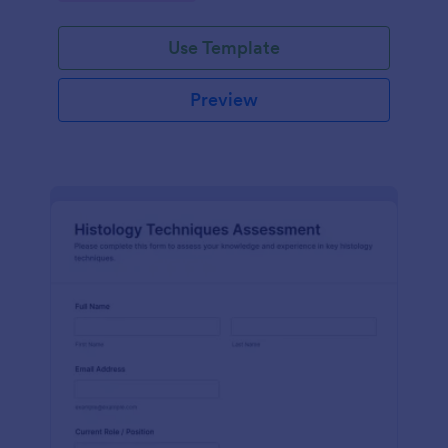
interface.
Use Template
Preview