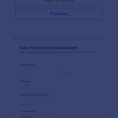
Preview