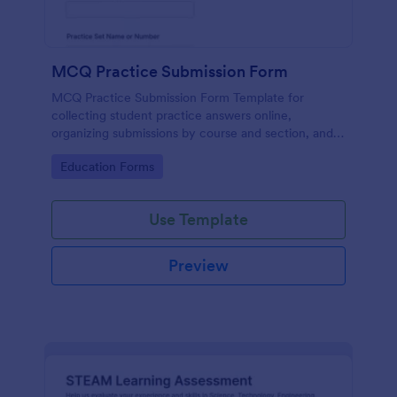
MCQ Practice Submission Form
MCQ Practice Submission Form Template for
collecting student practice answers online,
organizing submissions by course and section, and
supporting instructor review with Jotform data
Go to Category:
Education Forms
collection and form submission tools.
Use Template
Preview