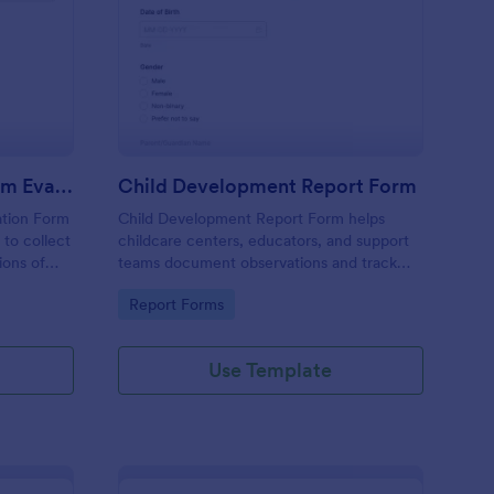
n (AAC) Communication Log
ecial Education Program Evaluation Form
: Child Development 
Preview
Special Education Program Evaluation Form
Child Development Report Form
ation Form
Child Development Report Form helps
 to collect
childcare centers, educators, and support
ions of
teams document observations and track
ngoing
progress over time using Jotform for
Go to Category:
Report Forms
collection
consistent data collection and easy sharing.
Use Template