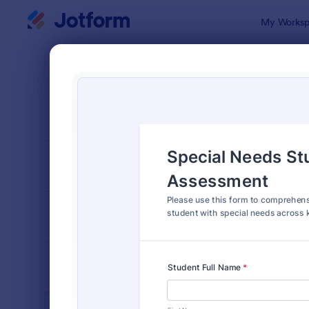
Dialog start
My Worksp
Form Temp
Spec
SORT BY
Popular
101 Templa
FORM LAYOUT
Classic
TYPES
INDUSTRIES
Advertising Forms
240