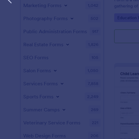
Marketing Forms
1,042
gathering of 
tool minimiz
Go to Cate
Education
Photography Forms
502
allowing the
administrativ
schools can 
Public Administration Forms
917
information.
Real Estate Forms
1,826
SEO Forms
105
Salon Forms
1,050
Services Forms
7,858
Sports Forms
2,249
Summer Camps
269
Veterinary Service Forms
221
Web Design Forms
206