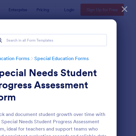
Enterprise
Pricing
Login
Sign Up for Free
ucation Forms
Special Education Forms
pecial Needs Student
rogress Assessment
orm
ecial Education Progress Report Form
: College Graduates C
Preview
ck and document student growth over time with
 Special Needs Student Progress Assessment
m, ideal for teachers and support teams who