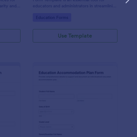
larity and
educators and administrators in streamlining
cess.
the admission process for special education
Go to Category:
Education Forms
students.
Use Template
ecial Education Admission Form
: Education Accommod
Preview