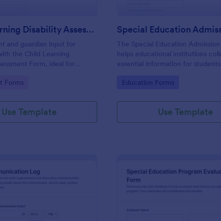
Child Learning Disability Assessment Form
nt and guardian input for
The Special Education Admissio
with the Child Learning
helps educational institutions col
ssessment Form, ideal for
essential information for student
educational support providers
admission into special education
gory:
Go to Category:
t Forms
Education Forms
m for consistent data collection
ensuring a smooth and tailored a
d form submissions.
process.
Use Template
Use Template