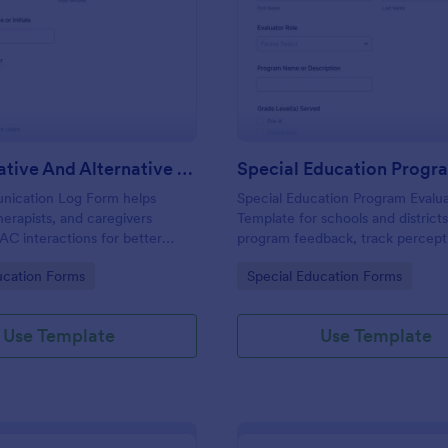
: Augmentative And Alternative Communicatio
: Sp
Preview
Preview
Augmentative And Alternative Communication (AAC) Communication Log
ication Log Form helps
Special Education Program Evalu
herapists, and caregivers
Template for schools and districts
C interactions for better
program feedback, track percept
ication, consistent data
student progress, and support o
gory:
Go to Category:
ucation Forms
Special Education Forms
and easy review of progress
improvement using Jotform data 
th Jotform.
and form submission workflows.
Use Template
Use Template