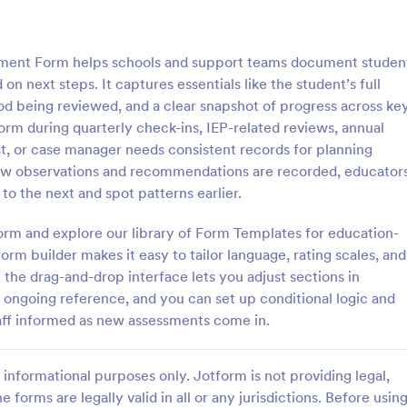
: Special Needs Student Progress Assessment F
: Sp
Preview
Preview
sment Form helps schools and support teams document studen
 next steps. It captures essentials like the student’s full
od being reviewed, and a clear snapshot of progress across ke
orm during quarterly check-ins, IEP-related reviews, annual
st, or case manager needs consistent records for planning
Special Needs Student Progress Assessment Form
 how observations and recommendations are recorded, educator
ocument student growth over
The Special Education Needs As
 the next and spot patterns earlier.
e Special Needs Student
Form helps educators and parent
essment Form, ideal for
students requiring special educat
orm and explore our library of Form Templates for education-
d support teams who need
services, ensuring effective data 
rm builder makes it easy to tailor language, rating scales, and
gory:
Go to Category:
t Forms
Assessment Forms
valuation records and reliable
and communication.
 the drag-and-drop interface lets you adjust sections in
on in one place.
 ongoing reference, and you can set up conditional logic and
Use Template
Use Template
taff informed as new assessments come in.
informational purposes only. Jotform is not providing legal,
e forms are legally valid in all or any jurisdictions. Before usin