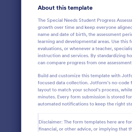
Education Surveys
1,007
About this template
Exam Forms
581
The Special Needs Student Progress Asses
growth over time and keep everyone aligned on
Laboratory Forms
512
name and date of birth, the assessment peri
learning and developmental areas. Use this f
K-12 Forms
509
evaluations, or whenever a teacher, speciali
Student Assessment Forms
283
instruction and services. By standardizing
Track and d
can compare progress from one assessment to
School Surveys
215
time with th
Progress Ass
Build and customize this template with Jotf
Course Registration Form Templates
206
teachers an
focused data collection. Jotform’s no-code fo
Go to Cate
Assessmen
consistent e
layout to match your school’s process, while
Student Registration Forms
data collecti
152
minutes. Every form submission is stored for
Course Evaluation Forms
automated notifications to keep the right s
141
Scholarship Application Forms
136
Disclaimer: The form templates here are for 
School Registration Forms
135
financial, or other advice, or implying that th