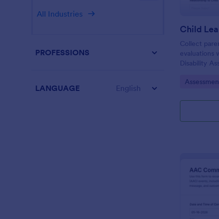
All Industries
Collect pare
PROFESSIONS
evaluations 
Disability A
schools and 
Go to Cate
Assessmen
using Jotfor
LANGUAGE
English
and organize