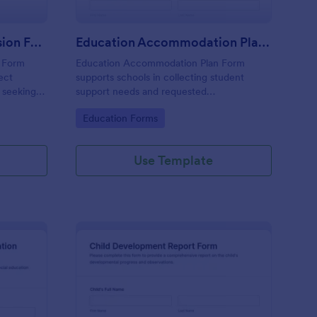
Special Education Admission Form
Education Accommodation Plan Form
n Form
Education Accommodation Plan Form
lect
supports schools in collecting student
s seeking
support needs and requested
 programs,
accommodations, capturing parent or
Go to Category:
Education Forms
dmission
guardian consent, and organizing data
collection through Jotform for faster
coordination.
Use Template