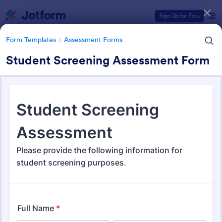
Dialog start
Sign Up for Free
Form Templates
Assessment Forms
Student Screening Assessment Form
Form Templates Categories
Form Templates
Assessment Forms
Assessment Forms
4,053 Templates