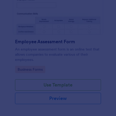
Employee Assessment Form
An employee assessment form is an online test that
allows companies to evaluate various of their
employees.
Go to Category:
Business Forms
Use Template
Preview