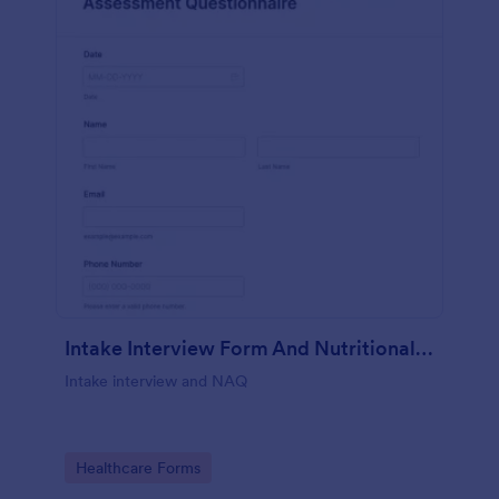
Intake Interview Form And Nutritional Assessment Questionnaire
Intake interview and NAQ
Go to Category:
Healthcare Forms