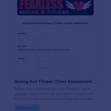
Boxing And Fitness Client Assessment Form
Before your customers join your fitness or sports
program, they need to be assessed or evaluated if
they fit or have no issues performing the activities.
This includes a liability waiver to be signed by the
Go to Category:
Sports Forms
client to acknowledge the risks involved in his or her