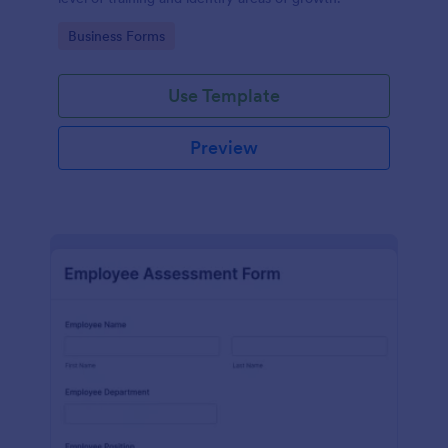
Go to Category:
Business Forms
Use Template
Preview