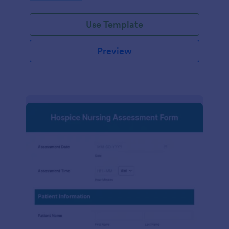
participation.
Use Template
Preview