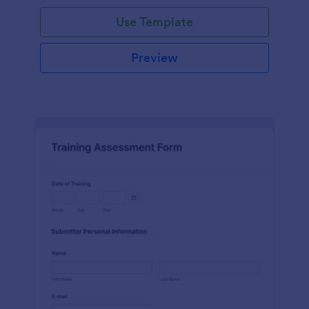
Use Template
Preview