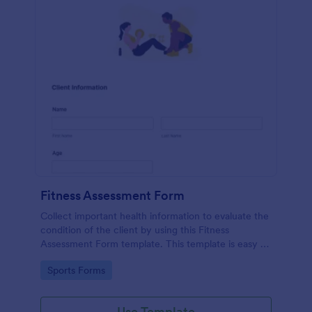
Fitness Assessment Form
Collect important health information to evaluate the
condition of the client by using this Fitness
Assessment Form template. This template is easy to
use and fully customizable.
Go to Category:
Sports Forms
Use Template