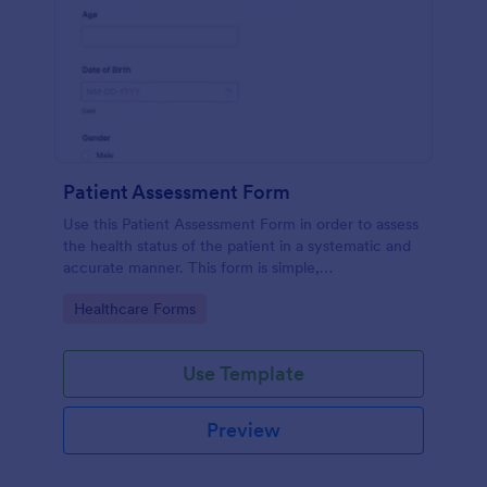
Patient Assessment Form
Use this Patient Assessment Form in order to assess
the health status of the patient in a systematic and
accurate manner. This form is simple,
straightforward, and easy to navigate.
Go to Category:
Healthcare Forms
Use Template
Preview