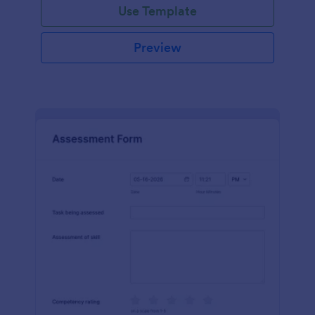
Use Template
Preview