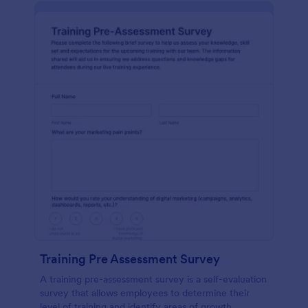
Training Pre Assessment Survey
A training pre-assessment survey is a self-evaluation
survey that allows employees to determine their
level of training and identify areas of growth.