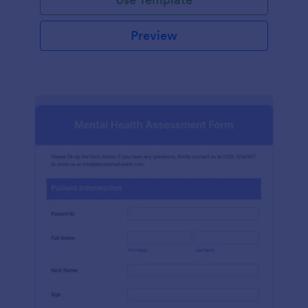
Preview