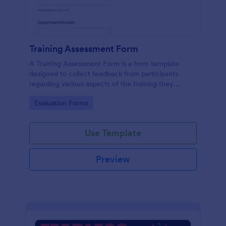
Training Assessment Form
A Training Assessment Form is a form template
designed to collect feedback from participants
regarding various aspects of the training they
received.
Go to Category:
Evaluation Forms
Use Template
Preview