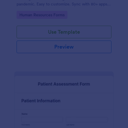
pandemic. Easy to customize. Sync with 80+ apps.
No coding required.
Go to Category:
Human Resources Forms
Use Template
Preview