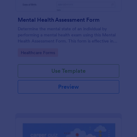
Mental Health Assessment Form
Determine the mental state of an individual by
performing a mental health exam using this Mental
Health Assessment Form. This form is effective in
diagnosing mental health status.
Go to Category:
Healthcare Forms
Use Template
Preview