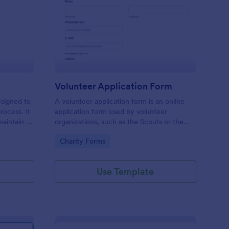
ll Back Form
: Volunteer Applicatio
Preview
Volunteer Application Form
esigned to
A volunteer application form is an online
rocess. It
application form used by volunteer
maintain a
organizations, such as the Scouts or the
ensuring
Red Cross
Go to Category:
Charity Forms
Use Template