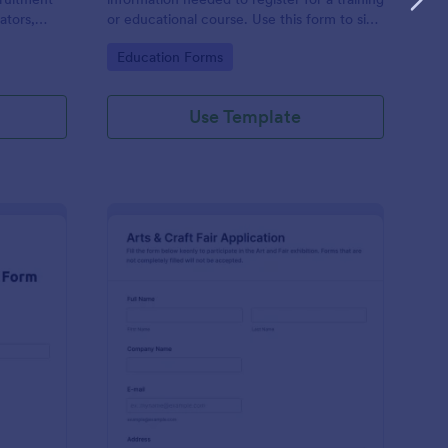
ators,
or educational course. Use this form to sign
d compile
up participants and students that are
Go to Category:
Education Forms
otform's
seeking additional training and educational
services.
Use Template
binar Registration Form
: Arts And Craft Fair 
Preview