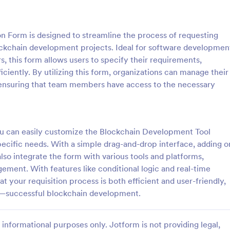
: Sample Scholarship Application Form
: KY
Preview
Preview
n Form is designed to streamline the process of requesting
ockchain development projects. Ideal for software developmen
, this form allows users to specify their requirements,
iciently. By utilizing this form, organizations can manage their
ensuring that team members have access to the necessary
Sample Scholarship Application Form
KYC Form
sive Scholarship Application
KYC Form is a form template tha
ng a complete questionnaire
effortlessly collects necessary c
hip details allows for collecting
identification data, streamlining y
you can easily customize the Blockchain Development Tool
ssary applicant data. The
onboarding process, presented in
specific needs. With a simple drag-and-drop interface, adding o
gory:
Go to Category:
 Forms
Banking Forms
late can be easily customized
friendly design by Jotform.
also integrate the form with various tools and platforms,
wn content.
ement. With features like conditional logic and real-time
Use Template
Use Template
t your requisition process is both efficient and user-friendly,
s—successful blockchain development.
informational purposes only. Jotform is not providing legal,