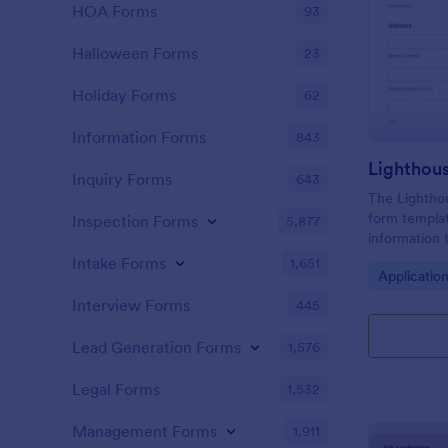
HOA Forms
93
Halloween Forms
23
Holiday Forms
62
Information Forms
843
Lighthou
Inquiry Forms
643
The Lighthou
form templat
Inspection Forms
5,877
information t
and goals for
Intake Forms
1,651
Go to Cate
Applicatio
Interview Forms
445
Lead Generation Forms
1,576
Legal Forms
1,532
Management Forms
1,911