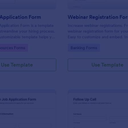
Application Form
Webinar Registration Fo
pplication Form is a template
Increase webinar registrations. F
streamline your hiring process.
webinar registration form for you
customizable template helps you
Easy to customize and embed. In
talent, save time, and enhance
with Zoom and 100+ apps. No co
gory:
Go to Category:
ources Forms
Banking Forms
. Perfect for HR teams in any
 this template simplify applicant
 management activities.
Use Template
Use Template