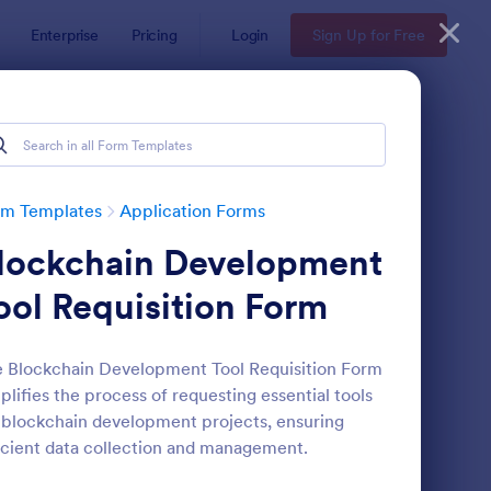
Enterprise
Pricing
Login
Sign Up for Free
rm Templates
Application Forms
lockchain Development
ool Requisition Form
 Blockchain Development Tool Requisition Form
plifies the process of requesting essential tools
line Job Application Form
: Loan Application Fo
Preview
 blockchain development projects, ensuring
icient data collection and management.