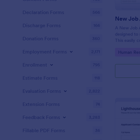
Declaration Forms
566
New Job 
Discharge Forms
166
A New Job A
designed to 
Donation Forms
360
This easily 
attract top 
Employment Forms
2,171
Go to Cate
Human Res
productivity
industry, let
Enrollment
795
tracking and
Estimate Forms
118
Evaluation Forms
2,822
Extension Forms
74
Feedback Forms
3,283
Fillable PDF Forms
36