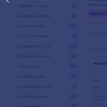
areas to up
Calibration Forms
90
additional i
Go to Cate
Human Res
CV applicati
Cancellation Forms
216
Check-In Forms
300
Check-Out Forms
63
Checklist Forms
5,708
Christmas Forms
100
Claim Forms
654
Coaching Forms
261
Confirmation Forms
91
Consulting Forms
339
Content Forms
735