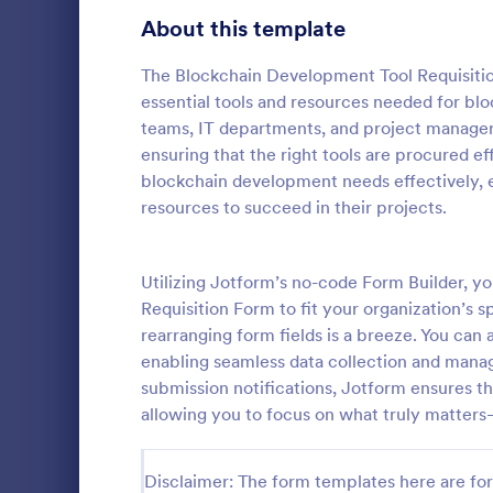
School Application Forms
About this template
107
Volunteer Application Forms
93
The Blockchain Development Tool Requisitio
essential tools and resources needed for bl
Banking Application Forms
76
teams, IT departments, and project managers
ensuring that the right tools are procured eff
Animal Rescue Application Forms
73
blockchain development needs effectively, 
resources to succeed in their projects.
Internship Application Form Templates
68
A comprehen
Form includi
Pet Adoption Application Form Templates
63
with scholars
Utilizing Jotform’s no-code Form Builder, 
all the nece
Staff Application Forms
48
Requisition Form to fit your organization’s 
Go to Cate
Education
sample temp
rearranging form fields is a breeze. You can 
with your o
Sponsorship Application Forms
43
enabling seamless data collection and manag
submission notifications, Jotform ensures tha
Credit Application Forms
41
allowing you to focus on what truly matter
Tenant Application Forms
34
Disclaimer: The form templates here are for 
Summer Camp Application Forms
31