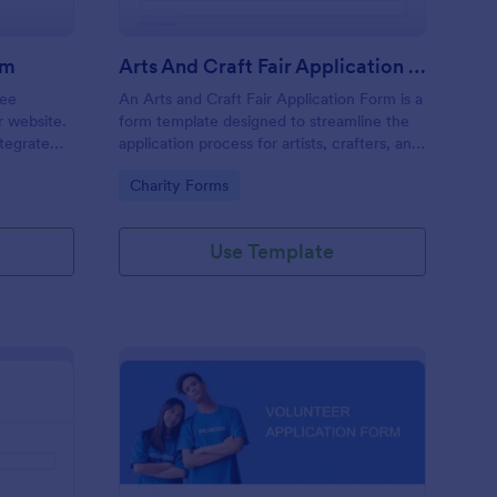
rm
Arts And Craft Fair Application Form
ree
An Arts and Craft Fair Application Form is a
r website.
form template designed to streamline the
tegrate
application process for artists, crafters, and
ding.
vendors interested in participating in an arts
Go to Category:
Charity Forms
and craft fair.
Use Template