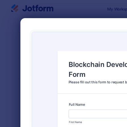
Dialog start
My Worksp
Form Temp
Appl
SORT BY
Popular
Jotform off
FORM LAYOUT
Classic
TYPES
Order Forms
7,196
Registration Forms
7,016