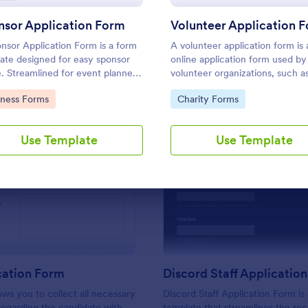
Use Template
Use Template
nsor Application Form
Volunteer Application 
nsor Application Form is a form
A volunteer application form is 
ate designed for easy sponsor
online application form used by
e. Streamlined for event planners,
volunteer organizations, such a
fits, or sports teams, it
Scouts or the Red Cross
to Category:
Go to Category:
iness Forms
Charity Forms
ifies gathering and managing
tial sponsor data.
Use Template
Use Template
: CV Application Form
: Di
Preview
Preview
cation Form
Discord Staff Applicatio
ows you to collect all necessary
Discord Staff Application Form is
regarding the candidate with
template that streamlines the re