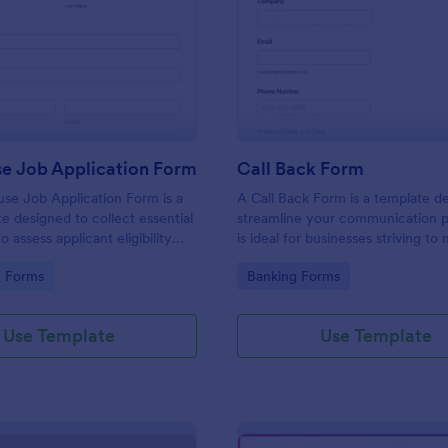
: Lighthouse Job Application Form
: Ca
Preview
Preview
se Job Application Form
Call Back Form
se Job Application Form is a
A Call Back Form is a template d
e designed to collect essential
streamline your communication p
o assess applicant eligibility
is ideal for businesses striving to 
 joining a lighthouse.
strong customer relationship by 
gory:
Go to Category:
n Forms
Banking Forms
prompt response.
Use Template
Use Template