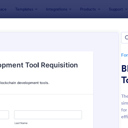
ace
Templates
Integrations
Products
Support
lates
Application Forms
ication Forms
ers 7,865 Application Forms
Fo
B
T
The
sim
: Board Of Directors Application Form
: On
Preview
Preview
for
eff