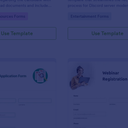
load documents and include
process for Discord server moder
nformation thus allows an easy
making it seamless to collect an
gory:
Go to Category:
ources Forms
Entertainment Forms
on procedure.
potential candidates' data with J
intuitive interface.
Use Template
Use Template
: New Job Application Form
: We
Preview
Preview