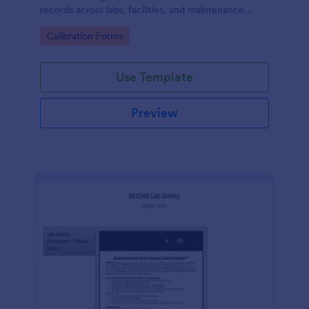
records across labs, facilities, and maintenance
teams, with simple online data collection and
Go to Category:
Calibration Forms
centralized form submission tracking in Jotform.
Use Template
Preview