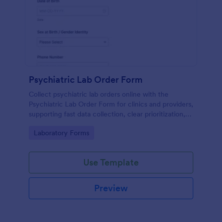
Psychiatric Lab Order Form
Collect psychiatric lab orders online with the
Psychiatric Lab Order Form for clinics and providers,
supporting fast data collection, clear prioritization,
and consistent form submission tracking in Jotform.
Go to Category:
Laboratory Forms
Use Template
Preview