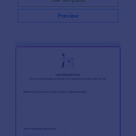
Preview