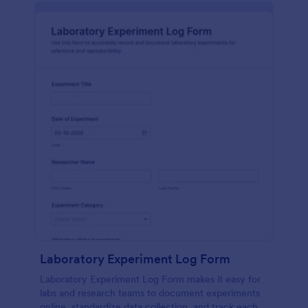
Laboratory Experiment Log Form
Laboratory Experiment Log Form makes it easy for
labs and research teams to document experiments
online, standardize data collection, and track each