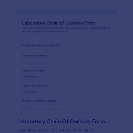
Laboratory Chain Of Custody Form
Laboratory Chain of Custody Form helps