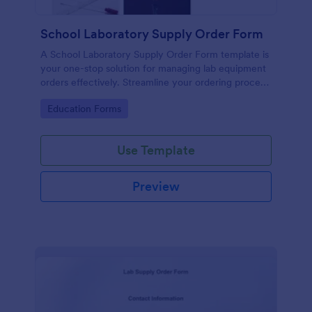
School Laboratory Supply Order Form
A School Laboratory Supply Order Form template is
your one-stop solution for managing lab equipment
orders effectively. Streamline your ordering process
and improve tracking with this easy-to-use tool. It's
Go to Category:
Education Forms
perfect for school administrators and lab staff
looking to simplify their supply chain.
Use Template
Preview