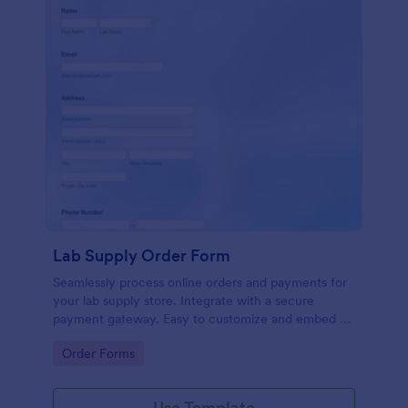
Lab Supply Order Form
Seamlessly process online orders and payments for
your lab supply store. Integrate with a secure
payment gateway. Easy to customize and embed on
any website.
Go to Category:
Order Forms
Use Template