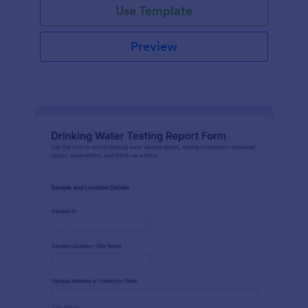
Use Template
Preview