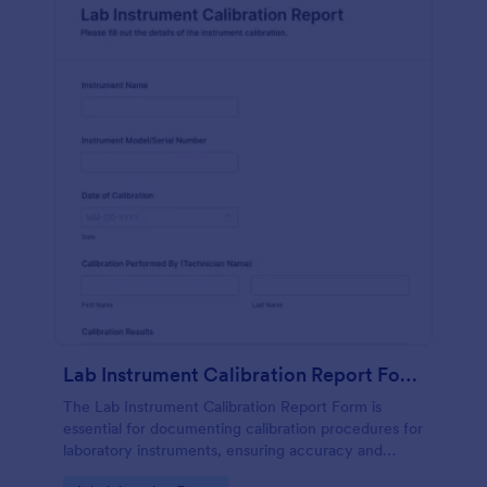
Lab Instrument Calibration Report Form
The Lab Instrument Calibration Report Form is
essential for documenting calibration procedures for
laboratory instruments, ensuring accuracy and
compliance in lab operations.