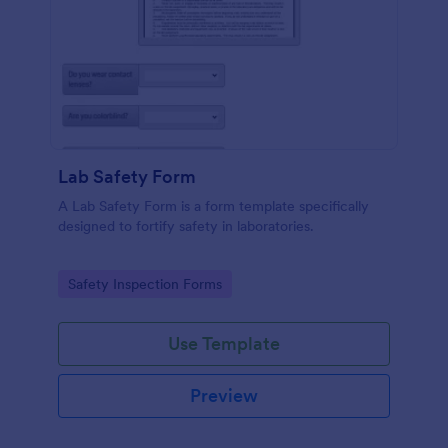
Lab Safety Form
A Lab Safety Form is a form template specifically
designed to fortify safety in laboratories.
Go to Category:
Safety Inspection Forms
Use Template
Preview