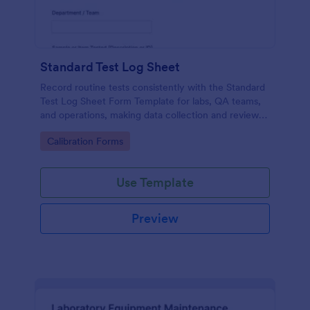
Standard Test Log Sheet
Record routine tests consistently with the Standard
Test Log Sheet Form Template for labs, QA teams,
and operations, making data collection and review
easier with Jotform.
Go to Category:
Calibration Forms
Use Template
Preview