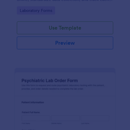
form submission in Jotform for clear reporting and
Go to Category:
Laboratory Forms
follow-up.
Use Template
Preview