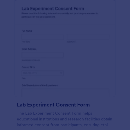
Lab Experiment Consent Form
The Lab Experiment Consent Form helps
educational institutions and research facilities obtain
informed consent from participants, ensuring ethical