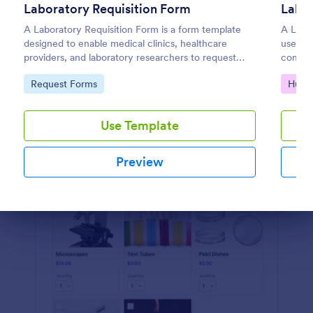
Laboratory Requisition Form
Labo
Preview
A Laboratory Requisition Form is a form template
A Labo
designed to enable medical clinics, healthcare
used to
providers, and laboratory researchers to request
compete
tests for treatment or order lab tests to monitor
coding
Go to Category:
Go to
Request Forms
Huma
patients' condition
Use Template
Preview
Dialog end