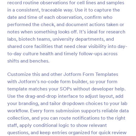
record routine observations for cell lines and samples
Preview
in a consistent, traceable way. Use it to capture the
date and time of each observation, confirm who
performed the check, and document actions taken or
notes when something looks off. It’s ideal for research
labs, biotech teams, university departments, and
shared core facilities that need clear visibility into day-
to-day culture health and timely follow-ups across
shifts and benches.
Customize this and other Jotform Form Templates
with Jotform’s no-code form builder, so your form
template matches your SOPs without developer help.
Use the drag-and-drop interface to adjust layout, add
your branding, and tailor dropdown choices to your lab
workflow. Every form submission supports reliable data
collection, and you can route notifications to the right
staff, apply conditional logic to show relevant
questions, and keep entries organized for quick review