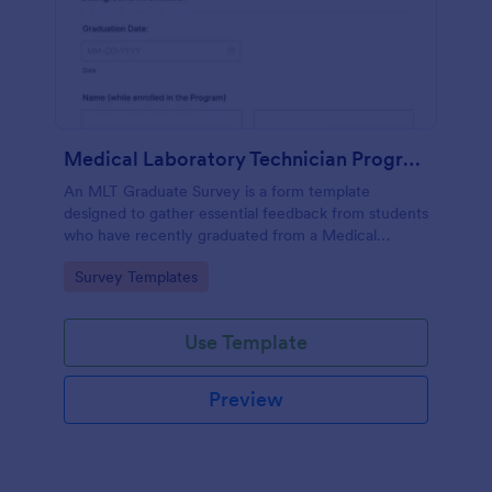
Medical Laboratory Technician Program Graduate Survey
An MLT Graduate Survey is a form template
designed to gather essential feedback from students
who have recently graduated from a Medical
Laboratory Technician Program.
Go to Category:
Survey Templates
Use Template
Preview