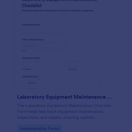
Laboratory Equipment Maintenance Checklist Form
The Laboratory Equipment Maintenance Checklist
Form helps labs track equipment maintenance,
inspections, and repairs, ensuring optimal
functionality and safety compliance.
Go to Category:
Administrative Forms