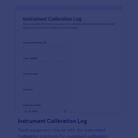
Instrument Calibration Log
Track equipment checks with the Instrument
Calibration Log Form for consistent calibration