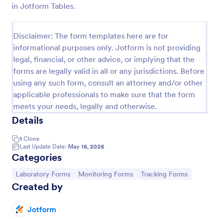
in Jotform Tables.
Laboratory Competency Assessment
A Laboratory Competency Assessment survey is
Disclaimer: The form templates here are for
used to assess the knowledge level and
informational purposes only. Jotform is not providing
competency of a medical laboratory scientist. No
legal, financial, or other advice, or implying that the
coding!
Go to Category:
Human Resources Forms
forms are legally valid in all or any jurisdictions. Before
using any such form, consult an attorney and/or other
applicable professionals to make sure that the form
Use Template
meets your needs, legally and otherwise.
Details
Preview
1
Clone
Last Update Date:
May 16, 2026
Categories
Go to Category:
Go to Category:
Go to Category:
Laboratory Forms
Monitoring Forms
Tracking Forms
Created by
Jotform