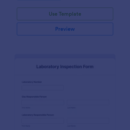
Use Template
Preview