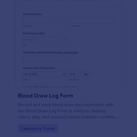
Blood Draw Log Form
Record and track blood draw documentation with
the Blood Draw Log Form in Jotform, helping
clinics, labs, and research teams maintain consistent
data collection and review every form submission in
Go to Category:
Laboratory Forms
one place.