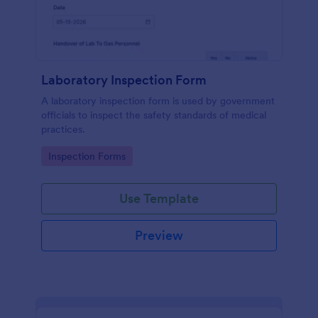
Laboratory Inspection Form
A laboratory inspection form is used by government
officials to inspect the safety standards of medical
practices.
Go to Category:
Inspection Forms
Use Template
Preview