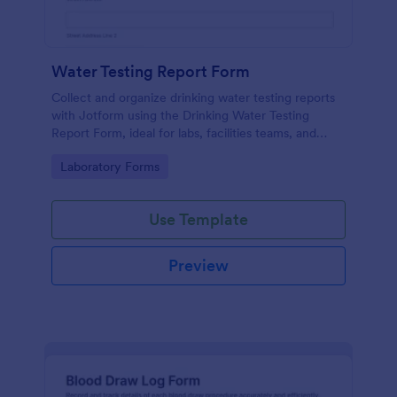
Water Testing Report Form
Collect and organize drinking water testing reports
with Jotform using the Drinking Water Testing
Report Form, ideal for labs, facilities teams, and
environmental health programs that need consistent
Go to Category:
Laboratory Forms
data collection and clear follow-up.
Use Template
Preview