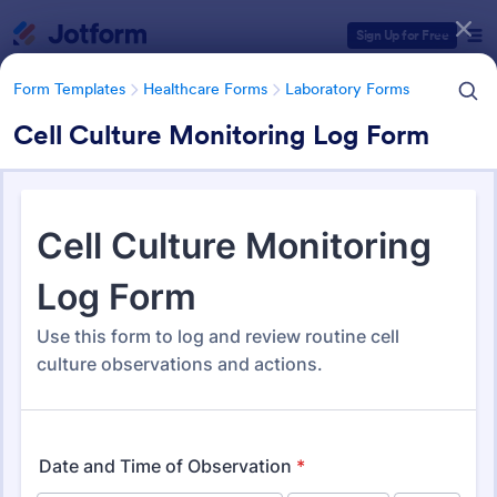
Dialog start
Sign Up for Free
Form Templates
Healthcare Forms
Laboratory Forms
Cell Culture Monitoring Log Form
Form Templates Categories
Form Templates
Healthcare Forms
Laboratory Forms
Laboratory Forms
515 Templates