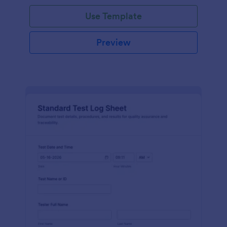
Use Template
Preview