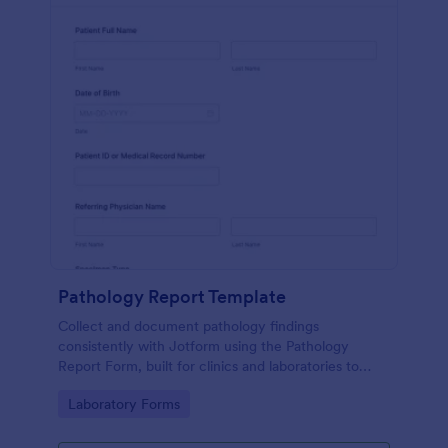
Pathology Report Template
Collect and document pathology findings
consistently with Jotform using the Pathology
Report Form, built for clinics and laboratories to
support organized data collection, file uploads, and
Go to Category:
Laboratory Forms
reliable form submission tracking.