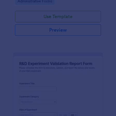
Go to Category:
Administrative Forms
Use Template
Preview