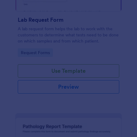
Lab Request Form
A lab request form helps the lab to work with the
customers to determine what tests need to be done
on which samples and from which patient.
Go to Category:
Request Forms
Use Template
Preview