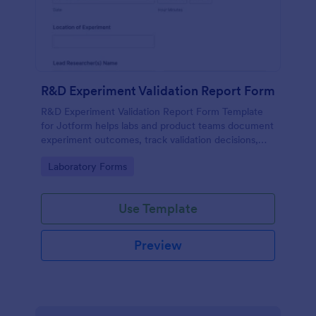
R&D Experiment Validation Report Form
R&D Experiment Validation Report Form Template
for Jotform helps labs and product teams document
experiment outcomes, track validation decisions,
and centralize data collection for consistent internal
Go to Category:
Laboratory Forms
reporting.
Use Template
Preview