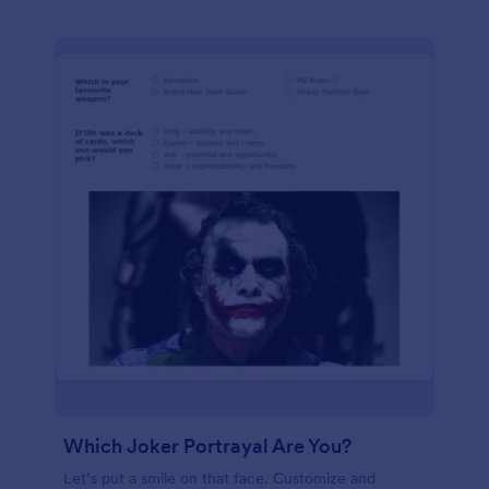
Which Joker Portrayal Are You?
Let’s put a smile on that face. Customize and