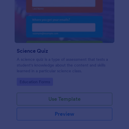
Science Quiz
A science quiz is a type of assessment that tests a
student's knowledge about the content and skills
learned in a particular science class.
Go to Category:
Education Forms
Use Template
Preview