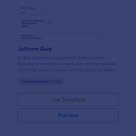
Jotform Quiz
A Quiz Template composed of three sections,
personal information of users, quiz and the last part
where the score is shown and the option to retake
the quiz or submit. Once submitted the users can
Go to Category:
Entertainment Forms
drop their comments and feedback.
Use Template
Preview