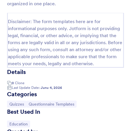
organized in one place.
Trivia Quiz
A Trivia Quiz Form is a versatile tool that can be
Disclaimer: The form templates here are for
adapted to various contexts and objectives, serving
informational purposes only. Jotform is not providing
as a fun, interactive, and engaging way to entertain,
legal, financial, or other advice, or implying that the
educate, and connect with audiences.
Go to Category:
Entertainment Forms
forms are legally valid in all or any jurisdictions. Before
using any such form, consult an attorney and/or other
applicable professionals to make sure that the form
Use Template
meets your needs, legally and otherwise.
Details
Preview
0
Clone
Last Update Date:
June 4, 2026
Categories
Go to Category:
Go to Category:
Quizzes
Questionnaire Templates
Best Used In
Go to Category:
Education