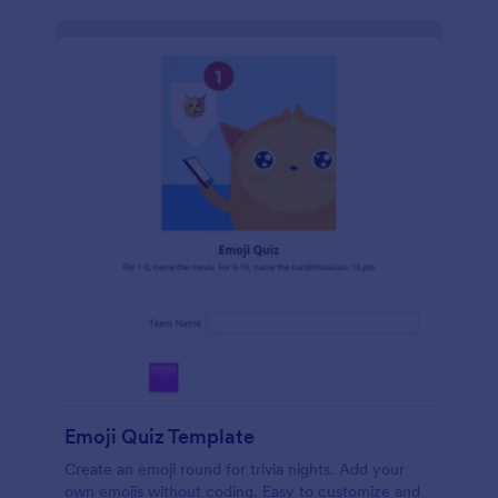
Emoji Quiz Template
Create an emoji round for trivia nights. Add your
own emojis without coding. Easy to customize and