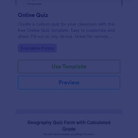
Online Quiz
Create a custom quiz for your classroom with this
free Online Quiz template. Easy to customize and
share. Fill out on any device. Great for remote
learning!
Go to Category:
Education Forms
Use Template
Preview