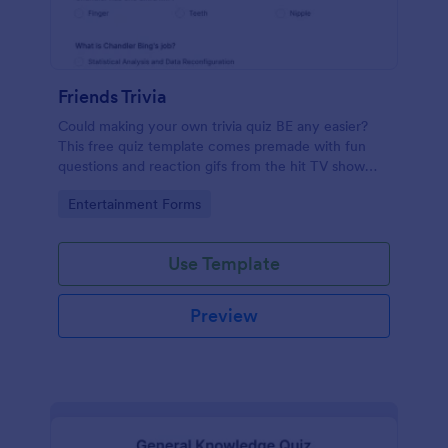
Friends Trivia
Could making your own trivia quiz BE any easier?
This free quiz template comes premade with fun
questions and reaction gifs from the hit TV show
“Friends.”
Go to Category:
Entertainment Forms
Use Template
Preview