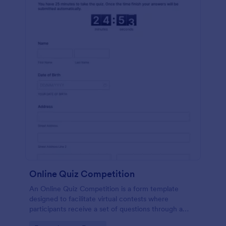
Online Quiz Competition
An Online Quiz Competition is a form template
designed to facilitate virtual contests where
participants receive a set of questions through a
website and submit their answers online.