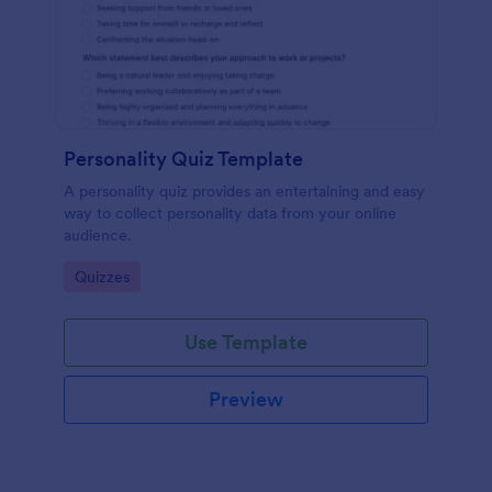
Personality Quiz Template
A personality quiz provides an entertaining and easy
way to collect personality data from your online
audience.
Go to Category:
Quizzes
Use Template
Preview