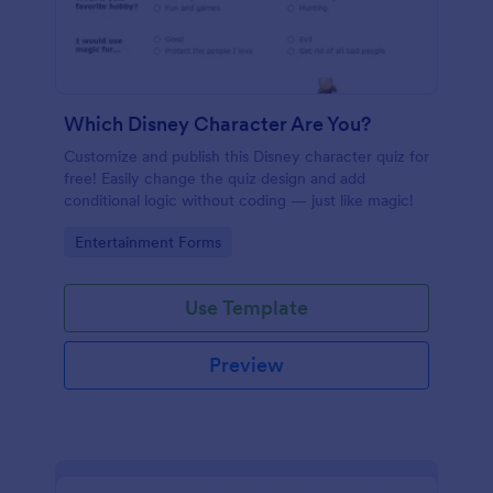
Which Disney Character Are You?
Customize and publish this Disney character quiz for
free! Easily change the quiz design and add
conditional logic without coding — just like magic!
Go to Category:
Entertainment Forms
Use Template
Preview