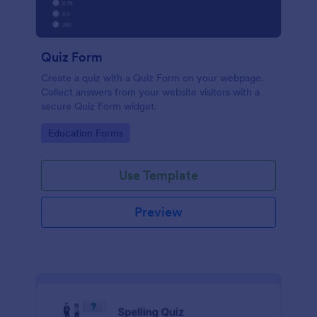
Quiz Form
Create a quiz with a Quiz Form on your webpage.
Collect answers from your website visitors with a
secure Quiz Form widget.
Go to Category:
Education Forms
Use Template
Preview