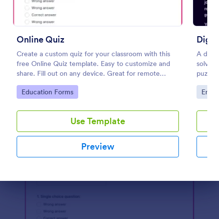
Preview
Online Quiz
Digit
Create a custom quiz for your classroom with this
A digit
free Online Quiz template. Easy to customize and
solve i
share. Fill out on any device. Great for remote
puzzle
learning!
puzzles
Go to Category:
Go to
Education Forms
Enter
to esc
Use Template
Preview
Dialog end