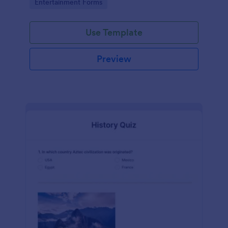
Go to Category:
Entertainment Forms
Use Template
Preview