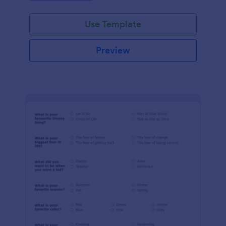
Use Template
Preview