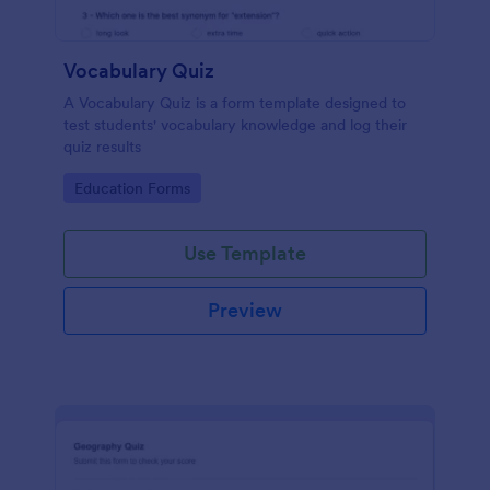
Vocabulary Quiz
A Vocabulary Quiz is a form template designed to
test students' vocabulary knowledge and log their
quiz results
Go to Category:
Education Forms
Use Template
Preview