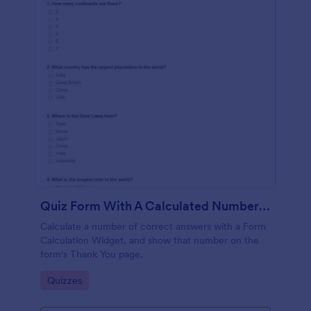
Quiz Form With A Calculated Number Of Correct Answers
Calculate a number of correct answers with a Form
Calculation Widget, and show that number on the
form's Thank You page.
Go to Category:
Quizzes