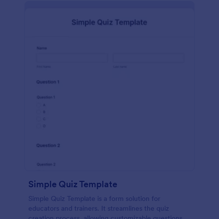
Simple Quiz Template
Simple Quiz Template is a form solution for
educators and trainers. It streamlines the quiz
creation process, allowing customizable questions