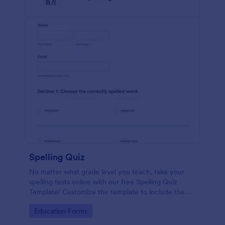
Spelling Quiz
No matter what grade level you teach, take your
spelling tests online with our free Spelling Quiz
Template! Customize the template to include the
words on your spelling and vocabulary lists, then
Go to Category:
Education Forms
embed it in your class website or email a link to your
students.