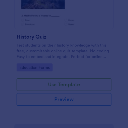
History Quiz
Test students on their history knowledge with this
free, customizable online quiz template. No coding.
Easy to embed and integrate. Perfect for online
classes!
Go to Category:
Education Forms
Use Template
Preview