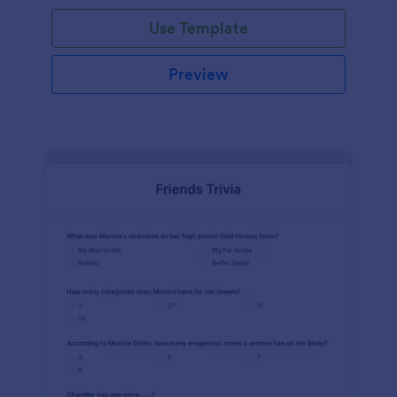
Use Template
Preview