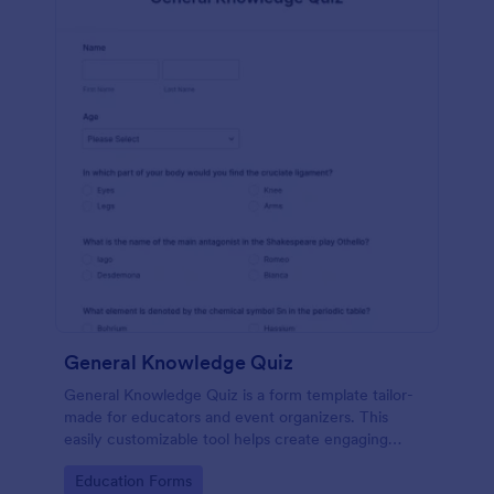
General Knowledge Quiz
General Knowledge Quiz is a form template tailor-
made for educators and event organizers. This
easily customizable tool helps create engaging
quizzes, simplifying assessment and audience
Go to Category:
Education Forms
engagement.