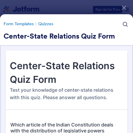
Dialog start
Sign Up for Free
Form Templates
Quizzes
Center-State Relations Quiz Form
Form Templates Categories
Form Templates
Quizzes
Quiz Templates
2,571 Templates