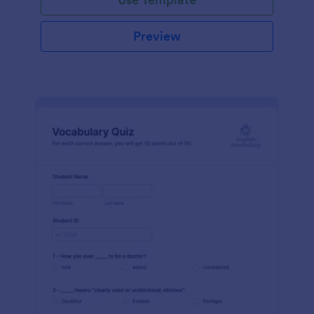
Preview