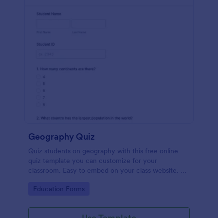
Geography Quiz
Quiz students on geography with this free online
quiz template you can customize for your
classroom. Easy to embed on your class website. No
coding required.
Go to Category:
Education Forms
Use Template