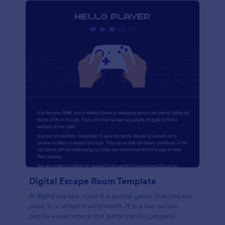
Digital Escape Room Template
A digital escape room is a puzzle game that players
solve in a virtual environment. It is a live-action
puzzle event where the participants complete