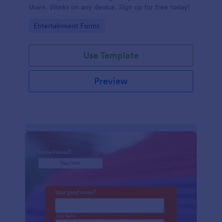
share. Works on any device. Sign up for free today!
Go to Category:
Entertainment Forms
Use Template
Preview