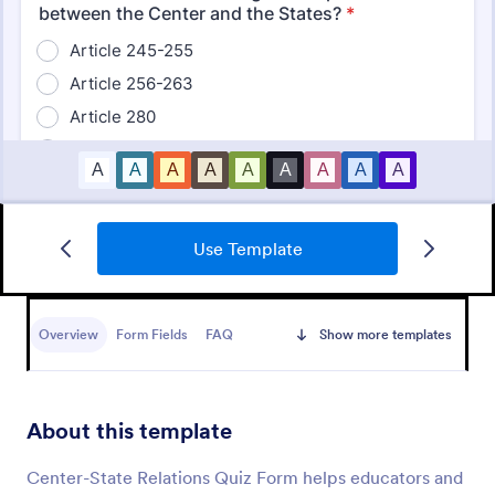
Use Template
Mini Math Quiz
Conduct quizzes online and grade them
automatically with our free Math Quiz template.
Overview
Form Fields
FAQ
Show more templates
Great for remote learning. Students can fill it out on
any device.
Go to Category:
Education Forms
About this template
Use Template
Center-State Relations Quiz Form helps educators and