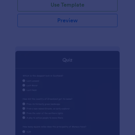
Use Template
Preview