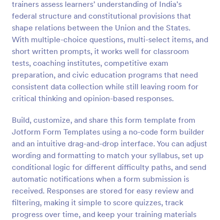
trainers assess learners’ understanding of India’s
Preview
federal structure and constitutional provisions that
shape relations between the Union and the States.
With multiple-choice questions, multi-select items, and
short written prompts, it works well for classroom
tests, coaching institutes, competitive exam
preparation, and civic education programs that need
consistent data collection while still leaving room for
critical thinking and opinion-based responses.
Build, customize, and share this form template from
Jotform Form Templates using a no-code form builder
and an intuitive drag-and-drop interface. You can adjust
wording and formatting to match your syllabus, set up
conditional logic for different difficulty paths, and send
automatic notifications when a form submission is
received. Responses are stored for easy review and
filtering, making it simple to score quizzes, track
progress over time, and keep your training materials