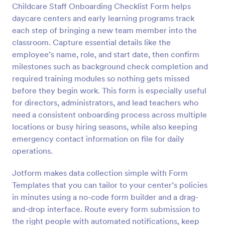
Childcare Staff Onboarding Checklist Form helps
Preview
daycare centers and early learning programs track
each step of bringing a new team member into the
classroom. Capture essential details like the
employee’s name, role, and start date, then confirm
milestones such as background check completion and
required training modules so nothing gets missed
before they begin work. This form is especially useful
for directors, administrators, and lead teachers who
need a consistent onboarding process across multiple
locations or busy hiring seasons, while also keeping
emergency contact information on file for daily
operations.
Jotform makes data collection simple with Form
Templates that you can tailor to your center’s policies
in minutes using a no-code form builder and a drag-
and-drop interface. Route every form submission to
the right people with automated notifications, keep