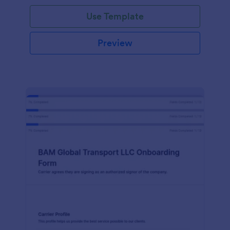
with Jotform!
Use Template
Preview