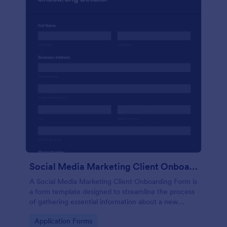
Social Media Marketing Client Onboarding Form
A Social Media Marketing Client Onboarding Form is
a form template designed to streamline the process
of gathering essential information about a new
client's social media presence, their goals, and
Go to Category:
Application Forms
overall business objectives.