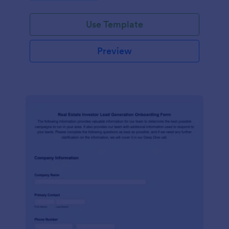
Use Template
Preview