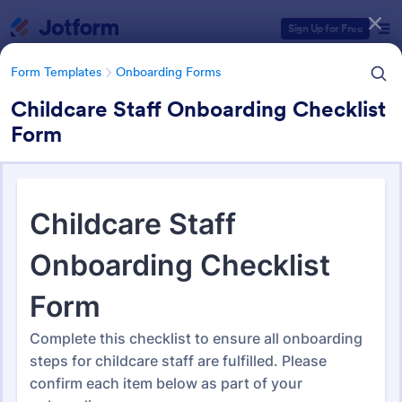
Dialog start
Sign Up for Free
Form Templates
Onboarding Forms
Childcare Staff Onboarding Checklist
Form
Form Templates Categories
Form Templates
Onboarding Forms
Onboarding Forms
415 Templates