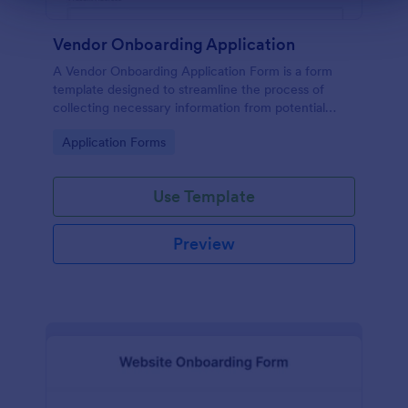
Vendor Onboarding Application
A Vendor Onboarding Application Form is a form
template designed to streamline the process of
collecting necessary information from potential
vendors who wish to establish a business relationship
Go to Category:
Application Forms
with a company.
Use Template
Preview