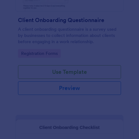
Client Onboarding Questionnaire
A client onboarding questionnaire is a survey used
by businesses to collect information about clients
before engaging in a work relationship.
Go to Category:
Registration Forms
Use Template
Preview