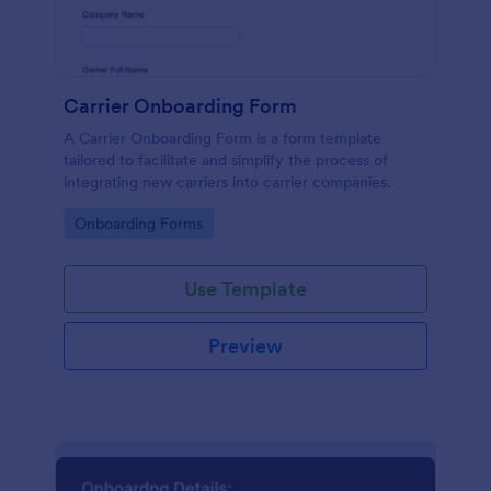
Carrier Onboarding Form
A Carrier Onboarding Form is a form template
tailored to facilitate and simplify the process of
integrating new carriers into carrier companies.
Go to Category:
Onboarding Forms
Use Template
Preview