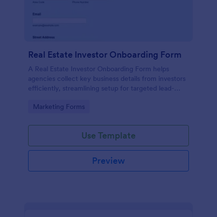
Real Estate Investor Onboarding Form
A Real Estate Investor Onboarding Form helps
agencies collect key business details from investors
efficiently, streamlining setup for targeted lead-
generation campaigns.
Go to Category:
Marketing Forms
Use Template
Preview