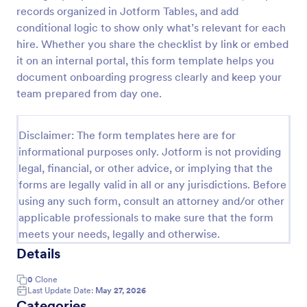
records organized in Jotform Tables, and add
Client Onboarding Form
conditional logic to show only what’s relevant for each
A Client Onboarding Form is a customer registration
hire. Whether you share the checklist by link or embed
form that allows businesses and service providers to
it on an internal portal, this form template helps you
collect necessary information from clients who are
document onboarding progress clearly and keep your
applying for content generation services for their
team prepared from day one.
Go to Category:
Business Forms
social media accounts.
Disclaimer: The form templates here are for
Use Template
informational purposes only. Jotform is not providing
legal, financial, or other advice, or implying that the
Preview
forms are legally valid in all or any jurisdictions. Before
using any such form, consult an attorney and/or other
applicable professionals to make sure that the form
meets your needs, legally and otherwise.
Details
0
Clone
Last Update Date:
May 27, 2026
Categories