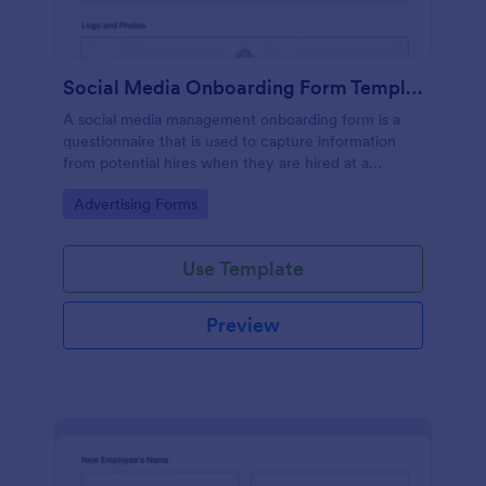
Social Media Onboarding Form Template
A social media management onboarding form is a
questionnaire that is used to capture information
from potential hires when they are hired at a
company that provides social media management
Go to Category:
Advertising Forms
services.
Use Template
Preview