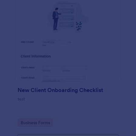
New Client Onboarding Checklist
test
Go to Category:
Business Forms