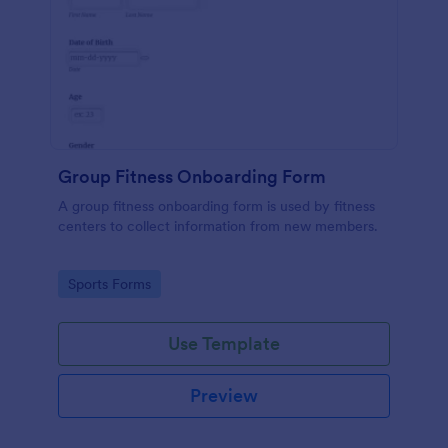
Group Fitness Onboarding Form
A group fitness onboarding form is used by fitness
centers to collect information from new members.
Go to Category:
Sports Forms
Use Template
Preview