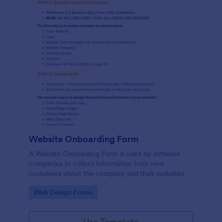
Website Onboarding Form
A Website Onboarding Form is used by software
companies to collect information from new
customers about the company and their websites.
Go to Category:
Web Design Forms
Use Template