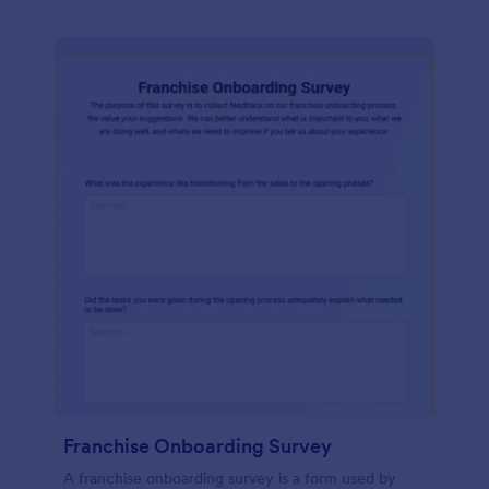
Franchise Onboarding Survey
A franchise onboarding survey is a form used by