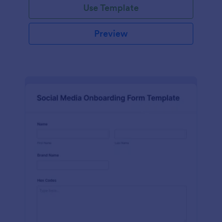
Use Template
Preview