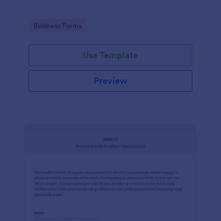
Go to Category:
Business Forms
Use Template
Preview