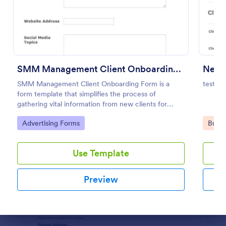
Preview
SMM Management Client Onboarding Form
New C
SMM Management Client Onboarding Form is a
test
form template that simplifies the process of
gathering vital information from new clients for
social media marketing agencies, courtesy of
Go to Category:
Go to
Advertising Forms
Busin
Jotform.
Use Template
Preview
Dialog end