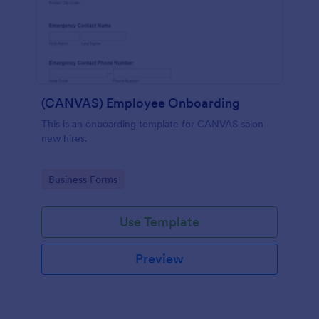
(CANVAS) Employee Onboarding
This is an onboarding template for CANVAS salon
new hires.
Go to Category:
Business Forms
Use Template
Preview