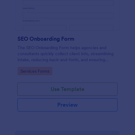
SEO Onboarding Form
The SEO Onboarding Form helps agencies and
consultants quickly collect client info, streamlining
intake, reducing back-and-forth, and ensuring
smooth project starts.
Go to Category:
Services Forms
Use Template
Preview