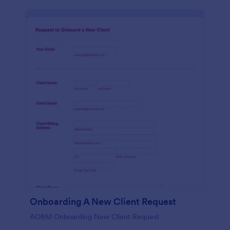
Onboarding A New Client Request
AOBM Onboarding New Client Request