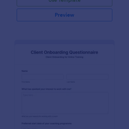
Preview