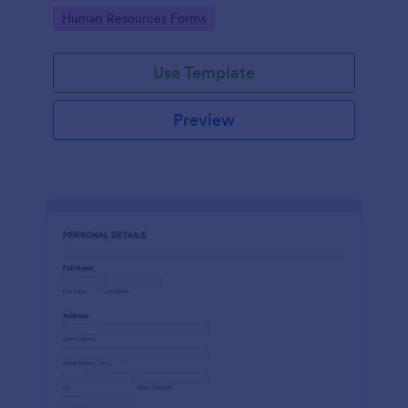
Go to Category:
Human Resources Forms
Use Template
Preview