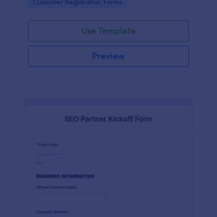
Go to Category:
Customer Registration Forms
Use Template
Preview