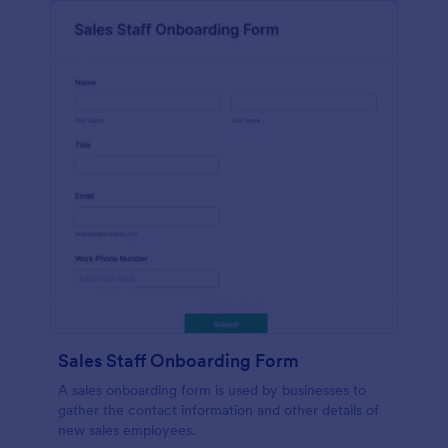
Sales Staff Onboarding Form
A sales onboarding form is used by businesses to
gather the contact information and other details of
new sales employees.