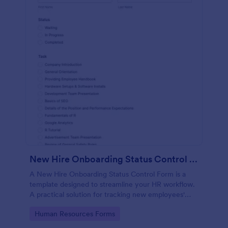
New Hire Onboarding Status Control Form
A New Hire Onboarding Status Control Form is a
template designed to streamline your HR workflow.
A practical solution for tracking new employees'
progress, this template eliminates paperwork,
Go to Category:
Human Resources Forms
increases productivity and offers seamless
onboarding experience. Manage new hires like a pro