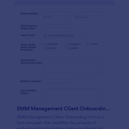
SMM Management Client Onboarding Form
SMM Management Client Onboarding Form is a
form template that simplifies the process of
gathering vital information from new clients for