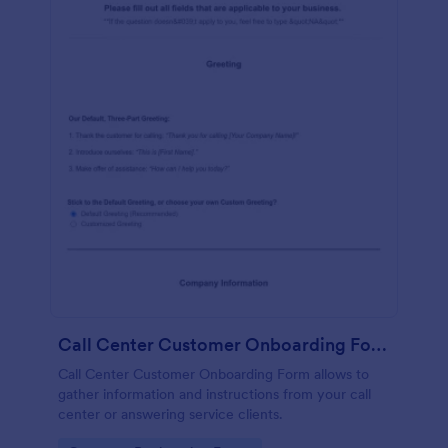
Call Center Customer Onboarding Form
Call Center Customer Onboarding Form allows to
gather information and instructions from your call
center or answering service clients.