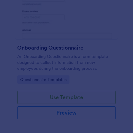
Onboarding Questionnaire
An Onboarding Questionnaire is a form template
designed to collect information from new
employees during the onboarding process.
Go to Category:
Questionnaire Templates
Use Template
Preview