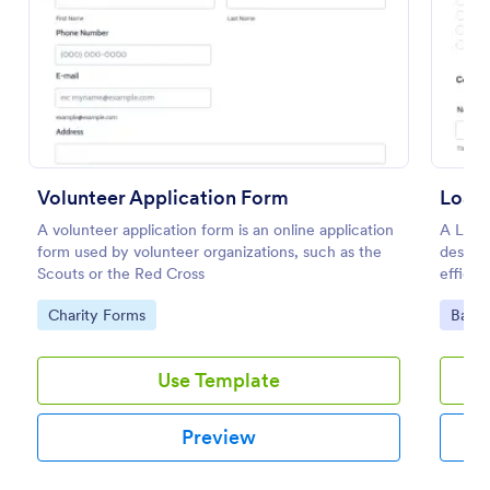
Preview
Volunteer Application Form
Loan 
A volunteer application form is an online application
A Loan 
form used by volunteer organizations, such as the
designe
Scouts or the Red Cross
efficie
financi
Go to Category:
Go to
Charity Forms
Banki
Use Template
Preview