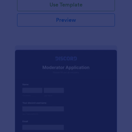
Use Template
Preview