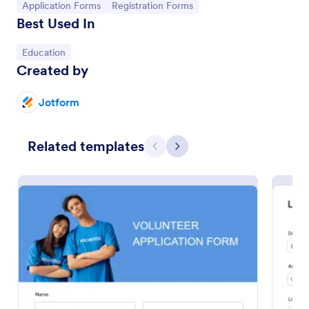
Go to Category:
Go to Category:
Application Forms
Registration Forms
Best Used In
Go to Category:
Education
Created by
Jotform
Related templates
Previous
Next
Loan Application Form
A Loan Application Form is a digital form template
designed for banks and financial institutions to
efficiently document loan terms and collect detailed
financial information from applicants
Go to Category:
Banking Forms
Use Template