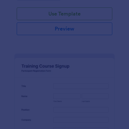
Use Template
Preview