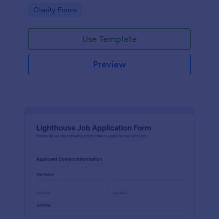
in participating in an arts and craft fair.
Go to Category:
Charity Forms
Use Template
Preview