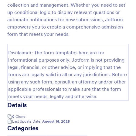
collection and management. Whether you need to set
Online Job Application Form
up conditional logic to display relevant questions or
Online Job Application Form is a form template that
automate notifications for new submissions, Jotform
simplifies the recruitment process by collecting
empowers you to create a comprehensive admission
potential employees' details, qualifications, and
form that meets your needs.
experiences in a structured manner, provided by
Go to Category:
Human Resources Forms
Jotform for seamless hiring operations.
Disclaimer: The form templates here are for
informational purposes only. Jotform is not providing
Use Template
legal, financial, or other advice, or implying that the
forms are legally valid in all or any jurisdictions. Before
Preview
using any such form, consult an attorney and/or other
applicable professionals to make sure that the form
meets your needs, legally and otherwise.
Details
0
Clone
Last Update Date:
August 16, 2025
Categories