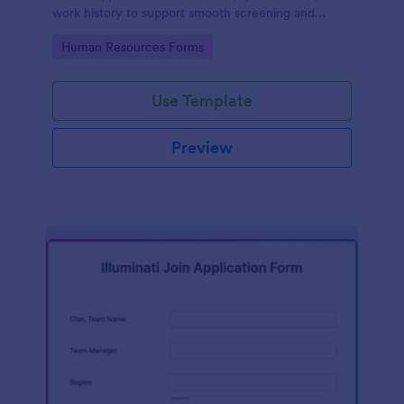
work history to support smooth screening and
hiring.
Go to Category:
Human Resources Forms
Use Template
Preview