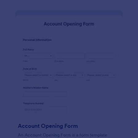
Account Opening Form
An Account Opening Form is a form template