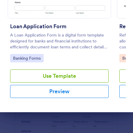
Preview
Loan Application Form
Refer
A Loan Application Form is a digital form template
Referra
designed for banks and financial institutions to
allows 
efficiently document loan terms and collect detailed
custome
financial information from applicants
with Jo
Go to Category:
Go to
Banking Forms
Busin
Use Template
Preview
Dialog end