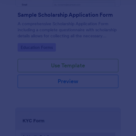
Sample Scholarship Application Form
A comprehensive Scholarship Application Form
including a complete questionnaire with scholarship
details allows for collecting all the necessary
applicant data. The sample template can be easily
Go to Category:
Education Forms
customized with your own content.
Use Template
Preview