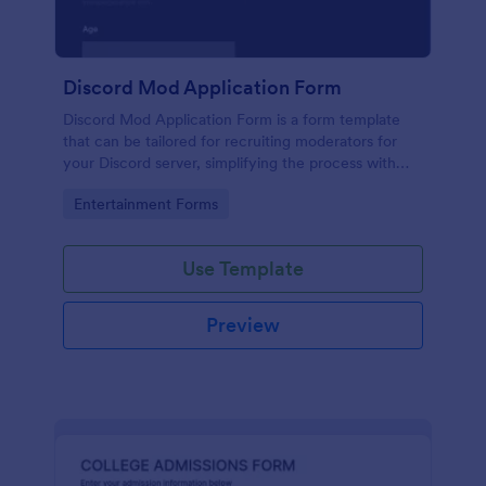
Discord Mod Application Form
Discord Mod Application Form is a form template
that can be tailored for recruiting moderators for
your Discord server, simplifying the process with
Jotform's easy form customization options.
Go to Category:
Entertainment Forms
Use Template
Preview