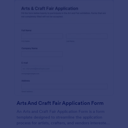
Arts And Craft Fair Application Form
An Arts and Craft Fair Application Form is a form
template designed to streamline the application
process for artists, crafters, and vendors interested