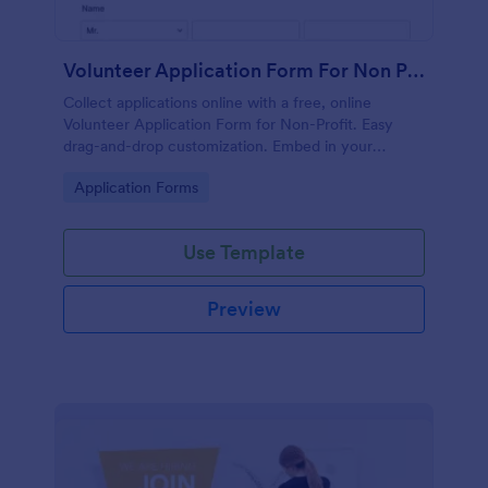
Volunteer Application Form For Non Profit
Collect applications online with a free, online
Volunteer Application Form for Non-Profit. Easy
drag-and-drop customization. Embed in your
website with no coding!
Go to Category:
Application Forms
Use Template
Preview