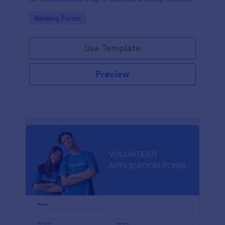
relationship by ensuring prompt response.
Go to Category:
Banking Forms
Use Template
Preview