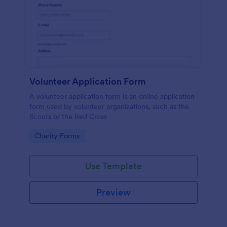
Volunteer Application Form
A volunteer application form is an online application
form used by volunteer organizations, such as the
Scouts or the Red Cross
Go to Category:
Charity Forms
Use Template
Preview