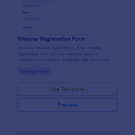
Webinar Registration Form
Increase webinar registrations. Free webinar
registration form for your website. Easy to
customize and embed. Integrate with Zoom and
100+ apps. No coding.
Go to Category:
Banking Forms
Use Template
Preview