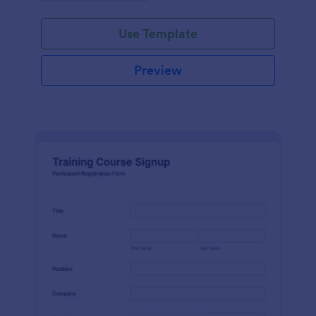
Use Template
Preview