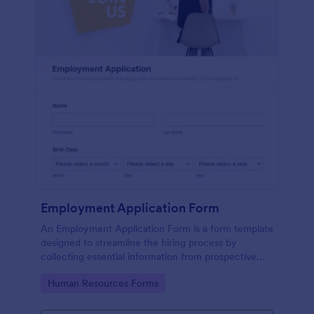
Employment Application Form
An Employment Application Form is a form template
designed to streamline the hiring process by
collecting essential information from prospective
employees.
Go to Category:
Human Resources Forms