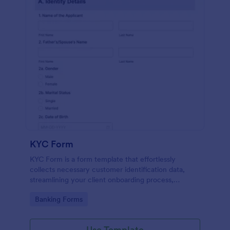
KYC Form
KYC Form is a form template that effortlessly
collects necessary customer identification data,
streamlining your client onboarding process,
presented in a user-friendly design by Jotform.
Go to Category:
Banking Forms
Use Template