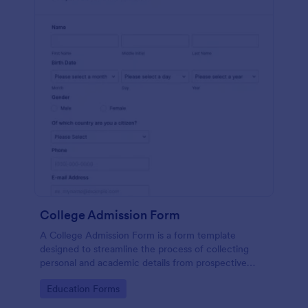
College Admission Form
A College Admission Form is a form template
designed to streamline the process of collecting
personal and academic details from prospective
students
Go to Category:
Education Forms