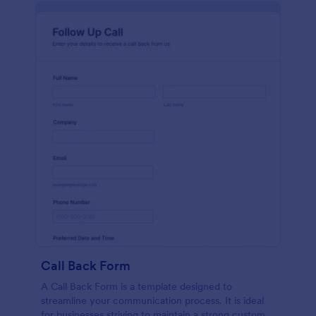
Call Back Form
A Call Back Form is a template designed to
streamline your communication process. It is ideal
for businesses striving to maintain a strong customer