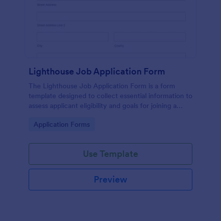
Lighthouse Job Application Form
The Lighthouse Job Application Form is a form
template designed to collect essential information to
assess applicant eligibility and goals for joining a
lighthouse.
Go to Category:
Application Forms
Use Template
Preview