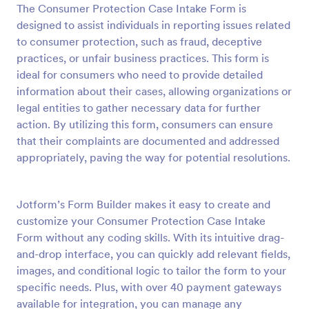
The Consumer Protection Case Intake Form is
Preview
designed to assist individuals in reporting issues related
to consumer protection, such as fraud, deceptive
practices, or unfair business practices. This form is
ideal for consumers who need to provide detailed
information about their cases, allowing organizations or
legal entities to gather necessary data for further
action. By utilizing this form, consumers can ensure
that their complaints are documented and addressed
appropriately, paving the way for potential resolutions.
Jotform’s Form Builder makes it easy to create and
customize your Consumer Protection Case Intake
Form without any coding skills. With its intuitive drag-
and-drop interface, you can quickly add relevant fields,
images, and conditional logic to tailor the form to your
specific needs. Plus, with over 40 payment gateways
available for integration, you can manage any