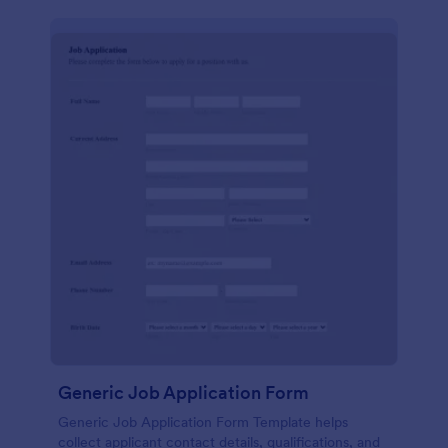
Generic Job Application Form
Generic Job Application Form Template helps
collect applicant contact details, qualifications, and