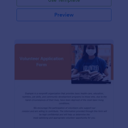
Preview