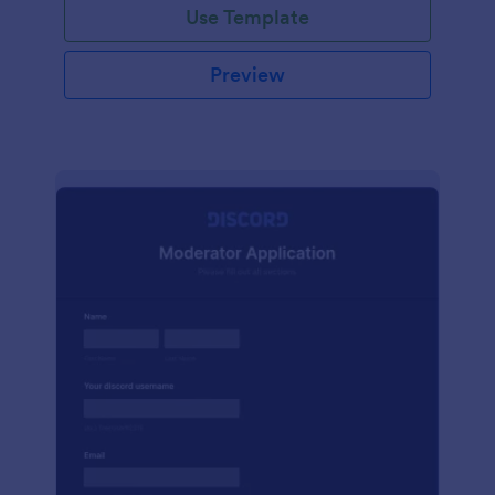
Use Template
Preview