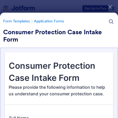
Dialog start
Sign Up for Free
Form Templates
Application Forms
Consumer Protection Case Intake
Form
Form Templates Categories
Form Templates
Application Forms
Application Forms
Jotform offers 7,864 Application Forms