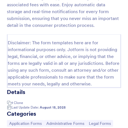
associated fees with ease. Enjoy automatic data
Online Job Application Form
storage and real-time notifications for every form
Online Job Application Form is a form template that
submission, ensuring that you never miss an important
simplifies the recruitment process by collecting
detail in the consumer protection process.
potential employees' details, qualifications, and
experiences in a structured manner, provided by
Go to Category:
Human Resources Forms
Jotform for seamless hiring operations.
Disclaimer: The form templates here are for
informational purposes only. Jotform is not providing
legal, financial, or other advice, or implying that the
Use Template
forms are legally valid in all or any jurisdictions. Before
using any such form, consult an attorney and/or other
Preview
applicable professionals to make sure that the form
meets your needs, legally and otherwise.
Details
1
Clone
Last Update Date:
August 15, 2025
Categories
Go to Category:
Go to Category:
Go to Category:
Application Forms
Administrative Forms
Legal Forms