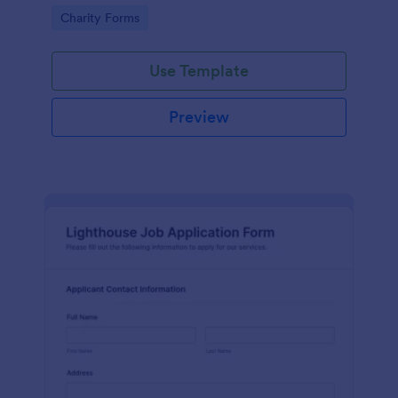
in participating in an arts and craft fair.
Go to Category:
Charity Forms
Use Template
Preview