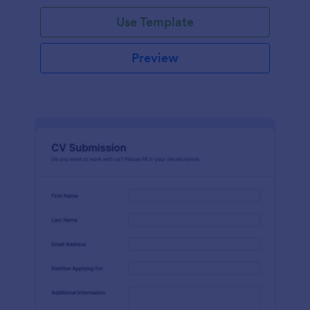
Use Template
Preview