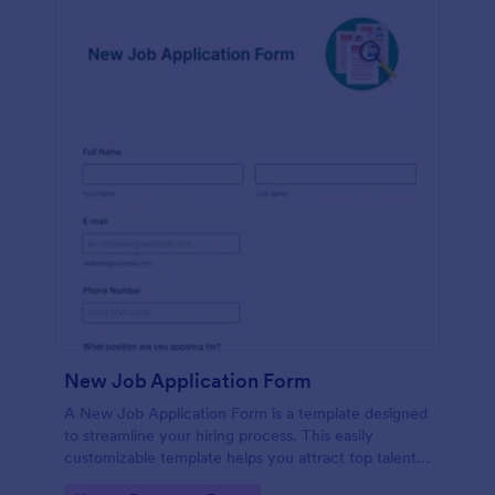
New Job Application Form
A New Job Application Form is a template designed
to streamline your hiring process. This easily
customizable template helps you attract top talent,
save time, and enhance productivity. Perfect for HR