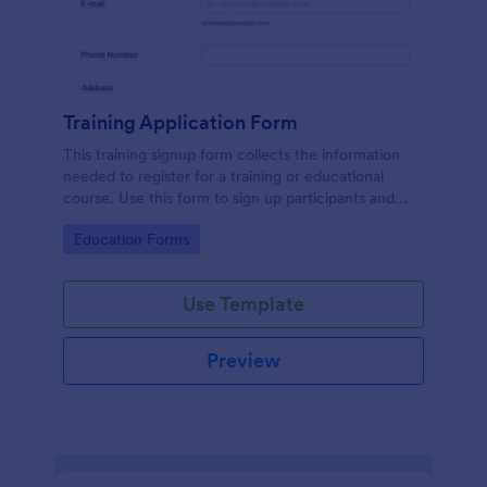
Training Application Form
This training signup form collects the information
needed to register for a training or educational
course. Use this form to sign up participants and
students that are seeking additional training and
Go to Category:
Education Forms
educational services.
Use Template
Preview