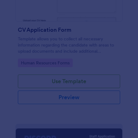
CV Application Form
Template allows you to collect all necessary
information regarding the candidate with areas to
upload documents and include additional
information thus allows an easy CV application
Go to Category:
Human Resources Forms
procedure.
Use Template
Preview