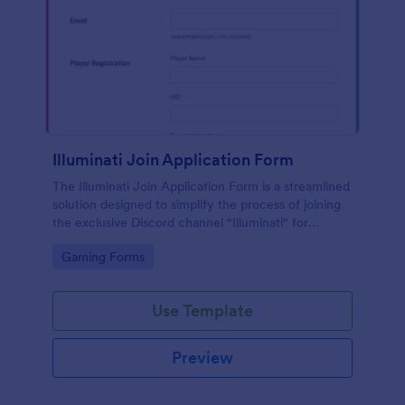
Illuminati Join Application Form
The Illuminati Join Application Form is a streamlined
solution designed to simplify the process of joining
the exclusive Discord channel "Illuminati" for
gamers, streamers, and Discord moderators.
Go to Category:
Gaming Forms
Use Template
Preview