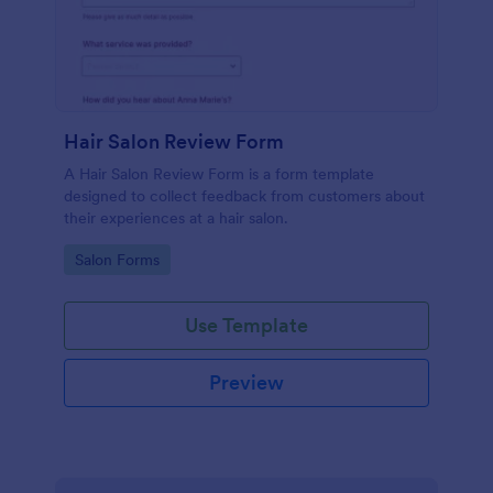
Hair Salon Review Form
A Hair Salon Review Form is a form template
designed to collect feedback from customers about
their experiences at a hair salon.
Go to Category:
Salon Forms
Use Template
Preview