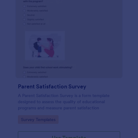
Parent Satisfaction Survey
A Parent Satisfaction Survey is a form template
designed to assess the quality of educational
programs and measure parent satisfaction
Go to Category:
Survey Templates
Use Template