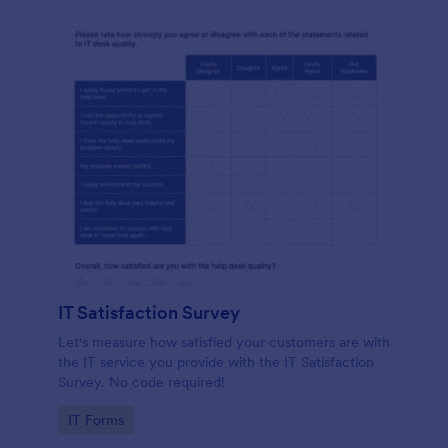
IT Satisfaction Survey
Let's measure how satisfied your customers are with
the IT service you provide with the IT Satisfaction
Survey. No code required!
Go to Category:
IT Forms