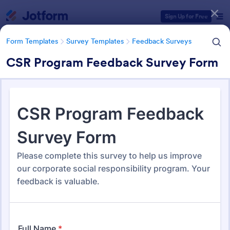
Dialog start
Sign Up for Free
Form Templates
Survey Templates
Feedback Surveys
CSR Program Feedback Survey Form
Form Templates Categories
Form Templates
Survey Templates
Feedback Surveys
Feedback Surveys
1,127 Templates