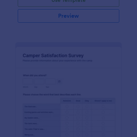
Preview