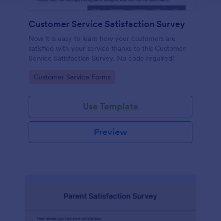
Customer Service Satisfaction Survey
Now it is easy to learn how your customers are
satisfied with your service thanks to this Customer
Service Satisfaction Survey. No code required!
Go to Category:
Customer Service Forms
Use Template
Preview