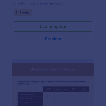
enjoying their software application.
Go to Category:
IT Forms
Use Template
Preview