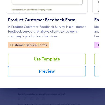
Preview
Product Customer Feedback Form
Empl
A Product Customer Feedback Survey is a customer
Identif
feedback survey that allows clients to review a
and im
company's products and services.
Employ
simple 
Go to Category:
Go to
Customer Service Forms
Huma
Use Template
Preview
Dialog end