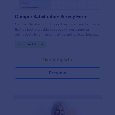
Camper Satisfaction Survey Form
Camper Satisfaction Survey Form is a form template
that collects valuable feedback from camping
enthusiasts to enhance their camping experience,
brought to you by Jotform.
Go to Category:
Summer Camps
Use Template
Preview