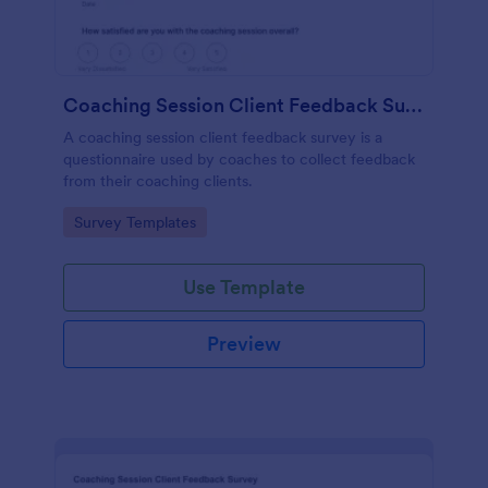
Coaching Session Client Feedback Survey
A coaching session client feedback survey is a
questionnaire used by coaches to collect feedback
from their coaching clients.
Go to Category:
Survey Templates
Use Template
Preview