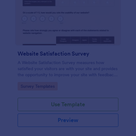
Website Satisfaction Survey
A Website Satisfaction Survey measures how
satisfied your visitors are with your site and provides
the opportunity to improve your site with feedback.
In addition, no code is required!
Go to Category:
Survey Templates
Use Template
Preview