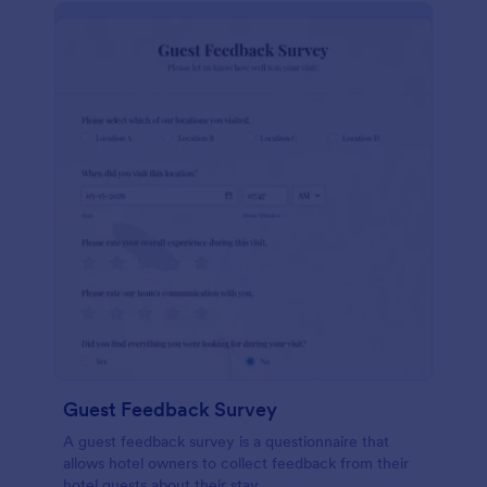
Guest Feedback Survey
A guest feedback survey is a questionnaire that
allows hotel owners to collect feedback from their
hotel guests about their stay.