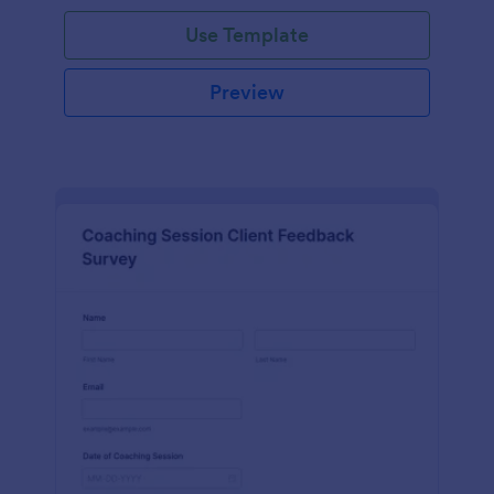
Use Template
Preview