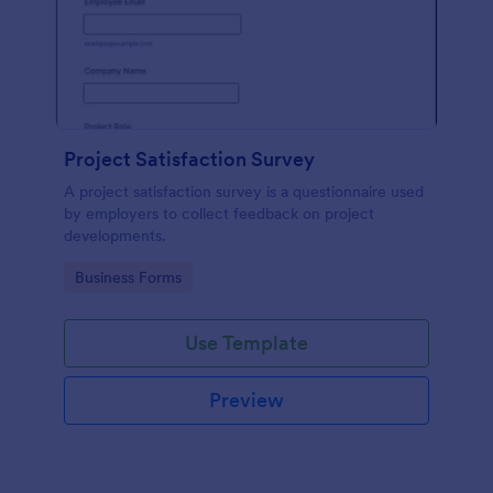
Project Satisfaction Survey
A project satisfaction survey is a questionnaire used
by employers to collect feedback on project
developments.
Go to Category:
Business Forms
Use Template
Preview