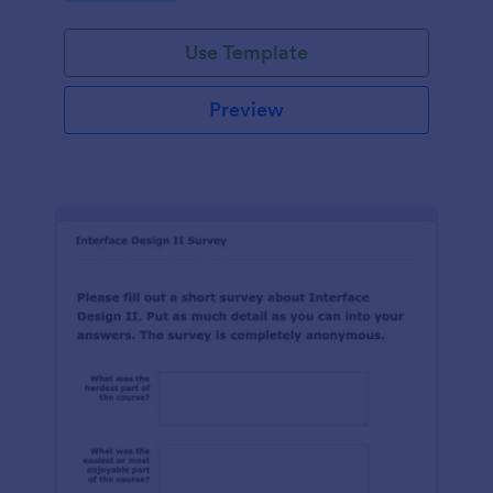
Use Template
Preview