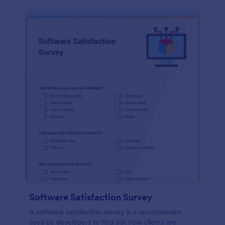
Software Satisfaction Survey
A software satisfaction survey is a questionnaire
used by developers to find out how clients are