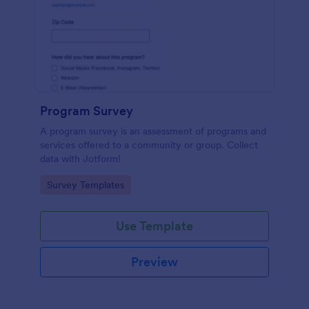
Program Survey
A program survey is an assessment of programs and
services offered to a community or group. Collect
data with Jotform!
Go to Category:
Survey Templates
Use Template
Preview