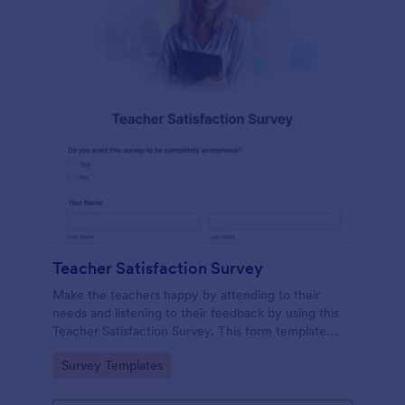
Teacher Satisfaction Survey
Make the teachers happy by attending to their
needs and listening to their feedback by using this
Teacher Satisfaction Survey. This form template
contains all the required questions when building a
Go to Category:
Survey Templates
survey.