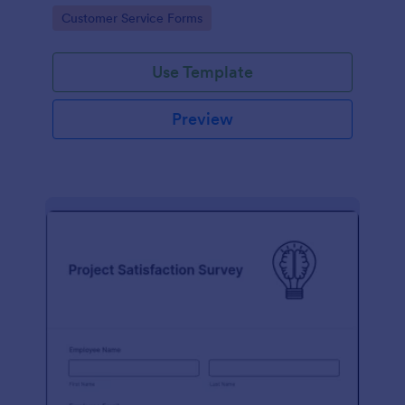
small business owner or a large corporation, use this
Go to Category:
Customer Service Forms
free Client Feedback Survey.
Use Template
Preview