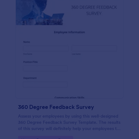
360 Degree Feedback Survey
Assess your employees by using this well-designed
360 Degree Feedback Survey Template. The results
of this survey will definitely help your employees to
analyze their areas of improvement.