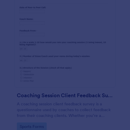
Coaching Session Client Feedback Survey Template
A coaching session client feedback survey is a
questionnaire used by coaches to collect feedback
from their coaching clients. Whether you’re a
coach who works online or in person, use this
Go to Category:
Sports Forms
coaching session client feedback survey.