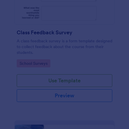
Class Feedback Survey
A class feedback survey is a form template designed
to collect feedback about the course from their
students.
Go to Category:
School Surveys
Use Template
Preview