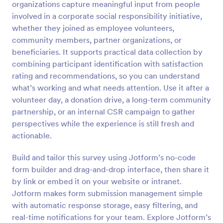
organizations capture meaningful input from people
Preview
involved in a corporate social responsibility initiative,
whether they joined as employee volunteers,
community members, partner organizations, or
beneficiaries. It supports practical data collection by
combining participant identification with satisfaction
rating and recommendations, so you can understand
what’s working and what needs attention. Use it after a
volunteer day, a donation drive, a long-term community
partnership, or an internal CSR campaign to gather
perspectives while the experience is still fresh and
actionable.
Build and tailor this survey using Jotform’s no-code
form builder and drag-and-drop interface, then share it
by link or embed it on your website or intranet.
Jotform makes form submission management simple
with automatic response storage, easy filtering, and
real-time notifications for your team. Explore Jotform’s