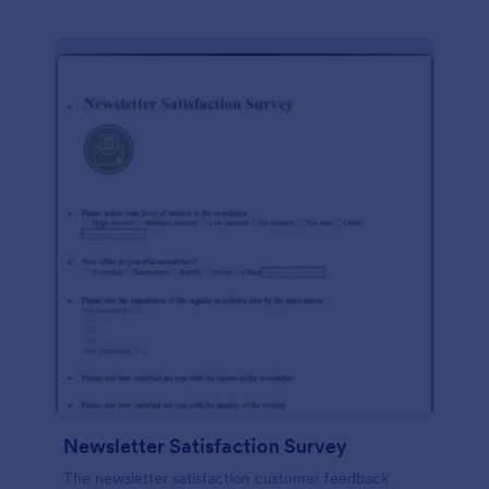
Newsletter Satisfaction Survey
The newsletter satisfaction customer feedback