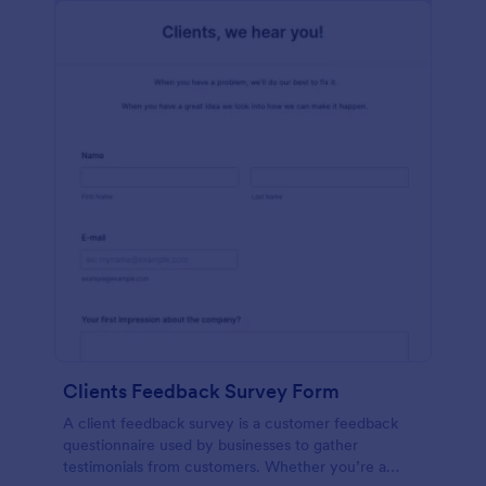
Clients Feedback Survey Form
A client feedback survey is a customer feedback
questionnaire used by businesses to gather
testimonials from customers. Whether you’re a