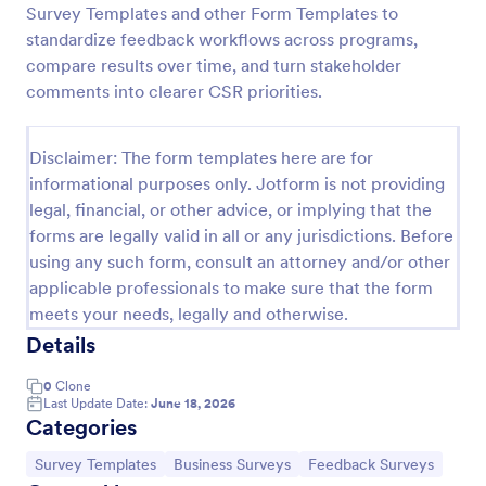
Survey Templates and other Form Templates to
Product Customer Feedback Form
standardize feedback workflows across programs,
compare results over time, and turn stakeholder
A Product Customer Feedback Survey is a customer
feedback survey that allows clients to review a
comments into clearer CSR priorities.
company's products and services.
Go to Category:
Customer Service Forms
Disclaimer: The form templates here are for
informational purposes only. Jotform is not providing
legal, financial, or other advice, or implying that the
Use Template
forms are legally valid in all or any jurisdictions. Before
using any such form, consult an attorney and/or other
Preview
applicable professionals to make sure that the form
meets your needs, legally and otherwise.
Details
0
Clone
Last Update Date:
June 18, 2026
Categories
Go to Category:
Go to Category:
Go to Category:
Survey Templates
Business Surveys
Feedback Surveys