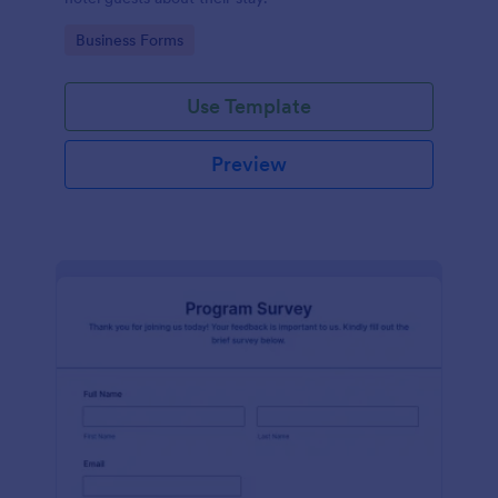
Go to Category:
Business Forms
Use Template
Preview