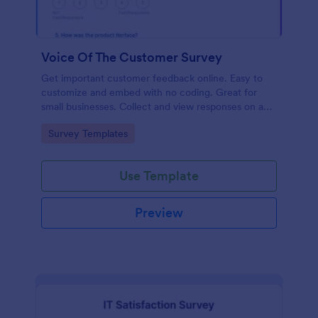
Voice Of The Customer Survey
Get important customer feedback online. Easy to
customize and embed with no coding. Great for
small businesses. Collect and view responses on any
device.
Go to Category:
Survey Templates
Use Template
Preview