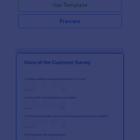
Use Template
Preview