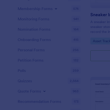
Membership Forms
574
Sneaker 
Monitoring Forms
941
A sneaker in
sneaker stor
Nomination Forms
164
record the i
collection.
Onboarding Forms
415
Go to Cate
Asset Trac
Personal Forms
256
Petition Forms
132
Polls
259
Quizzes
2,564
Quote Forms
963
Recommendation Forms
173