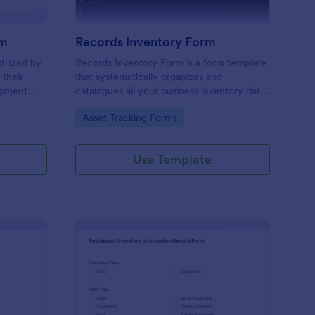
rm
Records Inventory Form
tilized by
Records Inventory Form is a form template
 their
that systematically organizes and
uipment
catalogues all your business inventory data,
o do just
making it easy to track assets and liabilities
Go to Category:
Asset Tracking Forms
with Jotform's intuitive interface.
Use Template