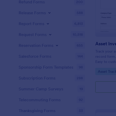
Refund Forms
200
Release Forms
588
Report Forms
6,813
Request Forms
10,518
Reservation Forms
655
Track your as
Salesforce Forms
144
record form.
Easy to cust
Save as a sp
Sponsorship Form Templates
98
Go to Cate
Asset Trac
Subscription Forms
288
Summer Camp Surveys
19
Telecommuting Forms
92
Thanksgiving Forms
33