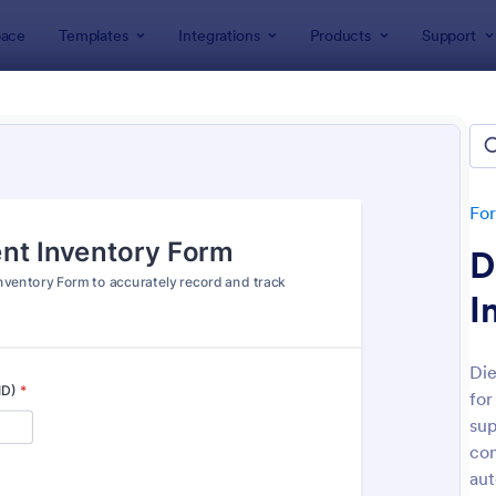
ace
Templates
Integrations
Products
Support
lates
Tracking Forms
 Tracking Forms
tes
Fo
D
I
Die
for
: Inventory Checklist Form
: Of
Preview
Preview
sup
con
aut