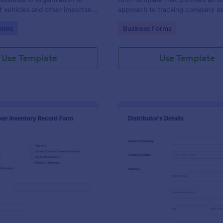
f vehicles and other important
approach to tracking company ass
them.
allows businesses to keep accura
gory:
Go to Category:
orms
Business Forms
of their equipment, preventing lo
streamlining maintenance schedu
Use Template
Use Template
: Sneaker Inventory Record Form
: Eq
Preview
Preview