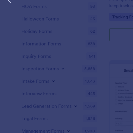
keep track o
HOA Forms
93
data about 
Go to Cate
Tracking F
Halloween Forms
23
Holiday Forms
62
Information Forms
838
Inquiry Forms
641
Inspection Forms
5,858
Intake Forms
1,643
Interview Forms
445
Lead Generation Forms
1,569
Legal Forms
1,526
Management Forms
1,900