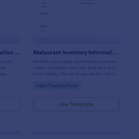
oduct Inventory Information Record Form
: Restaurant Inventor
Preview
Product Inventory Information Record Form
Restaurant Inventory Information Record Form
record
Perform stock takes and inventory checks
 by
online. Customize fast with drag-and-drop
and
Form Builder. Fill out on any device. Sync
l.
submissions with 100+ popular apps.
Go to Category:
Asset Tracking Forms
Use Template