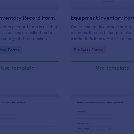
Inventory Record Form
Equipment Inventory Fo
ventory record form is used by
An equipment inventory form is u
es and sneaker collectors to
many businesses to keep track of
nventory of their sneaker
distributor's items. Here's an eq
form that will aid your company t
gory:
Go to Category:
king Forms
Business Forms
that.
Use Template
Use Template