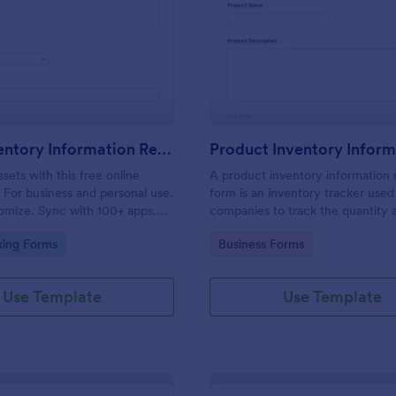
: Asset Inventory Information Record Form
: Pr
Preview
Preview
Asset Inventory Information Record Form
sets with this free online
A product inventory information 
 For business and personal use.
form is an inventory tracker used
omize. Sync with 100+ apps.
companies to track the quantity 
readsheet. No coding.
location of each product they sel
gory:
Go to Category:
king Forms
Business Forms
Use Template
Use Template