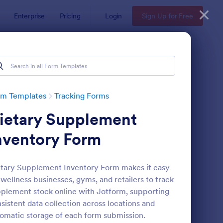
Enterprise
Pricing
Login
Sign Up for Free
rm Templates
Tracking Forms
ietary Supplement
nventory Form
tary Supplement Inventory Form makes it easy
 wellness businesses, gyms, and retailers to track
fice Supplies Inventory Form
: Asset Handover Form
Preview
plement stock online with Jotform, supporting
sistent data collection across locations and
omatic storage of each form submission.