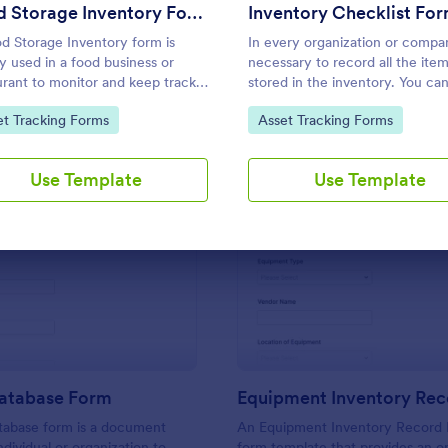
Use Template
Use Template
Food Storage Inventory Form
Inventory Checklist Fo
d Storage Inventory form is
In every organization or company
ly used in a food business or
necessary to record all the ite
urant to monitor and keep track
stored in the inventory. You ca
eir food supplies. This Food
this Inventory Checklist Form
to Category:
Go to Category:
et Tracking Forms
Asset Tracking Forms
ge Inventory form will assist you
Template to track and control t
eating a food inventory storage
products in an organized manne
d for your restaurant. It gathers
Use Template
Use Template
mation such as food item, the
t on hand, the amount needed
urchases.
: Vehicle Database Form
: Eq
Preview
Preview
Database Form
tabase form is a document
An Equipment Inventory Record 
dividual or organization to
form template that provides an o