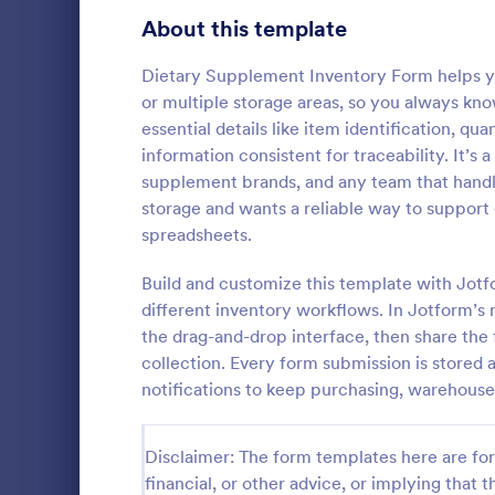
Signup Forms
808
About this template
Voting
398
Dietary Supplement Inventory Form helps y
or multiple storage areas, so you always kno
Abstract Forms
94
essential details like item identification, q
information consistent for traceability. It’s a
Approval Forms
913
supplement brands, and any team that handle
Stock In
storage and wants a reliable way to support 
Assessment Forms
4,011
Tracking of 
spreadsheets.
and this diff
Attendance Forms
266
largeness of
Build and customize this template with Jotf
and more. M
Audit
1,854
different inventory workflows. In Jotform’s 
Go to Cate
Business F
has been pr
the drag-and-drop interface, then share the f
to capture s
Authorization Forms
902
collection. Every form submission is stored 
notifications to keep purchasing, warehouse
Award Forms
219
Black Friday Forms
24
Disclaimer: The form templates here are for 
financial, or other advice, or implying that th
Calculation Forms
254