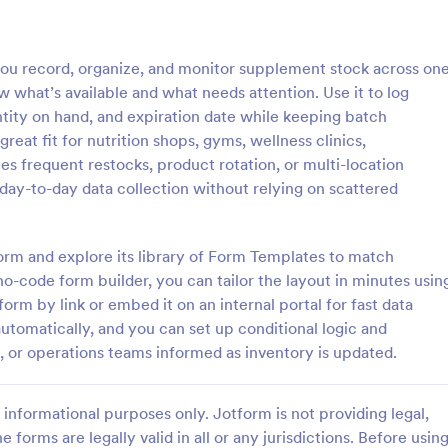
: Stock Inventory Form
: In
Preview
Preview
ou record, organize, and monitor supplement stock across on
w what’s available and what needs attention. Use it to log
uantity on hand, and expiration date while keeping batch
 great fit for nutrition shops, gyms, wellness clinics,
s frequent restocks, product rotation, or multi-location
ventory Form
Inventory Form
day-to-day data collection without relying on scattered
stock inventory can be difficult
Inventory Form is a form templat
iculty increases with the
enables businesses to efficientl
 the store, shop, supermarket,
and track their goods, capitalizin
orm and explore its library of Form Templates to match
any people use paper but it
Jotform's capabilities for seamles
no-code form builder, you can tailor the layout in minutes usin
gory:
Go to Category:
orms
Business Forms
oven to be a very unsafe way
inventory control.
orm by link or embed it on an internal portal for fast data
uch records.
automatically, and you can set up conditional logic and
Use Template
Use Template
, or operations teams informed as inventory is updated.
informational purposes only. Jotform is not providing legal,
e forms are legally valid in all or any jurisdictions. Before usin