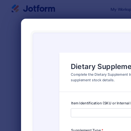
Dialog start
My Worksp
Form Temp
Asset
SORT BY
Popular
319 Templa
FORM LAYOUT
Classic
TYPES
Order Forms
7,174
Registration Forms
6,978