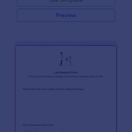
Preview