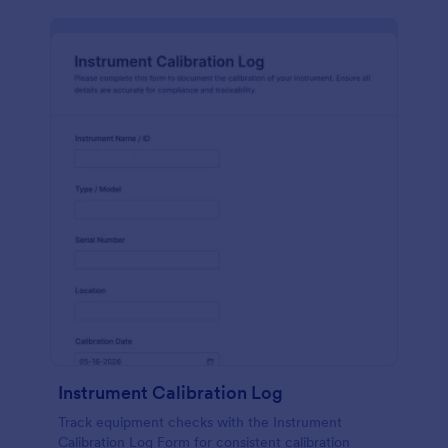
Instrument Calibration Log
Track equipment checks with the Instrument
Calibration Log Form for consistent calibration