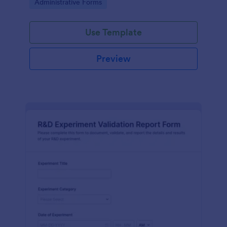
Go to Category:
Administrative Forms
Use Template
Preview