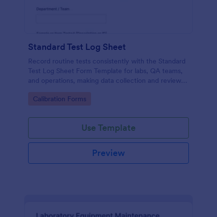
Standard Test Log Sheet
Record routine tests consistently with the Standard
Test Log Sheet Form Template for labs, QA teams,
and operations, making data collection and review
easier with Jotform.
Go to Category:
Calibration Forms
Use Template
Preview