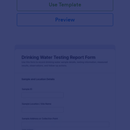
Use Template
Preview