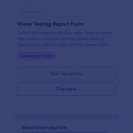
Water Testing Report Form
Collect and organize drinking water testing reports
with Jotform using the Drinking Water Testing
Report Form, ideal for labs, facilities teams, and
environmental health programs that need consistent
Go to Category:
Laboratory Forms
data collection and clear follow-up.
Use Template
Preview