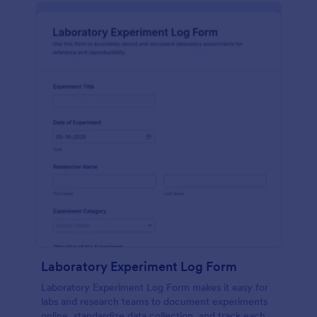
Laboratory Experiment Log Form
Laboratory Experiment Log Form makes it easy for
labs and research teams to document experiments
online, standardize data collection, and track each