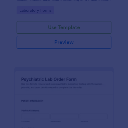
form submission in Jotform for clear reporting and
Go to Category:
Laboratory Forms
follow-up.
Use Template
Preview