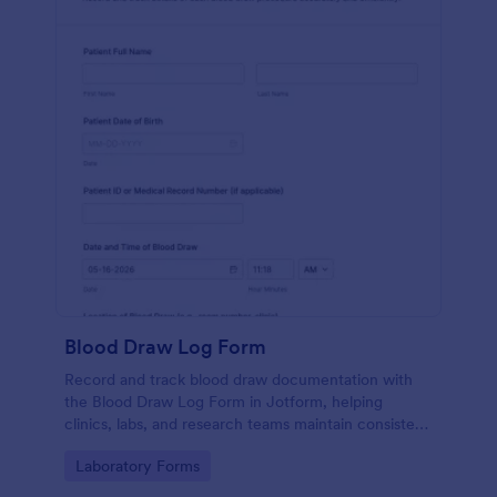
Blood Draw Log Form
Record and track blood draw documentation with
the Blood Draw Log Form in Jotform, helping
clinics, labs, and research teams maintain consistent
data collection and review every form submission in
Go to Category:
Laboratory Forms
one place.