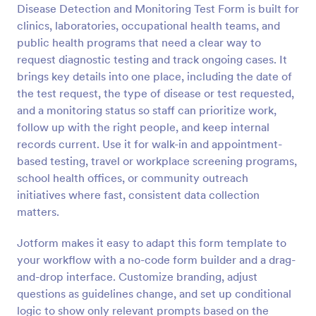
Disease Detection and Monitoring Test Form is built for
Preview
clinics, laboratories, occupational health teams, and
public health programs that need a clear way to
request diagnostic testing and track ongoing cases. It
brings key details into one place, including the date of
the test request, the type of disease or test requested,
and a monitoring status so staff can prioritize work,
follow up with the right people, and keep internal
records current. Use it for walk-in and appointment-
based testing, travel or workplace screening programs,
school health offices, or community outreach
initiatives where fast, consistent data collection
matters.
Jotform makes it easy to adapt this form template to
your workflow with a no-code form builder and a drag-
and-drop interface. Customize branding, adjust
questions as guidelines change, and set up conditional
logic to show only relevant prompts based on the