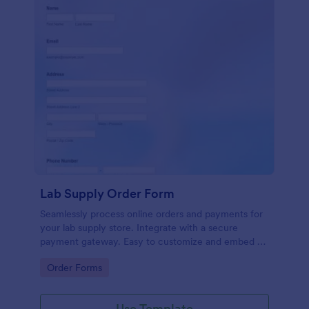
Lab Supply Order Form
Seamlessly process online orders and payments for
your lab supply store. Integrate with a secure
payment gateway. Easy to customize and embed on
any website.
Go to Category:
Order Forms
Use Template