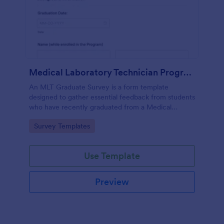
Medical Laboratory Technician Program Graduate Survey
An MLT Graduate Survey is a form template
designed to gather essential feedback from students
who have recently graduated from a Medical
Laboratory Technician Program.
Go to Category:
Survey Templates
Use Template
Preview