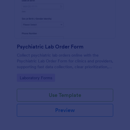
Psychiatric Lab Order Form
Collect psychiatric lab orders online with the
Psychiatric Lab Order Form for clinics and providers,
supporting fast data collection, clear prioritization,
and consistent form submission tracking in Jotform.
Go to Category:
Laboratory Forms
Use Template
Preview