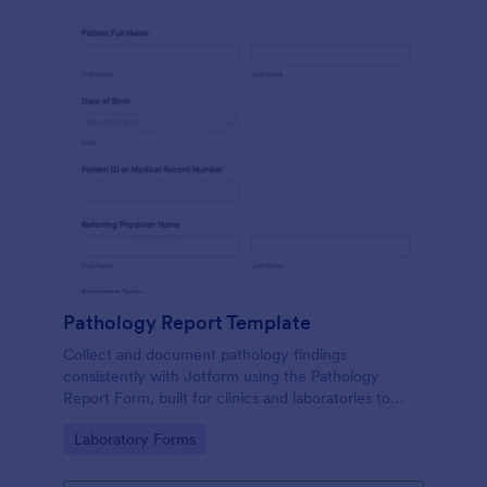
Pathology Report Template
Collect and document pathology findings
consistently with Jotform using the Pathology
Report Form, built for clinics and laboratories to
support organized data collection, file uploads, and
Go to Category:
Laboratory Forms
reliable form submission tracking.