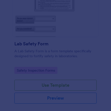
Lab Safety Form
A Lab Safety Form is a form template specifically
designed to fortify safety in laboratories.
Go to Category:
Safety Inspection Forms
Use Template
Preview