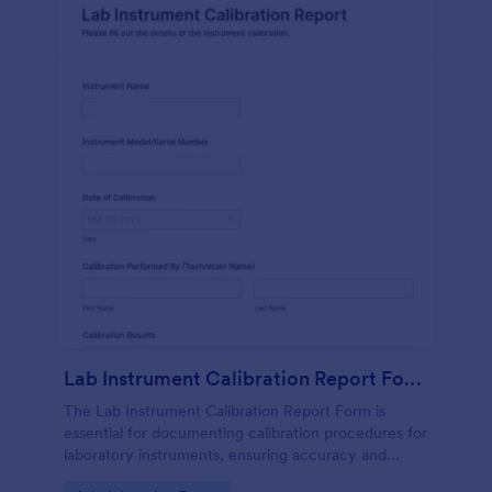
Lab Instrument Calibration Report Form
The Lab Instrument Calibration Report Form is
essential for documenting calibration procedures for
laboratory instruments, ensuring accuracy and
compliance in lab operations.