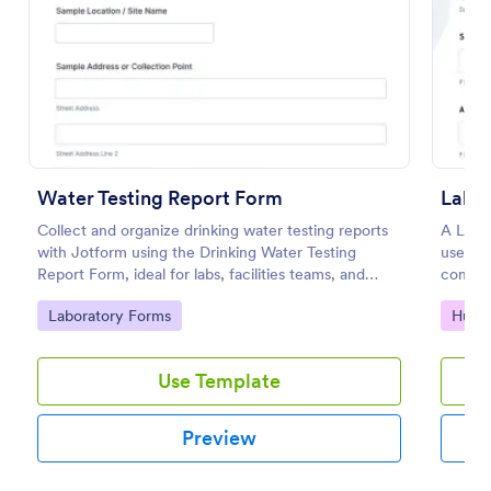
Preview
Water Testing Report Form
Labo
Collect and organize drinking water testing reports
A Labo
with Jotform using the Drinking Water Testing
used to
Report Form, ideal for labs, facilities teams, and
compete
environmental health programs that need consistent
coding
Go to Category:
Go to
Laboratory Forms
Huma
data collection and clear follow-up.
Use Template
Preview