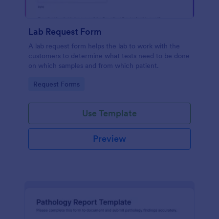
Lab Request Form
A lab request form helps the lab to work with the
customers to determine what tests need to be done
on which samples and from which patient.
Go to Category:
Request Forms
Use Template
Preview