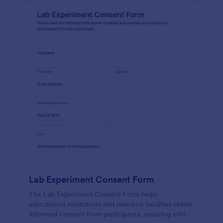
Lab Experiment Consent Form
The Lab Experiment Consent Form helps
educational institutions and research facilities obtain
informed consent from participants, ensuring ethical