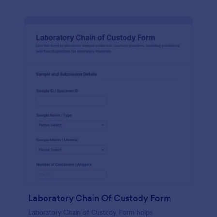
Laboratory Chain Of Custody Form
Laboratory Chain of Custody Form helps