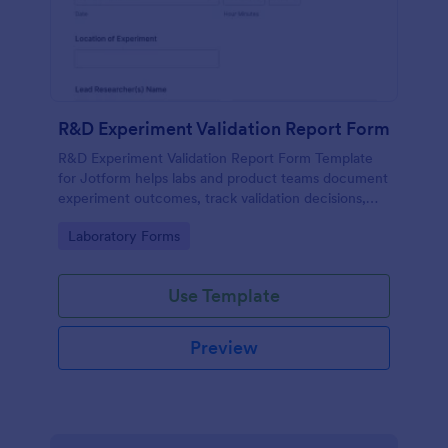
R&D Experiment Validation Report Form
R&D Experiment Validation Report Form Template
for Jotform helps labs and product teams document
experiment outcomes, track validation decisions,
and centralize data collection for consistent internal
Go to Category:
Laboratory Forms
reporting.
Use Template
Preview