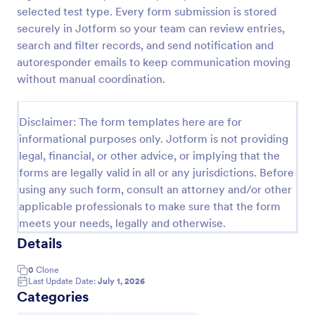
selected test type. Every form submission is stored
Laboratory Competency Assessment
securely in Jotform so your team can review entries,
A Laboratory Competency Assessment survey is
search and filter records, and send notification and
used to assess the knowledge level and
autoresponder emails to keep communication moving
competency of a medical laboratory scientist. No
without manual coordination.
coding!
Go to Category:
Human Resources Forms
Disclaimer: The form templates here are for
informational purposes only. Jotform is not providing
Use Template
legal, financial, or other advice, or implying that the
forms are legally valid in all or any jurisdictions. Before
Preview
using any such form, consult an attorney and/or other
applicable professionals to make sure that the form
meets your needs, legally and otherwise.
Details
0
Clone
Last Update Date:
July 1, 2026
Categories