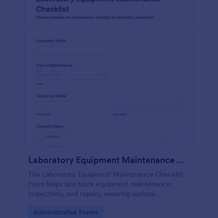
Laboratory Equipment Maintenance Checklist Form
The Laboratory Equipment Maintenance Checklist
Form helps labs track equipment maintenance,
inspections, and repairs, ensuring optimal
functionality and safety compliance.
Go to Category:
Administrative Forms