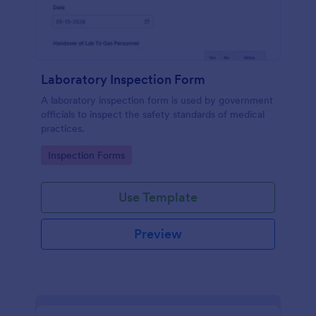
Laboratory Inspection Form
A laboratory inspection form is used by government
officials to inspect the safety standards of medical
practices.
Go to Category:
Inspection Forms
Use Template
Preview