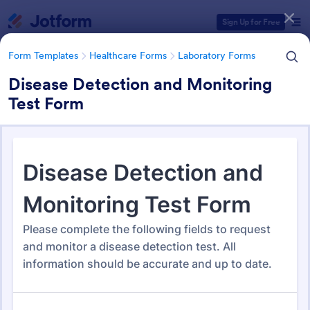
Dialog start
Sign Up for Free
Form Templates
Healthcare Forms
Laboratory Forms
Disease Detection and Monitoring
Test Form
Form Templates Categories
Form Templates
Healthcare Forms
Laboratory Forms
Laboratory Forms
514 Templates