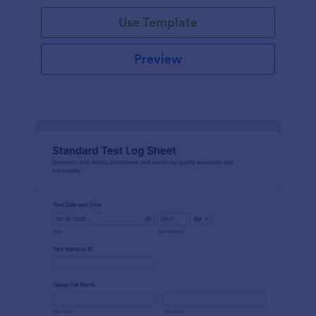
Use Template
Preview