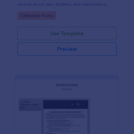
records across labs, facilities, and maintenance
teams, with simple online data collection and
Go to Category:
Calibration Forms
centralized form submission tracking in Jotform.
Use Template
Preview