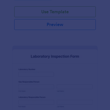
Use Template
Preview