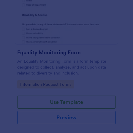
Equality Monitoring Form
An Equality Monitoring Form is a form template
designed to collect, analyze, and act upon data
related to diversity and inclusion.
Go to Category:
Information Request Forms
Use Template
Preview