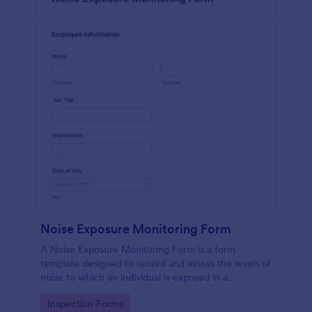
Noise Exposure Monitoring Form
A Noise Exposure Monitoring Form is a form
template designed to record and assess the levels of
noise to which an individual is exposed in a
workplace, aiding in occupational safety
Go to Category:
Inspection Forms
management.