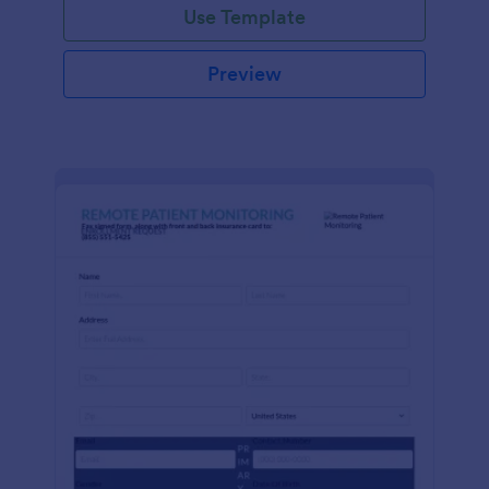
Use Template
Preview