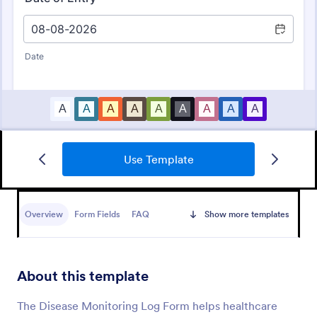
Use Template
Daily Health Monitoring Sheet
A daily health monitoring sheet is used by
companies to track the health conditions and
Overview
Form Fields
FAQ
Show more templates
progress of their employees.
Go to Category:
Healthcare Forms
About this template
Use Template
The Disease Monitoring Log Form helps healthcare