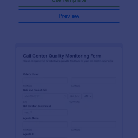
Preview