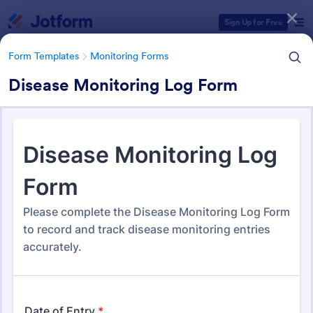
Dialog start
Sign Up for Free
Form Templates
Monitoring Forms
Disease Monitoring Log Form
Form Templates Categories
Form Templates
Monitoring Forms
Monitoring Forms
947 Templates