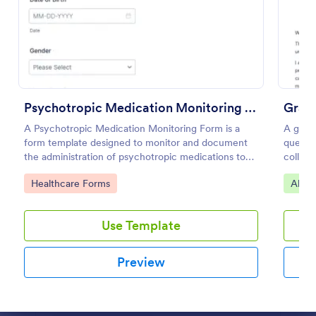
Preview
Psychotropic Medication Monitoring Form
Gradu
A Psychotropic Medication Monitoring Form is a
A gradu
form template designed to monitor and document
questio
the administration of psychotropic medications to
collect
individuals receiving mental health treatment.
employ
Go to Category:
Go to
Healthcare Forms
Alum
Use Template
Preview