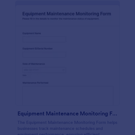
Equipment Maintenance Monitoring Form
The Equipment Maintenance Monitoring Form helps
businesses track maintenance schedules and
equipment performance, ensuring efficient