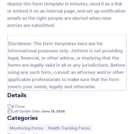
deploy this form template in minutes, send it as a link
Team Leader Feedback Form Generic Monitoring
or embed it on an internal page, and set up notification
emails so the right people are alerted when new
A team leader feedback form is used by employees
to collect feedback from other employees within
entries are submitted.
the company.
Go to Category:
Business Forms
Disclaimer: The form templates here are for
informational purposes only. Jotform is not providing
legal, financial, or other advice, or implying that the
Use Template
forms are legally valid in all or any jurisdictions. Before
using any such form, consult an attorney and/or other
Preview
applicable professionals to make sure that the form
meets your needs, legally and otherwise.
Details
2
Clone
Last Update Date:
June 19, 2026
Categories
Go to Category:
Go to Category:
Monitoring Forms
Health Tracking Forms