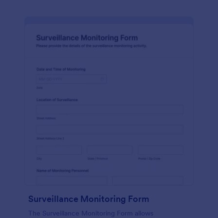
Surveillance Monitoring Form
The Surveillance Monitoring Form allows