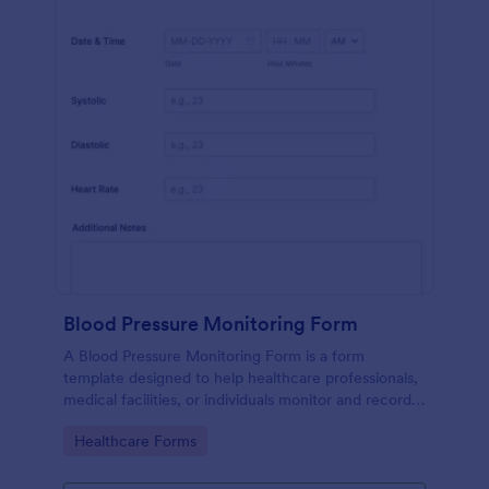
Blood Pressure Monitoring Form
A Blood Pressure Monitoring Form is a form
template designed to help healthcare professionals,
medical facilities, or individuals monitor and record
blood pressure readings over a period of time.
Go to Category:
Healthcare Forms