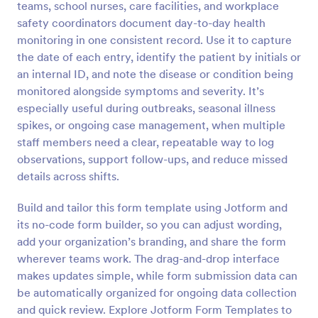
teams, school nurses, care facilities, and workplace
Preview
safety coordinators document day-to-day health
monitoring in one consistent record. Use it to capture
the date of each entry, identify the patient by initials or
an internal ID, and note the disease or condition being
monitored alongside symptoms and severity. It’s
especially useful during outbreaks, seasonal illness
spikes, or ongoing case management, when multiple
staff members need a clear, repeatable way to log
observations, support follow-ups, and reduce missed
details across shifts.
Build and tailor this form template using Jotform and
its no-code form builder, so you can adjust wording,
add your organization’s branding, and share the form
wherever teams work. The drag-and-drop interface
makes updates simple, while form submission data can
be automatically organized for ongoing data collection
and quick review. Explore Jotform Form Templates to