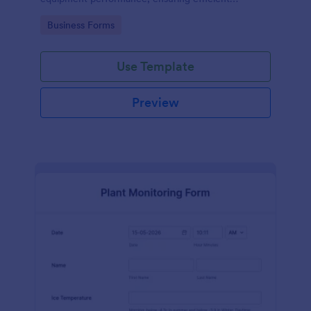
operations and minimizing downtime.
Go to Category:
Business Forms
Use Template
Preview