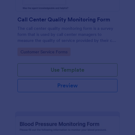
Call Center Quality Monitoring Form
The call center quality monitoring form is a survey
form that is used by call center managers to
measure the quality of service provided by their call
center agents.
Go to Category:
Customer Service Forms
Use Template
Preview