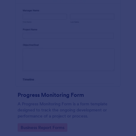
Progress Monitoring Form
A Progress Monitoring Form is a form template
designed to track the ongoing development or
performance of a project or process.
Go to Category:
Business Report Forms