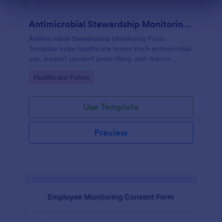
Dialog end
Antimicrobial Stewardship Monitoring Form
Antimicrobial Stewardship Monitoring Form
Template helps healthcare teams track antimicrobial
use, support prudent prescribing, and reduce
resistance.
Go to Category:
Healthcare Forms
Use Template
Preview