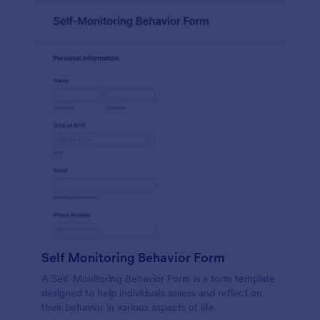
Self Monitoring Behavior Form
A Self-Monitoring Behavior Form is a form template
designed to help individuals assess and reflect on
their behavior in various aspects of life.