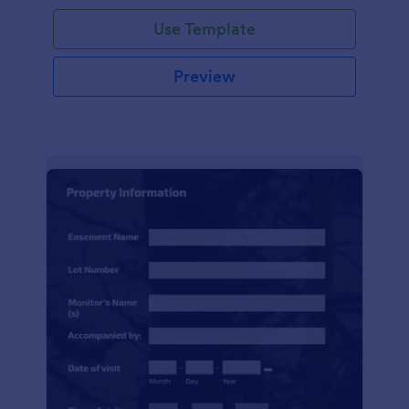
Use Template
Preview