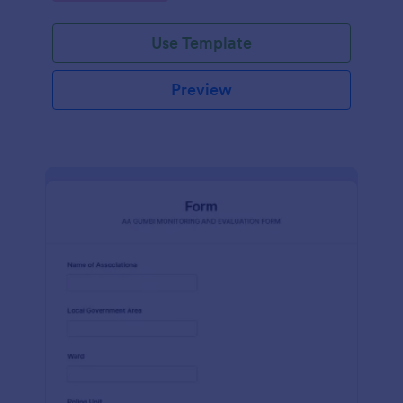
Use Template
Preview