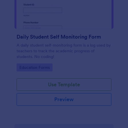
Daily Student Self Monitoring Form
A daily student self-monitoring form is a log used by
teachers to track the academic progress of
students. No coding!
Go to Category:
Education Forms
Use Template
Preview