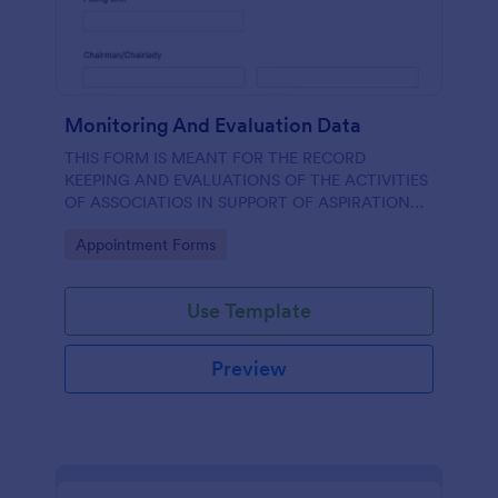
Monitoring And Evaluation Data
THIS FORM IS MEANT FOR THE RECORD
KEEPING AND EVALUATIONS OF THE ACTIVITIES
OF ASSOCIATIOS IN SUPPORT OF ASPIRATION
OF AA GUMBI
Go to Category:
Appointment Forms
Use Template
Preview