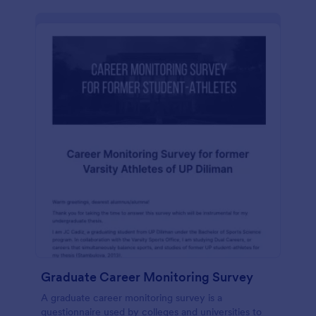
Graduate Career Monitoring Survey
A graduate career monitoring survey is a
questionnaire used by colleges and universities to