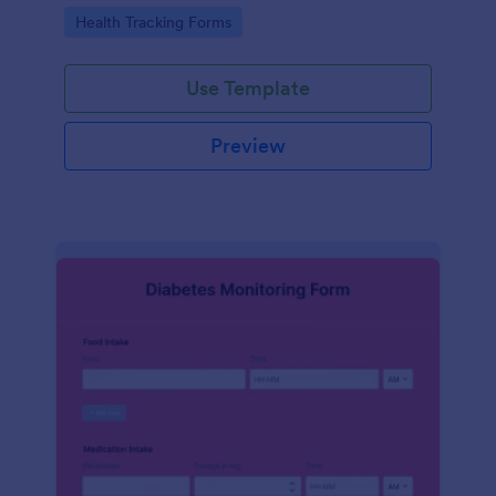
Go to Category:
Health Tracking Forms
Use Template
Preview