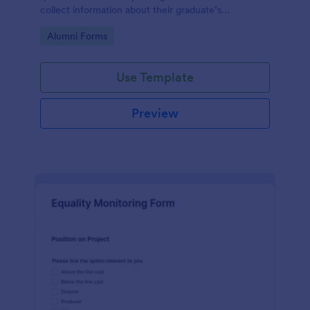
collect information about their graduate’s
employment and career development.
Go to Category:
Alumni Forms
Use Template
Preview