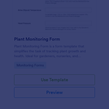
Plant Monitoring Form
Plant Monitoring Form is a form template that
simplifies the task of tracking plant growth and
health. Ideal for gardeners, nurseries, and
researchers, this easy-to-use form can help manage
Go to Category:
Monitoring Forms
vast plant collections and ensure optimal care.
Use Template
Preview