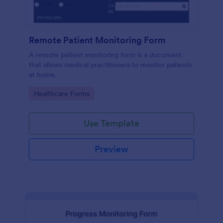
Remote Patient Monitoring Form
A remote patient monitoring form is a document
that allows medical practitioners to monitor patients
at home.
Go to Category:
Healthcare Forms
Use Template
Preview