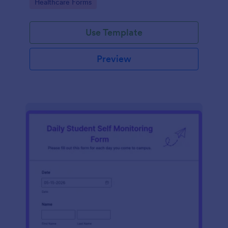
Go to Category:
Healthcare Forms
Use Template
Preview