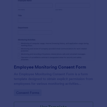
Employee Monitoring Consent Form
An Employee Monitoring Consent Form is a form
template designed to obtain explicit permission from
employees for various monitoring activities
conducted by the organization, ensuring
Go to Category:
Consent Forms
transparency with privacy regulations.
Use Template