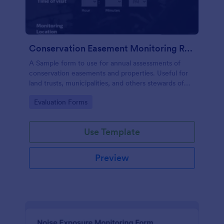
Conservation Easement Monitoring Report
A Sample form to use for annual assessments of
conservation easements and properties. Useful for
land trusts, municipalities, and others stewards of
open space properties.
Go to Category:
Evaluation Forms
Use Template
Preview