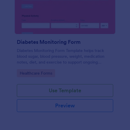
Diabetes Monitoring Form
Diabetes Monitoring Form Template helps track
blood sugar, blood pressure, weight, medication
notes, diet, and exercise to support ongoing
diabetes management.
Go to Category:
Healthcare Forms
Use Template
Preview