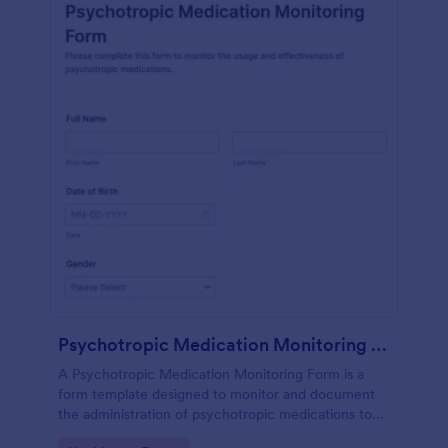
Psychotropic Medication Monitoring Form
A Psychotropic Medication Monitoring Form is a
form template designed to monitor and document
the administration of psychotropic medications to
individuals receiving mental health treatment.