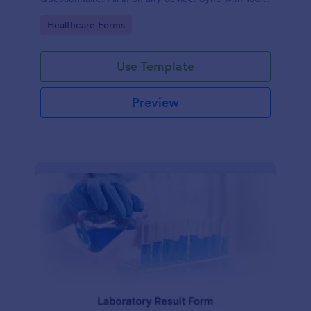
apps.
Go to Category:
Healthcare Forms
Use Template
Preview