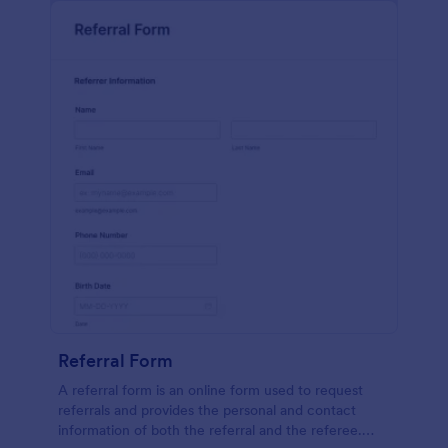
Referral Form
A referral form is an online form used to request
referrals and provides the personal and contact
information of both the referral and the referee.