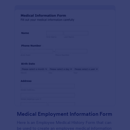
Medical Employment Information Form
Here is an Employee Medical History Form that can
be used to create an employee medical information