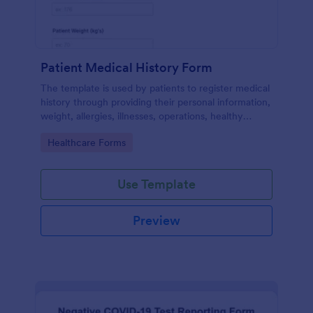
Patient Medical History Form
The template is used by patients to register medical
history through providing their personal information,
weight, allergies, illnesses, operations, healthy
habits, unhealthy habits. You can integrate the data
Go to Category:
Healthcare Forms
to your own systems.
Use Template
Preview