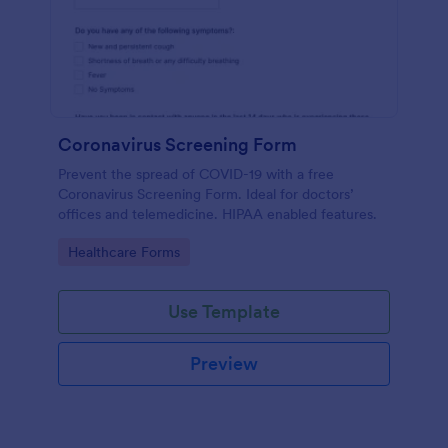
Coronavirus Screening Form
Prevent the spread of COVID-19 with a free
Coronavirus Screening Form. Ideal for doctors’
offices and telemedicine. HIPAA enabled features.
Go to Category:
Healthcare Forms
Use Template
Preview