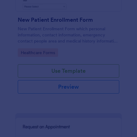
New Patient Enrollment Form
New Patient Enrollment Form which personal
information, contact information, emergency
contact people area and medical history information
are provided; allowing you to have an easier and
Go to Category:
Healthcare Forms
faster registration process.
Use Template
Preview