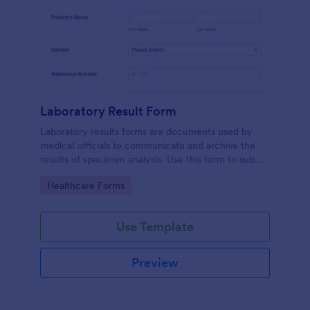
Laboratory Result Form
Laboratory results forms are documents used by
medical officials to communicate and archive the
results of specimen analysis. Use this form to submit
your test results and communicate with your clinical
Go to Category:
Healthcare Forms
laboratory!
Use Template
Preview