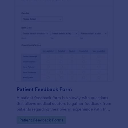
Patient Feedback Form
A patient feedback form is a survey with questions
that allows medical doctors to gather feedback from
patients regarding their overall experience with the
clinic.
Go to Category:
Patient Feedback Forms