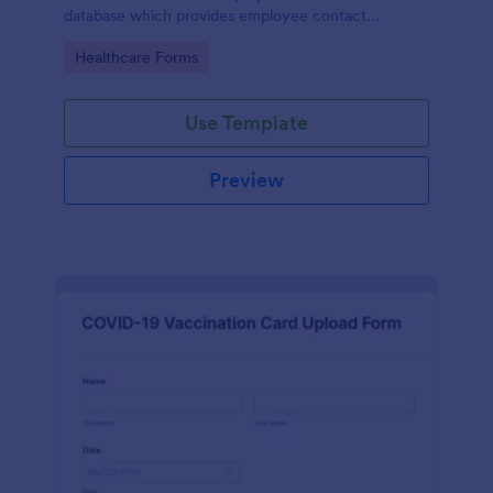
database which provides employee contact
information along with emergency contact
Go to Category:
Healthcare Forms
information and medical insurance details.
Use Template
Preview