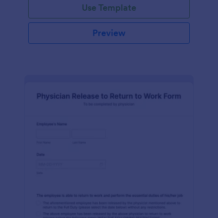
Use Template
Preview