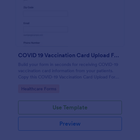
COVID 19 Vaccination Card Upload Form
Build your form in seconds for receiving COVID-19
vaccination card information from your patients.
Copy this COVID-19 Vaccination Card Upload Form
to your Jotform account.
Go to Category:
Healthcare Forms
Use Template
Preview