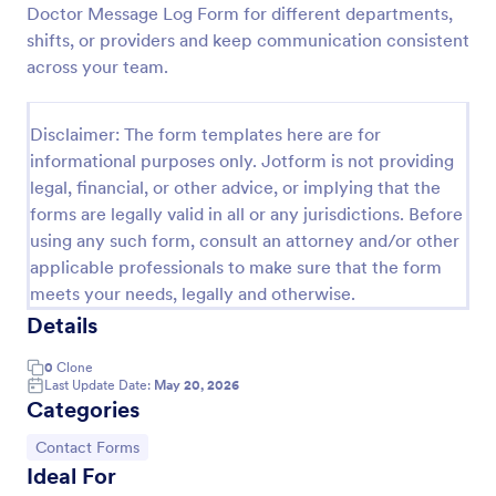
Doctor Message Log Form for different departments,
COVID 19 Vaccine Consent Form
shifts, or providers and keep communication consistent
across your team.
Collect signed COVID-19 vaccine consent forms
online. Easy to customize, share, and fill out on any
device. Upgrade for HIPAA enabled features.
Disclaimer: The form templates here are for
Convert to PDFs instantly.
Go to Category:
Healthcare Forms
informational purposes only. Jotform is not providing
legal, financial, or other advice, or implying that the
forms are legally valid in all or any jurisdictions. Before
Use Template
using any such form, consult an attorney and/or other
applicable professionals to make sure that the form
Preview
meets your needs, legally and otherwise.
Details
0
Clone
Last Update Date:
May 20, 2026
Categories
Go to Category:
Contact Forms
Ideal For