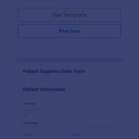
Use Template
Preview