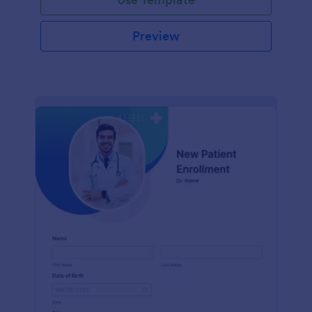
Preview