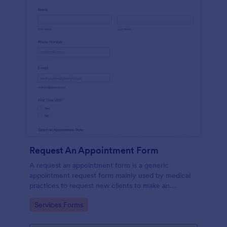
Request An Appointment Form
A request an appointment form is a generic
appointment request form mainly used by medical
practices to request new clients to make an
appointment with a medical professional.
Go to Category:
Services Forms