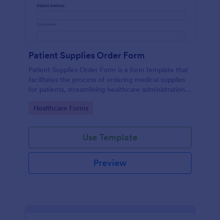
Patient Supplies Order Form
Patient Supplies Order Form is a form template that
facilitates the process of ordering medical supplies
for patients, streamlining healthcare administration
with Jotform's user-friendly interface and versatile
Go to Category:
Healthcare Forms
customization options.
Use Template
Preview