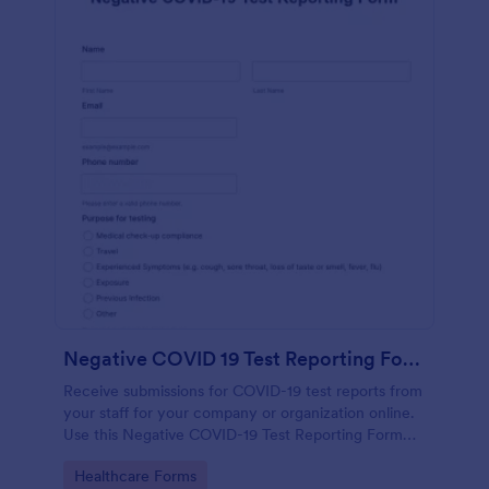
Negative COVID 19 Test Reporting Form
Receive submissions for COVID-19 test reports from
your staff for your company or organization online.
Use this Negative COVID-19 Test Reporting Form
template and make your receiving process simple
Go to Category:
Healthcare Forms
and manageable.