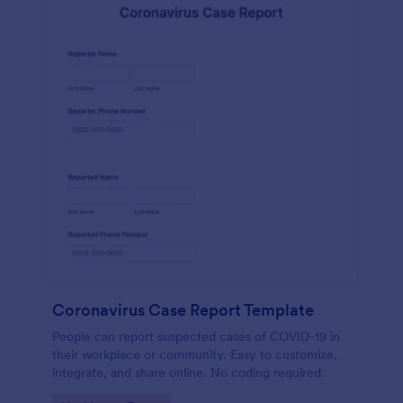
Coronavirus Case Report Template
People can report suspected cases of COVID-19 in
their workplace or community. Easy to customize,
integrate, and share online. No coding required.