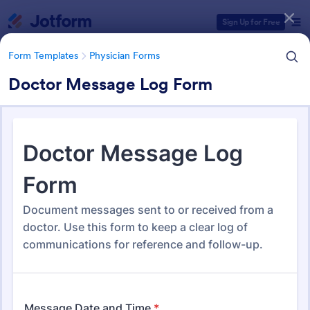
Dialog start
Sign Up for Free
Form Templates
Physician Forms
Doctor Message Log Form
Form Templates Categories
Form Templates
Physician Forms
Physician Forms
520 Templates