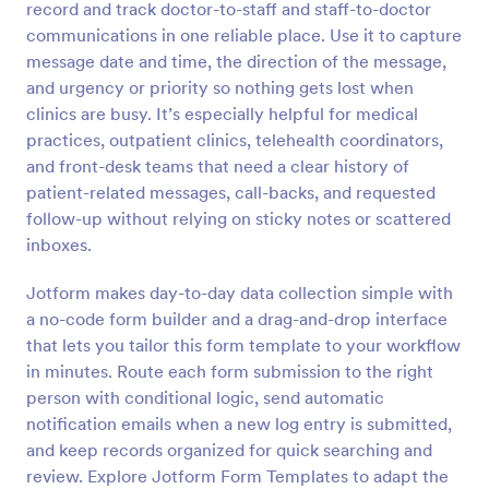
record and track doctor-to-staff and staff-to-doctor
Preview
communications in one reliable place. Use it to capture
message date and time, the direction of the message,
and urgency or priority so nothing gets lost when
clinics are busy. It’s especially helpful for medical
practices, outpatient clinics, telehealth coordinators,
and front-desk teams that need a clear history of
patient-related messages, call-backs, and requested
follow-up without relying on sticky notes or scattered
inboxes.
Jotform makes day-to-day data collection simple with
a no-code form builder and a drag-and-drop interface
that lets you tailor this form template to your workflow
in minutes. Route each form submission to the right
person with conditional logic, send automatic
notification emails when a new log entry is submitted,
and keep records organized for quick searching and
review. Explore Jotform Form Templates to adapt the