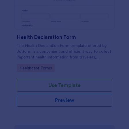
Health Declaration Form
The Health Declaration Form template offered by
Jotform is a convenient and efficient way to collect
important health information from travelers,
patients, employees, event attendees, students, and
Go to Category:
Healthcare Forms
visitors to public places
Use Template
Preview