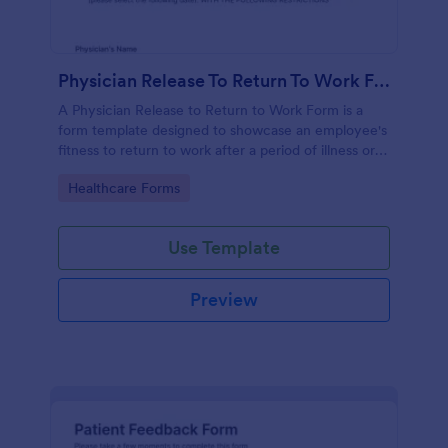
Physician Release To Return To Work Form
A Physician Release to Return to Work Form is a
form template designed to showcase an employee's
fitness to return to work after a period of illness or
injury
Go to Category:
Healthcare Forms
Use Template
Preview