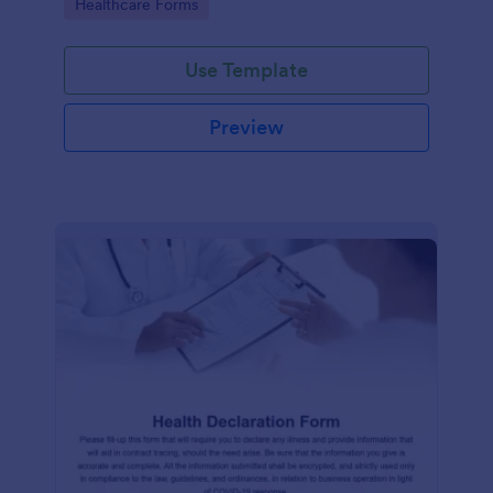
Go to Category:
Healthcare Forms
Use Template
Preview