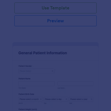
Use Template
Preview