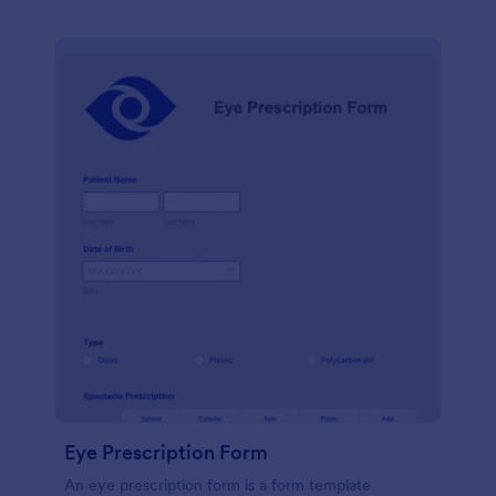
Eye Prescription Form
An eye prescription form is a form template