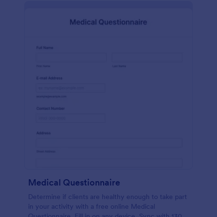
Medical Questionnaire
Determine if clients are healthy enough to take part
in your activity with a free online Medical
Questionnaire. Fill in on any device. Sync with 130+