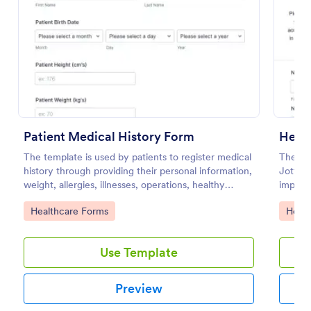
Preview
Patient Medical History Form
Healt
The template is used by patients to register medical
The He
history through providing their personal information,
Jotform
weight, allergies, illnesses, operations, healthy
importa
habits, unhealthy habits. You can integrate the data
patient
Go to Category:
Go to
Healthcare Forms
Healt
to your own systems.
visitor
Use Template
Preview