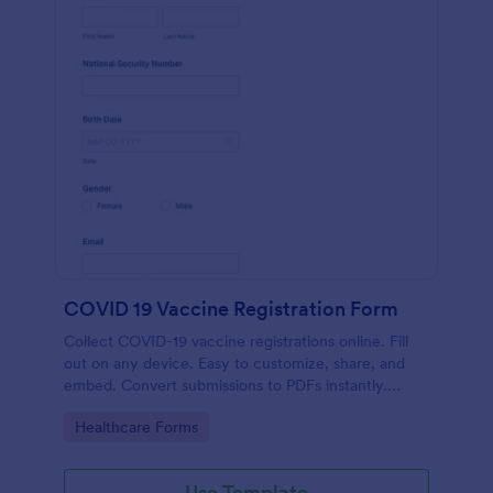
COVID 19 Vaccine Registration Form
Collect COVID-19 vaccine registrations online. Fill
out on any device. Easy to customize, share, and
embed. Convert submissions to PDFs instantly.
HIPAA enabled features option.
Go to Category:
Healthcare Forms
Use Template