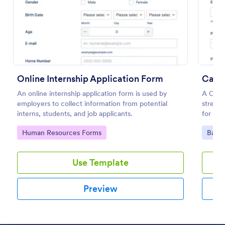
Preview
Online Internship Application Form
Call 
An online internship application form is used by
A Call 
employers to collect information from potential
streaml
interns, students, and job applicants.
for bus
relatio
Go to Category:
Go to
Human Resources Forms
Banki
Use Template
Preview