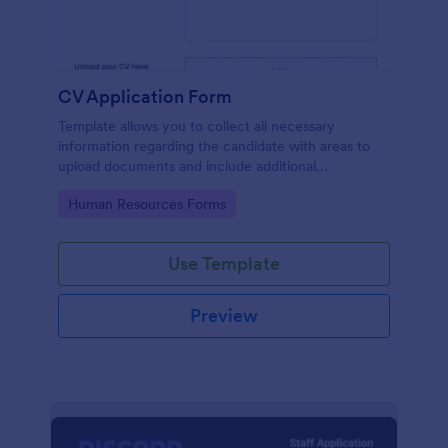
CV Application Form
Template allows you to collect all necessary
information regarding the candidate with areas to
upload documents and include additional
information thus allows an easy CV application
Go to Category:
Human Resources Forms
procedure.
Use Template
Preview