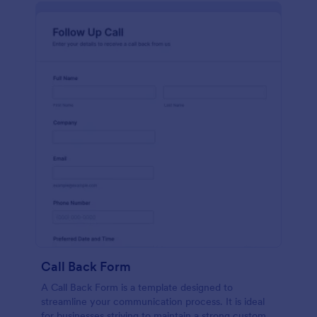
Call Back Form
A Call Back Form is a template designed to
streamline your communication process. It is ideal
for businesses striving to maintain a strong customer