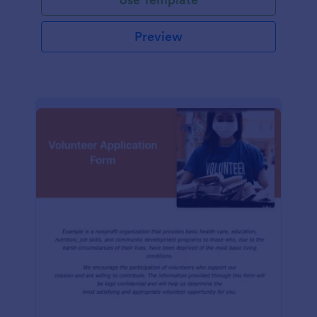
Preview