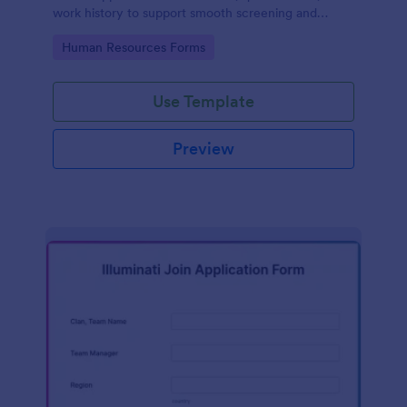
work history to support smooth screening and
hiring.
Go to Category:
Human Resources Forms
Use Template
Preview