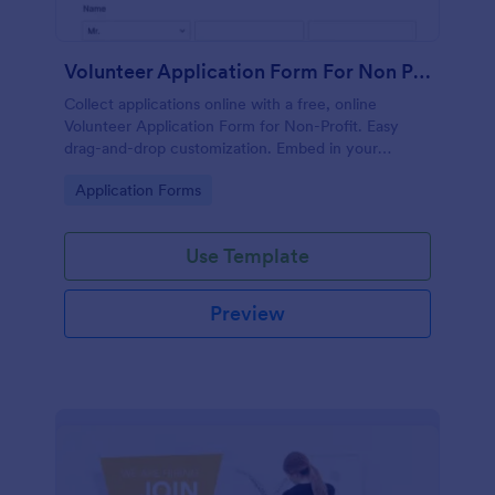
Volunteer Application Form For Non Profit
Collect applications online with a free, online
Volunteer Application Form for Non-Profit. Easy
drag-and-drop customization. Embed in your
website with no coding!
Go to Category:
Application Forms
Use Template
Preview