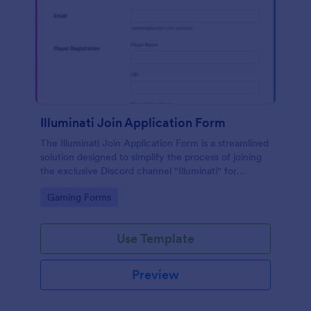
Illuminati Join Application Form
The Illuminati Join Application Form is a streamlined
solution designed to simplify the process of joining
the exclusive Discord channel "Illuminati" for
gamers, streamers, and Discord moderators.
Go to Category:
Gaming Forms
Use Template
Preview