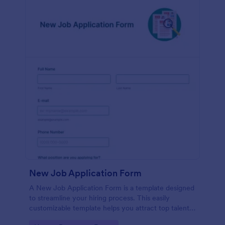
New Job Application Form
A New Job Application Form is a template designed
to streamline your hiring process. This easily
customizable template helps you attract top talent,
save time, and enhance productivity. Perfect for HR