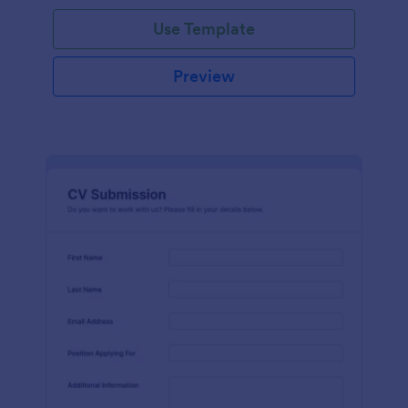
Use Template
Preview