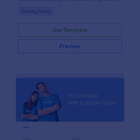
relationship by ensuring prompt response.
Go to Category:
Banking Forms
Use Template
Preview