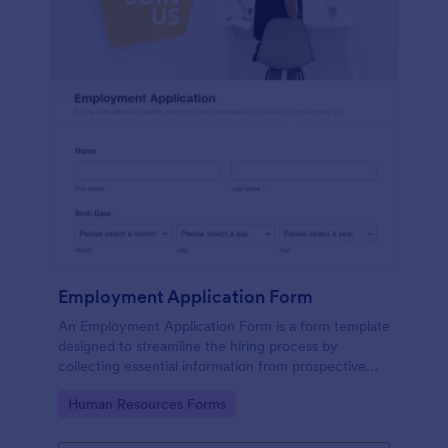
Employment Application Form
An Employment Application Form is a form template
designed to streamline the hiring process by
collecting essential information from prospective
employees.
Go to Category:
Human Resources Forms