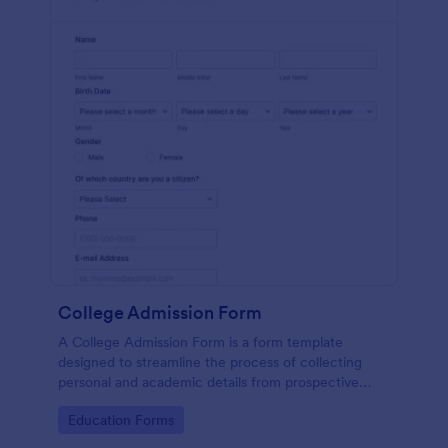
College Admission Form
A College Admission Form is a form template
designed to streamline the process of collecting
personal and academic details from prospective
students
Go to Category:
Education Forms