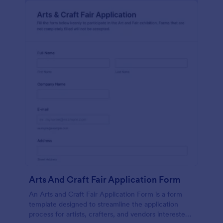
Arts And Craft Fair Application Form
An Arts and Craft Fair Application Form is a form
template designed to streamline the application
process for artists, crafters, and vendors interested