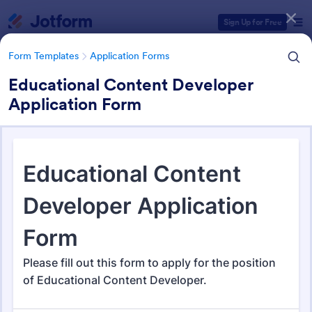
Dialog start
Sign Up for Free
Form Templates
Application Forms
Educational Content Developer
Application Form
Form Templates Categories
Form Templates
Application Forms
Application Forms
Jotform offers 7,864 Application Forms