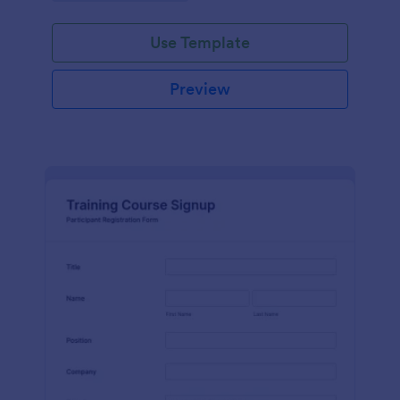
Use Template
Preview