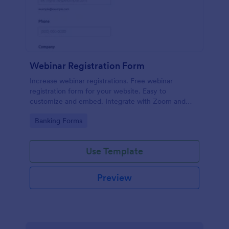
Webinar Registration Form
Increase webinar registrations. Free webinar
registration form for your website. Easy to
customize and embed. Integrate with Zoom and
100+ apps. No coding.
Go to Category:
Banking Forms
Use Template
Preview