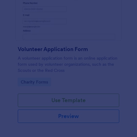
Volunteer Application Form
A volunteer application form is an online application
form used by volunteer organizations, such as the
Scouts or the Red Cross
Go to Category:
Charity Forms
Use Template
Preview