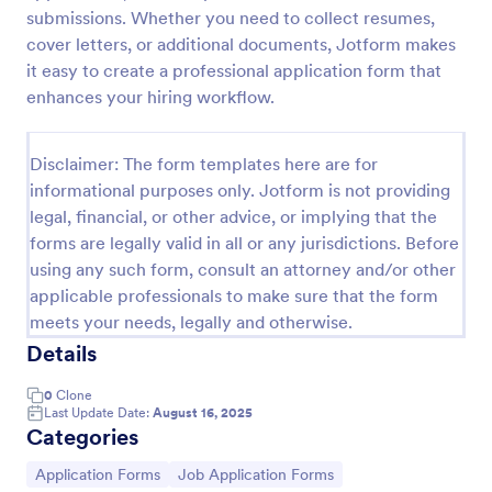
submissions. Whether you need to collect resumes,
Online Job Application Form
cover letters, or additional documents, Jotform makes
Online Job Application Form is a form template that
it easy to create a professional application form that
simplifies the recruitment process by collecting
enhances your hiring workflow.
potential employees' details, qualifications, and
experiences in a structured manner, provided by
Go to Category:
Human Resources Forms
Jotform for seamless hiring operations.
Disclaimer: The form templates here are for
informational purposes only. Jotform is not providing
legal, financial, or other advice, or implying that the
Use Template
forms are legally valid in all or any jurisdictions. Before
using any such form, consult an attorney and/or other
Preview
applicable professionals to make sure that the form
meets your needs, legally and otherwise.
Details
0
Clone
Last Update Date:
August 16, 2025
Categories
Go to Category:
Go to Category:
Application Forms
Job Application Forms