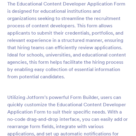
The Educational Content Developer Application Form
Preview
is designed for educational institutions and
organizations seeking to streamline the recruitment
process of content developers. This form allows
applicants to submit their credentials, portfolios, and
relevant experience in a structured manner, ensuring
that hiring teams can efficiently review applications.
Ideal for schools, universities, and educational content
agencies, this form helps facilitate the hiring process
by enabling easy collection of essential information
from potential candidates.
Utilizing Jotform’s powerful Form Builder, users can
quickly customize the Educational Content Developer
Application Form to suit their specific needs. With a
no-code drag-and-drop interface, you can easily add or
rearrange form fields, integrate with various
applications, and set up automatic notifications for