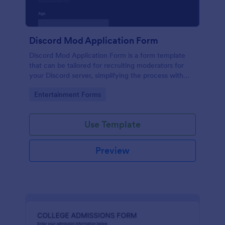
Discord Mod Application Form
Discord Mod Application Form is a form template
that can be tailored for recruiting moderators for
your Discord server, simplifying the process with
Jotform's easy form customization options.
Go to Category:
Entertainment Forms
Use Template
Preview