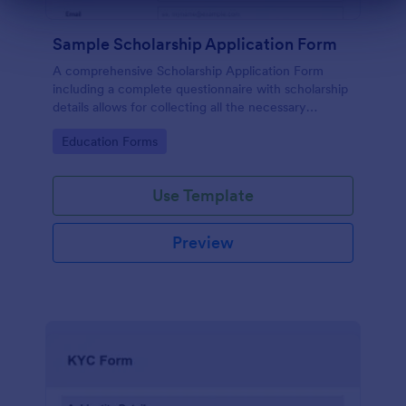
Dialog end
Sample Scholarship Application Form
A comprehensive Scholarship Application Form
including a complete questionnaire with scholarship
details allows for collecting all the necessary
applicant data. The sample template can be easily
Go to Category:
Education Forms
customized with your own content.
Use Template
Preview