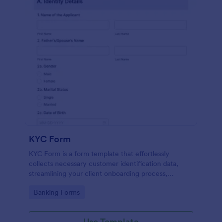
KYC Form
KYC Form is a form template that effortlessly
collects necessary customer identification data,
streamlining your client onboarding process,
presented in a user-friendly design by Jotform.
Go to Category:
Banking Forms
Use Template