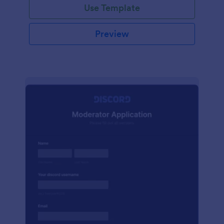
Use Template
Preview