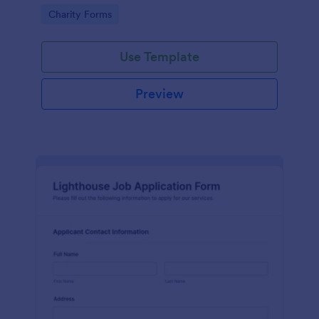
in participating in an arts and craft fair.
Go to Category:
Charity Forms
Use Template
Preview