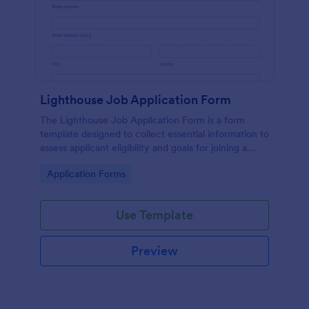
Lighthouse Job Application Form
The Lighthouse Job Application Form is a form
template designed to collect essential information to
assess applicant eligibility and goals for joining a
lighthouse.
Go to Category:
Application Forms
Use Template
Preview