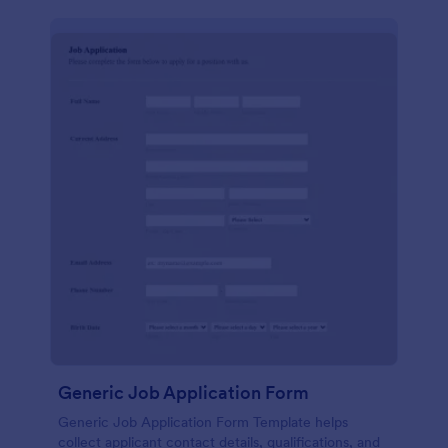
Generic Job Application Form
Generic Job Application Form Template helps
collect applicant contact details, qualifications, and