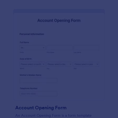
Account Opening Form
An Account Opening Form is a form template