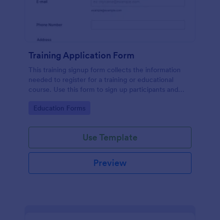
Training Application Form
This training signup form collects the information
needed to register for a training or educational
course. Use this form to sign up participants and
students that are seeking additional training and
Go to Category:
Education Forms
educational services.
Use Template
Preview