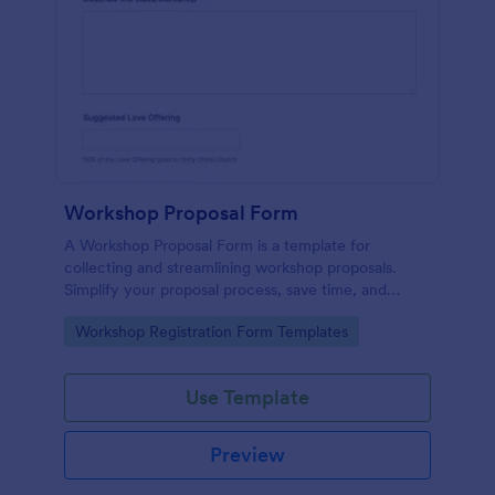
Workshop Proposal Form
A Workshop Proposal Form is a template for
collecting and streamlining workshop proposals.
Simplify your proposal process, save time, and
foster innovation by embracing this interactive,
Go to Category:
Workshop Registration Form Templates
easy-to-use approach. Efficiently evaluate ideas,
identify potential, and revolutionize your workshop
planning.
Use Template
Preview