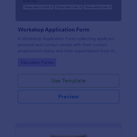
Workshop Application Form
A Workshop Application Form collecting applicant
personal and contact details with their current
employment status and their expectations from the
workshop.
Go to Category:
Education Forms
Use Template
Preview