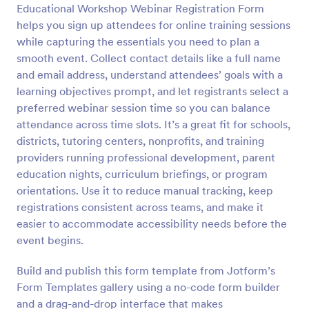
Educational Workshop Webinar Registration Form
helps you sign up attendees for online training sessions
Preview
while capturing the essentials you need to plan a
smooth event. Collect contact details like a full name
and email address, understand attendees’ goals with a
learning objectives prompt, and let registrants select a
preferred webinar session time so you can balance
attendance across time slots. It’s a great fit for schools,
districts, tutoring centers, nonprofits, and training
providers running professional development, parent
education nights, curriculum briefings, or program
orientations. Use it to reduce manual tracking, keep
registrations consistent across teams, and make it
easier to accommodate accessibility needs before the
event begins.
Build and publish this form template from Jotform’s
Form Templates gallery using a no-code form builder
and a drag-and-drop interface that makes