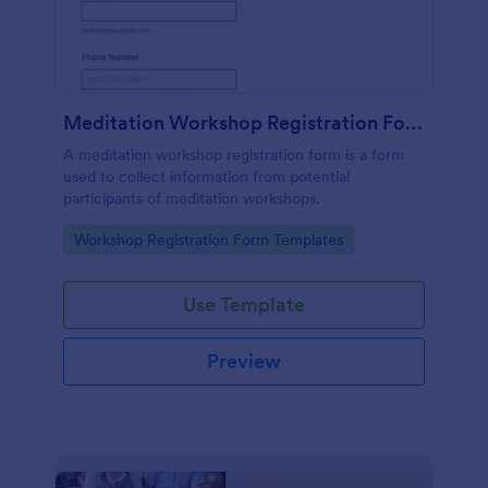
Meditation Workshop Registration Form
A meditation workshop registration form is a form
used to collect information from potential
participants of meditation workshops.
Go to Category:
Workshop Registration Form Templates
Use Template
Preview