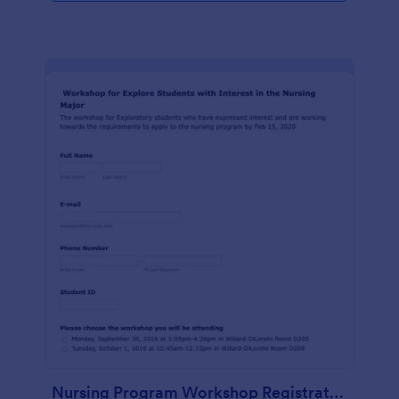
Nursing Program Workshop Registration Form