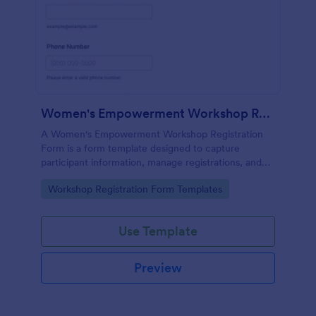
Women's Empowerment Workshop Registration Form
A Women's Empowerment Workshop Registration
Form is a form template designed to capture
participant information, manage registrations, and
ensure a seamless registration process for individuals
Go to Category:
Workshop Registration Form Templates
interested in attending the workshop.
Use Template
Preview