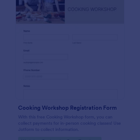
Cooking Workshop Registration Form
With this free Cooking Workshop form, you can
collect payments for in-person cooking classes! Use
Jotform to collect information.