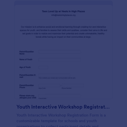
Youth Interactive Workshop Registration Form
Youth Interactive Workshop Registration Form is a
customizable template for schools and youth
organizations to collect participant details and