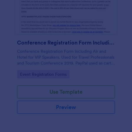
Conference Registration Form Including Air And Hotel For VIP Speakers
Conference Registration Form including Air and
Hotel for VIP Speakers. Used for Travel Professionals
and Tourism Conference 2019. PayPal used as cart
to check out and comp 1st registrant as free but
Go to Category:
Event Registration Forms
charge for additional guests.
Use Template
Preview