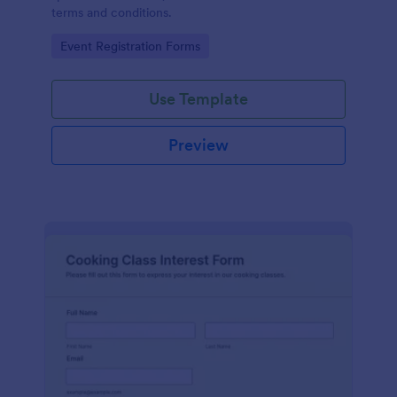
terms and conditions.
Go to Category:
Event Registration Forms
Use Template
Preview