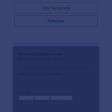
Use Template
Preview