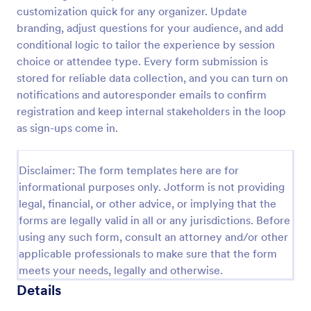
customization quick for any organizer. Update
branding, adjust questions for your audience, and add
Virtual Workshop Registration Form
conditional logic to tailor the experience by session
choice or attendee type. Every form submission is
Capture more participants to attend your virtual
stored for reliable data collection, and you can turn on
workshop by using this Virtual Workshop
Registration Form. You can easily use this template
notifications and autoresponder emails to confirm
and customize it here in Jotform.
registration and keep internal stakeholders in the loop
Go to Category:
Education Forms
as sign-ups come in.
Use Template
Disclaimer: The form templates here are for
informational purposes only. Jotform is not providing
Preview
legal, financial, or other advice, or implying that the
forms are legally valid in all or any jurisdictions. Before
using any such form, consult an attorney and/or other
applicable professionals to make sure that the form
meets your needs, legally and otherwise.
Details