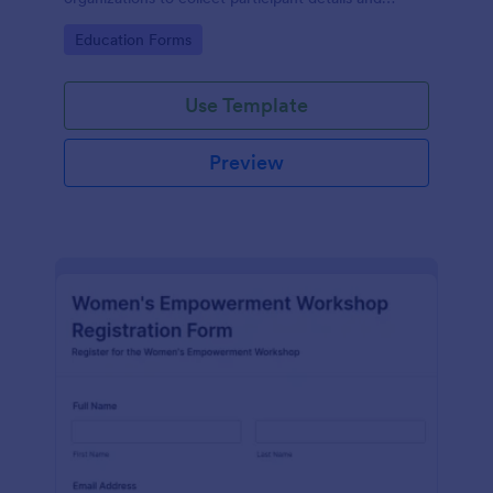
streamline workshop signups efficiently.
Go to Category:
Education Forms
Use Template
Preview