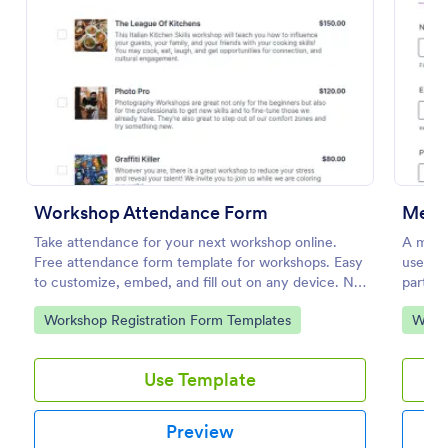
Use Template
Preview
Workshop Attendance Form
Take attendance for your next workshop online.
A medit
Free attendance form template for workshops. Easy
used to
to customize, embed, and fill out on any device. No
partici
coding.
Go to Category:
Go to
Workshop Registration Form Templates
Works
Use Template
Preview