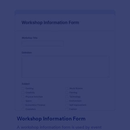
Workshop Information Form
A workshop information form is used by event