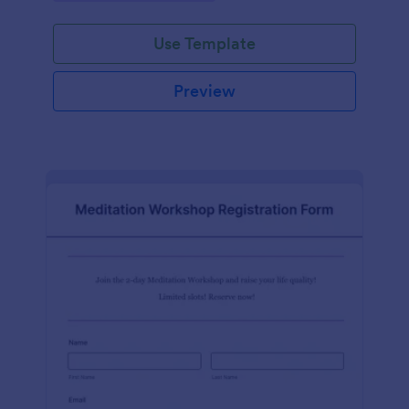
Use Template
Preview