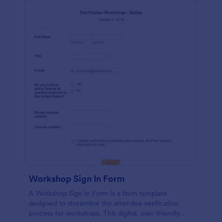
Workshop Sign In Form
A Workshop Sign In Form is a form template
designed to streamline the attendee verification
process for workshops. This digital, user-friendly