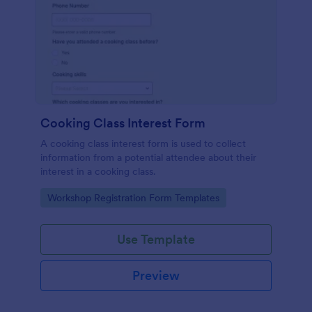
Cooking Class Interest Form
A cooking class interest form is used to collect
information from a potential attendee about their
interest in a cooking class.
Go to Category:
Workshop Registration Form Templates
Use Template
Preview