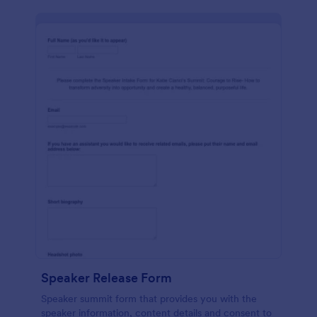
Speaker Release Form
Speaker summit form that provides you with the
speaker information, content details and consent to