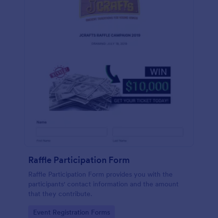
Raffle Participation Form
Raffle Participation Form provides you with the
participants' contact information and the amount
that they contribute.
Go to Category:
Event Registration Forms