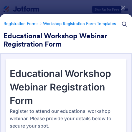
Dialog start
Sign Up for Free
Registration Forms
Workshop Registration Form Templates
Educational Workshop Webinar
Registration Form
Form Templates Categories
Registration Forms
Workshop Registration Form Templates
Workshop Registration Form
Templates
526 Templates