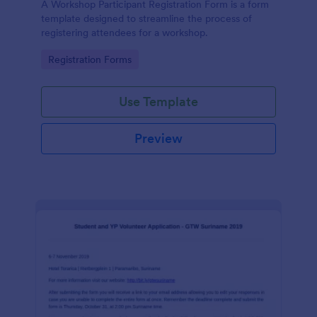
A Workshop Participant Registration Form is a form
template designed to streamline the process of
registering attendees for a workshop.
Go to Category:
Registration Forms
Use Template
Preview