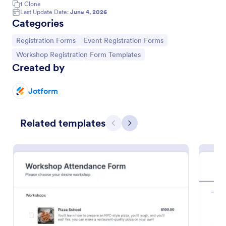
1
Clone
Last Update Date:
June 4, 2026
Categories
Go to Category:
Go to Category:
Registration Forms
Event Registration Forms
Go to Category:
Workshop Registration Form Templates
Created by
Jotform
Related templates
Previous
Next
Art Workshop Registration Form WorldPay UK Payment Form
Collect registration and material fees from
attendees with Worldpay UK, the U.K’s leading
payment provider.
Go to Category:
Business Forms