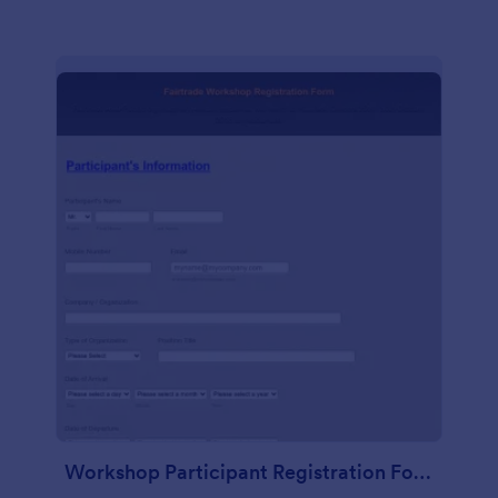
Workshop Participant Registration Form