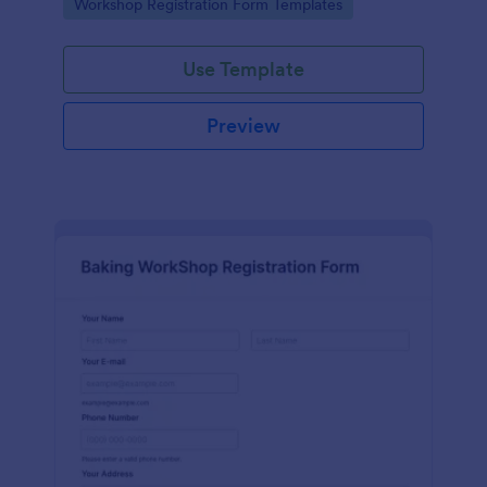
Go to Category:
Workshop Registration Form Templates
Use Template
Preview