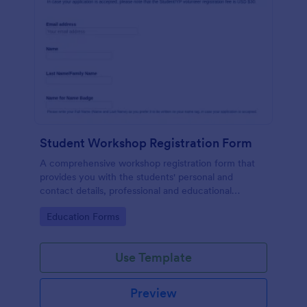
Student Workshop Registration Form
A comprehensive workshop registration form that
provides you with the students' personal and
contact details, professional and educational
background, level of involvement to the topic,
Go to Category:
Education Forms
responses to topic-related questions with their
consent to the workshop terms and conditions.
Use Template
Preview