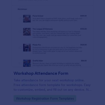
Workshop Attendance Form
Take attendance for your next workshop online.
Free attendance form template for workshops. Easy
to customize, embed, and fill out on any device. No
coding.
Go to Category:
Workshop Registration Form Templates