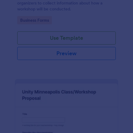
organizers to collect information about how a
workshop will be conducted.
Go to Category:
Business Forms
Use Template
Preview