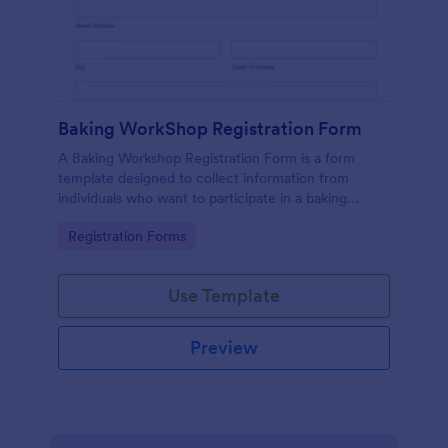
Baking WorkShop Registration Form
A Baking Workshop Registration Form is a form
template designed to collect information from
individuals who want to participate in a baking
workshop or class.
Go to Category:
Registration Forms
Use Template
Preview