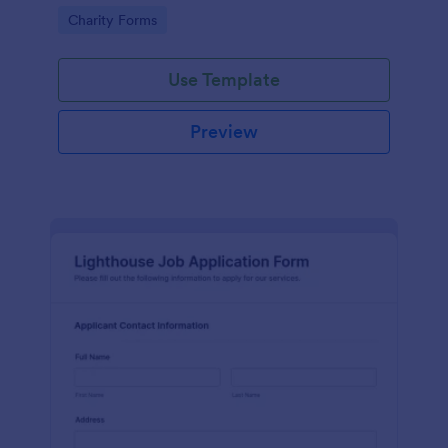
in participating in an arts and craft fair.
Go to Category:
Charity Forms
Use Template
Preview