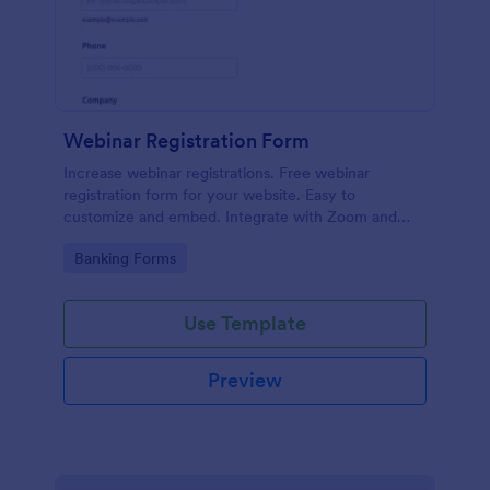
Webinar Registration Form
Increase webinar registrations. Free webinar
registration form for your website. Easy to
customize and embed. Integrate with Zoom and
100+ apps. No coding.
Go to Category:
Banking Forms
Use Template
Preview