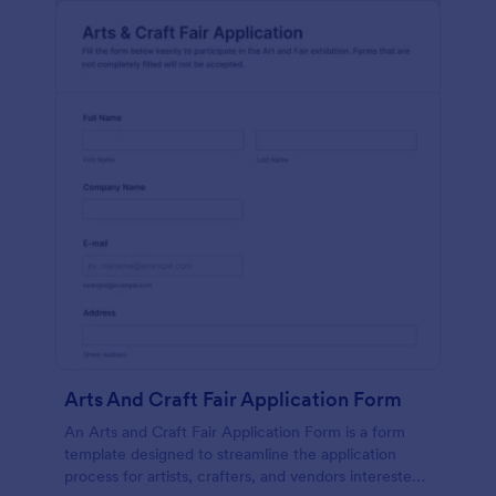
Arts And Craft Fair Application Form
An Arts and Craft Fair Application Form is a form
template designed to streamline the application
process for artists, crafters, and vendors interested