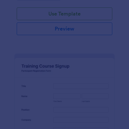
Use Template
Preview