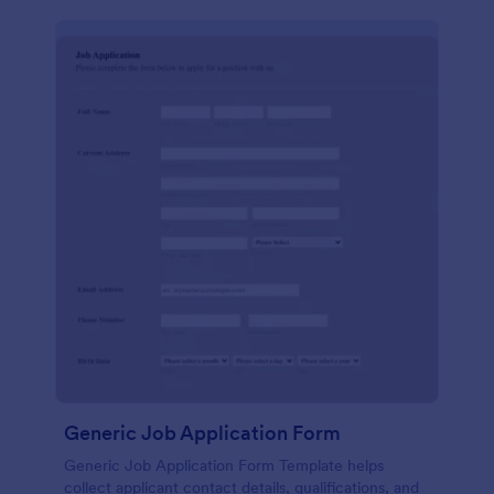
Generic Job Application Form
Generic Job Application Form Template helps
collect applicant contact details, qualifications, and