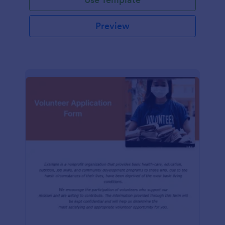
Preview