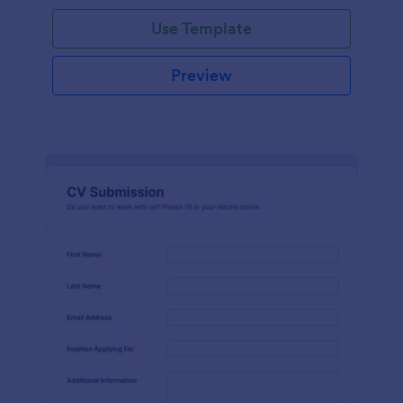
Use Template
Preview