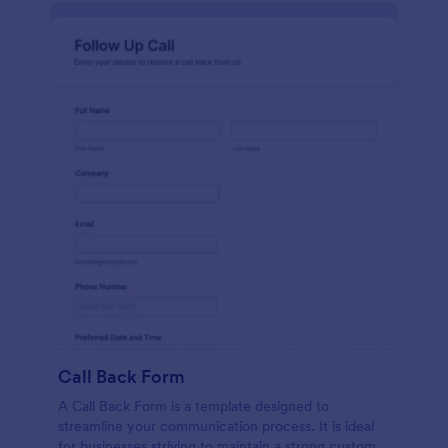
Call Back Form
A Call Back Form is a template designed to
streamline your communication process. It is ideal
for businesses striving to maintain a strong customer