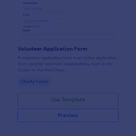
Volunteer Application Form
A volunteer application form is an online application
form used by volunteer organizations, such as the
Scouts or the Red Cross
Go to Category:
Charity Forms
Use Template
Preview