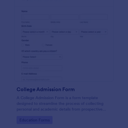
College Admission Form
A College Admission Form is a form template
designed to streamline the process of collecting
personal and academic details from prospective
students
Go to Category:
Education Forms