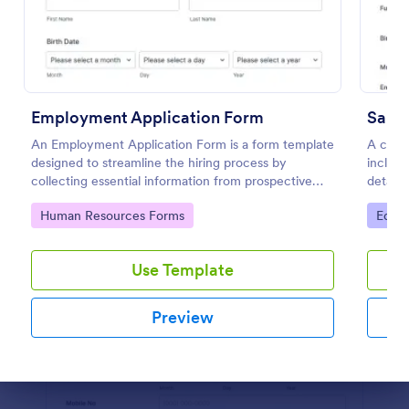
Preview
Employment Application Form
Sampl
An Employment Application Form is a form template
A comp
designed to streamline the hiring process by
includi
collecting essential information from prospective
details
employees.
applica
Go to Category:
Go to
Human Resources Forms
Educa
custom
Use Template
Preview
Dialog end