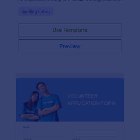
relationship by ensuring prompt response.
Go to Category:
Banking Forms
Use Template
Preview