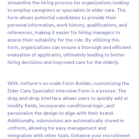
streamline the hiring process for organizations looking
Preview
to employ caregivers or specialists in elder care. This
form allows potential candidates to provide their
personal information, work history, qualifications, and
references, making it easier for hiring managers to
assess their suitability for the role. By utilizing this
form, organizations can ensure a thorough and efficient
evaluation of applicants, ultimately leading to better
hiring decisions and improved care for the elderly.
With Jotform's no-code Form Builder, customizing the
Elder Care Specialist Interview Form is a breeze. The
drag-and-drop interface allows users to quickly add or
modify fields, incorporate conditional logic, and
personalize the design to align with their brand.
Additionally, submissions are automatically stored in
Jotform, allowing for easy management and
integration with other tools. Enhance your recruitment