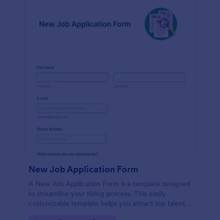
New Job Application Form
A New Job Application Form is a template designed
to streamline your hiring process. This easily
customizable template helps you attract top talent,
save time, and enhance productivity. Perfect for HR