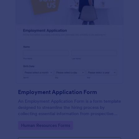
Employment Application Form
An Employment Application Form is a form template
designed to streamline the hiring process by
collecting essential information from prospective
employees.
Go to Category:
Human Resources Forms