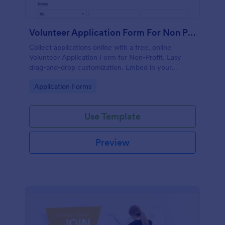
Volunteer Application Form For Non Profit
Collect applications online with a free, online
Volunteer Application Form for Non-Profit. Easy
drag-and-drop customization. Embed in your
website with no coding!
Go to Category:
Application Forms
Use Template
Preview