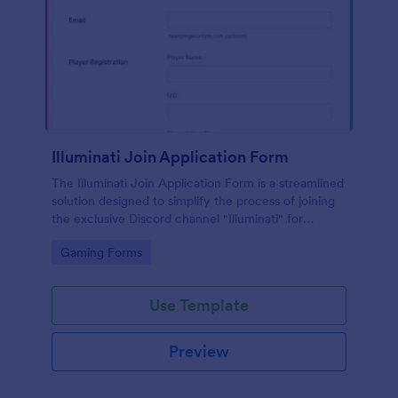
Illuminati Join Application Form
The Illuminati Join Application Form is a streamlined
solution designed to simplify the process of joining
the exclusive Discord channel "Illuminati" for
gamers, streamers, and Discord moderators.
Go to Category:
Gaming Forms
Use Template
Preview