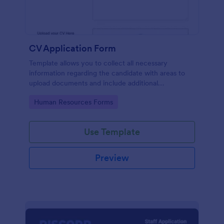
CV Application Form
Template allows you to collect all necessary
information regarding the candidate with areas to
upload documents and include additional
information thus allows an easy CV application
Go to Category:
Human Resources Forms
procedure.
Use Template
Preview