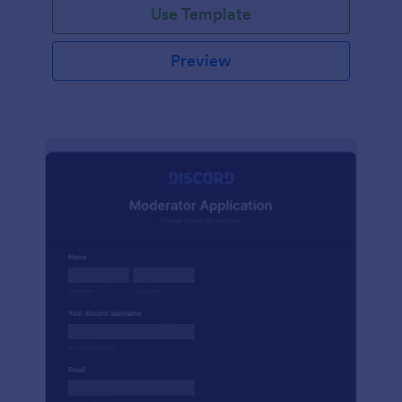
Use Template
Preview