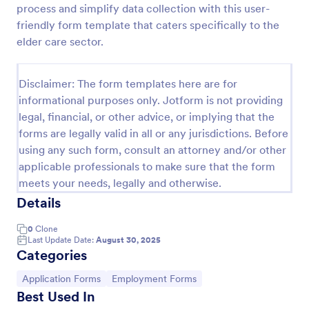
process and simplify data collection with this user-
Online Job Application Form
friendly form template that caters specifically to the
elder care sector.
Online Job Application Form is a form template that
simplifies the recruitment process by collecting
potential employees' details, qualifications, and
Disclaimer: The form templates here are for
experiences in a structured manner, provided by
Go to Category:
Human Resources Forms
Jotform for seamless hiring operations.
informational purposes only. Jotform is not providing
legal, financial, or other advice, or implying that the
forms are legally valid in all or any jurisdictions. Before
Use Template
using any such form, consult an attorney and/or other
applicable professionals to make sure that the form
Preview
meets your needs, legally and otherwise.
Details
0
Clone
Last Update Date:
August 30, 2025
Categories
Go to Category:
Go to Category:
Application Forms
Employment Forms
Best Used In