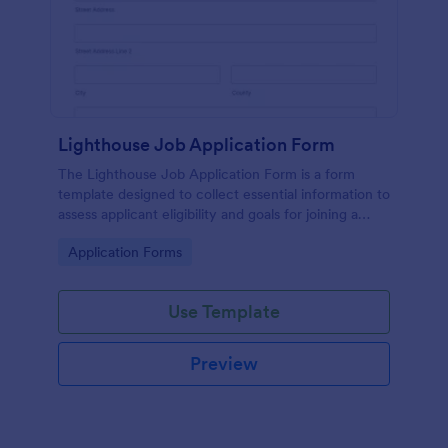
Lighthouse Job Application Form
The Lighthouse Job Application Form is a form
template designed to collect essential information to
assess applicant eligibility and goals for joining a
lighthouse.
Go to Category:
Application Forms
Use Template
Preview