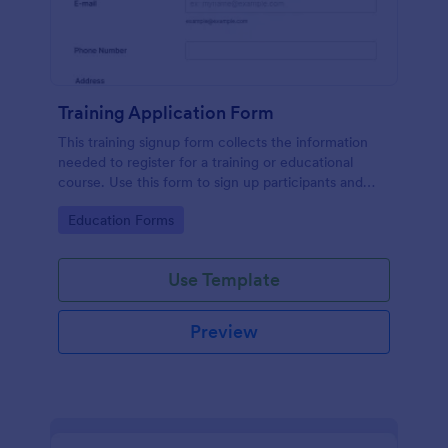
Training Application Form
This training signup form collects the information
needed to register for a training or educational
course. Use this form to sign up participants and
students that are seeking additional training and
Go to Category:
Education Forms
educational services.
Use Template
Preview