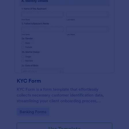
KYC Form
KYC Form is a form template that effortlessly
collects necessary customer identification data,
streamlining your client onboarding process,
presented in a user-friendly design by Jotform.
Go to Category:
Banking Forms
Use Template