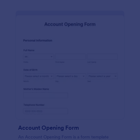
Account Opening Form
An Account Opening Form is a form template