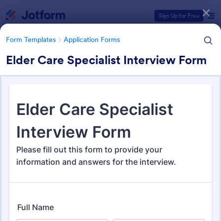
Dialog start
Sign Up for Free
Form Templates
Application Forms
Elder Care Specialist Interview Form
Form Templates Categories
Form Templates
Application Forms
Application Forms
Jotform offers 7,841 Application Forms