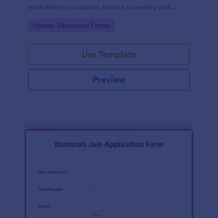
work history to support smooth screening and
hiring.
Go to Category:
Human Resources Forms
Use Template
Preview