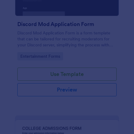
Discord Mod Application Form
Discord Mod Application Form is a form template
that can be tailored for recruiting moderators for
your Discord server, simplifying the process with
Jotform's easy form customization options.
Go to Category:
Entertainment Forms
Use Template
Preview