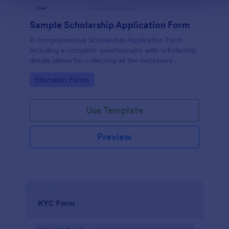
Sample Scholarship Application Form
A comprehensive Scholarship Application Form
including a complete questionnaire with scholarship
details allows for collecting all the necessary
applicant data. The sample template can be easily
Go to Category:
Education Forms
customized with your own content.
Use Template
Preview