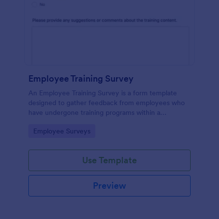
Employee Training Survey
An Employee Training Survey is a form template
designed to gather feedback from employees who
have undergone training programs within a
company.
Go to Category:
Employee Surveys
Use Template
Preview