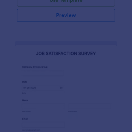
Preview