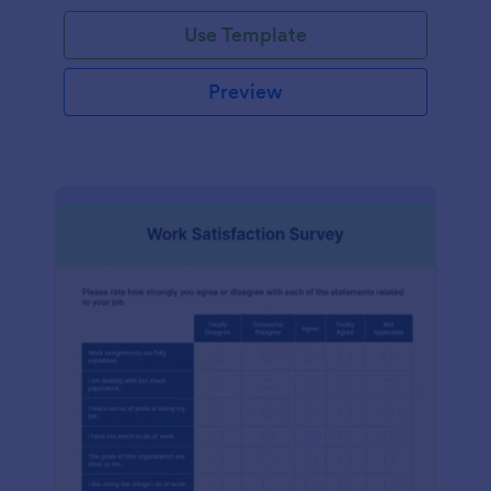
Use Template
Preview