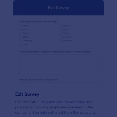
Exit Survey
Use this Exit Survey template to determine the
possible factors why employees are leaving the
company. The data gathered from this survey is