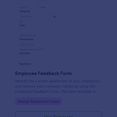
Employee Feedback Form
Identify the current satisfaction of your employees
and improve your company culture by using this
Employee Feedback Form. This form template is
simple and easy to understand.
Go to Category:
Human Resources Forms
Use Template