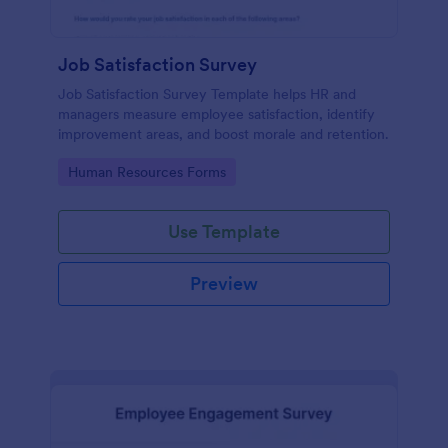
Job Satisfaction Survey
Job Satisfaction Survey Template helps HR and
managers measure employee satisfaction, identify
improvement areas, and boost morale and retention.
Go to Category:
Human Resources Forms
Use Template
Preview