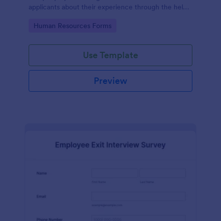
applicants about their experience through the help
of this Candidate Experience Survey template.
Go to Category:
Human Resources Forms
Use Template
Preview