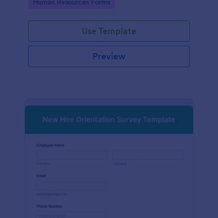
Go to Category:
Human Resources Forms
Use Template
Preview