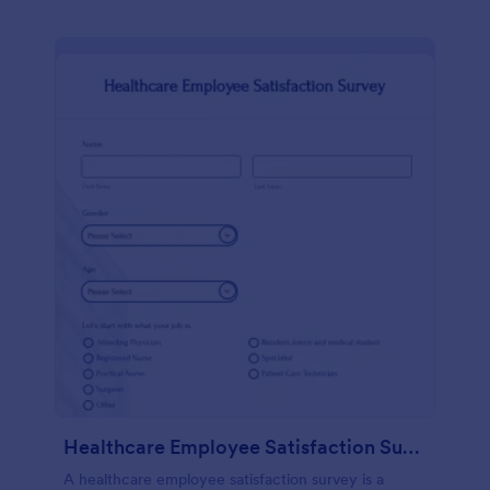
Healthcare Employee Satisfaction Survey
A healthcare employee satisfaction survey is a