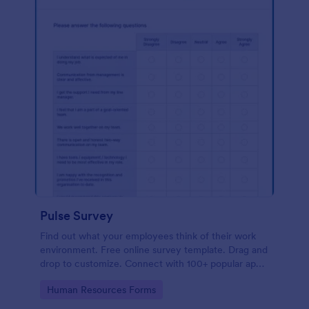
Pulse Survey
Find out what your employees think of their work
environment. Free online survey template. Drag and
drop to customize. Connect with 100+ popular apps.
No coding.
Go to Category:
Human Resources Forms