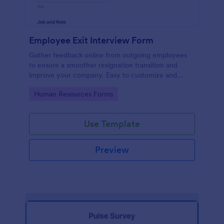
Employee Exit Interview Form
Gather feedback online from outgoing employees
to ensure a smoother resignation transition and
improve your company. Easy to customize and
embed.
Go to Category:
Human Resources Forms
Use Template
Preview