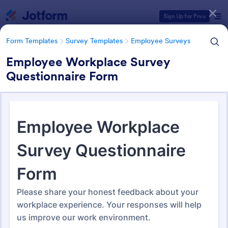
Dialog start
Sign Up for Free
Form Templates
Survey Templates
Employee Surveys
Employee Workplace Survey
Questionnaire Form
Form Templates Categories
Form Templates
Survey Templates
Employee Surveys
Employee Survey Templates
795 Templates