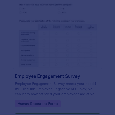
Employee Engagement Survey
Employee Engagement Survey meets your needs!
By using this Employee Engagement Survey, you
can learn how satisfied your employees are at your
company in order to improve your working
Go to Category:
Human Resources Forms
conditions.