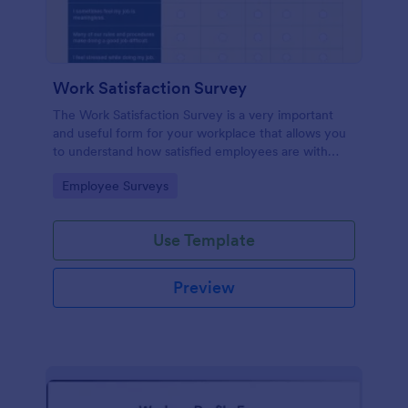
Work Satisfaction Survey
The Work Satisfaction Survey is a very important
and useful form for your workplace that allows you
to understand how satisfied employees are with
their jobs, their pay and benefits, and the people
Go to Category:
Employee Surveys
they work with. No code required either!
Use Template
Preview