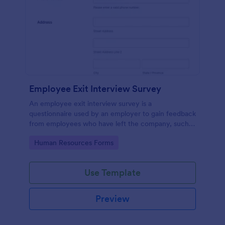
Employee Exit Interview Survey
An employee exit interview survey is a
questionnaire used by an employer to gain feedback
from employees who have left the company, such
as leaving for another company.
Go to Category:
Human Resources Forms
Use Template
Preview