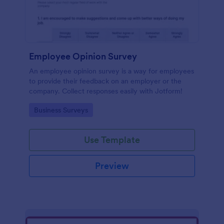
Employee Opinion Survey
An employee opinion survey is a way for employees
to provide their feedback on an employer or the
company. Collect responses easily with Jotform!
Go to Category:
Business Surveys
Use Template
Preview