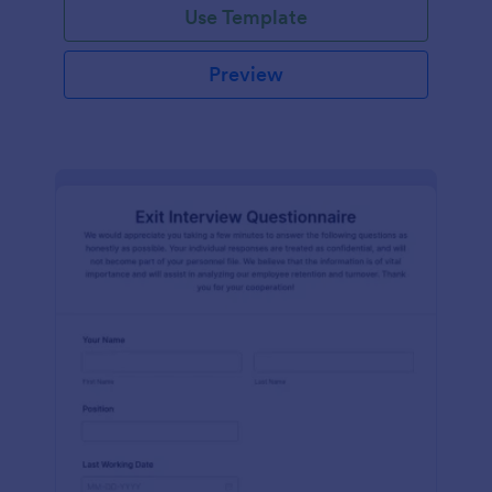
Use Template
Preview