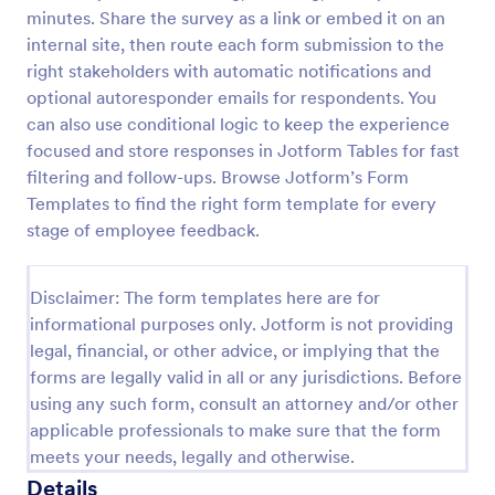
minutes. Share the survey as a link or embed it on an
Employee Motivation Survey
internal site, then route each form submission to the
Conduct motivation self-assessments on any device
right stakeholders with automatic notifications and
with an online Employee Motivation Survey. Free to
optional autoresponder emails for respondents. You
customize and share. Analyze results to improve
can also use conditional logic to keep the experience
your business.
focused and store responses in Jotform Tables for fast
Go to Category:
Employee Surveys
filtering and follow-ups. Browse Jotform’s Form
Templates to find the right form template for every
Use Template
stage of employee feedback.
Preview
Disclaimer: The form templates here are for
informational purposes only. Jotform is not providing
legal, financial, or other advice, or implying that the
forms are legally valid in all or any jurisdictions. Before
using any such form, consult an attorney and/or other
applicable professionals to make sure that the form
meets your needs, legally and otherwise.
Details