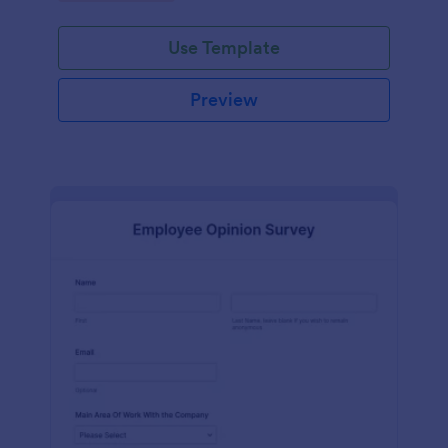
Use Template
Preview