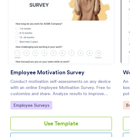
Preview
Employee Motivation Survey
Worke
Conduct motivation self-assessments on any device
An emp
with an online Employee Motivation Survey. Free to
boss to
customize and share. Analyze results to improve
potenti
your business.
Go to Category:
Go to
Employee Surveys
Busin
Use Template