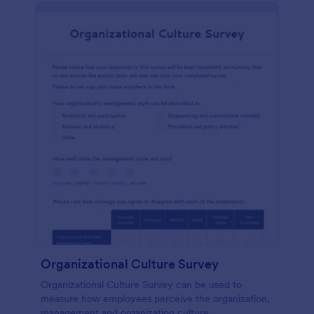
Organizational Culture Survey
Organizational Culture Survey can be used to
measure how employees perceive the organization,
management and organization culture.