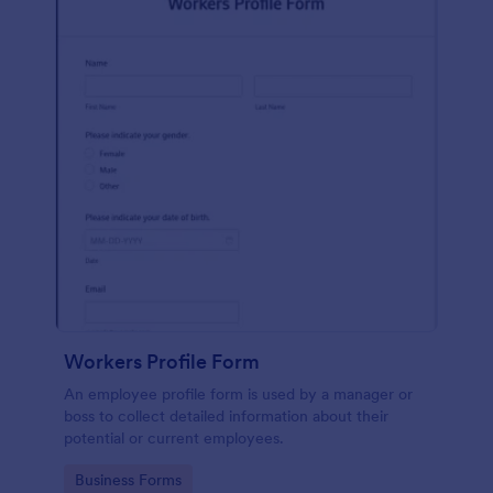
Workers Profile Form
An employee profile form is used by a manager or
boss to collect detailed information about their
potential or current employees.
Go to Category:
Business Forms