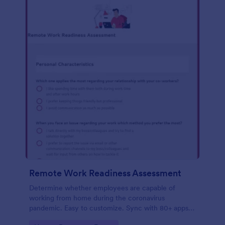
Remote Work Readiness Assessment
Determine whether employees are capable of
working from home during the coronavirus
pandemic. Easy to customize. Sync with 80+ apps.
No coding required.