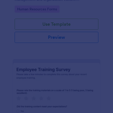
Customizable with no coding.
Go to Category:
Human Resources Forms
Use Template
Preview