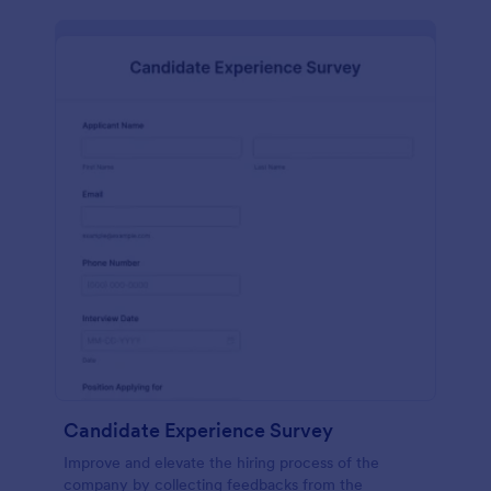
Candidate Experience Survey
Improve and elevate the hiring process of the
company by collecting feedbacks from the