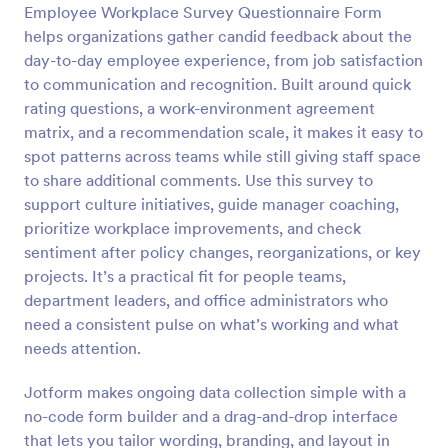
Employee Workplace Survey Questionnaire Form
Preview
helps organizations gather candid feedback about the
day-to-day employee experience, from job satisfaction
to communication and recognition. Built around quick
rating questions, a work-environment agreement
matrix, and a recommendation scale, it makes it easy to
spot patterns across teams while still giving staff space
to share additional comments. Use this survey to
support culture initiatives, guide manager coaching,
prioritize workplace improvements, and check
sentiment after policy changes, reorganizations, or key
projects. It’s a practical fit for people teams,
department leaders, and office administrators who
need a consistent pulse on what’s working and what
needs attention.
Jotform makes ongoing data collection simple with a
no-code form builder and a drag-and-drop interface
that lets you tailor wording, branding, and layout in