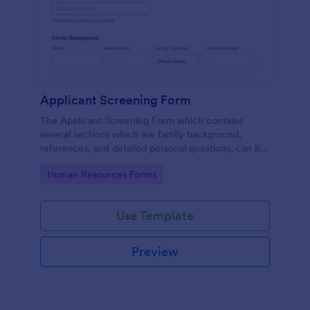
Applicant Screening Form
The Applicant Screening Form which contains
several sections which are family background,
references, and detailed personal questions, can be
used to record applicants’ information by collecting
Go to Category:
Human Resources Forms
any detail you need for your decision process.
Use Template
Preview