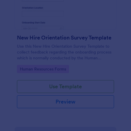
New Hire Orientation Survey Template
Use this New Hire Orientation Survey Template to
collect feedback regarding the onboarding process
which is normally conducted by the Human
Resource Department. This form can be accessed
Go to Category:
Human Resources Forms
on any device like laptop, mobile, or tablets.
Use Template
Preview