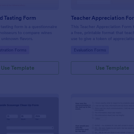
d Tasting Form
Teacher Appreciation Fo
 tasting form is a questionnaire
This Teacher Appreciation Form t
noisseurs to compare wines
a free, printable format that tea
 unknown flavors.
use to give a token of appreciatio
gory:
Go to Category:
stration Forms
Evaluation Forms
Use Template
Use Template