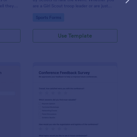
ll they
are a Girl Scout troop leader or are just
supporting one, this Girl Scout Event
Go to Category:
Sports Forms
Evaluation Form can be used to collect
ratings from the event.
Use Template
acher Appreciation Form
: Conference Feedbac
Preview