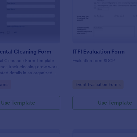
: Environmental Cleaning Form
: IT
Preview
Preview
ental Cleaning Form
ITFI Evaluation Form
al Clearance Form Template
Evaluation form SDCP
sses track cleaning crew work,
ated details in an organized
gory:
Go to Category:
orms
Event Evaluation Forms
Use Template
Use Template