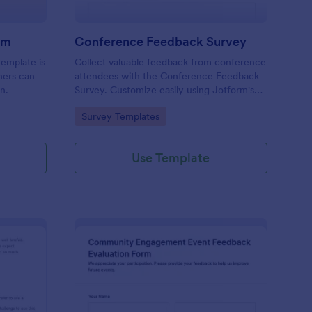
rm
Conference Feedback Survey
emplate is
Collect valuable feedback from conference
chers can
attendees with the Conference Feedback
n.
Survey. Customize easily using Jotform's
no-code form builder and enhance future
Go to Category:
Survey Templates
events.
Use Template