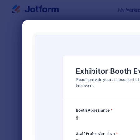
Dialog start
My Worksp
Form Temp
Event
SORT BY
Popular
87 Templat
FORM LAYOUT
Classic
TYPES
Order Forms
7,174
Registration Forms
6,978