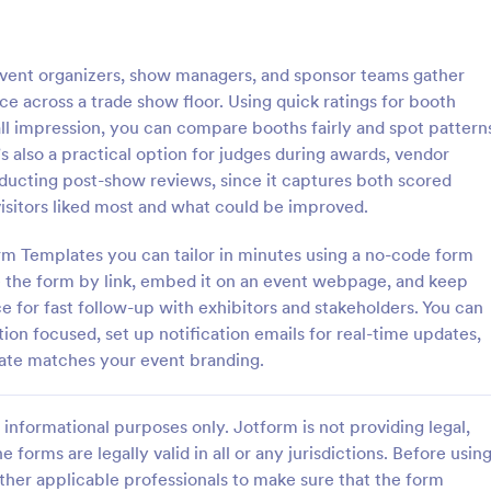
: Josh Dampf Events Post Event Feedback
: GT
Preview
Preview
event organizers, show managers, and sponsor teams gather
e across a trade show floor. Using quick ratings for booth
all impression, you can compare booths fairly and spot pattern
s also a practical option for judges during awards, vendor
ducting post-show reviews, since it captures both scored
Josh Dampf Events Post Event Feedback
isitors liked most and what could be improved.
urvey
Event evaluation
rm Templates you can tailor in minutes using a no-code form
e the form by link, embed it on an event webpage, and keep
 for fast follow-up with exhibitors and stakeholders. You can
gory:
Go to Category:
orms
Alumni Forms
tion focused, set up notification emails for real-time updates,
ate matches your event branding.
Use Template
Use Template
informational purposes only. Jotform is not providing legal,
e forms are legally valid in all or any jurisdictions. Before usin
ther applicable professionals to make sure that the form