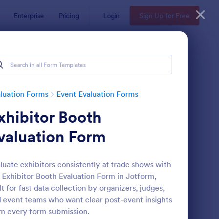
Enterprise
Pricing
Login
Sign Up for Free
luation Forms
Event Evaluation Forms
xhibitor Booth
valuation Form
luate exhibitors consistently at trade shows with
 Exhibitor Booth Evaluation Form in Jotform,
men's Summit Event Feedback Form
: Activity Evaluation F
Preview
lt for fast data collection by organizers, judges,
 event teams who want clear post-event insights
m every form submission.