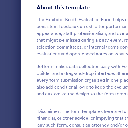
Signup Forms
808
About this template
Voting
398
The Exhibitor Booth Evaluation Form helps 
consistent feedback on exhibitor performanc
Abstract Forms
94
appearance, staff professionalism, and over
that might be missed during a busy event. It’
Approval Forms
913
selection committees, or internal teams con
evaluations and open-ended notes on what v
Assessment Forms
4,011
Post event s
Attendance Forms
Jotform makes data collection easy with Fo
266
builder and a drag-and-drop interface. Shar
Audit
1,854
every form submission organized in one place
Go to Cate
Services F
also add conditional logic to keep the evalua
Authorization Forms
902
and customize the design so the form templ
Award Forms
219
Disclaimer: The form templates here are for 
Black Friday Forms
24
financial, or other advice, or implying that th
any such form, consult an attorney and/or o
Calculation Forms
254