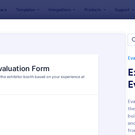
ace
Templates
Integrations
Products
Support
lates
Evaluation Forms
Event Evaluation Forms
 Evaluation Forms
es
Eva
E
E
Eva
the
: Art Contest Voting Form
: Wo
Preview
Preview
bui
and
fro