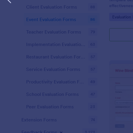
effectivenes
Client Evaluation Forms
88
similar event
Go to Cate
Evaluation
Event Evaluation Forms
86
Teacher Evaluation Forms
79
Implementation Evaluation Forms
63
Restaurant Evaluation Forms
57
Service Evaluation Forms
57
Productivity Evaluation Forms
49
School Evaluation Forms
47
Peer Evaluation Forms
23
Extension Forms
74
Feedback Forms
3,273