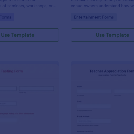
s of seminars, workshops, or
venue owners understand how we
s.
performed at a concert.
gory:
Go to Category:
 Forms
Entertainment Forms
Use Template
Use Template
: Wine Blind Tasting Form
: Te
Preview
Preview