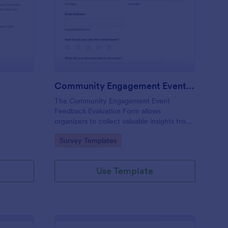
FI Evaluation Form
: Community Engageme
Preview
Community Engagement Event Feedback Evaluation Form
The Community Engagement Event
Feedback Evaluation Form allows
organizers to collect valuable insights from
participants, helping to assess satisfaction
Go to Category:
Survey Templates
and improve future events.
Use Template