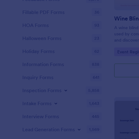
Fillable PDF Forms
36
Wine Blin
HOA Forms
93
A wine blind
used by con
Halloween Forms
23
and discover
Holiday Forms
62
Go to Cate
Event Regi
Information Forms
838
Inquiry Forms
641
Inspection Forms
5,858
Intake Forms
1,643
Interview Forms
445
Lead Generation Forms
1,569