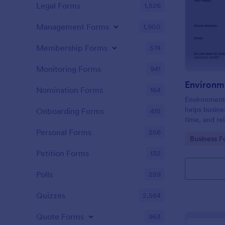
Legal Forms
1,526
Management Forms
1,900
Membership Forms
574
Monitoring Forms
941
Environm
Nomination Forms
164
Environment
helps busine
Onboarding Forms
415
time, and rel
online form.
Personal Forms
256
Go to Cate
Business F
Petition Forms
132
Polls
259
Quizzes
2,564
Quote Forms
963