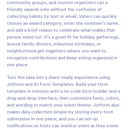
community groups, and reunion organizers run a
Preview
friendly awards vote without the confusion of
collecting ballots by text or email. Voters can quickly
choose an award category, enter the nominee’s name,
and add a brief reason to celebrate what makes that
person stand out. It’s a great fit for holiday gatherings,
annual family dinners, milestone birthdays, or
neighborhood get-togethers where you want to
recognize contributions and keep voting organized in
one place.
Turn this idea into a share-ready experience using
Jotform and its Form Templates. Build your form
template in minutes with a no-code form builder and a
drag-and-drop interface, then customize fonts, colors,
and wording to match your event theme. Jotform also
makes data collection simple by storing every form
submission in one place, and you can set up
notifications so hosts can monitor votes as they come