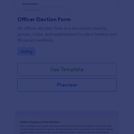
Officer Election Form
An officer election form is a document used by
groups, clubs, and organizations to elect leaders and
fill vacant positions.
Go to Category:
Voting
Use Template
Preview