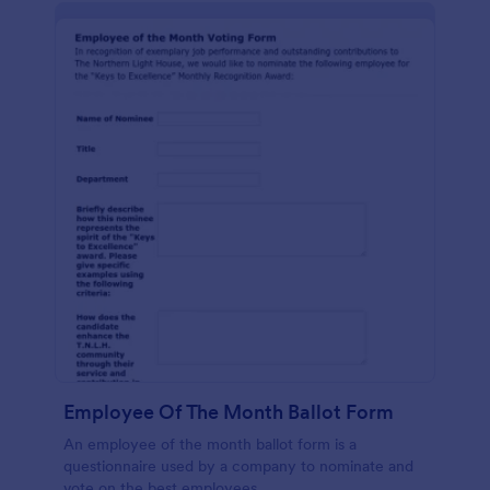
Employee Of The Month Ballot Form
An employee of the month ballot form is a
questionnaire used by a company to nominate and
vote on the best employees.