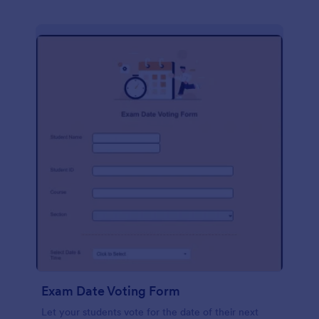
Exam Date Voting Form
Let your students vote for the date of their next