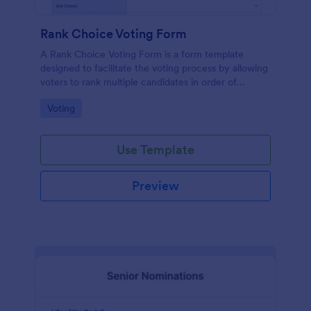
Rank Choice Voting Form
A Rank Choice Voting Form is a form template
designed to facilitate the voting process by allowing
voters to rank multiple candidates in order of
preference.
Go to Category:
Voting
Use Template
Preview