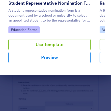
Student Representative Nomination Form
Rank 
Preview
A student representative nomination form is a
A Rank
document used by a school or university to select
designe
an appointed student to be the representative for a
voters 
specific class, club or course for the next academic
prefer
Go to Category:
Go to
Education Forms
Votin
year.
Use Template
Preview
Dialog end