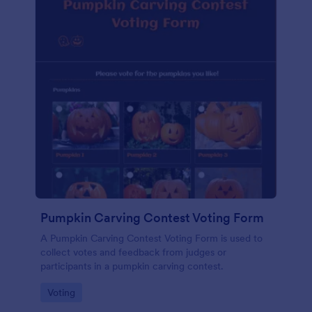
Pumpkin Carving Contest Voting Form
A Pumpkin Carving Contest Voting Form is used to
collect votes and feedback from judges or
participants in a pumpkin carving contest.
Go to Category:
Voting