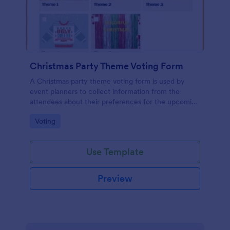
Christmas Party Theme Voting Form
A Christmas party theme voting form is used by
event planners to collect information from the
attendees about their preferences for the upcoming
party
Go to Category:
Voting
Use Template
Preview