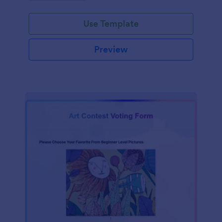
Use Template
Preview