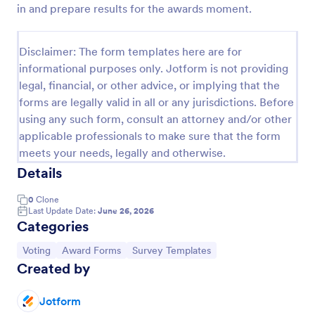
in and prepare results for the awards moment.
Employee Nomination Form
An Employee Nomination Form is a dynamic, error-
Disclaimer: The form templates here are for
free form template designed to streamline HR
informational purposes only. Jotform is not providing
processes in organizations.
legal, financial, or other advice, or implying that the
Go to Category:
Human Resources Forms
forms are legally valid in all or any jurisdictions. Before
using any such form, consult an attorney and/or other
applicable professionals to make sure that the form
Use Template
meets your needs, legally and otherwise.
Details
Preview
0
Clone
Last Update Date:
June 26, 2026
Categories
Go to Category:
Go to Category:
Go to Category:
Voting
Award Forms
Survey Templates
Created by
Jotform