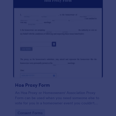
Hoa Proxy Form
An Hoa Proxy or Homeowners' Association Proxy
Form can be used when you need someone else to
vote for you in a homeowner event you couldn't
attend.
Go to Category:
Consent Forms