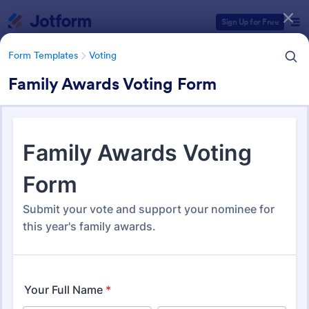
Dialog start
Sign Up for Free
Form Templates
Voting
Family Awards Voting Form
Form Templates Categories
Form Templates
Voting
Voting Forms
402 Templates