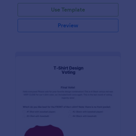
Use Template
Preview