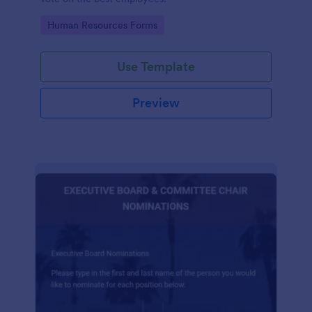
Go to Category:
Human Resources Forms
Use Template
Preview