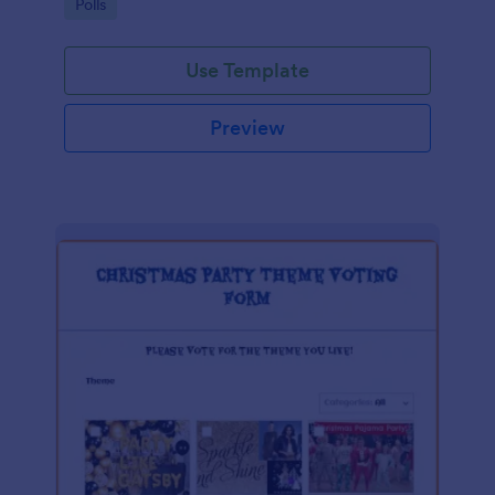
Go to Category:
Polls
Use Template
Preview