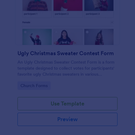
Ugly Christmas Sweater Contest Form
An Ugly Christmas Sweater Contest Form is a form
template designed to collect votes for participants'
favorite ugly Christmas sweaters in various
categories.
Go to Category:
Church Forms
Use Template
Preview