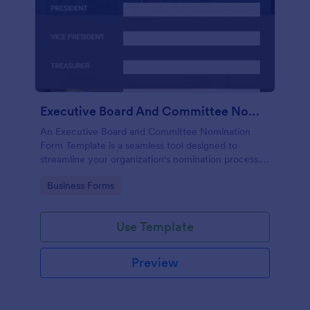
Executive Board And Committee Nomination Form Template
An Executive Board and Committee Nomination
Form Template is a seamless tool designed to
streamline your organization's nomination process.
This template simplifies candidate selection,
Go to Category:
Business Forms
enhances efficiency and promotes transparency
within your organization.
Use Template
Preview