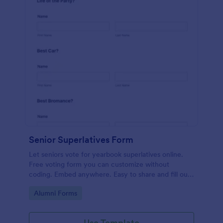
Senior Superlatives Form
Let seniors vote for yearbook superlatives online.
Free voting form you can customize without
coding. Embed anywhere. Easy to share and fill out
on any device.
Go to Category:
Alumni Forms
Use Template