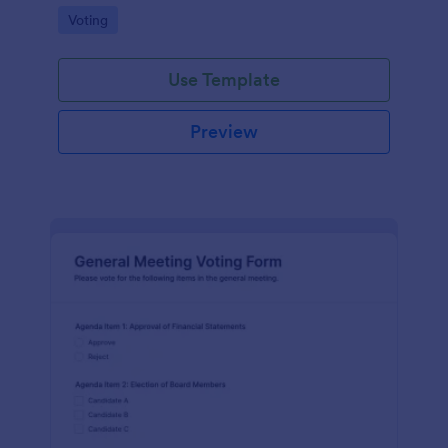
Go to Category:
Voting
Use Template
Preview