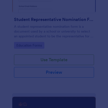
Student Representative Nomination Form
A student representative nomination form is a
document used by a school or university to select
an appointed student to be the representative for a
specific class, club or course for the next academic
Go to Category:
Education Forms
year.
Use Template
Preview