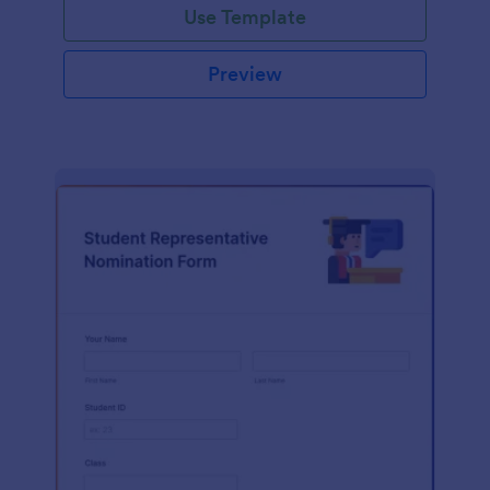
Use Template
Preview