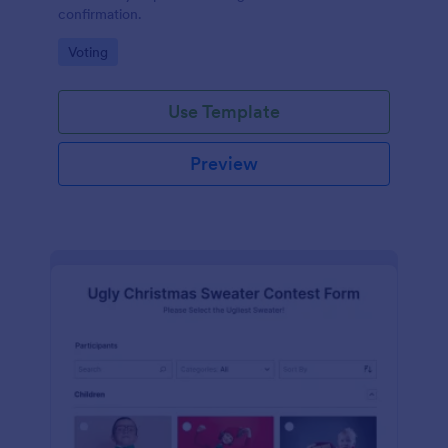
confirmation.
Go to Category:
Voting
Use Template
Preview