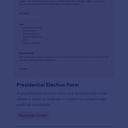
Presidential Election Form
A presidential election form is a questionnaire that
allows a voter to indicate a choice for a particular
political candidate.
Go to Category:
Business Forms