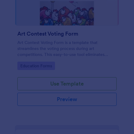
Art Contest Voting Form
Art Contest Voting Form is a template that
streamlines the voting process during art
competitions. This easy-to-use tool eliminates
manual data entry and ensures seamless voting
Go to Category:
Education Forms
experience. Create a hassle-free, fair contest with
Jotform!
Use Template
Preview