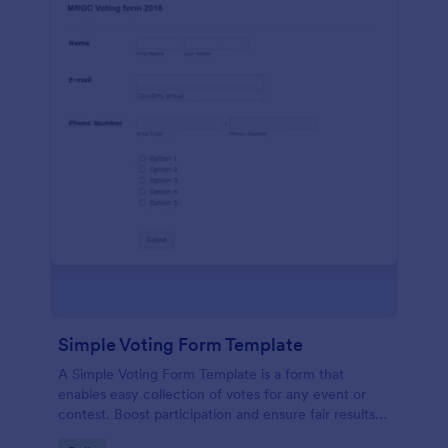
Simple Voting Form Template
A Simple Voting Form Template is a form that
enables easy collection of votes for any event or
contest. Boost participation and ensure fair results
with this user-friendly solution.