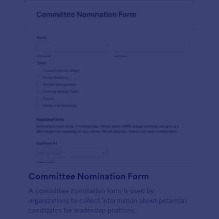
Committee Nomination Form
A committee nomination form is used by
organizations to collect information about potential
candidates for leadership positions.