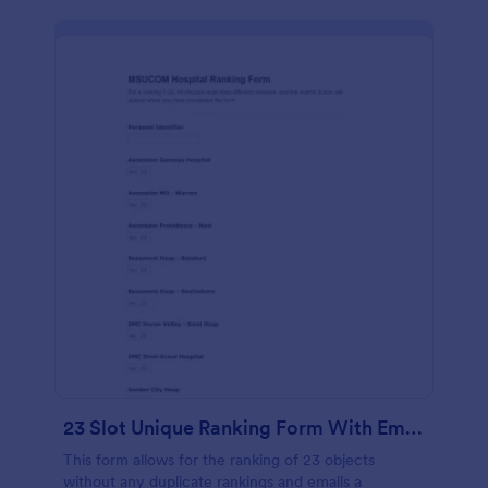
23 Slot Unique Ranking Form With Email Response
This form allows for the ranking of 23 objects
without any duplicate rankings and emails a