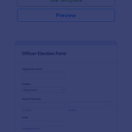
Preview