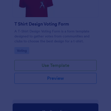
T Shirt Design Voting Form
A T-Shirt Design Voting Form is a form template
designed to gather votes from communities and
clubs to choose the best design for a t-shirt.
Go to Category:
Voting
Use Template
Preview