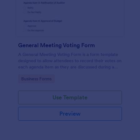
General Meeting Voting Form
A General Meeting Voting Form is a form template
designed to allow attendees to record their votes on
each agenda item as they are discussed during a
corporate meeting.
Go to Category:
Business Forms
Use Template
Preview