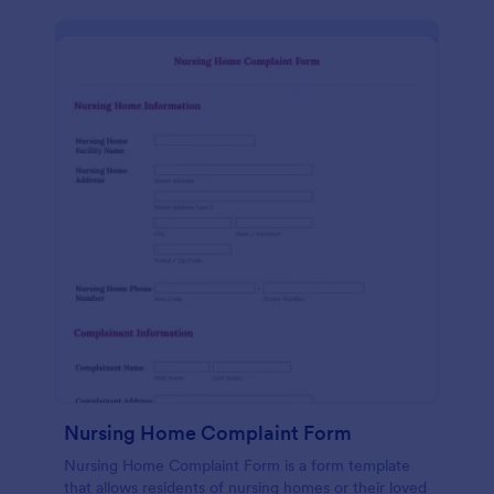
Nursing Home Complaint Form
Nursing Home Complaint Form is a form template
that allows residents of nursing homes or their loved