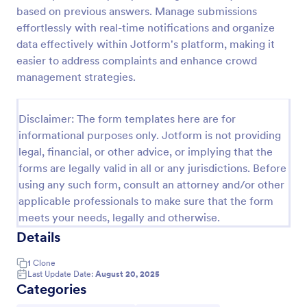
based on previous answers. Manage submissions
Online Complaint Form
effortlessly with real-time notifications and organize
An Online Complaint Form is a form template that
data effectively within Jotform's platform, making it
streamlines customer feedback process. It's a
easier to address complaints and enhance crowd
perfect solution for businesses to efficiently
management strategies.
capture, track and tackle customer complaints,
Go to Category:
Complaint Forms
boosting customer satisfaction rates and retention.
Disclaimer: The form templates here are for
informational purposes only. Jotform is not providing
Use Template
legal, financial, or other advice, or implying that the
forms are legally valid in all or any jurisdictions. Before
Preview
using any such form, consult an attorney and/or other
applicable professionals to make sure that the form
meets your needs, legally and otherwise.
Details
1
Clone
Last Update Date:
August 20, 2025
Categories