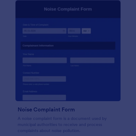
Noise Complaint Form
A noise complaint form is a document used by
municipal authorities to receive and process
complaints about noise pollution.