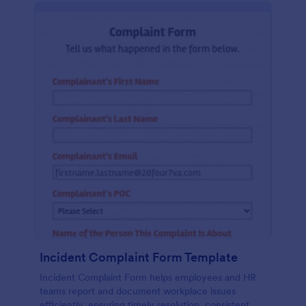
Incident Complaint Form Template
Incident Complaint Form helps employees and HR
teams report and document workplace issues
efficiently, ensuring timely resolution, consistent