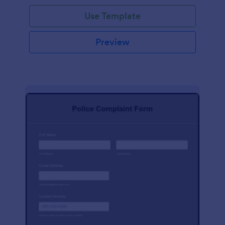
Use Template
Preview