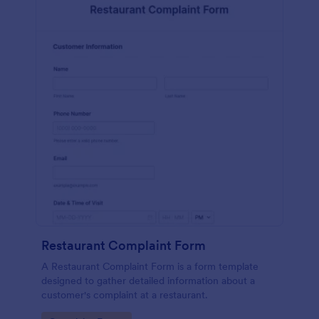
Restaurant Complaint Form
A Restaurant Complaint Form is a form template
designed to gather detailed information about a
customer's complaint at a restaurant.