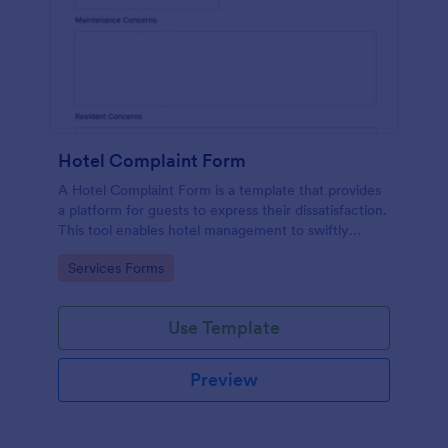
Hotel Complaint Form
A Hotel Complaint Form is a template that provides
a platform for guests to express their dissatisfaction.
This tool enables hotel management to swiftly
address any issues and improve guest experience.
Go to Category:
Services Forms
Streamline feedback management and boost
customer satisfaction with this form.
Use Template
Preview