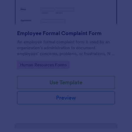
Employee Formal Complaint Form
An employee formal complaint form is used by an
organization’s administration to document
employees’ concerns, problems, or frustrations. No
coding!
Go to Category:
Human Resources Forms
Use Template
Preview