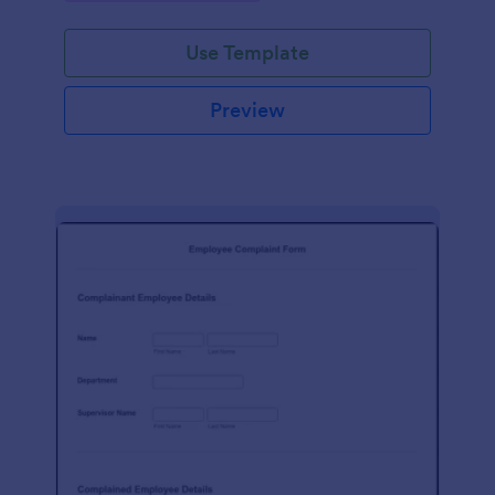
Use Template
Preview