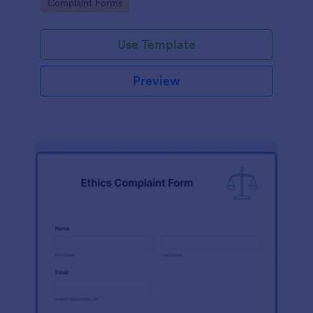
Go to Category:
Complaint Forms
Use Template
Preview