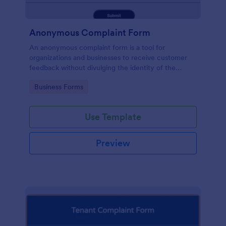
Anonymous Complaint Form
An anonymous complaint form is a tool for
organizations and businesses to receive customer
feedback without divulging the identity of the
writer. Stay organized, protect your company, and
Go to Category:
Business Forms
receive information with a free Anonymous
Complaint Form.
Use Template
Preview