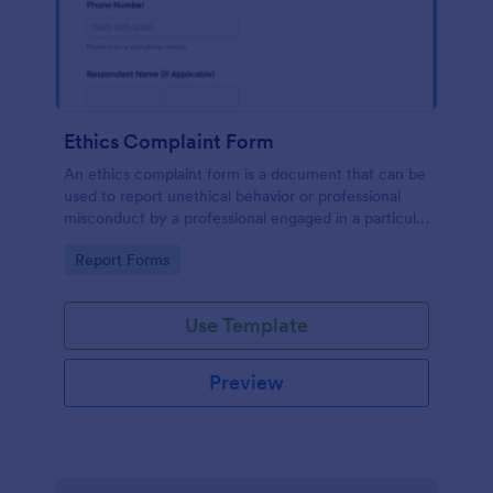
Ethics Complaint Form
An ethics complaint form is a document that can be
used to report unethical behavior or professional
misconduct by a professional engaged in a particular
field. Customize this form by adding your logo and
Go to Category:
Report Forms
branding design without coding!
Use Template
Preview