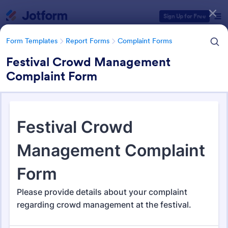
Dialog start
Sign Up for Free
Form Templates
Report Forms
Complaint Forms
Festival Crowd Management
Complaint Form
Form Templates Categories
Form Templates
Report Forms
Complaint Forms
Complaint Forms
721 Templates