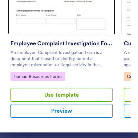
Preview
Employee Complaint Investigation Form
Cust
An Employee Complaint Investigation Form is a
A custo
document that is used to identify potential
used to
employee misconduct or illegal activity in the
against
workplace.
Go to Category:
Go to
Human Resources Forms
Custo
Use Template
Preview
Dialog end