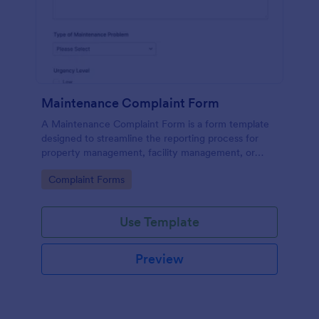
Maintenance Complaint Form
A Maintenance Complaint Form is a form template
designed to streamline the reporting process for
property management, facility management, or
maintenance teams within an organization.
Go to Category:
Complaint Forms
Use Template
Preview