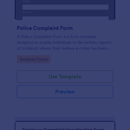
Police Complaint Form
A Police Complaint Form is a form template
designed to enable individuals to file written reports
of incidents where they believe a crime has been
committed.
Go to Category:
Services Forms
Use Template
Preview