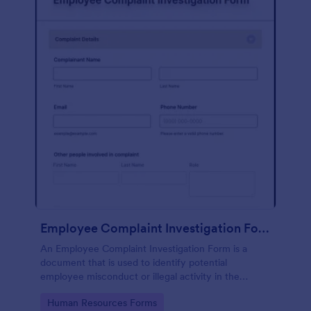
Employee Complaint Investigation Form
An Employee Complaint Investigation Form is a
document that is used to identify potential
employee misconduct or illegal activity in the
workplace.
Go to Category:
Human Resources Forms