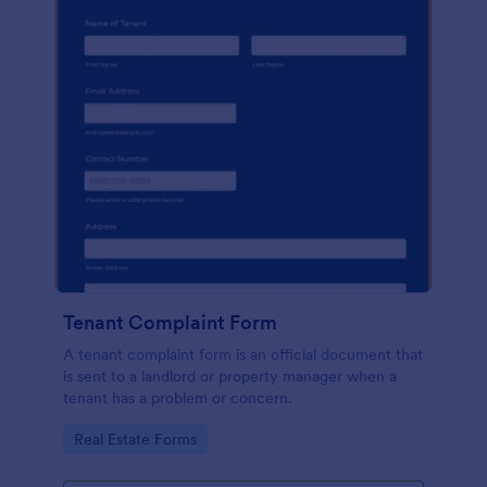
Tenant Complaint Form
A tenant complaint form is an official document that
is sent to a landlord or property manager when a
tenant has a problem or concern.
Go to Category:
Real Estate Forms