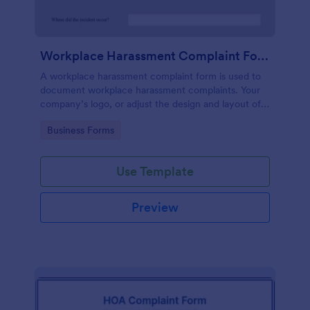
Workplace Harassment Complaint Form
A workplace harassment complaint form is used to
document workplace harassment complaints. Your
company’s logo, or adjust the design and layout of
the form, use the Jotform Form Builder.
Go to Category:
Business Forms
Use Template
Preview