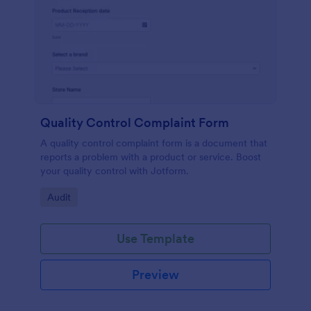
Quality Control Complaint Form
A quality control complaint form is a document that
reports a problem with a product or service. Boost
your quality control with Jotform.
Go to Category:
Audit
Use Template
Preview