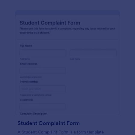
Student Complaint Form
A Student Complaint Form is a form template