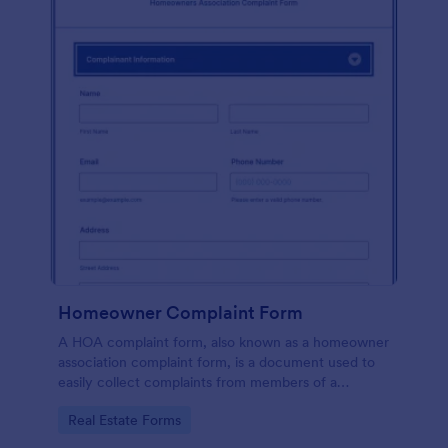
Homeowner Complaint Form
A HOA complaint form, also known as a homeowner
association complaint form, is a document used to
easily collect complaints from members of a
homeowners association or HOA. Collect the
Go to Category:
Real Estate Forms
complaints with Jotform!