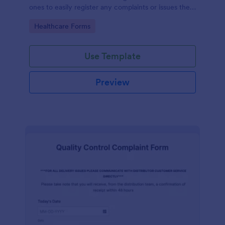
ones to easily register any complaints or issues they
may have, using the seamless interface provided by
Go to Category:
Healthcare Forms
Jotform.
Use Template
Preview