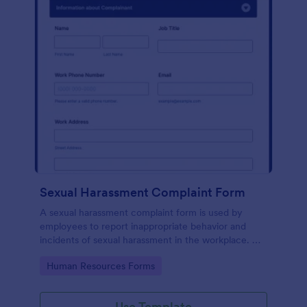
Sexual Harassment Complaint Form
A sexual harassment complaint form is used by
employees to report inappropriate behavior and
incidents of sexual harassment in the workplace. No
coding is required!
Go to Category:
Human Resources Forms
Use Template