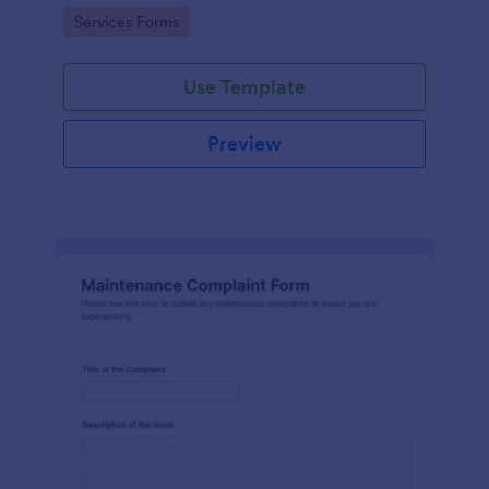
Go to Category:
Services Forms
Use Template
Preview