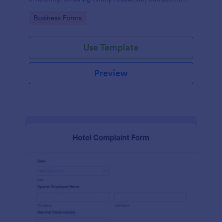
records, and improved safety compliance.
Go to Category:
Business Forms
Use Template
Preview