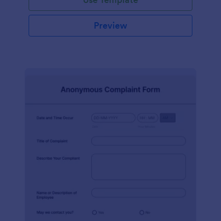
Preview