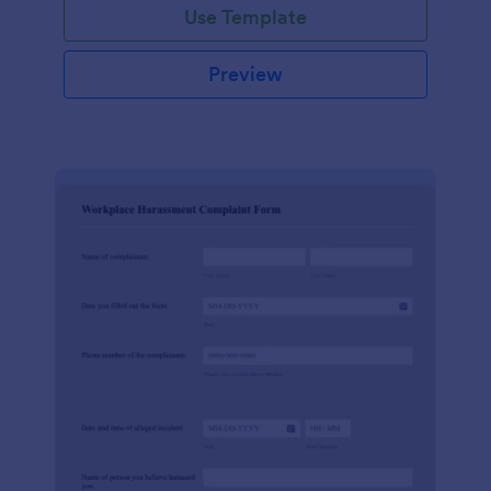
Use Template
Preview