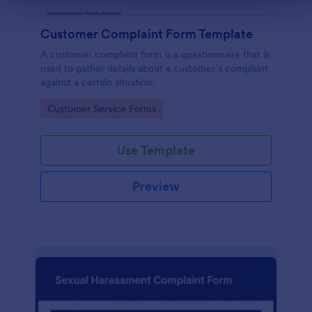
Customer Complaint Form Template
A customer complaint form is a questionnaire that is
used to gather details about a customer’s complaint
against a certain situation.
Go to Category:
Customer Service Forms
Use Template
Preview