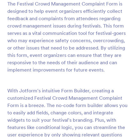
The Festival Crowd Management Complaint Form is
Preview
designed to help event organizers efficiently collect
feedback and complaints from attendees regarding
crowd management issues during festivals. This form
serves as a vital communication tool for festival-goers
who may experience safety concerns, overcrowding,
or other issues that need to be addressed. By utilizing
this form, event organizers can ensure that they are
responsive to the needs of their audience and can
implement improvements for future events.
With Jotform's intuitive Form Builder, creating a
customized Festival Crowd Management Complaint
Form is a breeze. The no-code form builder allows you
to easily add fields, change colors, and integrate
widgets to suit your festival's branding. Plus, with
features like conditional logic, you can streamline the
user experience by only showing relevant questions