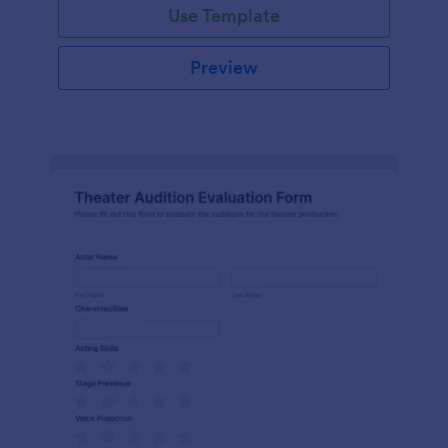
Use Template
Preview