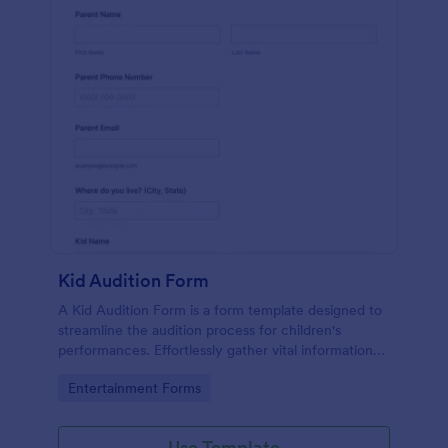
Kid Audition Form
A Kid Audition Form is a form template designed to
streamline the audition process for children's
performances. Effortlessly gather vital information
from candidate's parents, schedule auditions, and
Go to Category:
Entertainment Forms
track progress. Perfect for casting directors seeking
a hassle-free solution.
Use Template