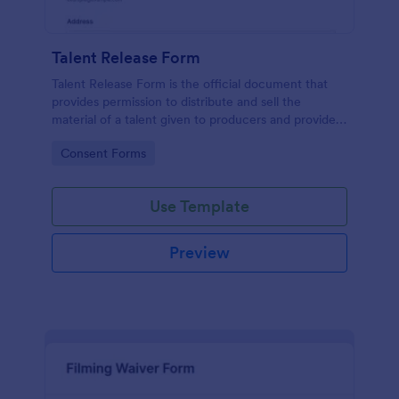
Talent Release Form
Talent Release Form is the official document that
provides permission to distribute and sell the
material of a talent given to producers and provides
the talents’ contact details, project information with
Go to Category:
Consent Forms
the consent declaration.
Use Template
Preview