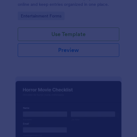
online and keep entries organized in one place.
Go to Category:
Entertainment Forms
Use Template
Preview