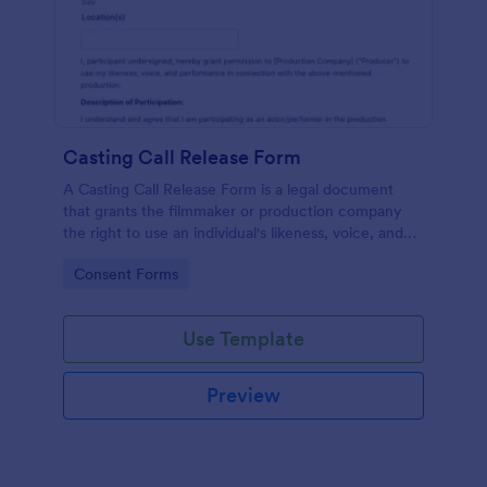
Casting Call Release Form
A Casting Call Release Form is a legal document
that grants the filmmaker or production company
the right to use an individual's likeness, voice, and
performance in a film or other media production.
Go to Category:
Consent Forms
Use Template
Preview