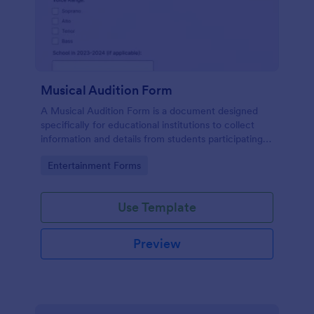
Musical Audition Form
A Musical Audition Form is a document designed
specifically for educational institutions to collect
information and details from students participating in
musical auditions.
Go to Category:
Entertainment Forms
Use Template
Preview