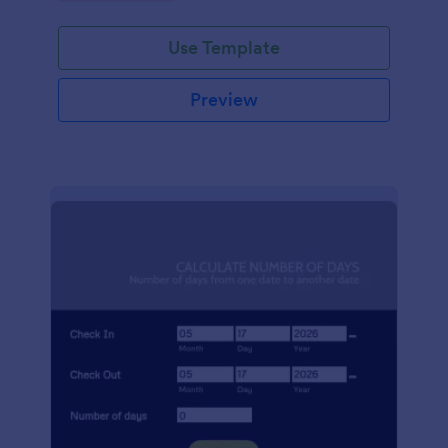
Use Template
Preview