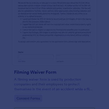
Filming Waiver Form
A filming waiver form is used by production
companies and their employees to protect
themselves in the event of an accident while a film
is being made. Get the information you need,
Go to Category:
Consent Forms
wherever you are!