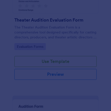
Theater Audition Evaluation Form
The Theater Audition Evaluation Form is a
comprehensive tool designed specifically for casting
directors, producers, and theater artistic directors to
assess the acting abilities and suitability of
Go to Category:
Evaluation Forms
auditioning actors.
Use Template
Preview