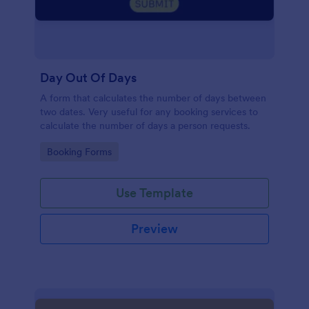
Day Out Of Days
A form that calculates the number of days between
two dates. Very useful for any booking services to
calculate the number of days a person requests.
Go to Category:
Booking Forms
Use Template
Preview