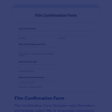
Film Confirmation Form
Film Confirmation Form Template helps filmmakers
and festivals collect film or screenplay submissions