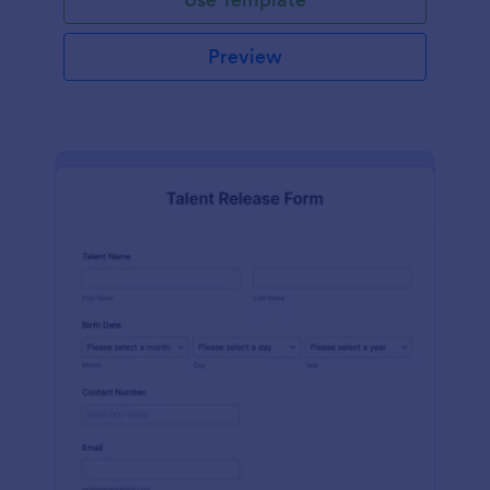
Preview