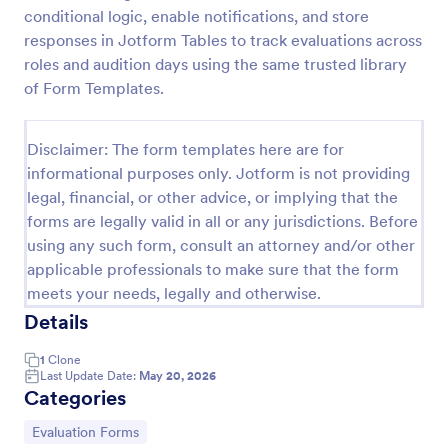
conditional logic, enable notifications, and store
Video Release Form
responses in Jotform Tables to track evaluations across
Video Release Form is a form template that helps
roles and audition days using the same trusted library
facilitate the process of obtaining necessary
of Form Templates.
permissions for using video content, designed with
the sleek and user-friendly interface of Jotform.
Go to Category:
Consent Forms
Disclaimer: The form templates here are for
informational purposes only. Jotform is not providing
legal, financial, or other advice, or implying that the
Use Template
forms are legally valid in all or any jurisdictions. Before
using any such form, consult an attorney and/or other
Preview
applicable professionals to make sure that the form
meets your needs, legally and otherwise.
Details
1
Clone
Last Update Date:
May 20, 2026
Categories
Go to Category:
Evaluation Forms