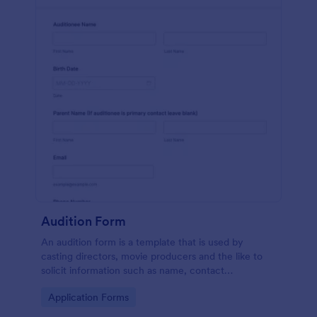
Audition Form
An audition form is a template that is used by
casting directors, movie producers and the like to
solicit information such as name, contact
information, and appearance from members of the
Go to Category:
Application Forms
general public.