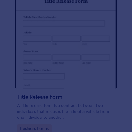
Title Release Form
A title release form is a contract between two
individuals that releases the title of a vehicle from
one individual to another.
Go to Category:
Business Forms