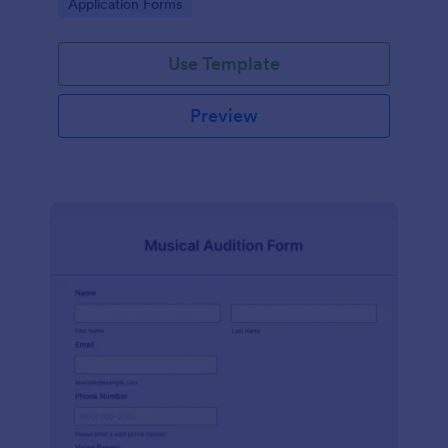
Go to Category:
Application Forms
Use Template
Preview