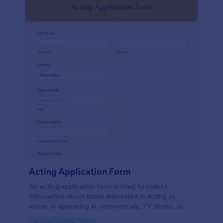
Acting Application Form
An acting application form is used to collect
information about those interested in acting as
extras or appearing in commercials, TV shows, or
movies. Customize this template without coding!