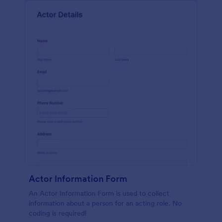
Actor Information Form
An Actor Information Form is used to collect
information about a person for an acting role. No
coding is required!