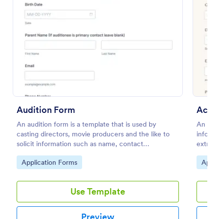
Preview
Audition Form
Actin
An audition form is a template that is used by
An acti
casting directors, movie producers and the like to
informa
solicit information such as name, contact
extras 
information, and appearance from members of the
movies.
Go to Category:
Go to
Application Forms
Appli
general public.
Use Template
Preview