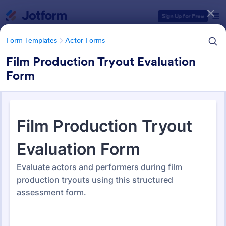
Dialog start
Sign Up for Free
Form Templates
Actor Forms
Film Production Tryout Evaluation
Form
Form Templates Categories
Form Templates
Actor Forms
Actor Forms
67 Templates