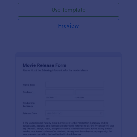
Use Template
Preview