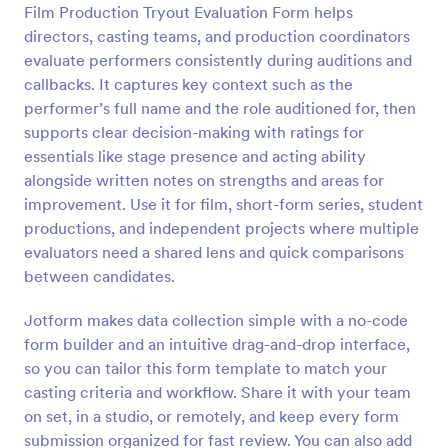
Film Production Tryout Evaluation Form helps
Preview
directors, casting teams, and production coordinators
evaluate performers consistently during auditions and
callbacks. It captures key context such as the
performer’s full name and the role auditioned for, then
supports clear decision-making with ratings for
essentials like stage presence and acting ability
alongside written notes on strengths and areas for
improvement. Use it for film, short-form series, student
productions, and independent projects where multiple
evaluators need a shared lens and quick comparisons
between candidates.
Jotform makes data collection simple with a no-code
form builder and an intuitive drag-and-drop interface,
so you can tailor this form template to match your
casting criteria and workflow. Share it with your team
on set, in a studio, or remotely, and keep every form
submission organized for fast review. You can also add