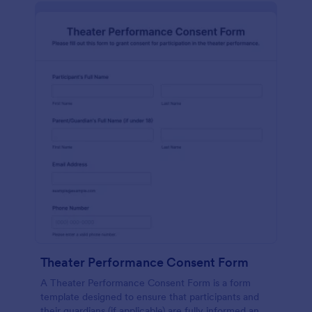
Theater Performance Consent Form
A Theater Performance Consent Form is a form
template designed to ensure that participants and
their guardians (if applicable) are fully informed and