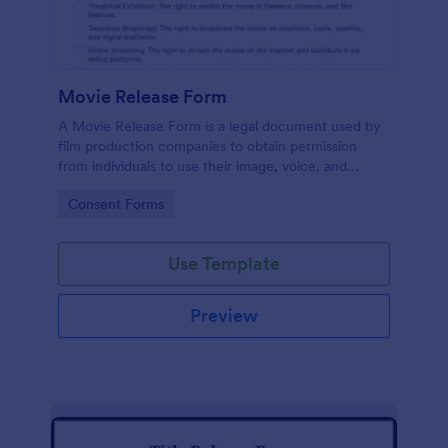
Movie Release Form
A Movie Release Form is a legal document used by
film production companies to obtain permission
from individuals to use their image, voice, and
performance in a movie or video production.
Go to Category:
Consent Forms
Use Template
Preview