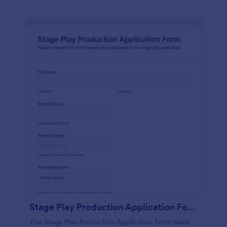
Stage Play Production Application Form
The Stage Play Production Application Form helps