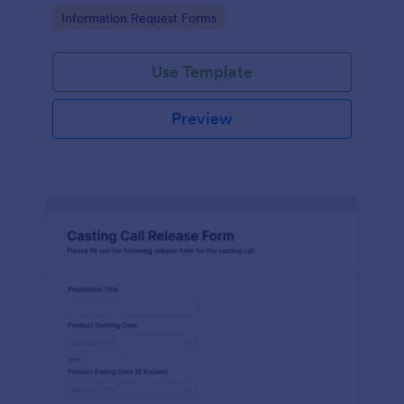
Go to Category:
Information Request Forms
Use Template
Preview