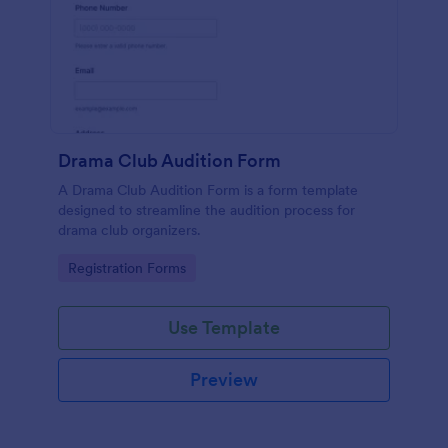
Drama Club Audition Form
A Drama Club Audition Form is a form template
designed to streamline the audition process for
drama club organizers.
Go to Category:
Registration Forms
Use Template
Preview