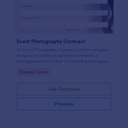
Event Photography Contract
An Event Photography Contract is a form template
designed to outline an agreement between a
photographer and a client for providing photography
services at an event.
Go to Category:
Business Forms
Use Template
Preview