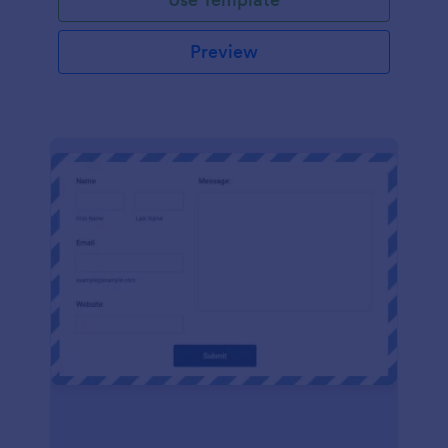
Preview