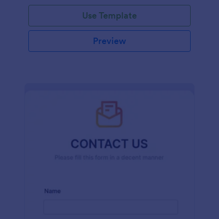
and effort.
Use Template
Preview