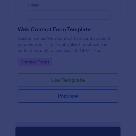
Web Contact Form Template
Customize this Web Contact Form and embed it in
your website — for free! Collect feedback and
contact info. Sync new leads to CRMs like
Salesforce or HubSpot.
Go to Category:
Contact Forms
Use Template
Preview