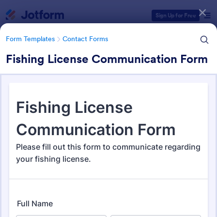
Dialog start
Sign Up for Free
Form Templates
Contact Forms
Fishing License Communication Form
Form Templates Categories
Form Templates
Contact Forms
Contact Forms
Jotform offers 1,591 Contact Forms