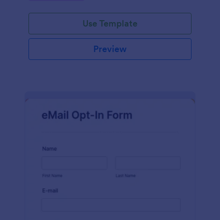
Use Template
Preview