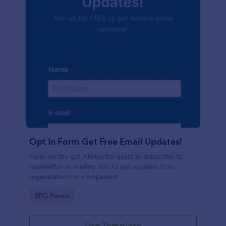
Opt In Form Get Free Email Updates!
Form on the go! Allows for users to subscribe to
newsletter or mailing lists to get updates from
organizations or companies!
Go to Category:
SEO Forms
Use Template