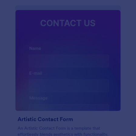
Artistic Contact Form
An Artistic Contact Form is a template that
effortlessly blends aesthetics with functionality.