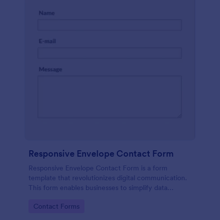
Responsive Envelope Contact Form
Responsive Envelope Contact Form is a form
template that revolutionizes digital communication.
This form enables businesses to simplify data
collection and customer interaction. Perfect for e-
Go to Category:
Contact Forms
commerce, customer service, or feedback
collection, it removes manual processes, saving time