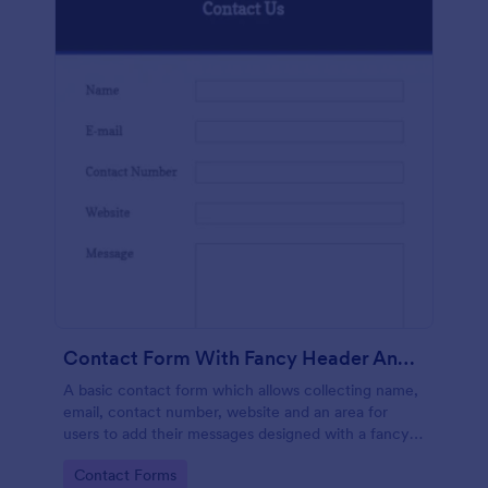
Contact Form With Fancy Header And Footer
A basic contact form which allows collecting name,
email, contact number, website and an area for
users to add their messages designed with a fancy
header and footer style.
Go to Category:
Contact Forms