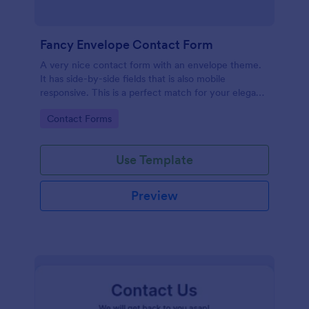
Fancy Envelope Contact Form
A very nice contact form with an envelope theme.
It has side-by-side fields that is also mobile
responsive. This is a perfect match for your elegant
website.
Go to Category:
Contact Forms
Use Template
Preview