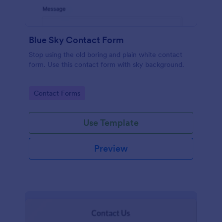
Blue Sky Contact Form
Stop using the old boring and plain white contact
form. Use this contact form with sky background.
Go to Category:
Contact Forms
Use Template
Preview