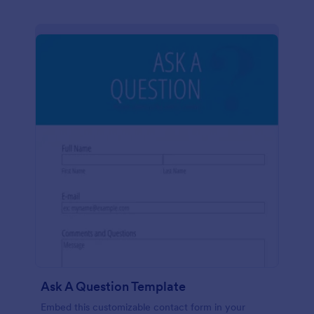
Ask A Question Template
Embed this customizable contact form in your