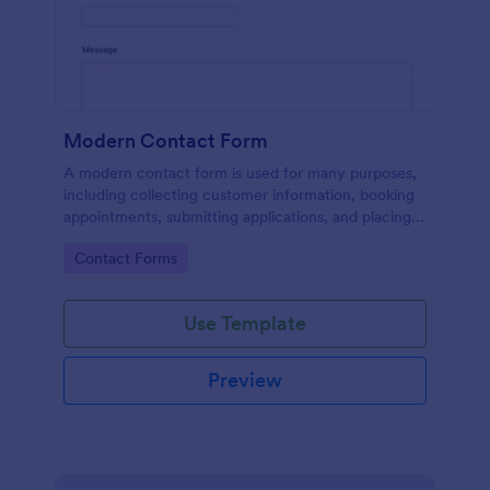
Modern Contact Form
A modern contact form is used for many purposes,
including collecting customer information, booking
appointments, submitting applications, and placing
order requests.
Go to Category:
Contact Forms
Use Template
Preview