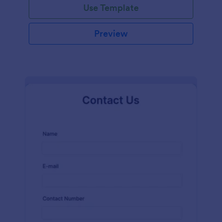
Use Template
Preview