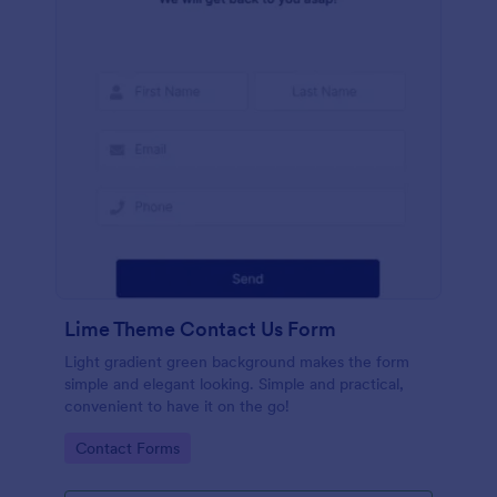
Lime Theme Contact Us Form
Light gradient green background makes the form
simple and elegant looking. Simple and practical,
convenient to have it on the go!
Go to Category:
Contact Forms