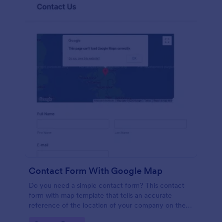
Contact Form With Google Map
Do you need a simple contact form? This contact
form with map template that tells an accurate
reference of the location of your company on the
map. It is a quick and easy to use form that includes