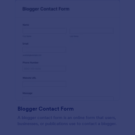
Blogger Contact Form
A blogger contact form is an online form that users,
businesses, or publications use to contact a blogger.