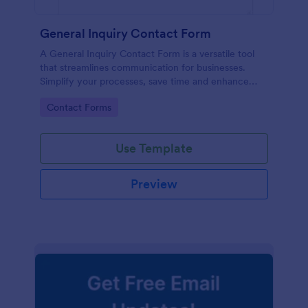
General Inquiry Contact Form
A General Inquiry Contact Form is a versatile tool
that streamlines communication for businesses.
Simplify your processes, save time and enhance
customer satisfaction with a well-designed, easy-to-
Go to Category:
Contact Forms
use form.
Use Template
Preview