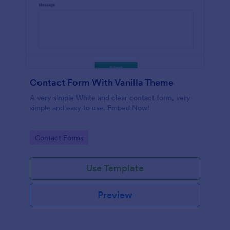
Contact Form With Vanilla Theme
A very simple White and clear contact form, very
simple and easy to use. Embed Now!
Go to Category:
Contact Forms
Use Template
Preview