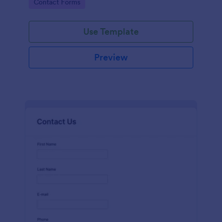
Go to Category:
Contact Forms
name, email, message fields.
Use Template
Preview