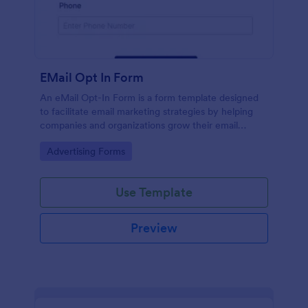
EMail Opt In Form
An eMail Opt-In Form is a form template designed
to facilitate email marketing strategies by helping
companies and organizations grow their email
subscriber lists, generate leads, ensure compliance
Go to Category:
Advertising Forms
with regulations, enable targeted communication,
and foster ongoing relationships with subscribers
Use Template
Preview