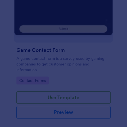
Game Contact Form
A game contact form is a survey used by gaming
companies to get customer opinions and
information
Go to Category:
Contact Forms
Use Template
Preview