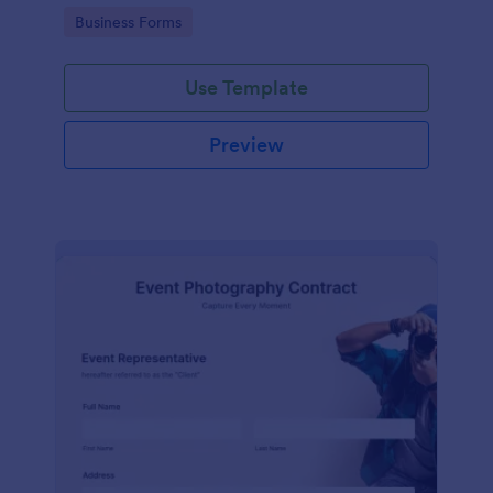
Go to Category:
Business Forms
Use Template
Preview