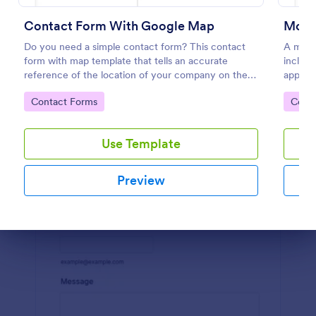
Preview
Contact Form With Google Map
Mode
Do you need a simple contact form? This contact
A mode
form with map template that tells an accurate
includi
reference of the location of your company on the
appoint
map. It is a quick and easy to use form that includes
order r
Go to Category:
Go to
Contact Forms
Cont
name, email, message fields.
Use Template
Preview
Dialog end