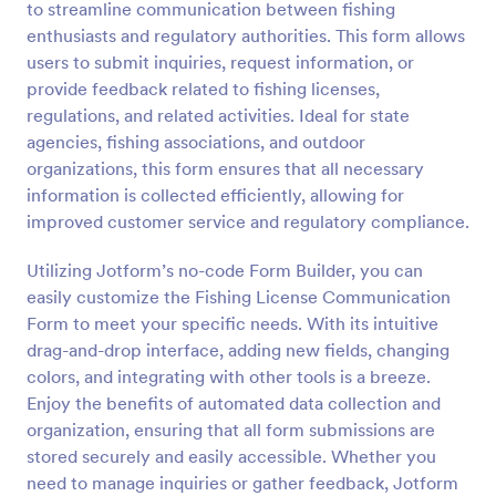
to streamline communication between fishing
Preview
enthusiasts and regulatory authorities. This form allows
users to submit inquiries, request information, or
provide feedback related to fishing licenses,
regulations, and related activities. Ideal for state
agencies, fishing associations, and outdoor
organizations, this form ensures that all necessary
information is collected efficiently, allowing for
improved customer service and regulatory compliance.
Utilizing Jotform’s no-code Form Builder, you can
easily customize the Fishing License Communication
Form to meet your specific needs. With its intuitive
drag-and-drop interface, adding new fields, changing
colors, and integrating with other tools is a breeze.
Enjoy the benefits of automated data collection and
organization, ensuring that all form submissions are
stored securely and easily accessible. Whether you
need to manage inquiries or gather feedback, Jotform