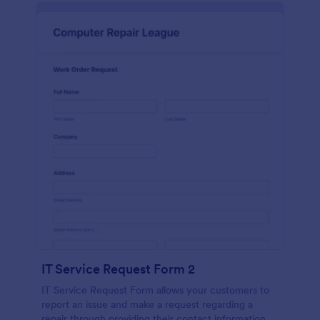
IT Service Request Form 2
IT Service Request Form allows your customers to
report an issue and make a request regarding a
repair through providing their contact information,