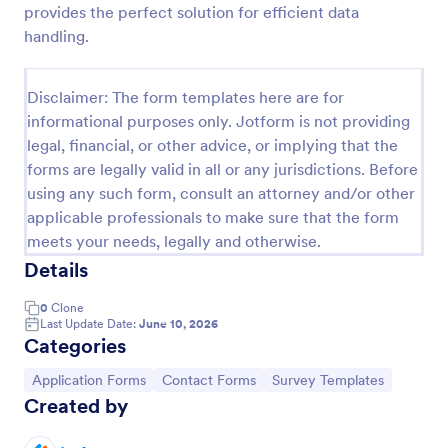
provides the perfect solution for efficient data
Contact Information Collection Form
handling.
Contact Form helps businesses and organizations
capture client inquiries, questions, and feedback
Disclaimer: The form templates here are for
online, centralizing communication and simplifying
informational purposes only. Jotform is not providing
follow-up through a customizable Jotform template.
Go to Category:
Contact Forms
legal, financial, or other advice, or implying that the
forms are legally valid in all or any jurisdictions. Before
using any such form, consult an attorney and/or other
Use Template
applicable professionals to make sure that the form
meets your needs, legally and otherwise.
Preview
Details
0
Clone
Last Update Date:
June 10, 2026
Categories
Go to Category:
Go to Category:
Go to Category:
Application Forms
Contact Forms
Survey Templates
Created by