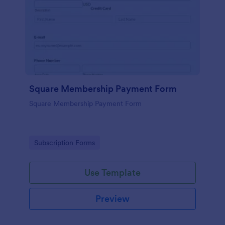
Square Membership Payment Form
Square Membership Payment Form
Go to Category:
Subscription Forms
Use Template
Preview