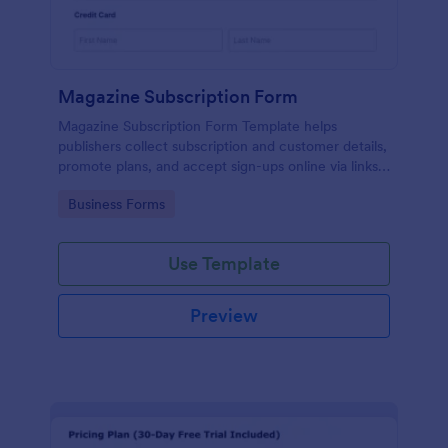
Magazine Subscription Form
Magazine Subscription Form Template helps
publishers collect subscription and customer details,
promote plans, and accept sign-ups online via links
or embeds.
Go to Category:
Business Forms
Use Template
Preview