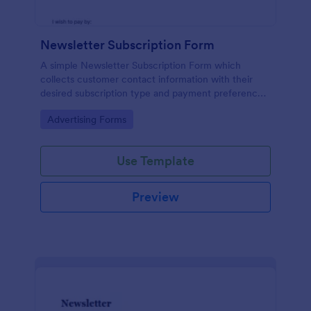
Newsletter Subscription Form
A simple Newsletter Subscription Form which
collects customer contact information with their
desired subscription type and payment preference
as either PayPal or Check / Postal.
Go to Category:
Advertising Forms
Use Template
Preview