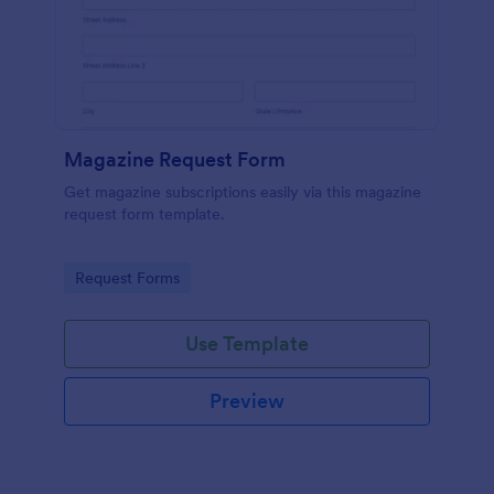
Magazine Request Form
Get magazine subscriptions easily via this magazine
request form template.
Go to Category:
Request Forms
Use Template
Preview