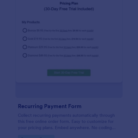
Recurring Payment Form
Collect recurring payments automatically through
this free online order form. Easy to customize for
your pricing plans. Embed anywhere. No coding
required!