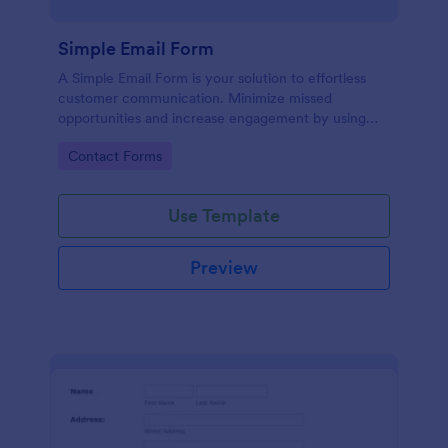
Simple Email Form
A Simple Email Form is your solution to effortless
customer communication. Minimize missed
opportunities and increase engagement by using
this intuitive, easy-to-use form template.
Go to Category:
Contact Forms
Use Template
Preview