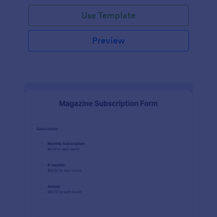
Use Template
Preview