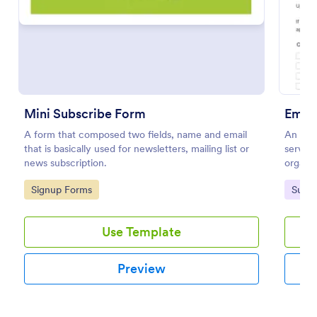
Mini Subscribe Form
Email
A form that composed two fields, name and email
An Emai
that is basically used for newsletters, mailing list or
serve s
news subscription.
organiz
subscrib
Mini Subscribe Form
Go to Category:
Go to
Signup Forms
Subsc
A form that composed two fields, name and email
that is basically used for newsletters, mailing list or
Use Template
news subscription.
Go to Category:
Signup Forms
Preview
Use Template