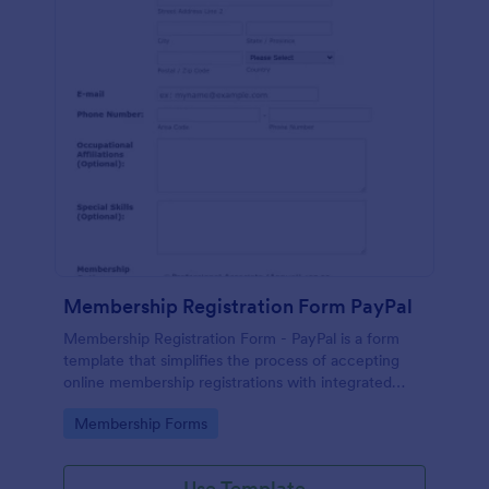
Membership Registration Form PayPal
Membership Registration Form - PayPal is a form
template that simplifies the process of accepting
online membership registrations with integrated
PayPal payments, designed by Jotform for seamless
Go to Category:
Membership Forms
management of your membership-centric
endeavors.
Use Template