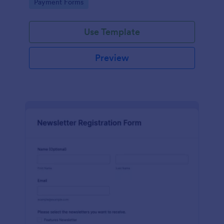
Go to Category:
Payment Forms
Use Template
Preview