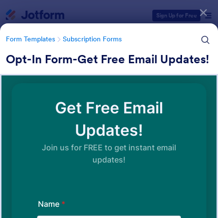
Dialog start
Sign Up for Free
Form Templates
Subscription Forms
Opt-In Form-Get Free Email Updates!
Form Templates Categories
Form Templates
Subscription Forms
Subscription Forms
288 Templates