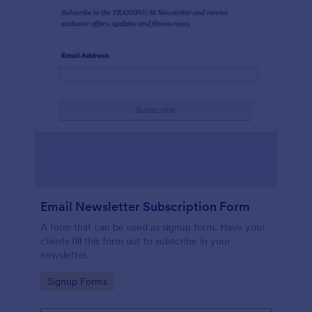
Email Newsletter Subscription Form
A form that can be used as signup form. Have your
clients fill this form out to subscribe in your
newsletter.
Go to Category:
Signup Forms