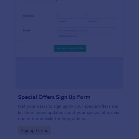
Special Offers Sign Up Form
Get your users to sign up to your special offers and
let them know updates about your special offers via
one of our newsletter integrations.
Go to Category:
Signup Forms