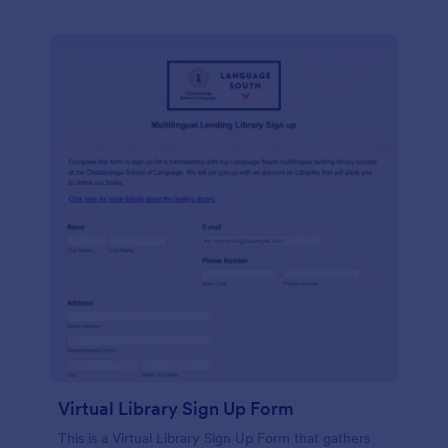
Virtual Library Sign Up Form
This is a Virtual Library Sign Up Form that gathers