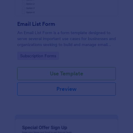
Email List Form
An Email List Form is a form template designed to
serve several important use cases for businesses and
organizations seeking to build and manage email
subscriber lists.
Go to Category:
Subscription Forms
Use Template
Preview