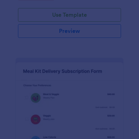
Use Template
Preview