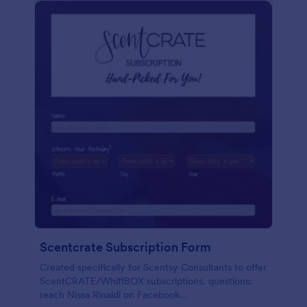
Scentcrate Subscription Form
Created specifically for Scentsy Consultants to offer
ScentCRATE/WhiffBOX subscriptions. questions:
reach Nissa Rinaldi on Facebook