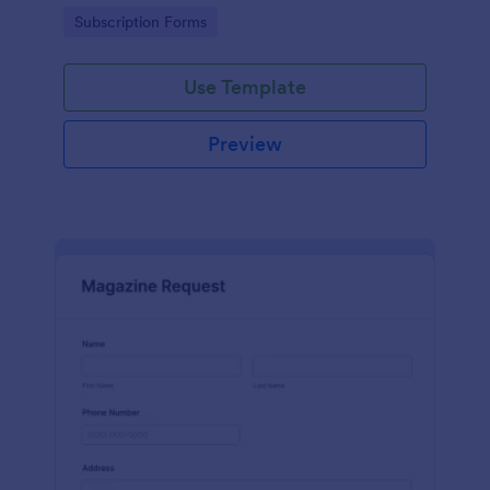
www.scentswithnissa.com
Go to Category:
Subscription Forms
Use Template
Preview