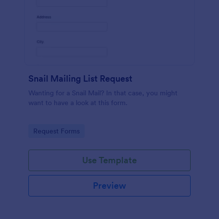
Snail Mailing List Request
Wanting for a Snail Mail? In that case, you might
want to have a look at this form.
Go to Category:
Request Forms
Use Template
Preview