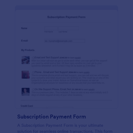
Subscription Payment Form
A Subscription Payment Form is your ultimate
solution for seamless online transactions. This form