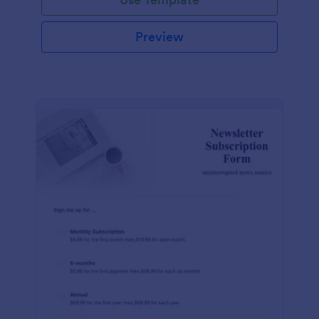
Preview