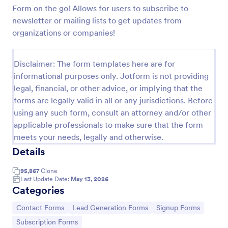
Form on the go! Allows for users to subscribe to
Preview
newsletter or mailing lists to get updates from
organizations or companies!
Disclaimer: The form templates here are for
informational purposes only. Jotform is not providing
legal, financial, or other advice, or implying that the
forms are legally valid in all or any jurisdictions. Before
using any such form, consult an attorney and/or other
applicable professionals to make sure that the form
meets your needs, legally and otherwise.
Details
95,867
Clone
Last Update Date:
May 13, 2026
Categories
Go to Category:
Go to Category:
Go to Category:
Contact Forms
Lead Generation Forms
Signup Forms
Go to Category:
Subscription Forms