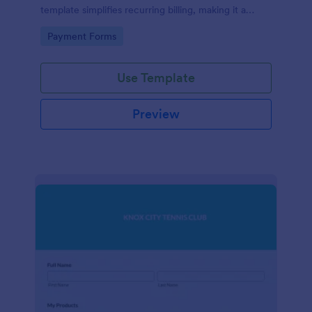
template simplifies recurring billing, making it a
breeze for your customers and streamlining your
Go to Category:
Payment Forms
revenue stream. Perfect for digital subscriptions and
memberships. Simplify your business model today!
Use Template
Preview