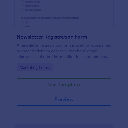
Newsletter Registration Form
A newsletter registration form is used by companies
or organizations to collect subscribers’ email
addresses and other information to share company
updates via email. Just customize the form to match
Go to Category:
Marketing Forms
your brand, embed it in your website, and start
collecting subscribers.
Use Template
Preview