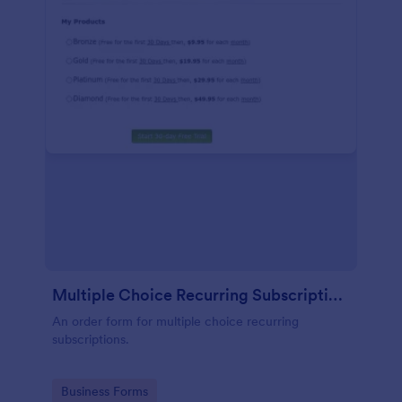
Multiple Choice Recurring Subscriptions
An order form for multiple choice recurring
subscriptions.
Go to Category:
Business Forms