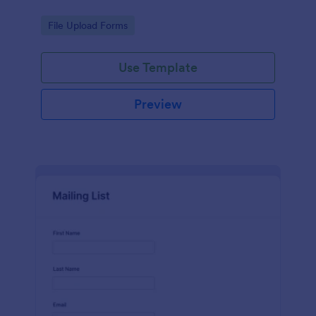
Go to Category:
File Upload Forms
Use Template
Preview