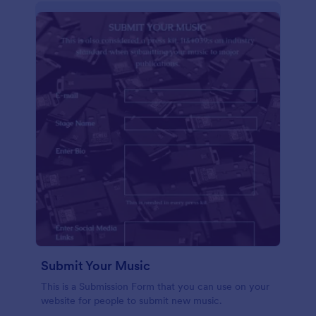
Submit Your Music
This is a Submission Form that you can use on your
website for people to submit new music.