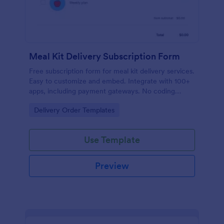
Meal Kit Delivery Subscription Form
Free subscription form for meal kit delivery services.
Easy to customize and embed. Integrate with 100+
apps, including payment gateways. No coding
required.
Go to Category:
Delivery Order Templates
Use Template
Preview