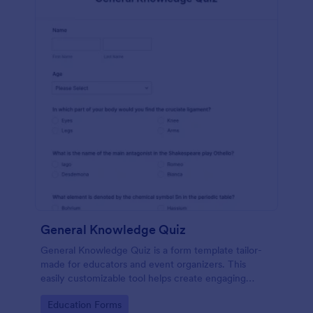
General Knowledge Quiz
General Knowledge Quiz is a form template tailor-
made for educators and event organizers. This
easily customizable tool helps create engaging
quizzes, simplifying assessment and audience
Go to Category:
Education Forms
engagement.