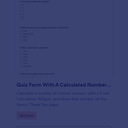
Quiz Form With A Calculated Number Of Correct Answers
Calculate a number of correct answers with a Form
Calculation Widget, and show that number on the
form's Thank You page.
Go to Category:
Quizzes