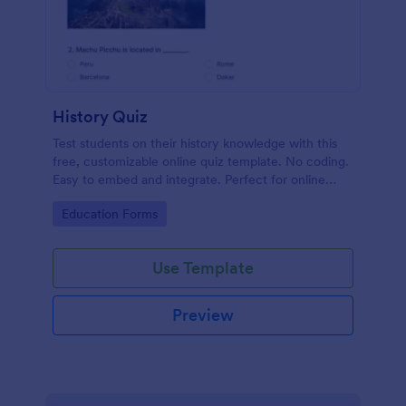
History Quiz
Test students on their history knowledge with this
free, customizable online quiz template. No coding.
Easy to embed and integrate. Perfect for online
classes!
Go to Category:
Education Forms
Use Template
Preview