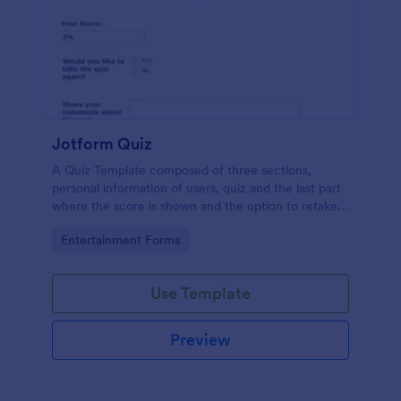
Jotform Quiz
A Quiz Template composed of three sections,
personal information of users, quiz and the last part
where the score is shown and the option to retake
the quiz or submit. Once submitted the users can
Go to Category:
Entertainment Forms
drop their comments and feedback.
Use Template
Preview