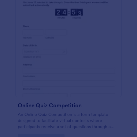
Online Quiz Competition
An Online Quiz Competition is a form template
designed to facilitate virtual contests where
participants receive a set of questions through a
website and submit their answers online.