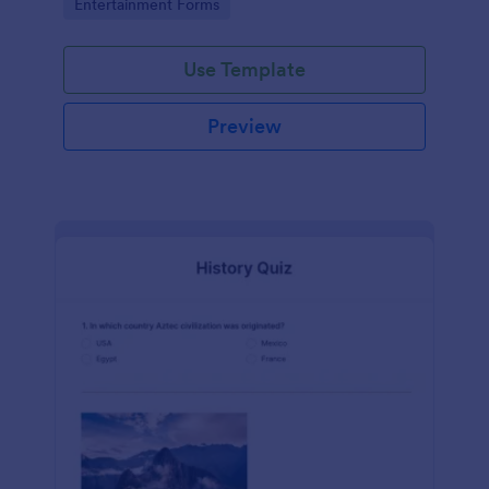
Go to Category:
Entertainment Forms
Use Template
Preview