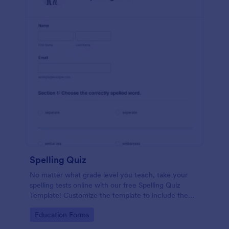
Spelling Quiz
No matter what grade level you teach, take your
spelling tests online with our free Spelling Quiz
Template! Customize the template to include the
words on your spelling and vocabulary lists, then
Go to Category:
Education Forms
embed it in your class website or email a link to your
students.