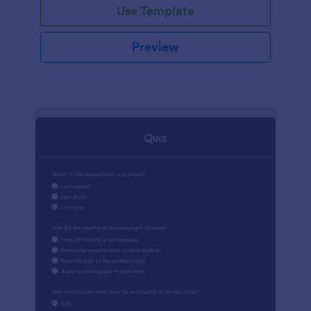
Use Template
Preview