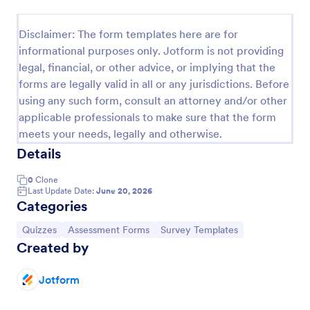
Trivia Quiz
Disclaimer: The form templates here are for
A Trivia Quiz Form is a versatile tool that can be
informational purposes only. Jotform is not providing
adapted to various contexts and objectives, serving
legal, financial, or other advice, or implying that the
as a fun, interactive, and engaging way to entertain,
forms are legally valid in all or any jurisdictions. Before
educate, and connect with audiences.
Go to Category:
Entertainment Forms
using any such form, consult an attorney and/or other
applicable professionals to make sure that the form
meets your needs, legally and otherwise.
Use Template
Details
Preview
0
Clone
Last Update Date:
June 20, 2026
Categories
Go to Category:
Go to Category:
Go to Category:
Quizzes
Assessment Forms
Survey Templates
Created by
Jotform