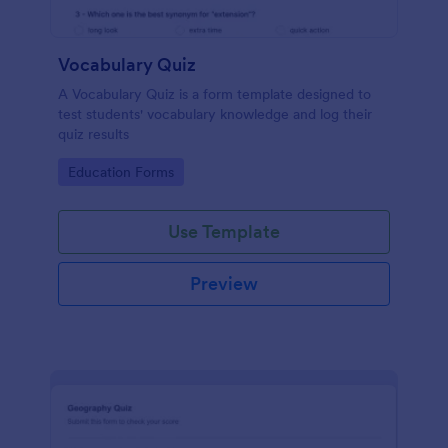
Vocabulary Quiz
A Vocabulary Quiz is a form template designed to
test students' vocabulary knowledge and log their
quiz results
Go to Category:
Education Forms
Use Template
Preview