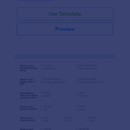
Use Template
Preview