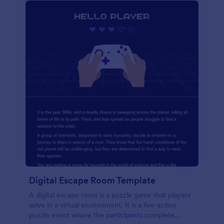
Digital Escape Room Template
A digital escape room is a puzzle game that players
solve in a virtual environment. It is a live-action
puzzle event where the participants complete