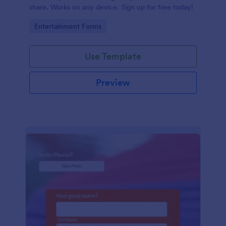
share. Works on any device. Sign up for free today!
Go to Category:
Entertainment Forms
Use Template
Preview