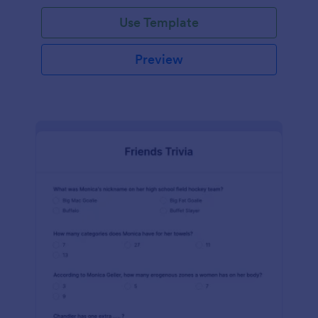
Use Template
Preview