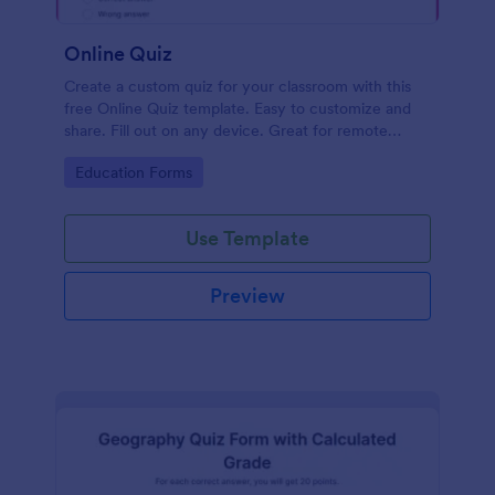
Online Quiz
Create a custom quiz for your classroom with this
free Online Quiz template. Easy to customize and
share. Fill out on any device. Great for remote
learning!
Go to Category:
Education Forms
Use Template
Preview