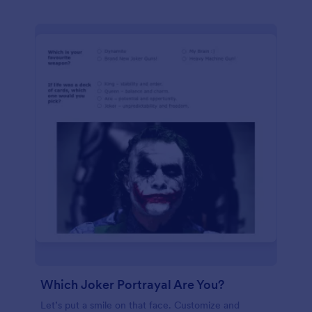
Which Joker Portrayal Are You?
Let’s put a smile on that face. Customize and