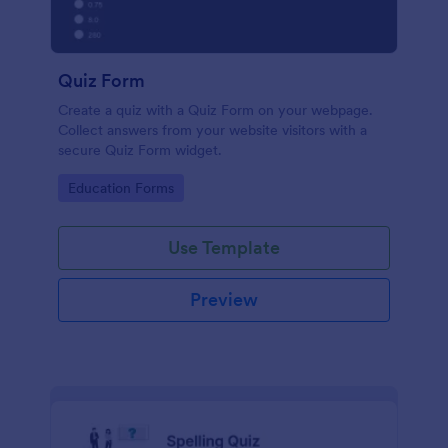
Quiz Form
Create a quiz with a Quiz Form on your webpage.
Collect answers from your website visitors with a
secure Quiz Form widget.
Go to Category:
Education Forms
Use Template
Preview