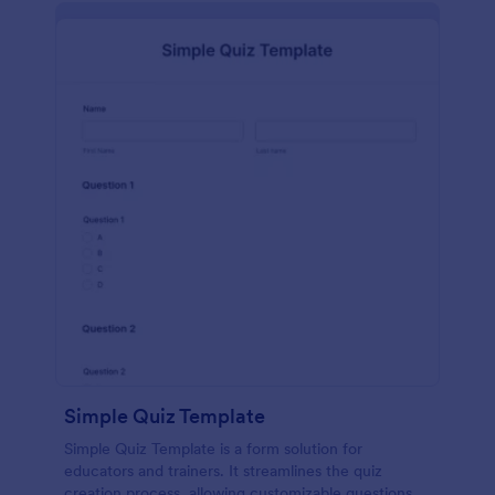
Simple Quiz Template
Simple Quiz Template is a form solution for
educators and trainers. It streamlines the quiz
creation process, allowing customizable questions