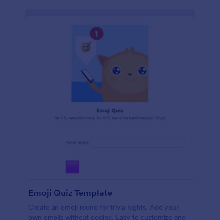
Emoji Quiz Template
Create an emoji round for trivia nights. Add your
own emojis without coding. Easy to customize and