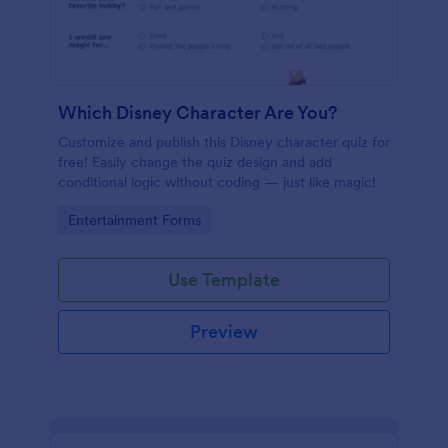
Which Disney Character Are You?
Customize and publish this Disney character quiz for
free! Easily change the quiz design and add
conditional logic without coding — just like magic!
Go to Category:
Entertainment Forms
Use Template
Preview