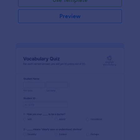
Preview