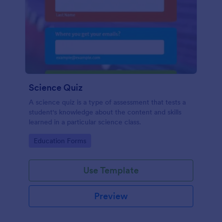
Science Quiz
A science quiz is a type of assessment that tests a
student's knowledge about the content and skills
learned in a particular science class.
Go to Category:
Education Forms
Use Template
Preview