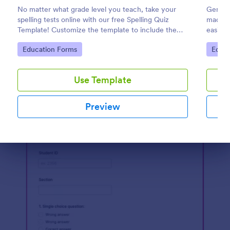
No matter what grade level you teach, take your
General
Preview
spelling tests online with our free Spelling Quiz
made fo
Template! Customize the template to include the
easily 
words on your spelling and vocabulary lists, then
quizzes
Go to Category:
Go to
Education Forms
Educa
embed it in your class website or email a link to your
engage
students.
Use Template
Preview
Dialog end