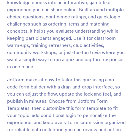
knowledge checks into an interactive, game-like
Preview
experience you can share online. Built around multiple-
choice questions, confidence ratings, and quick logic
challenges such as ordering items and matching
concepts, it helps you evaluate understanding while
keeping participants engaged. Use it for classroom
warm-ups, training refreshers, club activities,
community workshops, or just-for-fun trivia where you
want a simple way to run a quiz and capture responses
in one place.
Jotform makes it easy to tailor this quiz using a no-
code form builder with a drag-and-drop interface, so
you can adjust the flow, update the look and feel, and
publish in minutes. Choose from Jotform Form
Templates, then customize this form template to fit
your topic, add conditional logic to personalize the
experience, and keep every form submission organized
for reliable data collection you can review and act on.