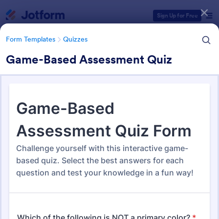
Dialog start
Sign Up for Free
Form Templates
Quizzes
Game-Based Assessment Quiz
Form Templates Categories
Form Templates
Quizzes
Quiz Templates
2,588 Templates