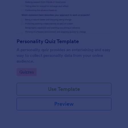
Personality Quiz Template
A personality quiz provides an entertaining and easy
way to collect personality data from your online
audience.
Go to Category:
Quizzes
Use Template
Preview