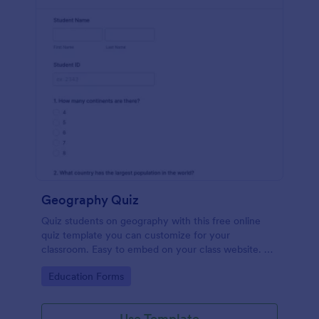
Geography Quiz
Quiz students on geography with this free online
quiz template you can customize for your
classroom. Easy to embed on your class website. No
coding required.
Go to Category:
Education Forms
Use Template