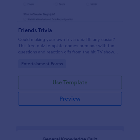
Friends Trivia
Could making your own trivia quiz BE any easier?
This free quiz template comes premade with fun
questions and reaction gifs from the hit TV show
“Friends.”
Go to Category:
Entertainment Forms
Use Template
Preview