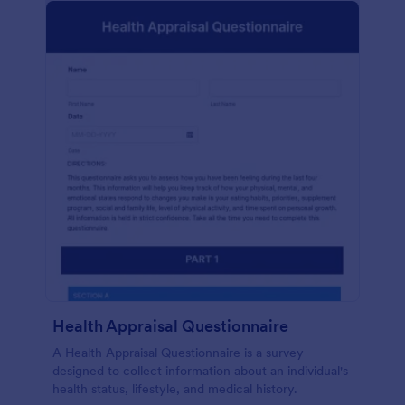
Health Appraisal Questionnaire
A Health Appraisal Questionnaire is a survey
designed to collect information about an individual's
health status, lifestyle, and medical history.