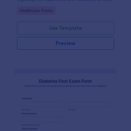
Go to Category:
Healthcare Forms
Use Template
Preview