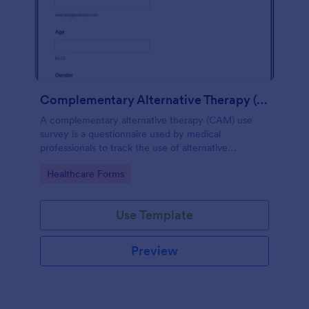
Complementary Alternative Therapy (CAM) Use Survey
A complementary alternative therapy (CAM) use
survey is a questionnaire used by medical
professionals to track the use of alternative
therapies. Use Jotform to collect survey results
Go to Category:
Healthcare Forms
easily!
Use Template
Preview