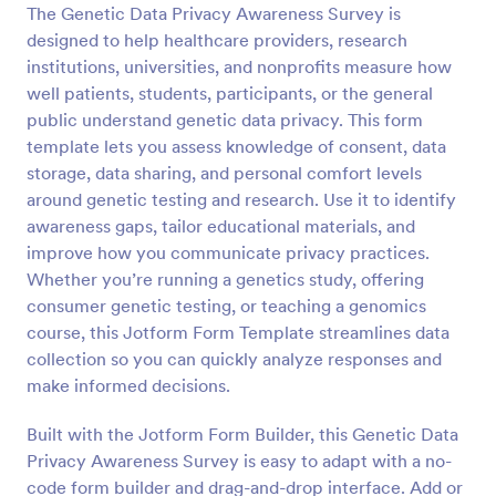
The Genetic Data Privacy Awareness Survey is
Preview
designed to help healthcare providers, research
institutions, universities, and nonprofits measure how
well patients, students, participants, or the general
public understand genetic data privacy. This form
template lets you assess knowledge of consent, data
storage, data sharing, and personal comfort levels
around genetic testing and research. Use it to identify
awareness gaps, tailor educational materials, and
improve how you communicate privacy practices.
Whether you’re running a genetics study, offering
consumer genetic testing, or teaching a genomics
course, this Jotform Form Template streamlines data
collection so you can quickly analyze responses and
make informed decisions.
Built with the Jotform Form Builder, this Genetic Data
Privacy Awareness Survey is easy to adapt with a no-
code form builder and drag-and-drop interface. Add or