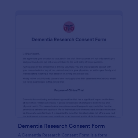
Dementia Research Consent Form
A Dementia Research Consent Form is a form