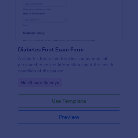
Diabetes Foot Exam Form
A diabetes foot exam form is used by medical
personnel to collect information about the health
condition of the patient.
Go to Category:
Healthcare Surveys
Use Template
Preview