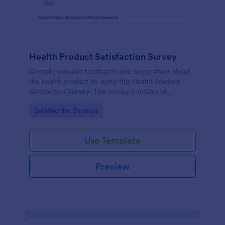
Health Product Satisfaction Survey
Compile valuable feedbacks and suggestions about
the health product by using this Health Product
Satisfaction Survey. This survey contains all
necessary questions in gathering essential data from
Go to Category:
Satisfaction Surveys
the users.
Use Template
Preview