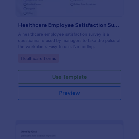
Healthcare Employee Satisfaction Survey
A healthcare employee satisfaction survey is a
questionnaire used by managers to take the pulse of
the workplace. Easy to use. No coding.
Go to Category:
Healthcare Forms
Use Template
Preview