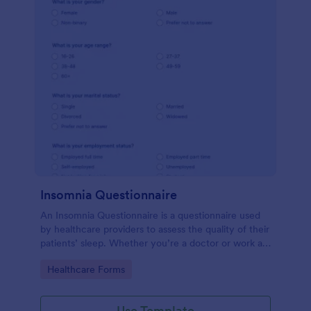
Insomnia Questionnaire
An Insomnia Questionnaire is a questionnaire used
by healthcare providers to assess the quality of their
patients’ sleep. Whether you’re a doctor or work at
a sleep clinic, an Insomnia Questionnaire template.
Go to Category:
Healthcare Forms
Use Template