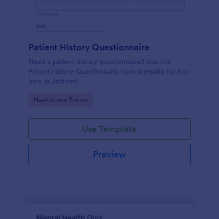
Patient History Questionnaire
Need a patient history questionnaire? Use this
Patient History Questionnaire form template for free
here in Jotform!
Go to Category:
Healthcare Forms
Use Template
Preview