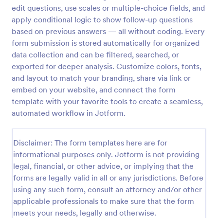
edit questions, use scales or multiple-choice fields, and
Patient Health Questionnaire PHQ9
apply conditional logic to show follow-up questions
A Patient Health Questionnaire (PHQ9) is a form
based on previous answers — all without coding. Every
template designed to allow hospitals to collect
form submission is stored automatically for organized
comprehensive information from patients for the
data collection and can be filtered, searched, or
purpose of diagnosing and assessing their health.
exported for deeper analysis. Customize colors, fonts,
Go to Category:
Healthcare Forms
and layout to match your branding, share via link or
embed on your website, and connect the form
Use Template
template with your favorite tools to create a seamless,
automated workflow in Jotform.
Preview
Disclaimer: The form templates here are for
informational purposes only. Jotform is not providing
legal, financial, or other advice, or implying that the
forms are legally valid in all or any jurisdictions. Before
using any such form, consult an attorney and/or other
applicable professionals to make sure that the form
meets your needs, legally and otherwise.