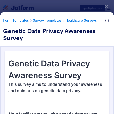
Dialog start
Sign Up for Free
Form Templates
Survey Templates
Healthcare Surveys
Genetic Data Privacy Awareness
Survey
Form Templates Categories
Form Templates
Survey Templates
Healthcare Surveys
Healthcare Surveys
693 Templates