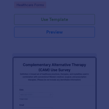
Go to Category:
Healthcare Forms
Use Template
Preview