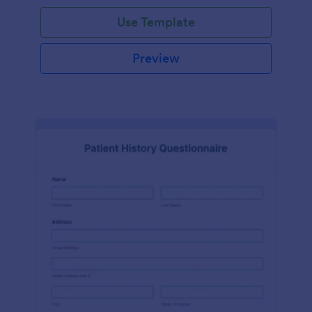
Use Template
Preview