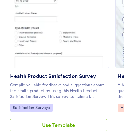
Preview
Health Product Satisfaction Survey
Compile valuable feedbacks and suggestions about
A healt
the health product by using this Health Product
questio
Satisfaction Survey. This survey contains all
the wor
necessary questions in gathering essential data from
Go to Category:
Go to
Satisfaction Surveys
Healt
the users.
Use Template