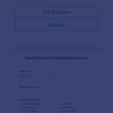
Use Template
Preview