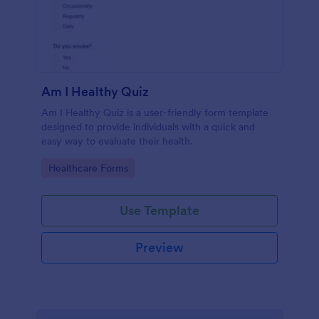
Am I Healthy Quiz
Am I Healthy Quiz is a user-friendly form template
designed to provide individuals with a quick and
easy way to evaluate their health.
Go to Category:
Healthcare Forms
Use Template
Preview