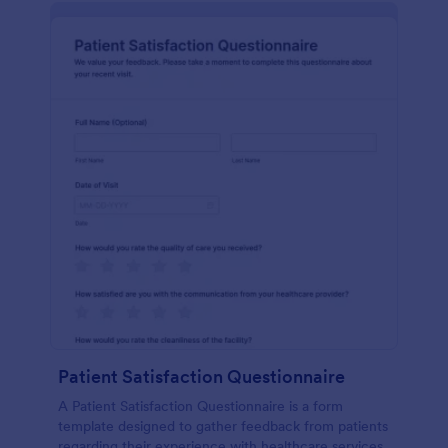
Patient Satisfaction Questionnaire
A Patient Satisfaction Questionnaire is a form
template designed to gather feedback from patients
regarding their experience with healthcare services.