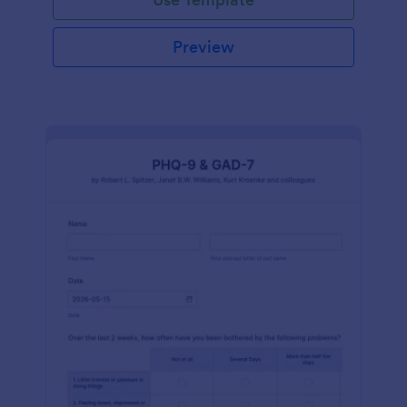
Preview