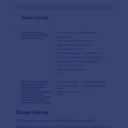
Donor Survey
A Donor Survey is a valuable form template
designed to gather insights from donors, volunteers,