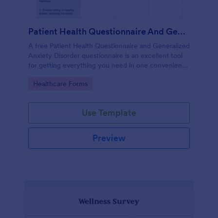
Patient Health Questionnaire And Generalized Anxiety Disorder Questionnaire
A free Patient Health Questionnaire and Generalized
Anxiety Disorder questionnaire is an excellent tool
for getting everything you need in one convenient
place! Accessible through any mobilde device. Fully
Go to Category:
Healthcare Forms
customizable.
Use Template
Preview