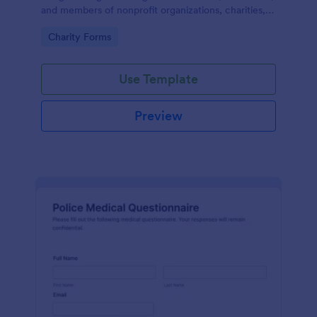
and members of nonprofit organizations, charities,
and fundraising campaigns.
Go to Category:
Charity Forms
Use Template
Preview