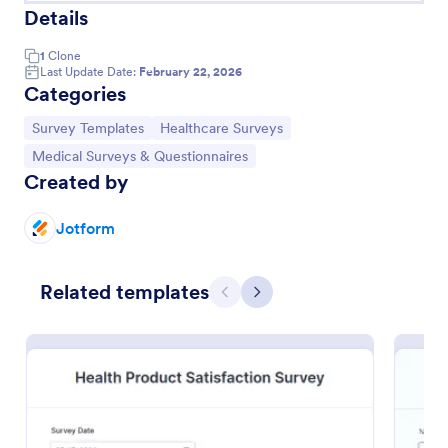
Details
1
Clone
Last Update Date:
February 22, 2026
Categories
Go to Category:
Go to Category:
Survey Templates
Healthcare Surveys
Go to Category:
Medical Surveys & Questionnaires
Created by
Jotform
Health Survey
Related templates
A Health Survey is a form template designed to
Previous
Next
collect medical information from patients and log
their anamnesis
Go to Category:
Healthcare Forms
Use Template