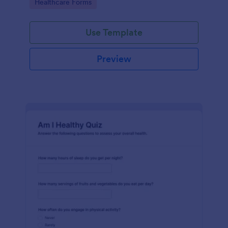
Go to Category:
Healthcare Forms
Use Template
Preview