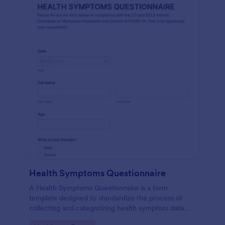
Health Symptoms Questionnaire
A Health Symptoms Questionnaire is a form
template designed to standardize the process of
collecting and categorizing health symptom data
from individuals.