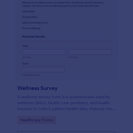
Wellness Survey
A wellness survey form is a questionnaire used by
wellness clinics, health care providers, and health
insurers to collect patient health data. Improve the
wellness and overall health with Jotform.
Go to Category:
Healthcare Forms