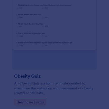
Obesity Quiz
An Obesity Quiz is a form template curated to
streamline the collection and assessment of obesity-
related health data.
Go to Category:
Healthcare Forms