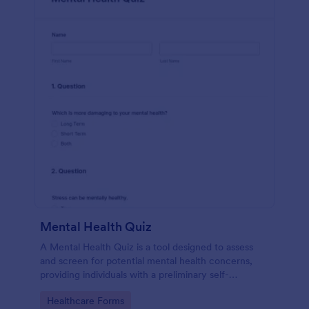
Mental Health Quiz
A Mental Health Quiz is a tool designed to assess
and screen for potential mental health concerns,
providing individuals with a preliminary self-
evaluation of their mental well-being.
Go to Category:
Healthcare Forms