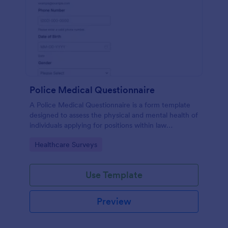
Police Medical Questionnaire
A Police Medical Questionnaire is a form template
designed to assess the physical and mental health of
individuals applying for positions within law
enforcement agencies.
Go to Category:
Healthcare Surveys
Use Template
Preview