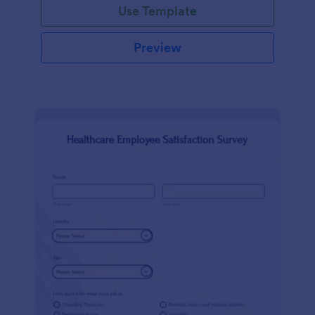
Use Template
Preview