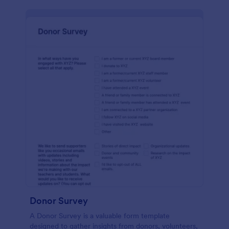
Donor Survey
A Donor Survey is a valuable form template
designed to gather insights from donors, volunteers,