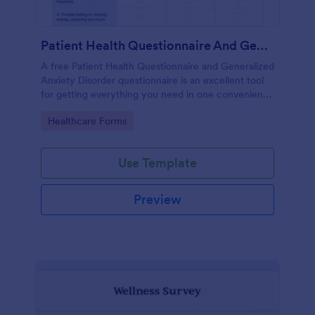
Patient Health Questionnaire And Generalized Anxiety Disorder Questionnaire
A free Patient Health Questionnaire and Generalized
Anxiety Disorder questionnaire is an excellent tool
for getting everything you need in one convenient
place! Accessible through any mobilde device. Fully
Go to Category:
Healthcare Forms
customizable.
Use Template
Preview