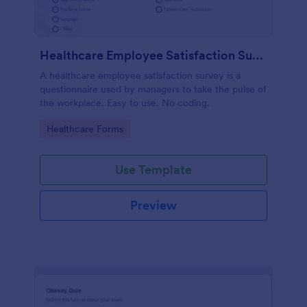
Healthcare Employee Satisfaction Survey
A healthcare employee satisfaction survey is a
questionnaire used by managers to take the pulse of
the workplace. Easy to use. No coding.
Go to Category:
Healthcare Forms
Use Template
Preview