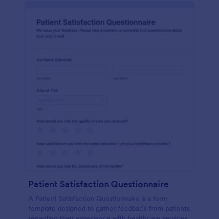
Patient Satisfaction Questionnaire
A Patient Satisfaction Questionnaire is a form
template designed to gather feedback from patients
regarding their experience with healthcare services.