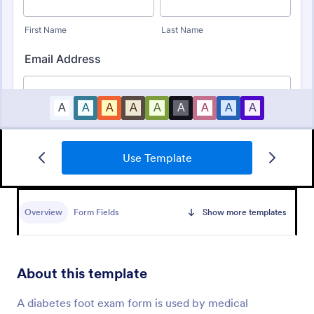
Use Template
COVID 19 Vaccine Survey
Get to know how people feel about the new
COVID-19 vaccine with a custom online survey.
Overview
Form Fields
Show more templates
Easy to personalize, embed, and share. Option for
HIPAA enabled features.
Go to Category:
Healthcare Forms
About this template
Use Template
A diabetes foot exam form is used by medical