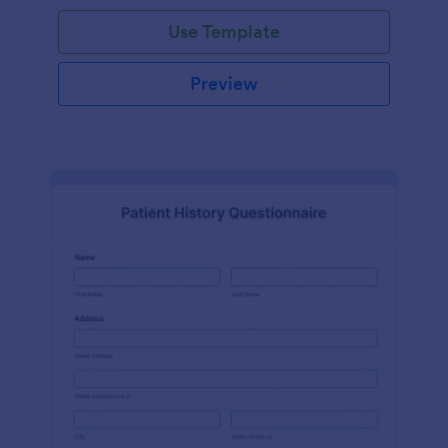
Use Template
Preview