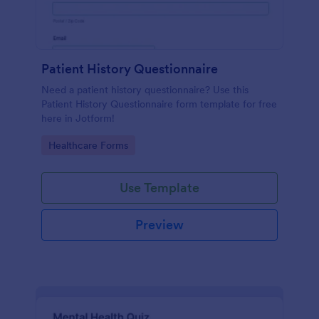
Patient History Questionnaire
Need a patient history questionnaire? Use this
Patient History Questionnaire form template for free
here in Jotform!
Go to Category:
Healthcare Forms
Use Template
Preview