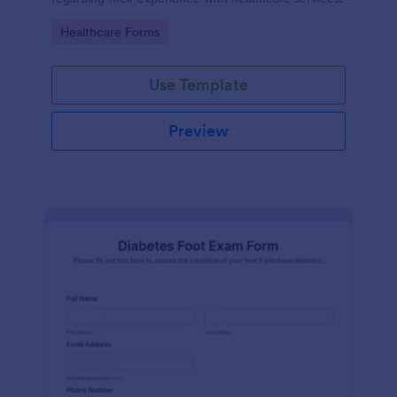
Go to Category:
Healthcare Forms
Use Template
Preview