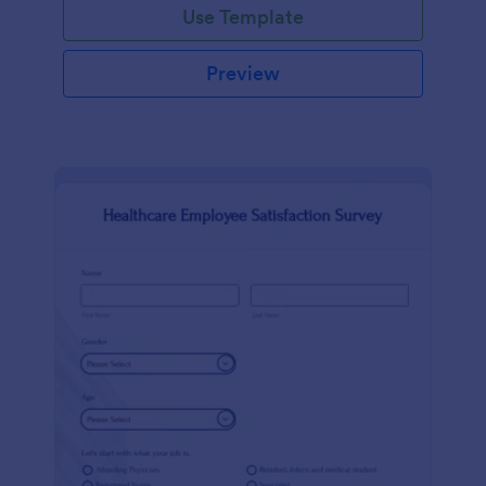
Use Template
Preview