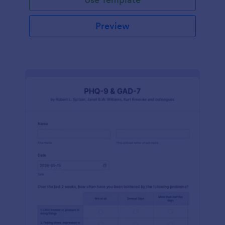
Preview