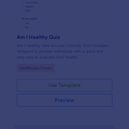
Am I Healthy Quiz
Am I Healthy Quiz is a user-friendly form template
designed to provide individuals with a quick and
easy way to evaluate their health.
Go to Category:
Healthcare Forms
Use Template
Preview