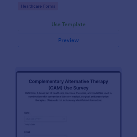
Go to Category:
Healthcare Forms
Use Template
Preview