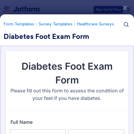
Dialog start
Sign Up for Free
Form Templates
Survey Templates
Healthcare Surveys
Diabetes Foot Exam Form
Form Templates Categories
Form Templates
Survey Templates
Healthcare Surveys
Healthcare Surveys
692 Templates