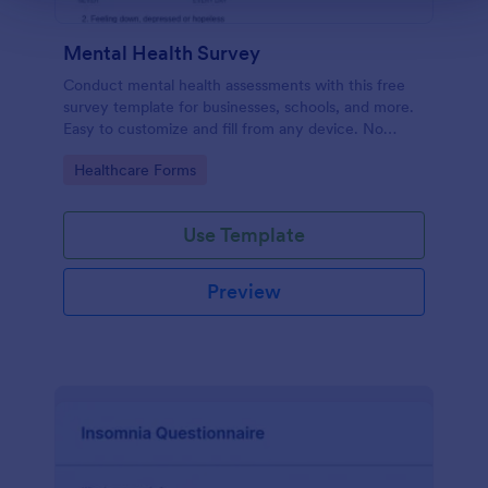
Mental Health Survey
Conduct mental health assessments with this free
survey template for businesses, schools, and more.
Easy to customize and fill from any device. No
coding.
Go to Category:
Healthcare Forms
Use Template
Preview