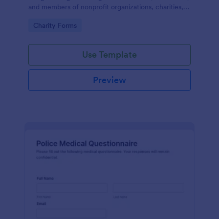
and members of nonprofit organizations, charities,
and fundraising campaigns.
Go to Category:
Charity Forms
Use Template
Preview