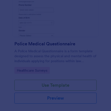
Police Medical Questionnaire
A Police Medical Questionnaire is a form template
designed to assess the physical and mental health of
individuals applying for positions within law
enforcement agencies.
Go to Category:
Healthcare Surveys
Use Template
Preview