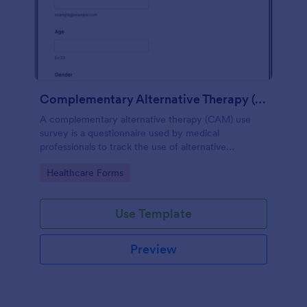
Complementary Alternative Therapy (CAM) Use Survey
A complementary alternative therapy (CAM) use
survey is a questionnaire used by medical
professionals to track the use of alternative
therapies. Use Jotform to collect survey results
Go to Category:
Healthcare Forms
easily!
Use Template
Preview