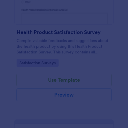
Health Product Satisfaction Survey
Compile valuable feedbacks and suggestions about
the health product by using this Health Product
Satisfaction Survey. This survey contains all
necessary questions in gathering essential data from
Go to Category:
Satisfaction Surveys
the users.
Use Template
Preview