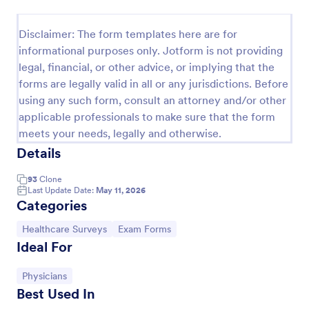
Patient Health Questionnaire PHQ9
Disclaimer: The form templates here are for
A Patient Health Questionnaire (PHQ9) is a form
informational purposes only. Jotform is not providing
template designed to allow hospitals to collect
legal, financial, or other advice, or implying that the
comprehensive information from patients for the
forms are legally valid in all or any jurisdictions. Before
purpose of diagnosing and assessing their health.
Go to Category:
Healthcare Forms
using any such form, consult an attorney and/or other
applicable professionals to make sure that the form
meets your needs, legally and otherwise.
Use Template
Details
Preview
93
Clone
Last Update Date:
May 11, 2026
Categories
Go to Category:
Go to Category:
Healthcare Surveys
Exam Forms
Ideal For
Go to Category:
Physicians
Best Used In