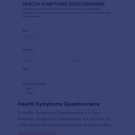
Health Symptoms Questionnaire
A Health Symptoms Questionnaire is a form
template designed to standardize the process of
collecting and categorizing health symptom data
from individuals.