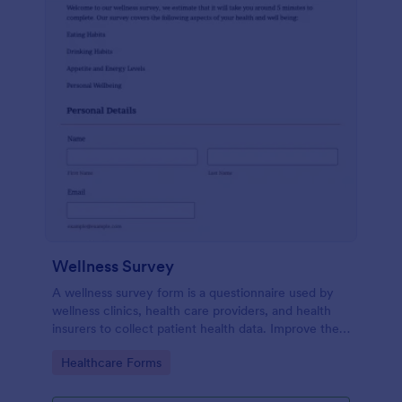
Wellness Survey
A wellness survey form is a questionnaire used by
wellness clinics, health care providers, and health
insurers to collect patient health data. Improve the
wellness and overall health with Jotform.
Go to Category:
Healthcare Forms