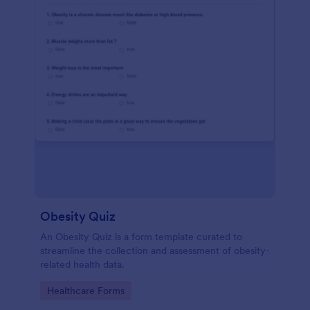
Obesity Quiz
An Obesity Quiz is a form template curated to
streamline the collection and assessment of obesity-
related health data.
Go to Category:
Healthcare Forms