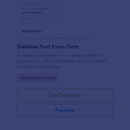
Diabetes Foot Exam Form
A diabetes foot exam form is used by medical
personnel to collect information about the health
condition of the patient.
Go to Category:
Healthcare Surveys
Use Template
Preview