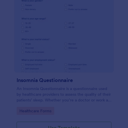
Insomnia Questionnaire
An Insomnia Questionnaire is a questionnaire used
by healthcare providers to assess the quality of their
patients’ sleep. Whether you’re a doctor or work at
a sleep clinic, an Insomnia Questionnaire template.
Go to Category:
Healthcare Forms
Use Template