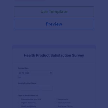
Use Template
Preview