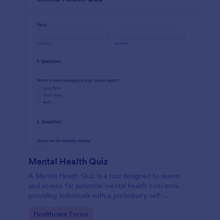
Mental Health Quiz
A Mental Health Quiz is a tool designed to assess
and screen for potential mental health concerns,
providing individuals with a preliminary self-
evaluation of their mental well-being.
Go to Category:
Healthcare Forms