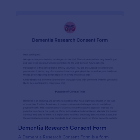
Dementia Research Consent Form
A Dementia Research Consent Form is a form