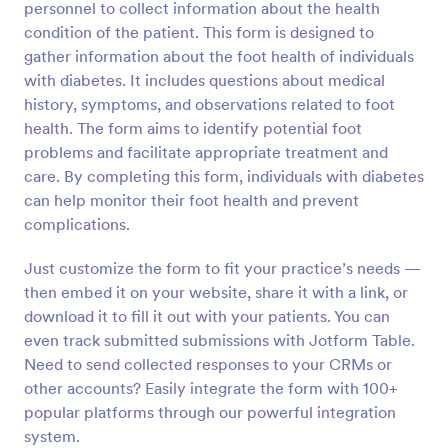
personnel to collect information about the health
Preview
condition of the patient. This form is designed to
gather information about the foot health of individuals
with diabetes. It includes questions about medical
history, symptoms, and observations related to foot
health. The form aims to identify potential foot
problems and facilitate appropriate treatment and
care. By completing this form, individuals with diabetes
can help monitor their foot health and prevent
complications.
Just customize the form to fit your practice’s needs —
then embed it on your website, share it with a link, or
download it to fill it out with your patients. You can
even track submitted submissions with Jotform Table.
Need to send collected responses to your CRMs or
other accounts? Easily integrate the form with 100+
popular platforms through our powerful integration
system.