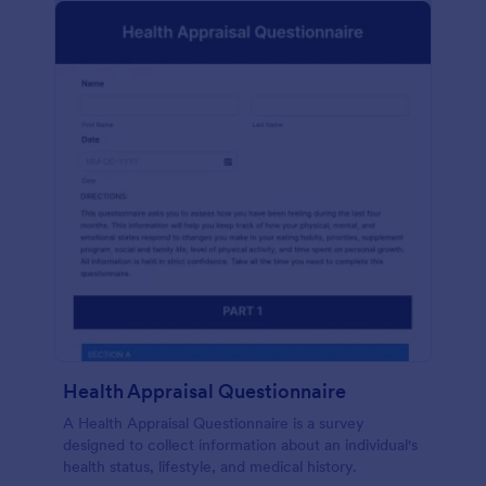
Health Appraisal Questionnaire
A Health Appraisal Questionnaire is a survey
designed to collect information about an individual's
health status, lifestyle, and medical history.