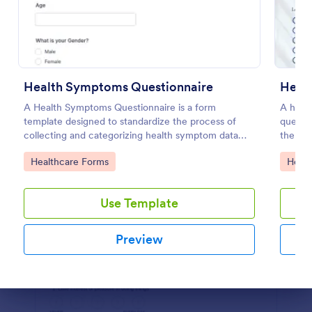
Preview
Health Symptoms Questionnaire
A Health Symptoms Questionnaire is a form
A healt
template designed to standardize the process of
questio
collecting and categorizing health symptom data
the wor
from individuals.
Go to Category:
Go to
Healthcare Forms
Healt
Use Template
Preview
Dialog end