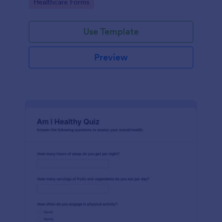
Go to Category:
Healthcare Forms
Use Template
Preview