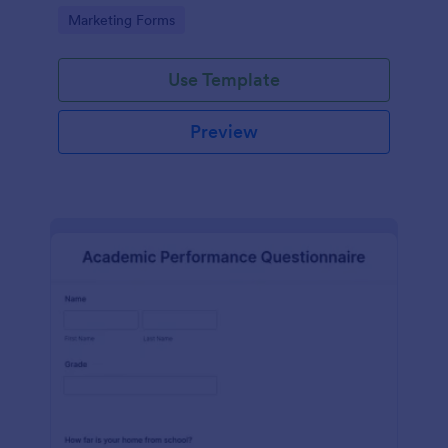
Go to Category:
Marketing Forms
Use Template
Preview