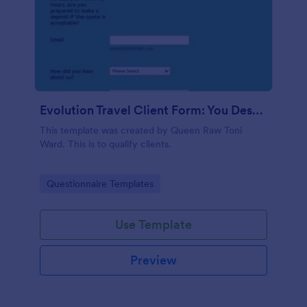
Evolution Travel Client Form: You Deserve A Vacation. I Am Your Personal Agent!
This template was created by Queen Raw Toni
Ward. This is to qualify clients.
Go to Category:
Questionnaire Templates
Use Template
Preview