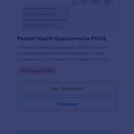
Patient Health Questionnaire PHQ9
A Patient Health Questionnaire (PHQ9) is a form
template designed to allow hospitals to collect
comprehensive information from patients for the
purpose of diagnosing and assessing their health.
Go to Category:
Healthcare Forms
Use Template
Preview