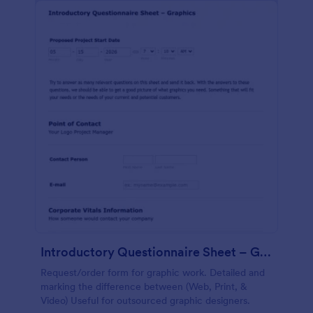
Introductory Questionnaire Sheet – Graphics
Request/order form for graphic work. Detailed and
marking the difference between (Web, Print, &
Video) Useful for outsourced graphic designers.