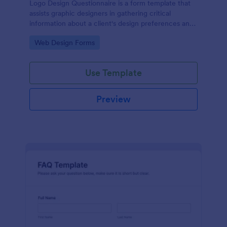
Logo Design Questionnaire is a form template that
assists graphic designers in gathering critical
information about a client's design preferences and
business goals, simplified by Jotform's intuitive
Go to Category:
Web Design Forms
layout and easy customization features.
Use Template
Preview