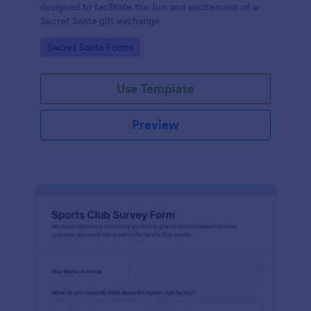
designed to facilitate the fun and excitement of a
Secret Santa gift exchange
Go to Category:
Secret Santa Forms
Use Template
Preview