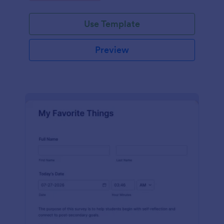
Use Template
Preview