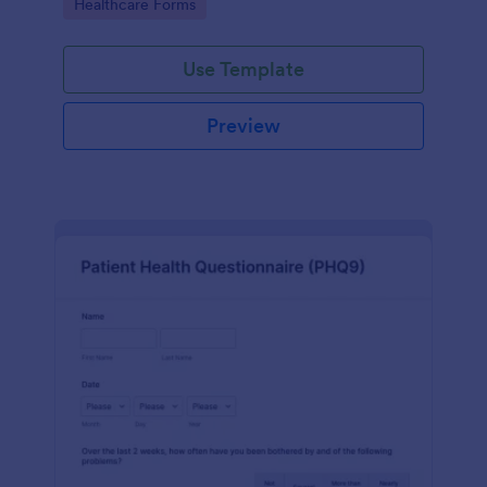
Go to Category:
Healthcare Forms
Use Template
Preview