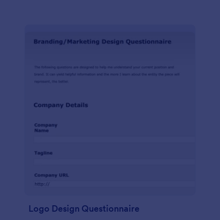
Logo Design Questionnaire