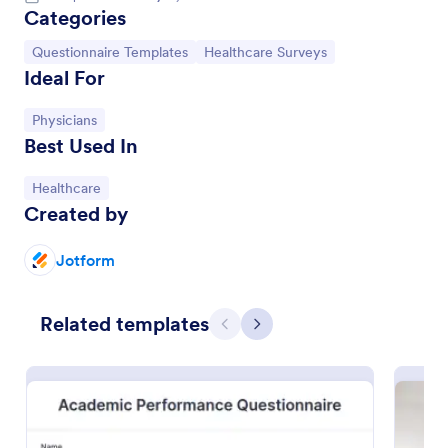
Categories
Go to Category:
Go to Category:
Questionnaire Templates
Healthcare Surveys
Ideal For
Go to Category:
Physicians
Best Used In
Go to Category:
Healthcare
Created by
Jotform
Online Interview Questionnaire Form
Related templates
An Online Interview Questionnaire Form is a form
Previous
Next
template designed to help organizations gather
important information from their interviewees.
Go to Category:
Business Forms