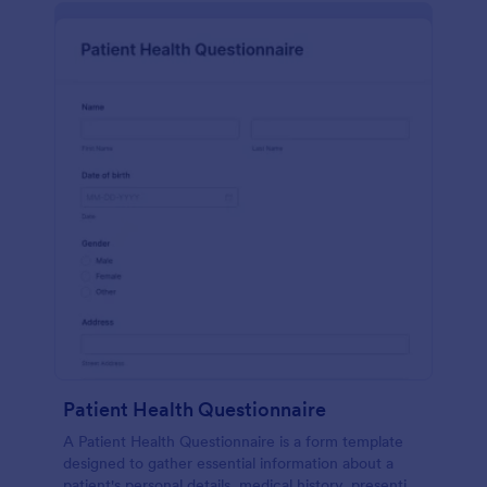
Patient Health Questionnaire
A Patient Health Questionnaire is a form template
designed to gather essential information about a
patient's personal details, medical history, presenting