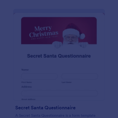
Secret Santa Questionnaire
A Secret Santa Questionnaire is a form template