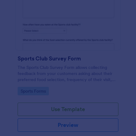
Sports Club Survey Form
The Sports Club Survey Form allows collecting
feedback from your customers asking about their
preferred food selection, frequency of their visit,
preferred beverage and ideas on how to improve
Go to Category:
Sports Forms
the facility for fellow patrons.
Use Template
Preview