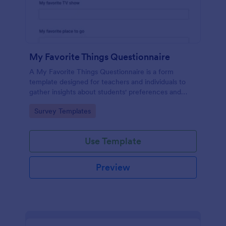
My Favorite Things Questionnaire
A My Favorite Things Questionnaire is a form
template designed for teachers and individuals to
gather insights about students' preferences and
interests.
Go to Category:
Survey Templates
Use Template
Preview