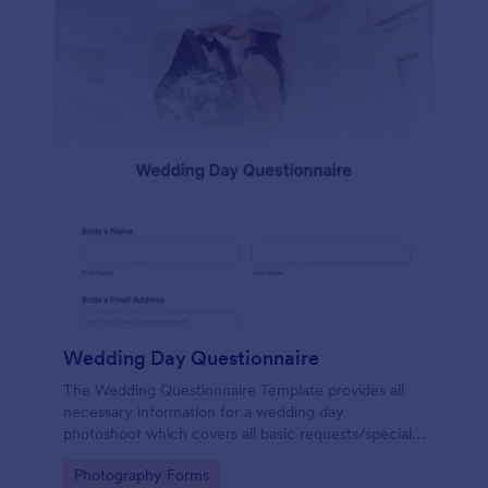
Wedding Day Questionnaire
The Wedding Questionnaire Template provides all
necessary information for a wedding day
photoshoot which covers all basic requests/special
add-ons, ceremonies, contact details including
Go to Category:
Photography Forms
major sponsors and the event organizers.