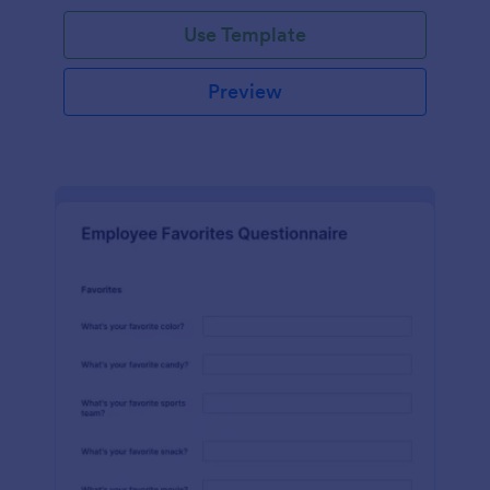
Use Template
Preview