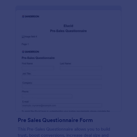
Pre Sales Questionnaire Form
This Pre-Sales Questionnaire allows you to build
trust, boost conversions, increase deal size and