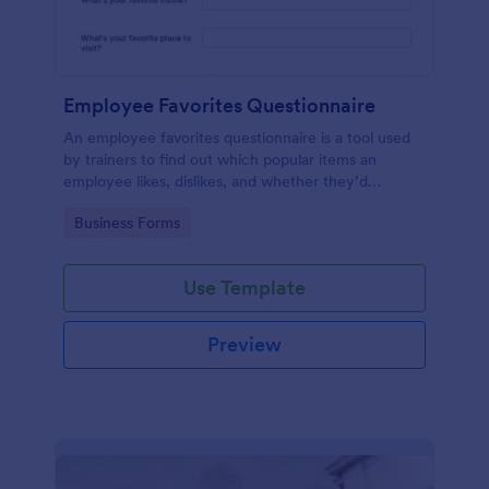
Employee Favorites Questionnaire
An employee favorites questionnaire is a tool used
by trainers to find out which popular items an
employee likes, dislikes, and whether they’d
recommend them to anyone else.
Go to Category:
Business Forms
Use Template
Preview