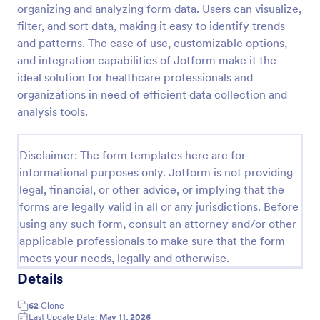
organizing and analyzing form data. Users can visualize,
filter, and sort data, making it easy to identify trends
and patterns. The ease of use, customizable options,
Website Questionnaire Form
and integration capabilities of Jotform make it the
A Website Questionnaire Form is a form template
ideal solution for healthcare professionals and
designed to gather feedback, insights, and
organizations in need of efficient data collection and
preferences from visitors or users of a website.
analysis tools.
Go to Category:
Questionnaire Templates
Disclaimer: The form templates here are for
Use Template
informational purposes only. Jotform is not providing
legal, financial, or other advice, or implying that the
Preview
forms are legally valid in all or any jurisdictions. Before
using any such form, consult an attorney and/or other
applicable professionals to make sure that the form
meets your needs, legally and otherwise.
Details
62
Clone
Last Update Date:
May 11, 2026