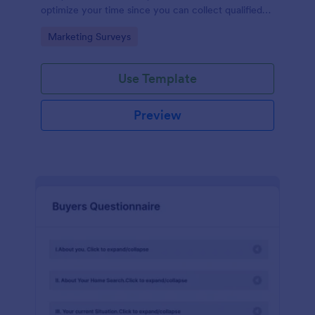
optimize your time since you can collect qualified
information through a modern and efficient way of
Go to Category:
Marketing Surveys
marketing your business.
Use Template
Preview