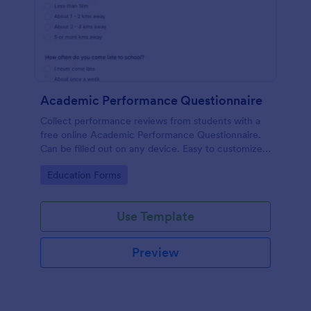
Academic Performance Questionnaire
Collect performance reviews from students with a
free online Academic Performance Questionnaire.
Can be filled out on any device. Easy to customize
and share.
Go to Category:
Education Forms
Use Template
Preview