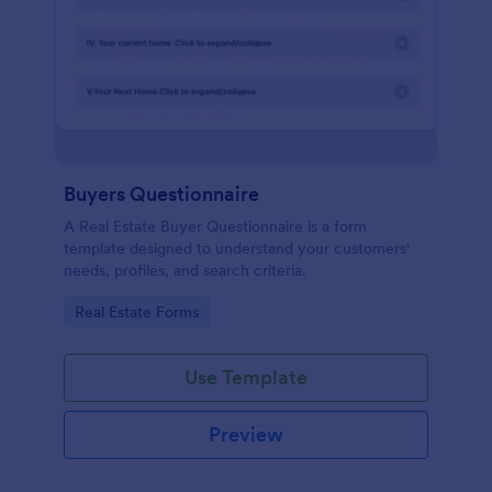
Buyers Questionnaire
A Real Estate Buyer Questionnaire is a form
template designed to understand your customers'
needs, profiles, and search criteria.
Go to Category:
Real Estate Forms
Use Template
Preview