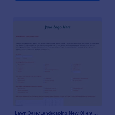
Lawn Care/Landscaping New Client Questionnaire