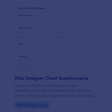
Web Designer Client Questionnaire
Customize this free Web Designer Client
Questionnaire to gather website design requests
online. Automatically send responses to 130+ apps.
Embed in seconds!
Go to Category:
Web Design Forms