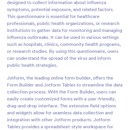
designed to collect information about influenza
symptoms, potential exposure, and related factors.
Preview
This questionnaire is essential for healthcare
professionals, public health organizations, or research
institutions to gather data for monitoring and managing
influenza outbreaks. It can be used in various settings
such as hospitals, clinics, community health programs,
or research studies. By using this questionnaire, users
can understand the spread of the virus and inform
public health strategies.
Jotform, the leading online form builder, offers the
Form Builder and Jotform Tables to streamline the data
collection process. With the Form Builder, users can
easily create customized forms with a user-friendly,
drag-and-drop interface. The extensive field options
and widgets allow for seamless data collection and
integration with other Jotform products. Jotform
Tables provides a spreadsheet-style workspace for