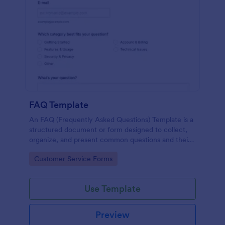
FAQ Template
An FAQ (Frequently Asked Questions) Template is a
structured document or form designed to collect,
organize, and present common questions and their
answers related to a specific topic, product, service,
Go to Category:
Customer Service Forms
or organization.
Use Template
Preview