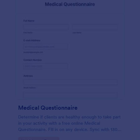
Medical Questionnaire
Determine if clients are healthy enough to take part
in your activity with a free online Medical
Questionnaire. Fill in on any device. Sync with 130+
apps.