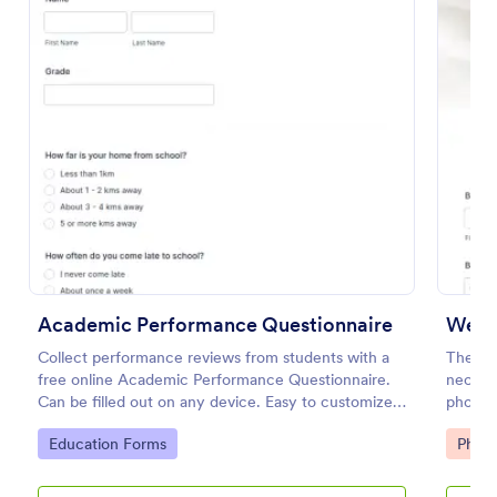
Use Template
Preview
Academic Performance Questionnaire
Wedd
Collect performance reviews from students with a
The We
free online Academic Performance Questionnaire.
necess
Can be filled out on any device. Easy to customize
photosh
and share.
add-ons
Go to Category:
Go to
Education Forms
Phot
major s