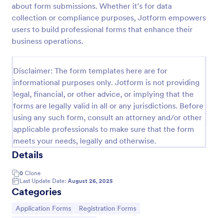
about form submissions. Whether it's for data
Online Job Application Form
collection or compliance purposes, Jotform empowers
users to build professional forms that enhance their
Online Job Application Form is a form template that
simplifies the recruitment process by collecting
business operations.
potential employees' details, qualifications, and
experiences in a structured manner, provided by
Go to Category:
Human Resources Forms
Jotform for seamless hiring operations.
Disclaimer: The form templates here are for
informational purposes only. Jotform is not providing
legal, financial, or other advice, or implying that the
Use Template
forms are legally valid in all or any jurisdictions. Before
using any such form, consult an attorney and/or other
Preview
applicable professionals to make sure that the form
meets your needs, legally and otherwise.
Details
0
Clone
Last Update Date:
August 26, 2025
Categories
Go to Category:
Go to Category:
Application Forms
Registration Forms