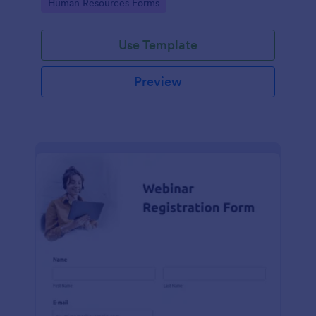
Go to Category:
Human Resources Forms
teams in any industry, let this template simplify
applicant tracking and management activities.
Use Template
Preview