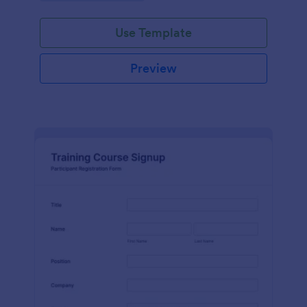
Use Template
Preview