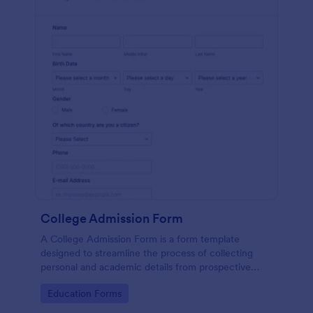
College Admission Form
A College Admission Form is a form template
designed to streamline the process of collecting
personal and academic details from prospective
students
Go to Category:
Education Forms