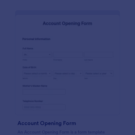
Account Opening Form
An Account Opening Form is a form template