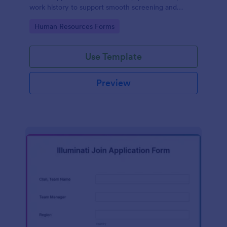
work history to support smooth screening and
hiring.
Go to Category:
Human Resources Forms
Use Template
Preview