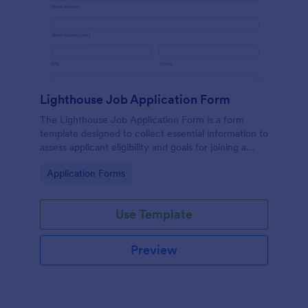
Lighthouse Job Application Form
The Lighthouse Job Application Form is a form
template designed to collect essential information to
assess applicant eligibility and goals for joining a
lighthouse.
Go to Category:
Application Forms
Use Template
Preview