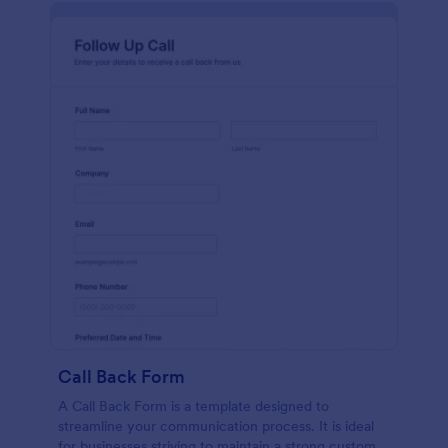
Call Back Form
A Call Back Form is a template designed to
streamline your communication process. It is ideal
for businesses striving to maintain a strong customer