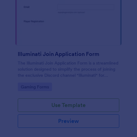
Illuminati Join Application Form
The Illuminati Join Application Form is a streamlined
solution designed to simplify the process of joining
the exclusive Discord channel "Illuminati" for
gamers, streamers, and Discord moderators.
Go to Category:
Gaming Forms
Use Template
Preview