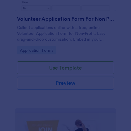
Volunteer Application Form For Non Profit
Collect applications online with a free, online
Volunteer Application Form for Non-Profit. Easy
drag-and-drop customization. Embed in your
website with no coding!
Go to Category:
Application Forms
Use Template
Preview