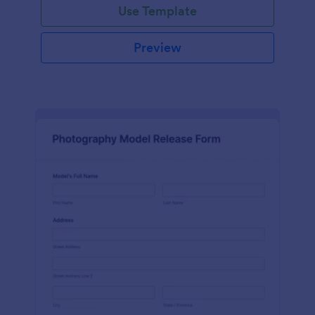
Use Template
Preview