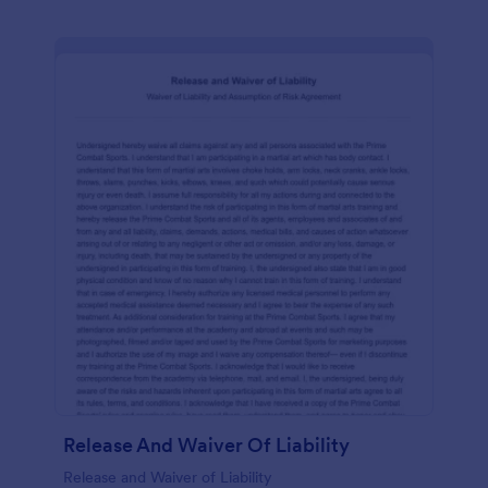
Release And Waiver Of Liability
Release and Waiver of Liability