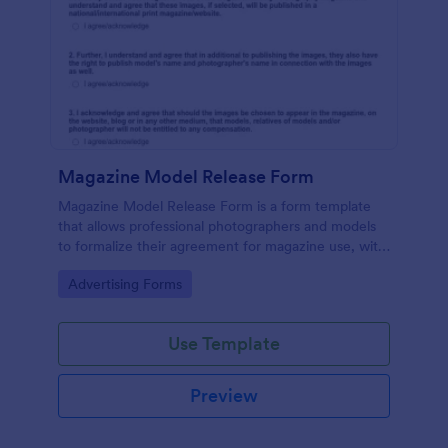
Magazine Model Release Form
Magazine Model Release Form is a form template
that allows professional photographers and models
to formalize their agreement for magazine use, with
Jotform facilitating easy online completion and
Go to Category:
Advertising Forms
submission.
Use Template
Preview