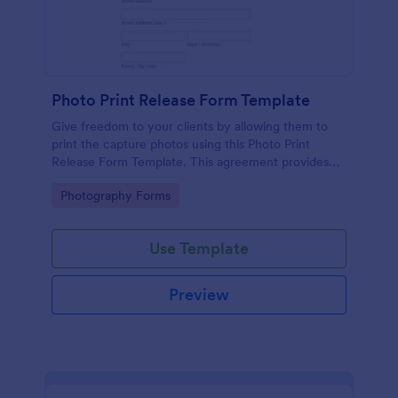
Photo Print Release Form Template
Give freedom to your clients by allowing them to
print the capture photos using this Photo Print
Release Form Template. This agreement provides
permission to the client to print the materials.
Go to Category:
Photography Forms
Use Template
Preview