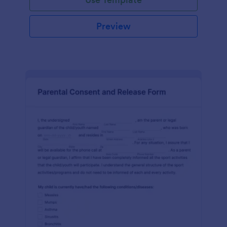
Preview