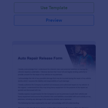
Use Template
Preview