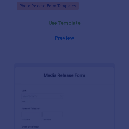
photographs for various purposes.
Go to Category:
Photo Release Form Templates
Use Template
Preview