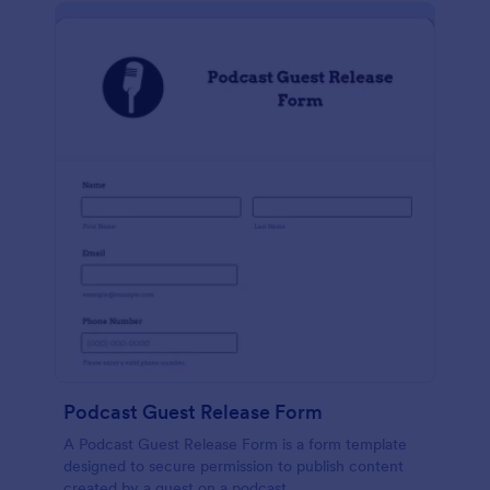
Podcast Guest Release Form
A Podcast Guest Release Form is a form template
designed to secure permission to publish content
created by a guest on a podcast.