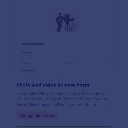
Photo And Video Release Form
Coordinate with your client on how the materials
will be used by using this Photo and Video Release
Form. This template will help you create a release
agreement quickly and accurately.
Go to Category:
Photography Forms