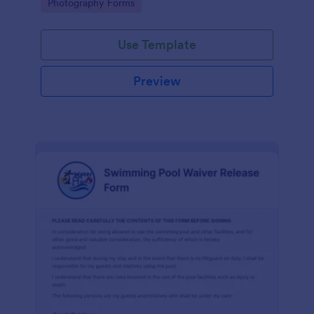
Go to Category:
Photography Forms
Use Template
Preview