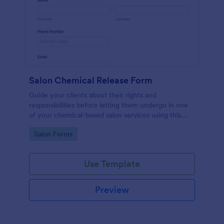
Salon Chemical Release Form
Guide your clients about their rights and
responsibilities before letting them undergo in one
of your chemical-based salon services using this
Salon Chemical Release Form Template. Copy this
Go to Category:
Salon Forms
template and publish the form to any mobile device.
Use Template
Preview