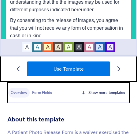
Use Template
Participation Waiver And Release Form Template
A Participation Waiver And Release Form is a form
template designed to streamline the process of
Overview
Form Fields
Show more templates
obtaining legal waivers. This tool helps business
entities, event organizers, and service providers
Go to Category:
Business Forms
obtain clear, informed consent from participants,
thus mitigating potential legal risks.
About this template
Use Template
A Patient Photo Release Form is a waiver exercised the