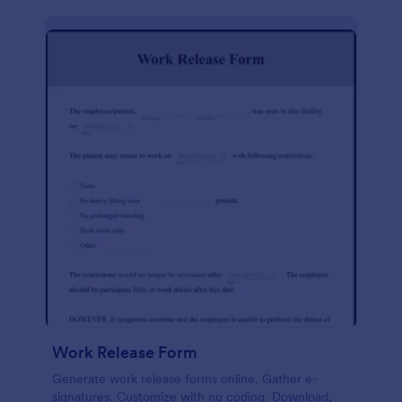
Work Release Form
Generate work release forms online. Gather e-
signatures. Customize with no coding. Download,