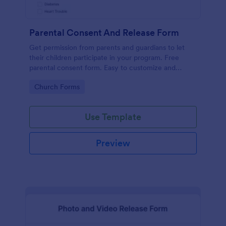
Parental Consent And Release Form
Get permission from parents and guardians to let
their children participate in your program. Free
parental consent form. Easy to customize and
embed. No coding required.
Go to Category:
Church Forms
Use Template
Preview