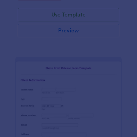
Use Template
Preview