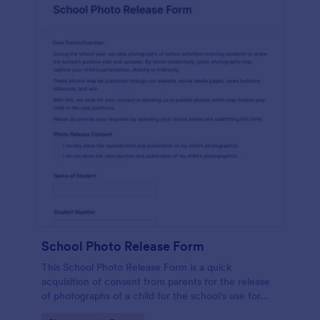
School Photo Release Form
This School Photo Release Form is a quick
acquisition of consent from parents for the release
of photographs of a child for the school's use for
purposes they may need.