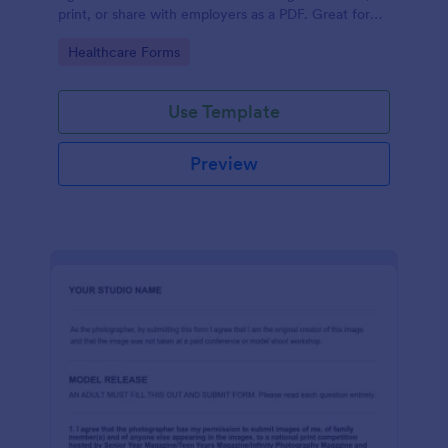
print, or share with employers as a PDF. Great for
medical professionals.
Go to Category:
Healthcare Forms
Use Template
Preview