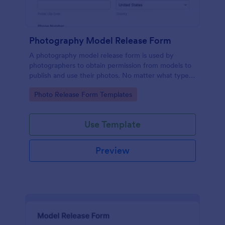
Photography Model Release Form
A photography model release form is used by
photographers to obtain permission from models to
publish and use their photos. No matter what type
of photography you shoot, use this free model
Go to Category:
Photo Release Form Templates
release form to easily communicate with your
models and accept signatures online.
Use Template
Preview