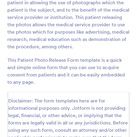
patient in allowing the use of photographs which the
Preview
patient is the subject, and to the benefit of the medical
service provider or institution. This patient releasing
the photos allows the medical service provider to use
the photos which for purposes like advertising, medical
research, medical education such as demonstration of
the procedure, among others.
This Patient Photo Release Form template is a quick
and simple online form that you can use to acquire
consent from patients and it can be easily embedded
to any page.
Disclaimer: The form templates here are for
informational purposes only. Jotform is not providing
legal, financial, or other advice, or implying that the
forms are legally valid in all or any jurisdictions. Before
using any such form, consult an attorney and/or other