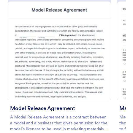
Social Media Photo Release Form
A social media photo release form is a contract that
must be signed by anyone who wishes to publish
photos of others on a social networking website.
Model Release Agreement
Maga
Go to Category:
Photography Forms
A Model Release Agreement is a contract between
Magazi
a model and a business that gives permission for the
that al
Use Template
model’s likeness to be used in marketing materials or
to form