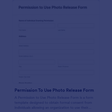
Permission To Use Photo Release Form
A Permission to Use Photo Release Form is a form
template designed to obtain formal consent from
individuals allowing an organization to use their