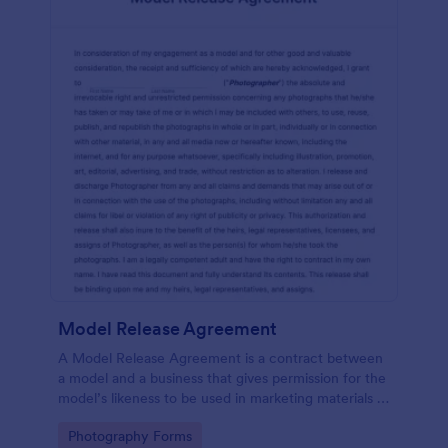
Model Release Agreement
A Model Release Agreement is a contract between
a model and a business that gives permission for the
model’s likeness to be used in marketing materials or
for commercial purposes.
Go to Category:
Photography Forms