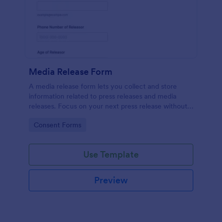
Media Release Form
A media release form lets you collect and store
information related to press releases and media
releases. Focus on your next press release without
worrying about losing a single piece of important
Go to Category:
Consent Forms
information with Jotform!
Use Template
Preview