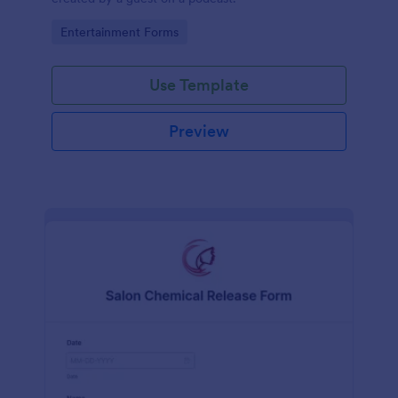
Go to Category:
Entertainment Forms
Use Template
Preview