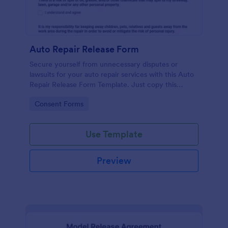
Auto Repair Release Form
Secure yourself from unnecessary disputes or
lawsuits for your auto repair services with this Auto
Repair Release Form Template. Just copy this
template to your Jotform account and you have
Go to Category:
Consent Forms
your form ready for your customers.
Use Template
Preview