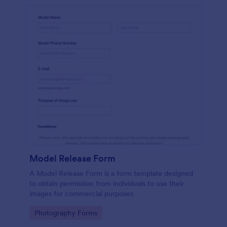
Model Release Form
A Model Release Form is a form template designed
to obtain permission from individuals to use their
images for commercial purposes
Go to Category:
Photography Forms