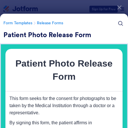
Dialog start
Sign Up for Free
Form Templates
Release Forms
Patient Photo Release Form
Form Templates Categories
Form Templates
Release Forms
Release Forms
589 Templates