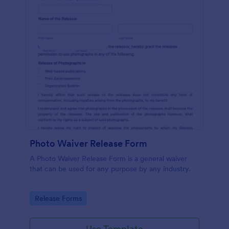
Photo Waiver Release Form
A Photo Waiver Release Form is a general waiver
that can be used for any purpose by any industry.
Go to Category:
Release Forms
Use Template