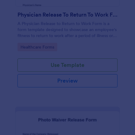
Physician Release To Return To Work Form
A Physician Release to Return to Work Form is a
form template designed to showcase an employee's
fitness to return to work after a period of illness or
injury
Go to Category:
Healthcare Forms
Use Template
Preview