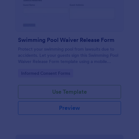
Swimming Pool Waiver Release Form
Protect your swimming pool from lawsuits due to
accidents. Let your guests sign this Swimming Pool
Waiver Release Form template using a mobile
device or computer.
Go to Category:
Informed Consent Forms
Use Template
Preview