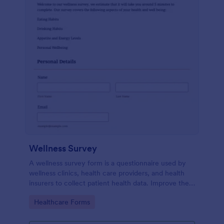
Wellness Survey
A wellness survey form is a questionnaire used by
wellness clinics, health care providers, and health
insurers to collect patient health data. Improve the
wellness and overall health with Jotform.
Go to Category:
Healthcare Forms