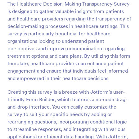
The Healthcare Decision-Making Transparency Survey
Preview
is designed to gather valuable insights from patients
and healthcare providers regarding the transparency of
decision-making processes in healthcare settings. This
survey is particularly beneficial for healthcare
organizations looking to understand patient
perspectives and improve communication regarding
treatment options and care plans. By utilizing this form
template, healthcare providers can enhance patient
engagement and ensure that individuals feel informed
and empowered in their healthcare decisions.
Creating this survey is a breeze with Jotform’s user-
friendly Form Builder, which features a no-code drag-
and-drop interface. You can easily customize the
survey to suit your specific needs by adding or
rearranging questions, incorporating conditional logic
to streamline responses, and integrating with various
applications for efficient data handling. With Jotform,