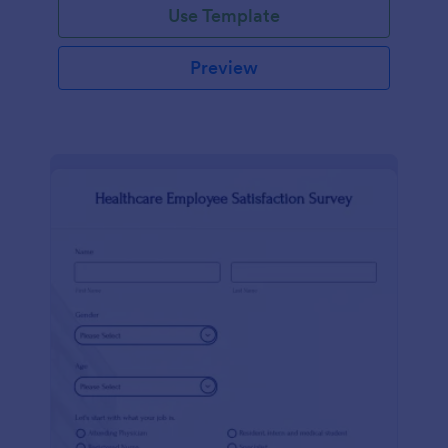
Use Template
Preview