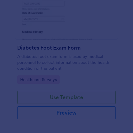
Diabetes Foot Exam Form
A diabetes foot exam form is used by medical
personnel to collect information about the health
condition of the patient.
Go to Category:
Healthcare Surveys
Use Template
Preview