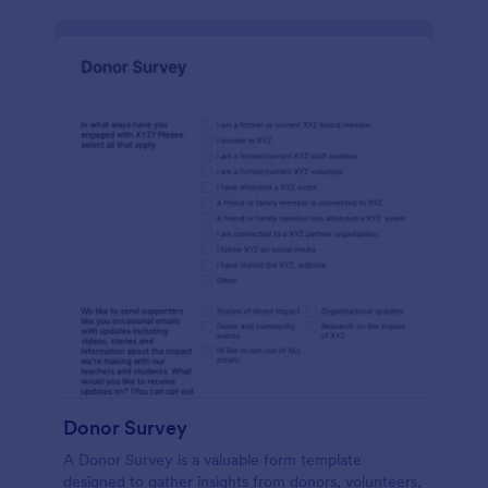
Donor Survey
A Donor Survey is a valuable form template
designed to gather insights from donors, volunteers,