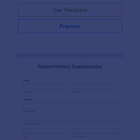
Use Template
Preview