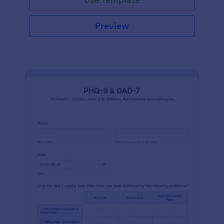
Preview