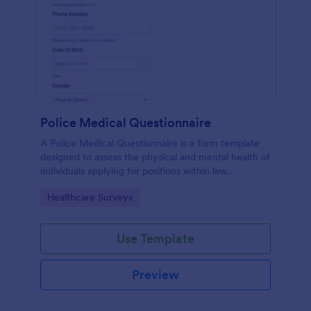
Police Medical Questionnaire
A Police Medical Questionnaire is a form template
designed to assess the physical and mental health of
individuals applying for positions within law
enforcement agencies.
Go to Category:
Healthcare Surveys
Use Template
Preview