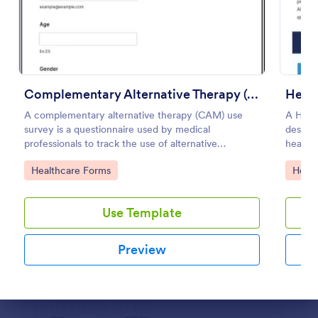
Preview
Complementary Alternative Therapy (CAM) Use Survey
Healt
A complementary alternative therapy (CAM) use
A Healt
survey is a questionnaire used by medical
designe
professionals to track the use of alternative
health 
therapies. Use Jotform to collect survey results
Go to Category:
Go to
Healthcare Forms
Healt
easily!
Use Template
Preview
Dialog end