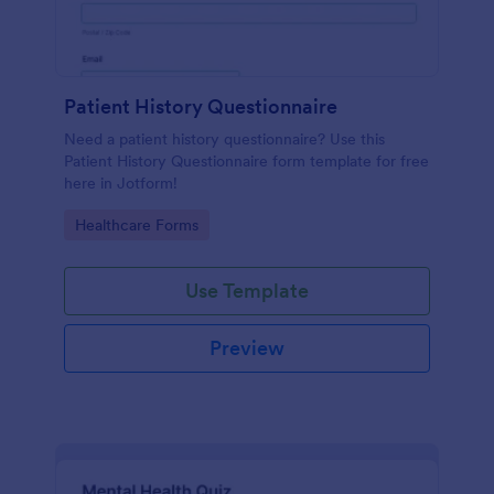
Patient History Questionnaire
Need a patient history questionnaire? Use this
Patient History Questionnaire form template for free
here in Jotform!
Go to Category:
Healthcare Forms
Use Template
Preview