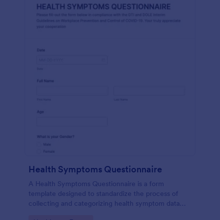
Health Symptoms Questionnaire
A Health Symptoms Questionnaire is a form
template designed to standardize the process of
collecting and categorizing health symptom data
from individuals.