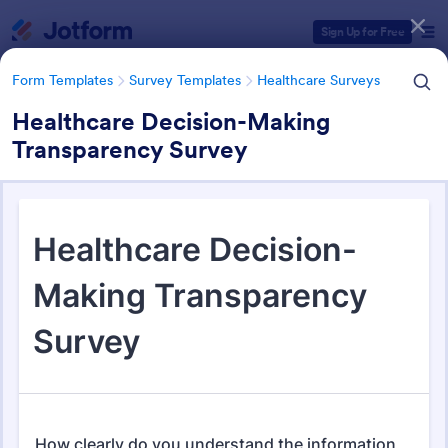
Dialog start
Sign Up for Free
Form Templates
Survey Templates
Healthcare Surveys
Healthcare Decision-Making
Transparency Survey
Form Templates Categories
Form Templates
Survey Templates
Healthcare Surveys
Healthcare Surveys
692 Templates