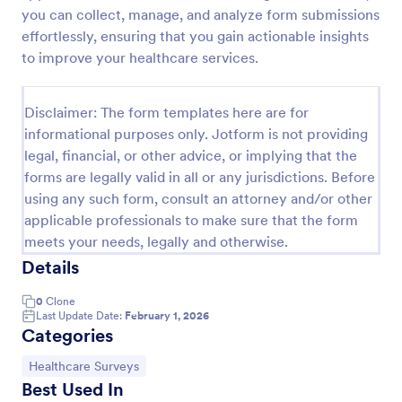
you can collect, manage, and analyze form submissions
Patient Health Questionnaire PHQ9
effortlessly, ensuring that you gain actionable insights
A Patient Health Questionnaire (PHQ9) is a form
to improve your healthcare services.
template designed to allow hospitals to collect
comprehensive information from patients for the
purpose of diagnosing and assessing their health.
Disclaimer: The form templates here are for
Go to Category:
Healthcare Forms
informational purposes only. Jotform is not providing
legal, financial, or other advice, or implying that the
forms are legally valid in all or any jurisdictions. Before
Use Template
using any such form, consult an attorney and/or other
applicable professionals to make sure that the form
Preview
meets your needs, legally and otherwise.
Details
0
Clone
Last Update Date:
February 1, 2026
Categories
Go to Category:
Healthcare Surveys
Best Used In