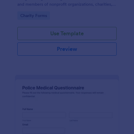
and members of nonprofit organizations, charities,
and fundraising campaigns.
Go to Category:
Charity Forms
Use Template
Preview