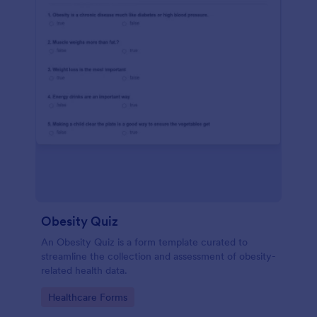
Obesity Quiz
An Obesity Quiz is a form template curated to
streamline the collection and assessment of obesity-
related health data.
Go to Category:
Healthcare Forms