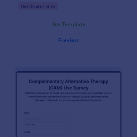
Go to Category:
Healthcare Forms
Use Template
Preview