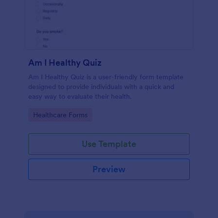
Am I Healthy Quiz
Am I Healthy Quiz is a user-friendly form template
designed to provide individuals with a quick and
easy way to evaluate their health.
Go to Category:
Healthcare Forms
Use Template
Preview