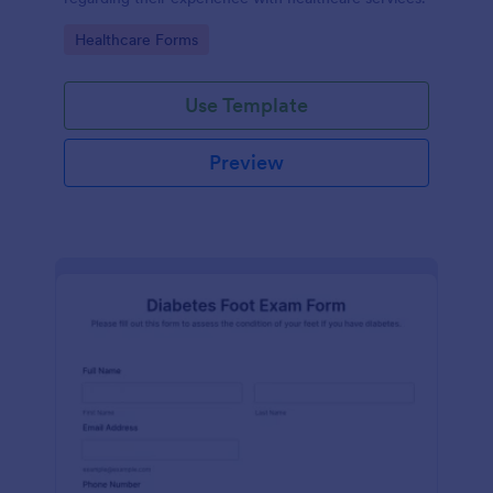
Go to Category:
Healthcare Forms
Use Template
Preview