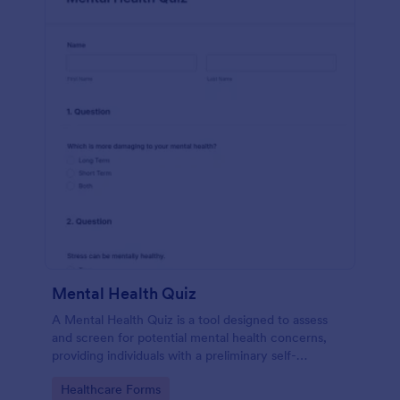
Mental Health Quiz
A Mental Health Quiz is a tool designed to assess
and screen for potential mental health concerns,
providing individuals with a preliminary self-
evaluation of their mental well-being.
Go to Category:
Healthcare Forms