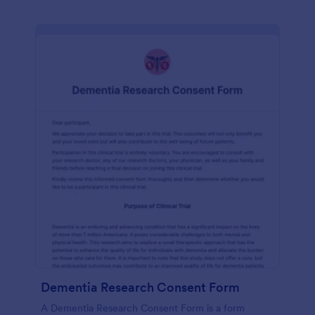
Dementia Research Consent Form
A Dementia Research Consent Form is a form