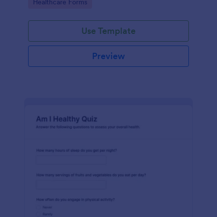
Go to Category:
Healthcare Forms
Use Template
Preview