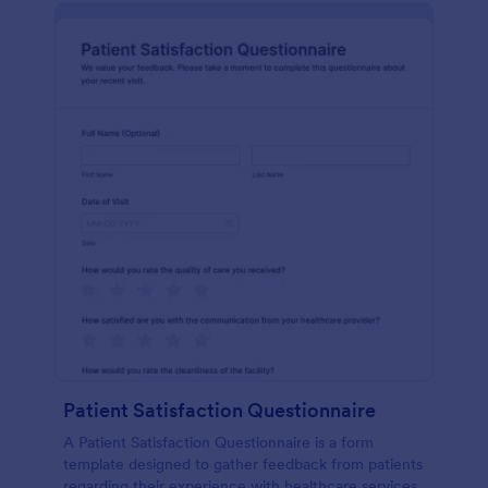
Patient Satisfaction Questionnaire
A Patient Satisfaction Questionnaire is a form
template designed to gather feedback from patients
regarding their experience with healthcare services.