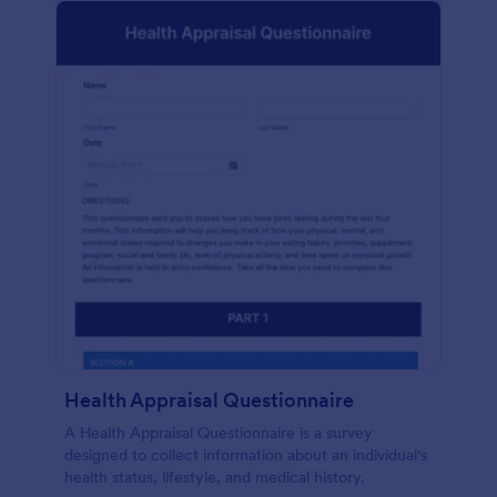
Health Appraisal Questionnaire
A Health Appraisal Questionnaire is a survey
designed to collect information about an individual's
health status, lifestyle, and medical history.