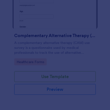
Complementary Alternative Therapy (CAM) Use Survey
A complementary alternative therapy (CAM) use
survey is a questionnaire used by medical
professionals to track the use of alternative
therapies. Use Jotform to collect survey results
Go to Category:
Healthcare Forms
easily!
Use Template
Preview