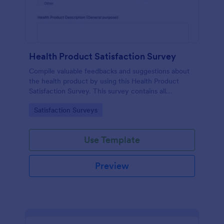
Health Product Satisfaction Survey
Compile valuable feedbacks and suggestions about
the health product by using this Health Product
Satisfaction Survey. This survey contains all
necessary questions in gathering essential data from
Go to Category:
Satisfaction Surveys
the users.
Use Template
Preview