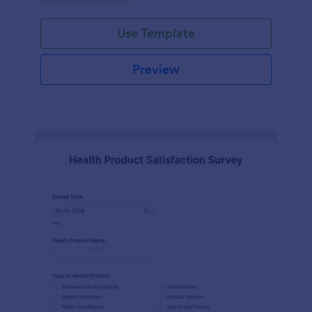
Use Template
Preview