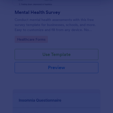
Mental Health Survey
Conduct mental health assessments with this free
survey template for businesses, schools, and more.
Easy to customize and fill from any device. No
coding.
Go to Category:
Healthcare Forms
Use Template
Preview