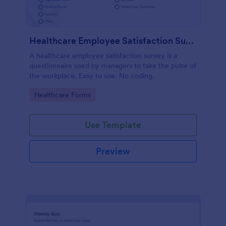
Healthcare Employee Satisfaction Survey
A healthcare employee satisfaction survey is a
questionnaire used by managers to take the pulse of
the workplace. Easy to use. No coding.
Go to Category:
Healthcare Forms
Use Template
Preview