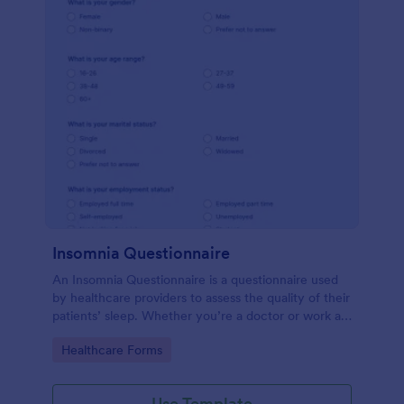
Insomnia Questionnaire
An Insomnia Questionnaire is a questionnaire used
by healthcare providers to assess the quality of their
patients’ sleep. Whether you’re a doctor or work at
a sleep clinic, an Insomnia Questionnaire template.
Go to Category:
Healthcare Forms
Use Template