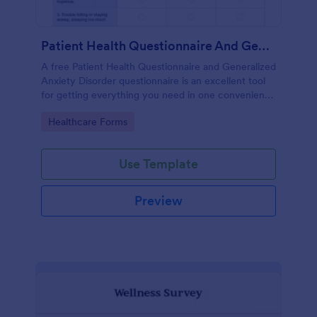
Patient Health Questionnaire And Generalized Anxiety Disorder Questionnaire
A free Patient Health Questionnaire and Generalized
Anxiety Disorder questionnaire is an excellent tool
for getting everything you need in one convenient
place! Accessible through any mobilde device. Fully
Go to Category:
Healthcare Forms
customizable.
Use Template
Preview