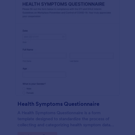
Health Symptoms Questionnaire
A Health Symptoms Questionnaire is a form
template designed to standardize the process of
collecting and categorizing health symptom data
from individuals.