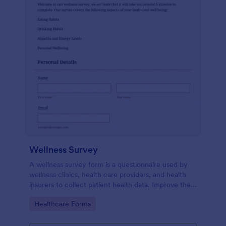
Wellness Survey
A wellness survey form is a questionnaire used by
wellness clinics, health care providers, and health
insurers to collect patient health data. Improve the
wellness and overall health with Jotform.
Go to Category:
Healthcare Forms