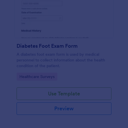
Diabetes Foot Exam Form
A diabetes foot exam form is used by medical
personnel to collect information about the health
condition of the patient.
Go to Category:
Healthcare Surveys
Use Template
Preview