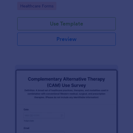
Go to Category:
Healthcare Forms
Use Template
Preview