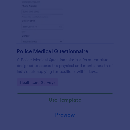
Police Medical Questionnaire
A Police Medical Questionnaire is a form template
designed to assess the physical and mental health of
individuals applying for positions within law
enforcement agencies.
Go to Category:
Healthcare Surveys
Use Template
Preview