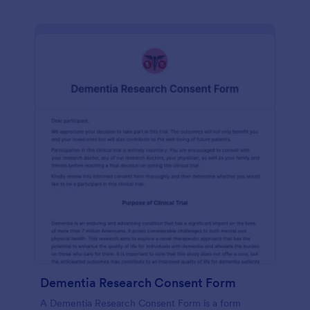
Dementia Research Consent Form
A Dementia Research Consent Form is a form