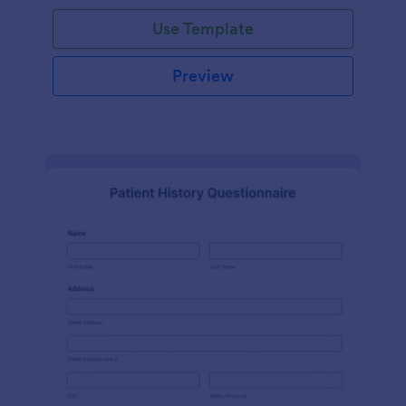
Use Template
Preview