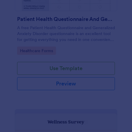
Patient Health Questionnaire And Generalized Anxiety Disorder Questionnaire
A free Patient Health Questionnaire and Generalized
Anxiety Disorder questionnaire is an excellent tool
for getting everything you need in one convenient
place! Accessible through any mobilde device. Fully
Go to Category:
Healthcare Forms
customizable.
Use Template
Preview