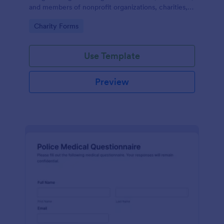
and members of nonprofit organizations, charities,
and fundraising campaigns.
Go to Category:
Charity Forms
Use Template
Preview