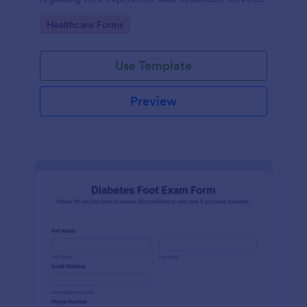
Go to Category:
Healthcare Forms
Use Template
Preview