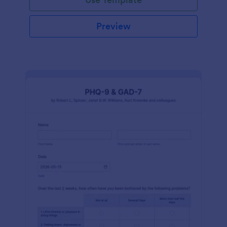
Preview