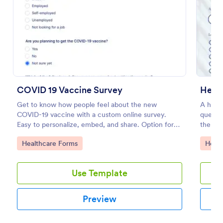
Preview
COVID 19 Vaccine Survey
Get to know how people feel about the new
A healt
COVID-19 vaccine with a custom online survey.
questio
Easy to personalize, embed, and share. Option for
the wor
HIPAA enabled features.
Go to Category:
Go to
Healthcare Forms
Healt
Use Template
Preview