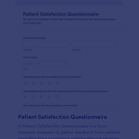
Patient Satisfaction Questionnaire
A Patient Satisfaction Questionnaire is a form
template designed to gather feedback from patients
regarding their experience with healthcare services.