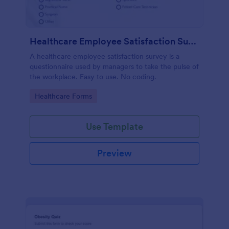
Healthcare Employee Satisfaction Survey
A healthcare employee satisfaction survey is a
questionnaire used by managers to take the pulse of
the workplace. Easy to use. No coding.
Go to Category:
Healthcare Forms
Use Template
Preview