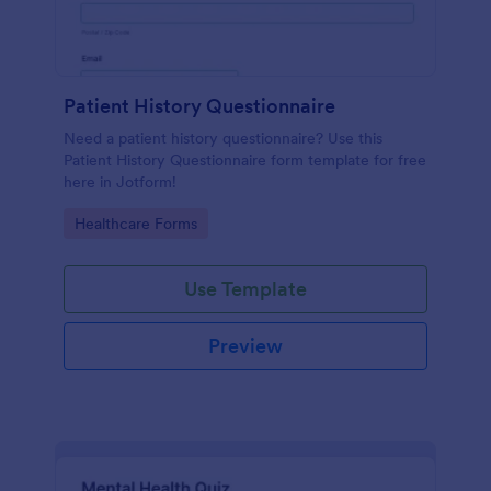
Patient History Questionnaire
Need a patient history questionnaire? Use this
Patient History Questionnaire form template for free
here in Jotform!
Go to Category:
Healthcare Forms
Use Template
Preview