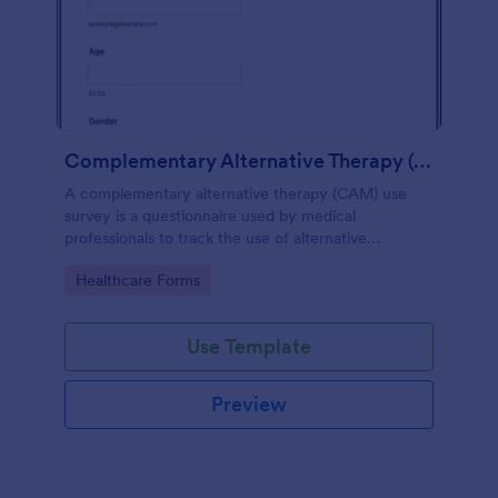
Complementary Alternative Therapy (CAM) Use Survey
A complementary alternative therapy (CAM) use
survey is a questionnaire used by medical
professionals to track the use of alternative
therapies. Use Jotform to collect survey results
Go to Category:
Healthcare Forms
easily!
Use Template
Preview