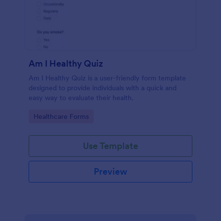
Am I Healthy Quiz
Am I Healthy Quiz is a user-friendly form template
designed to provide individuals with a quick and
easy way to evaluate their health.
Go to Category:
Healthcare Forms
Use Template
Preview