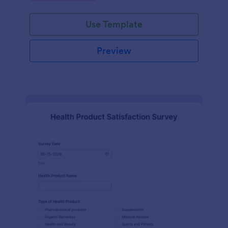
Use Template
Preview