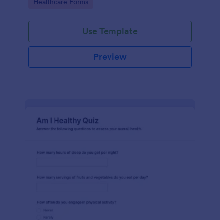
Go to Category:
Healthcare Forms
Use Template
Preview