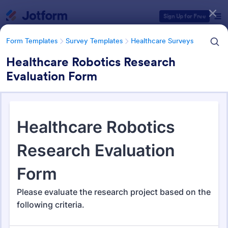
Dialog start
Sign Up for Free
Form Templates
Survey Templates
Healthcare Surveys
Healthcare Robotics Research
Evaluation Form
Form Templates Categories
Form Templates
Survey Templates
Healthcare Surveys
Healthcare Surveys
693 Templates