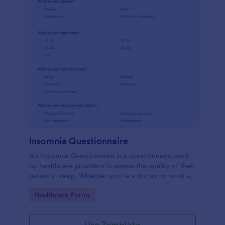
Insomnia Questionnaire
An Insomnia Questionnaire is a questionnaire used
by healthcare providers to assess the quality of their
patients’ sleep. Whether you’re a doctor or work at
a sleep clinic, an Insomnia Questionnaire template.
Go to Category:
Healthcare Forms
Use Template