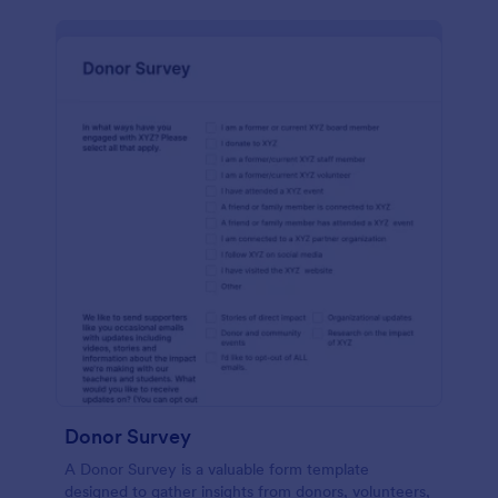
Donor Survey
A Donor Survey is a valuable form template
designed to gather insights from donors, volunteers,