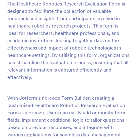
The Healthcare Robotics Research Evaluation Form is
Preview
designed to facilitate the collection of valuable
feedback and insights from participants involved in
healthcare robotics research projects. This form is
ideal for researchers, healthcare professionals, and
academic institutions looking to gather data on the
effectiveness and impact of robotic technologies in
healthcare settings. By utilizing this form, organizations
can streamline the evaluation process, ensuring that all
relevant information is captured efficiently and
effectively.
With Jotform’s no-code Form Builder, creating a
customized Healthcare Robotics Research Evaluation
Form is a breeze. Users can easily add or modify form
fields, implement conditional logic to tailor questions
based on previous responses, and integrate with
various applications for seamless data management.