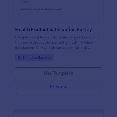
Health Product Satisfaction Survey
Compile valuable feedbacks and suggestions about
the health product by using this Health Product
Satisfaction Survey. This survey contains all
necessary questions in gathering essential data from
Go to Category:
Satisfaction Surveys
the users.
Use Template
Preview