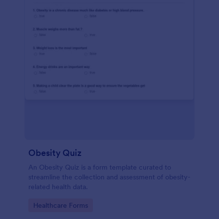
Obesity Quiz
An Obesity Quiz is a form template curated to
streamline the collection and assessment of obesity-
related health data.
Go to Category:
Healthcare Forms