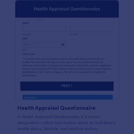
Health Appraisal Questionnaire
A Health Appraisal Questionnaire is a survey
designed to collect information about an individual's
health status, lifestyle, and medical history.