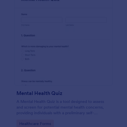
Mental Health Quiz
A Mental Health Quiz is a tool designed to assess
and screen for potential mental health concerns,
providing individuals with a preliminary self-
evaluation of their mental well-being.
Go to Category:
Healthcare Forms