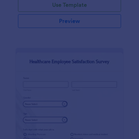
Use Template
Preview