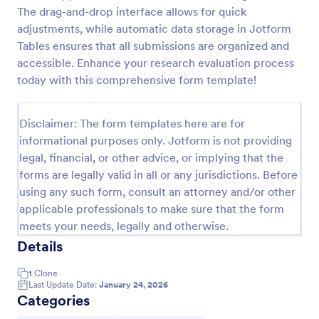
The drag-and-drop interface allows for quick
Patient Health Questionnaire PHQ9
adjustments, while automatic data storage in Jotform
A Patient Health Questionnaire (PHQ9) is a form
Tables ensures that all submissions are organized and
template designed to allow hospitals to collect
accessible. Enhance your research evaluation process
comprehensive information from patients for the
today with this comprehensive form template!
purpose of diagnosing and assessing their health.
Go to Category:
Healthcare Forms
Disclaimer: The form templates here are for
informational purposes only. Jotform is not providing
Use Template
legal, financial, or other advice, or implying that the
forms are legally valid in all or any jurisdictions. Before
Preview
using any such form, consult an attorney and/or other
applicable professionals to make sure that the form
meets your needs, legally and otherwise.
Details
1
Clone
Last Update Date:
January 24, 2026
Categories