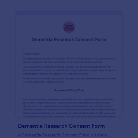
Dementia Research Consent Form
A Dementia Research Consent Form is a form