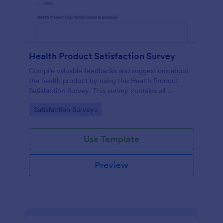
Health Product Satisfaction Survey
Compile valuable feedbacks and suggestions about
the health product by using this Health Product
Satisfaction Survey. This survey contains all
necessary questions in gathering essential data from
Go to Category:
Satisfaction Surveys
the users.
Use Template
Preview