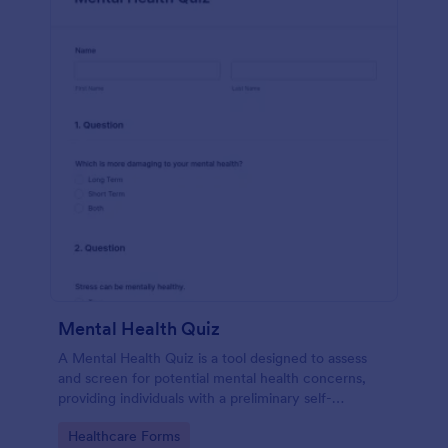
Mental Health Quiz
A Mental Health Quiz is a tool designed to assess
and screen for potential mental health concerns,
providing individuals with a preliminary self-
evaluation of their mental well-being.
Go to Category:
Healthcare Forms