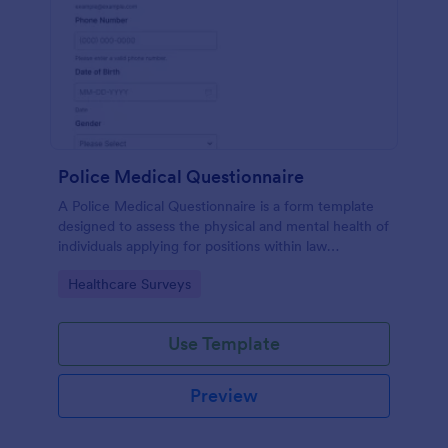
Police Medical Questionnaire
A Police Medical Questionnaire is a form template
designed to assess the physical and mental health of
individuals applying for positions within law
enforcement agencies.
Go to Category:
Healthcare Surveys
Use Template
Preview