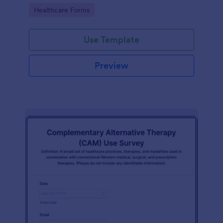
Go to Category:
Healthcare Forms
Use Template
Preview