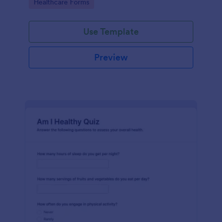
Go to Category:
Healthcare Forms
Use Template
Preview