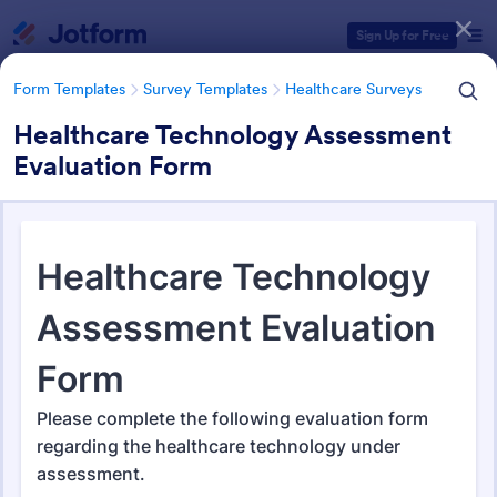
Dialog start
Sign Up for Free
Form Templates
Survey Templates
Healthcare Surveys
Healthcare Technology Assessment
Evaluation Form
Form Templates Categories
Form Templates
Survey Templates
Healthcare Surveys
Healthcare Surveys
693 Templates