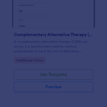
Complementary Alternative Therapy (CAM) Use Survey
A complementary alternative therapy (CAM) use
survey is a questionnaire used by medical
professionals to track the use of alternative
therapies. Use Jotform to collect survey results
Go to Category:
Healthcare Forms
easily!
Use Template
Preview