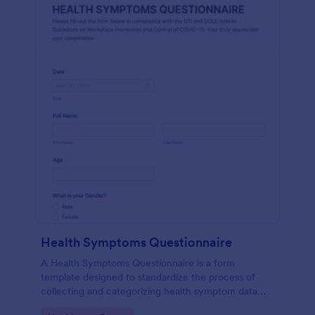
Health Symptoms Questionnaire
A Health Symptoms Questionnaire is a form
template designed to standardize the process of
collecting and categorizing health symptom data
from individuals.