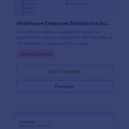
Healthcare Employee Satisfaction Survey
A healthcare employee satisfaction survey is a
questionnaire used by managers to take the pulse of
the workplace. Easy to use. No coding.
Go to Category:
Healthcare Forms
Use Template
Preview