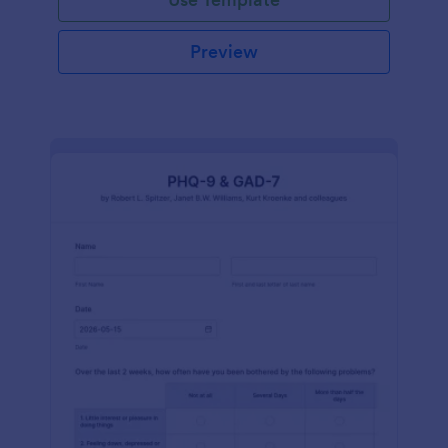
Preview