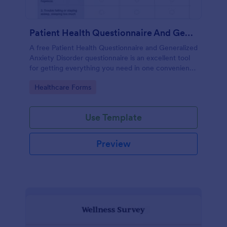
Patient Health Questionnaire And Generalized Anxiety Disorder Questionnaire
A free Patient Health Questionnaire and Generalized
Anxiety Disorder questionnaire is an excellent tool
for getting everything you need in one convenient
place! Accessible through any mobilde device. Fully
Go to Category:
Healthcare Forms
customizable.
Use Template
Preview