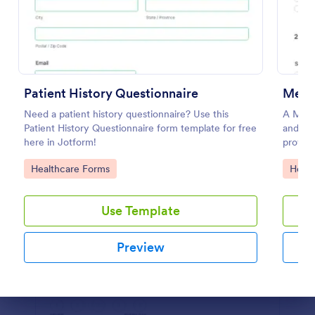
Preview
Patient History Questionnaire
Menta
Need a patient history questionnaire? Use this
A Menta
Patient History Questionnaire form template for free
and scr
here in Jotform!
providi
evaluat
Go to Category:
Go to
Healthcare Forms
Healt
Use Template
Preview
Dialog end