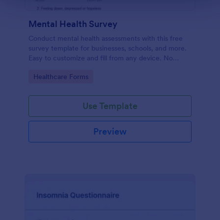
Mental Health Survey
Conduct mental health assessments with this free
survey template for businesses, schools, and more.
Easy to customize and fill from any device. No
coding.
Go to Category:
Healthcare Forms
Use Template
Preview