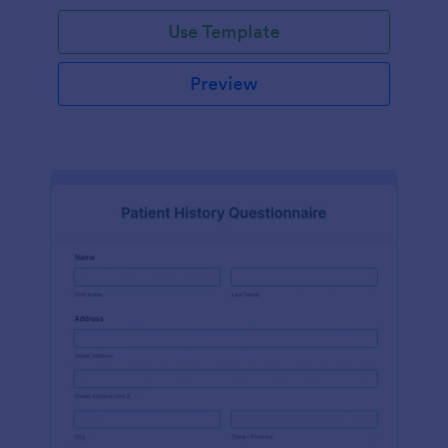
Use Template
Preview