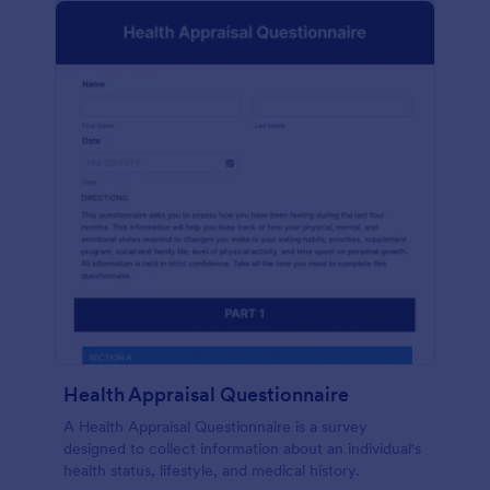
Health Appraisal Questionnaire
A Health Appraisal Questionnaire is a survey
designed to collect information about an individual's
health status, lifestyle, and medical history.