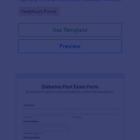
Go to Category:
Healthcare Forms
Use Template
Preview