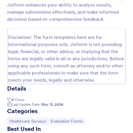
Jotform enhances your ability to analyze results,
Patient Health Questionnaire PHQ9
manage submissions effectively, and make informed
A Patient Health Questionnaire (PHQ9) is a form
decisions based on comprehensive feedback.
template designed to allow hospitals to collect
comprehensive information from patients for the
purpose of diagnosing and assessing their health.
Disclaimer: The form templates here are for
Go to Category:
Healthcare Forms
informational purposes only. Jotform is not providing
legal, financial, or other advice, or implying that the
forms are legally valid in all or any jurisdictions. Before
Use Template
using any such form, consult an attorney and/or other
applicable professionals to make sure that the form
Preview
meets your needs, legally and otherwise.
Details
3
Clone
Last Update Date:
May 13, 2026
Categories
Go to Category:
Go to Category:
Healthcare Surveys
Evaluation Forms
Best Used In