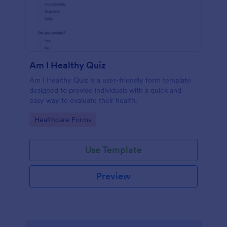
Am I Healthy Quiz
Am I Healthy Quiz is a user-friendly form template
designed to provide individuals with a quick and
easy way to evaluate their health.
Go to Category:
Healthcare Forms
Use Template
Preview