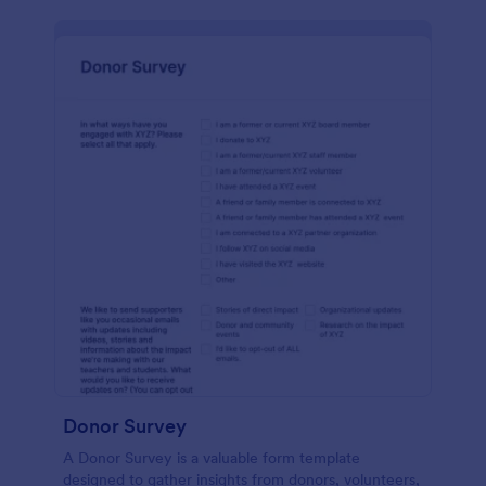
Donor Survey
A Donor Survey is a valuable form template
designed to gather insights from donors, volunteers,