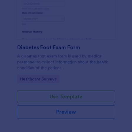
Diabetes Foot Exam Form
A diabetes foot exam form is used by medical
personnel to collect information about the health
condition of the patient.
Go to Category:
Healthcare Surveys
Use Template
Preview