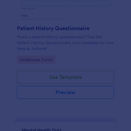
Patient History Questionnaire
Need a patient history questionnaire? Use this
Patient History Questionnaire form template for free
here in Jotform!
Go to Category:
Healthcare Forms
Use Template
Preview