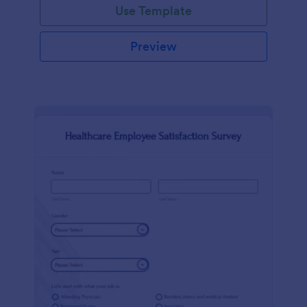
Use Template
Preview