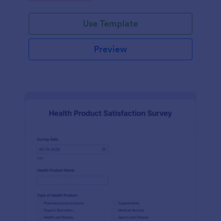
Use Template
Preview