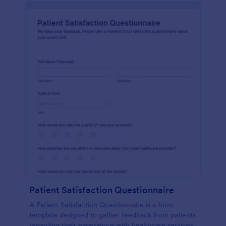
Patient Satisfaction Questionnaire
A Patient Satisfaction Questionnaire is a form
template designed to gather feedback from patients
regarding their experience with healthcare services.