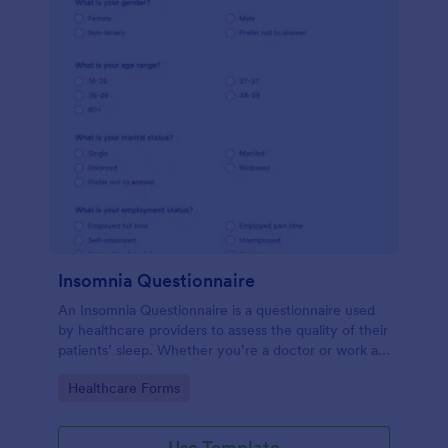
Insomnia Questionnaire
An Insomnia Questionnaire is a questionnaire used
by healthcare providers to assess the quality of their
patients’ sleep. Whether you’re a doctor or work at
a sleep clinic, an Insomnia Questionnaire template.
Go to Category:
Healthcare Forms
Use Template