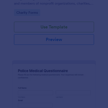
and members of nonprofit organizations, charities,
and fundraising campaigns.
Go to Category:
Charity Forms
Use Template
Preview