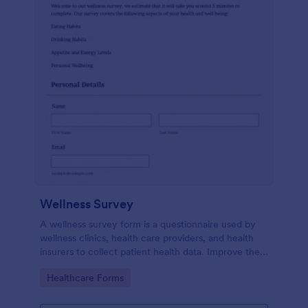
Wellness Survey
A wellness survey form is a questionnaire used by
wellness clinics, health care providers, and health
insurers to collect patient health data. Improve the
wellness and overall health with Jotform.
Go to Category:
Healthcare Forms