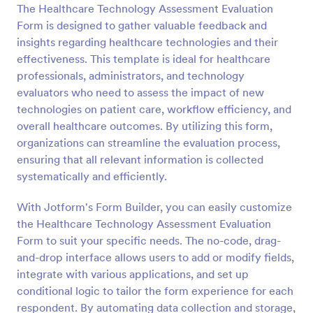
The Healthcare Technology Assessment Evaluation
Preview
Form is designed to gather valuable feedback and
insights regarding healthcare technologies and their
effectiveness. This template is ideal for healthcare
professionals, administrators, and technology
evaluators who need to assess the impact of new
technologies on patient care, workflow efficiency, and
overall healthcare outcomes. By utilizing this form,
organizations can streamline the evaluation process,
ensuring that all relevant information is collected
systematically and efficiently.
With Jotform's Form Builder, you can easily customize
the Healthcare Technology Assessment Evaluation
Form to suit your specific needs. The no-code, drag-
and-drop interface allows users to add or modify fields,
integrate with various applications, and set up
conditional logic to tailor the form experience for each
respondent. By automating data collection and storage,