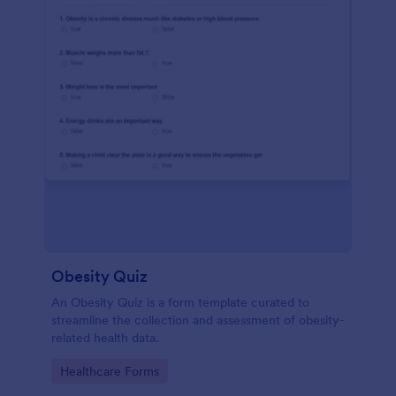
Obesity Quiz
An Obesity Quiz is a form template curated to
streamline the collection and assessment of obesity-
related health data.
Go to Category:
Healthcare Forms