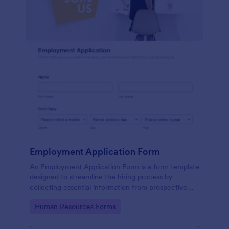
Employment Application Form
An Employment Application Form is a form template
designed to streamline the hiring process by
collecting essential information from prospective
employees.
Go to Category:
Human Resources Forms