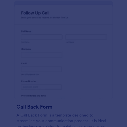
Call Back Form
A Call Back Form is a template designed to
streamline your communication process. It is ideal
for businesses striving to maintain a strong customer