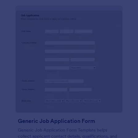
Generic Job Application Form
Generic Job Application Form Template helps
collect applicant contact details, qualifications, and