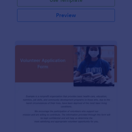
Preview