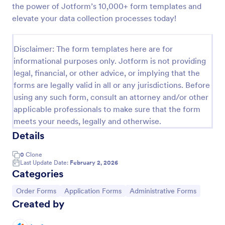
the power of Jotform’s 10,000+ form templates and
Online Job Application Form
elevate your data collection processes today!
Online Job Application Form is a form template that
simplifies the recruitment process by collecting
Disclaimer: The form templates here are for
potential employees' details, qualifications, and
informational purposes only. Jotform is not providing
experiences in a structured manner, provided by
Go to Category:
Human Resources Forms
Jotform for seamless hiring operations.
legal, financial, or other advice, or implying that the
forms are legally valid in all or any jurisdictions. Before
using any such form, consult an attorney and/or other
Use Template
applicable professionals to make sure that the form
meets your needs, legally and otherwise.
Preview
Details
0
Clone
Last Update Date:
February 2, 2026
Categories
Go to Category:
Go to Category:
Go to Category:
Order Forms
Application Forms
Administrative Forms
Created by