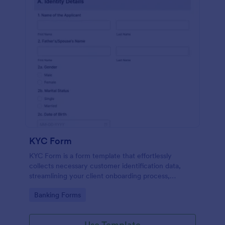
KYC Form
KYC Form is a form template that effortlessly
collects necessary customer identification data,
streamlining your client onboarding process,
presented in a user-friendly design by Jotform.
Go to Category:
Banking Forms
Use Template