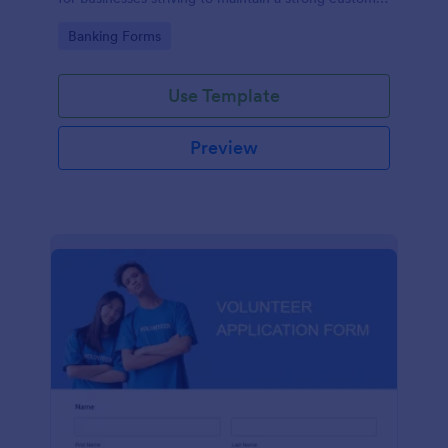
relationship by ensuring prompt response.
Go to Category:
Banking Forms
Use Template
Preview