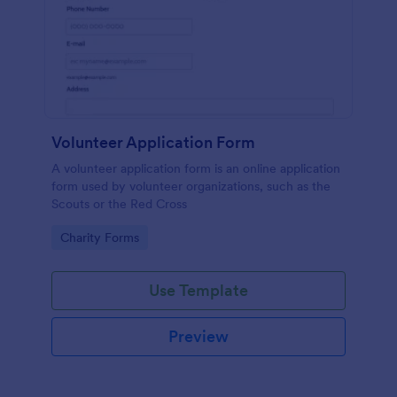
Volunteer Application Form
A volunteer application form is an online application
form used by volunteer organizations, such as the
Scouts or the Red Cross
Go to Category:
Charity Forms
Use Template
Preview