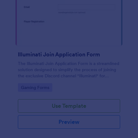
Illuminati Join Application Form
The Illuminati Join Application Form is a streamlined
solution designed to simplify the process of joining
the exclusive Discord channel "Illuminati" for
gamers, streamers, and Discord moderators.
Go to Category:
Gaming Forms
Use Template
Preview