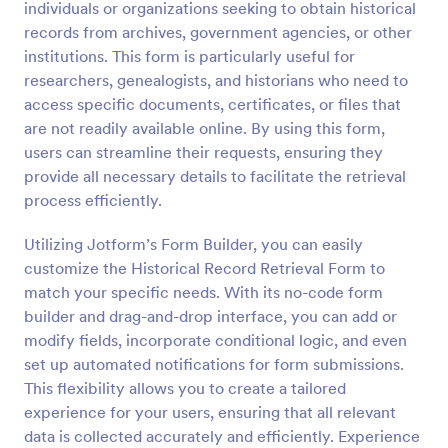
individuals or organizations seeking to obtain historical
Preview
records from archives, government agencies, or other
institutions. This form is particularly useful for
researchers, genealogists, and historians who need to
access specific documents, certificates, or files that
are not readily available online. By using this form,
users can streamline their requests, ensuring they
provide all necessary details to facilitate the retrieval
process efficiently.
Utilizing Jotform’s Form Builder, you can easily
customize the Historical Record Retrieval Form to
match your specific needs. With its no-code form
builder and drag-and-drop interface, you can add or
modify fields, incorporate conditional logic, and even
set up automated notifications for form submissions.
This flexibility allows you to create a tailored
experience for your users, ensuring that all relevant
data is collected accurately and efficiently. Experience