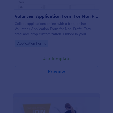
Volunteer Application Form For Non Profit
Collect applications online with a free, online
Volunteer Application Form for Non-Profit. Easy
drag-and-drop customization. Embed in your
website with no coding!
Go to Category:
Application Forms
Use Template
Preview