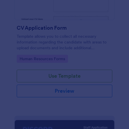
CV Application Form
Template allows you to collect all necessary
information regarding the candidate with areas to
upload documents and include additional
information thus allows an easy CV application
Go to Category:
Human Resources Forms
procedure.
Use Template
Preview