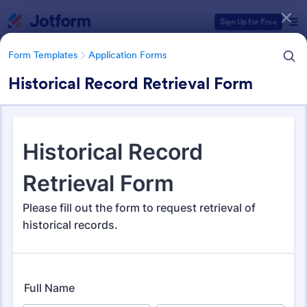
Dialog start
Sign Up for Free
Form Templates
Application Forms
Historical Record Retrieval Form
Form Templates Categories
Form Templates
Application Forms
Application Forms
Jotform offers 7,840 Application Forms