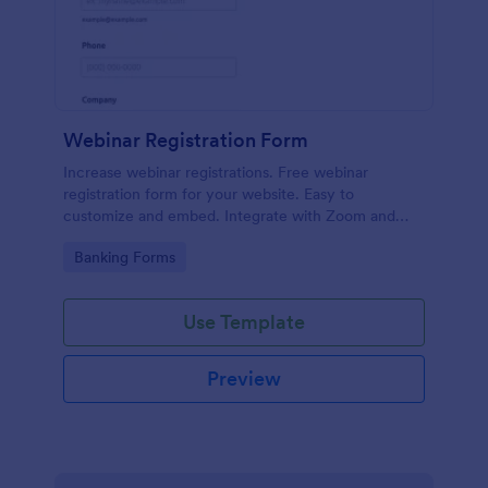
Webinar Registration Form
Increase webinar registrations. Free webinar
registration form for your website. Easy to
customize and embed. Integrate with Zoom and
100+ apps. No coding.
Go to Category:
Banking Forms
Use Template
Preview