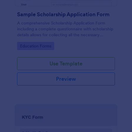
Sample Scholarship Application Form
A comprehensive Scholarship Application Form
including a complete questionnaire with scholarship
details allows for collecting all the necessary
applicant data. The sample template can be easily
Go to Category:
Education Forms
customized with your own content.
Use Template
Preview