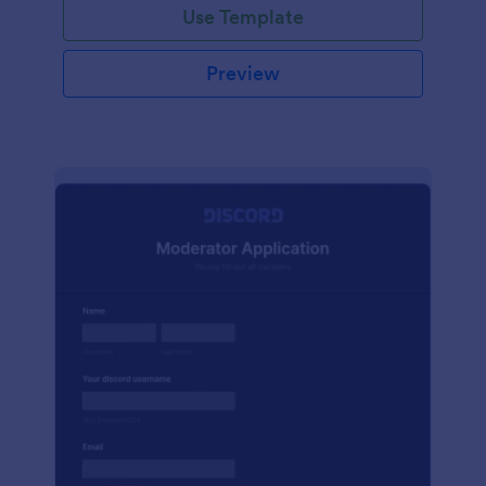
Use Template
Preview