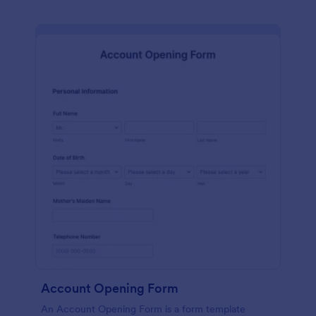
Account Opening Form
An Account Opening Form is a form template