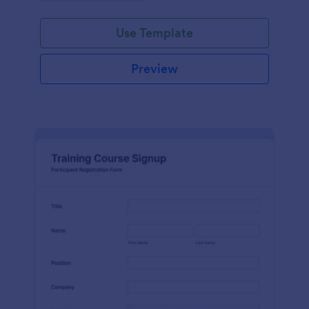
Use Template
Preview