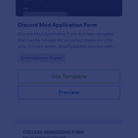
Discord Mod Application Form
Discord Mod Application Form is a form template
that can be tailored for recruiting moderators for
your Discord server, simplifying the process with
Jotform's easy form customization options.
Go to Category:
Entertainment Forms
Use Template
Preview