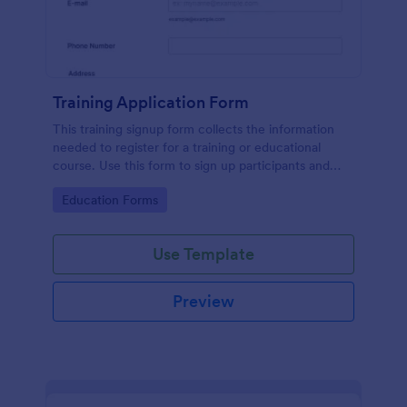
Training Application Form
This training signup form collects the information
needed to register for a training or educational
course. Use this form to sign up participants and
students that are seeking additional training and
Go to Category:
Education Forms
educational services.
Use Template
Preview