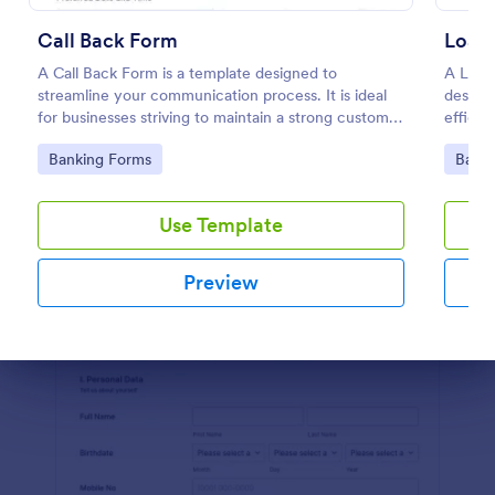
Preview
Call Back Form
Loan 
A Call Back Form is a template designed to
A Loan 
streamline your communication process. It is ideal
designe
for businesses striving to maintain a strong customer
efficie
relationship by ensuring prompt response.
financi
Go to Category:
Go to
Banking Forms
Banki
Use Template
Preview
Dialog end