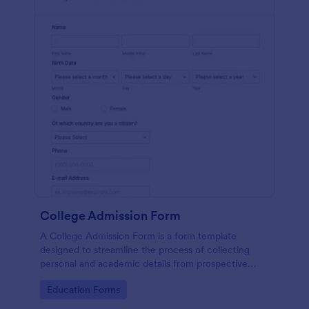
College Admission Form
A College Admission Form is a form template
designed to streamline the process of collecting
personal and academic details from prospective
students
Go to Category:
Education Forms