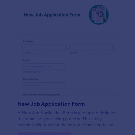
New Job Application Form
A New Job Application Form is a template designed
to streamline your hiring process. This easily
customizable template helps you attract top talent,
save time, and enhance productivity. Perfect for HR