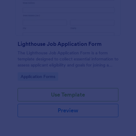
Lighthouse Job Application Form
The Lighthouse Job Application Form is a form
template designed to collect essential information to
assess applicant eligibility and goals for joining a
lighthouse.
Go to Category:
Application Forms
Use Template
Preview