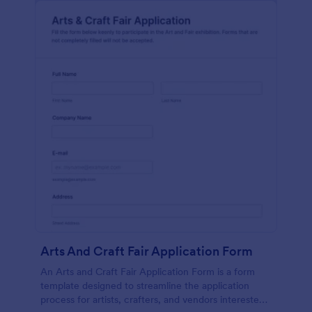
Arts And Craft Fair Application Form
An Arts and Craft Fair Application Form is a form
template designed to streamline the application
process for artists, crafters, and vendors interested