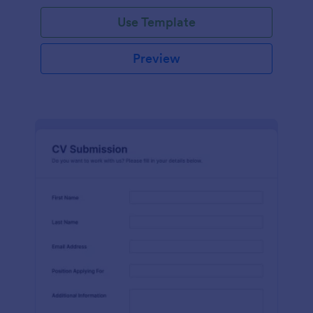
Use Template
Preview