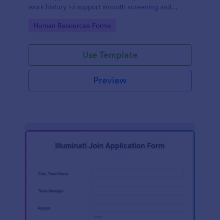
work history to support smooth screening and
hiring.
Go to Category:
Human Resources Forms
Use Template
Preview