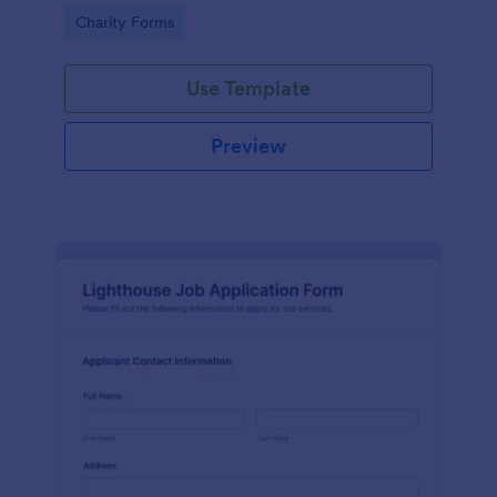
in participating in an arts and craft fair.
Go to Category:
Charity Forms
Use Template
Preview