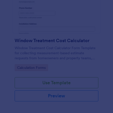
Window Treatment Cost Calculator
Window Treatment Cost Calculator Form Template
for collecting measurement-based estimate
requests from homeowners and property teams,
helping window covering businesses standardize
Go to Category:
Calculation Forms
data collection and respond to inquiries faster with
Jotform.
Use Template
Preview