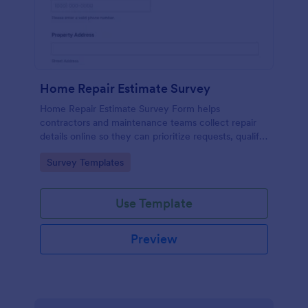
Home Repair Estimate Survey
Home Repair Estimate Survey Form helps
contractors and maintenance teams collect repair
details online so they can prioritize requests, qualify
leads, and prepare accurate estimates for
Go to Category:
Survey Templates
homeowners and property managers.
Use Template
Preview