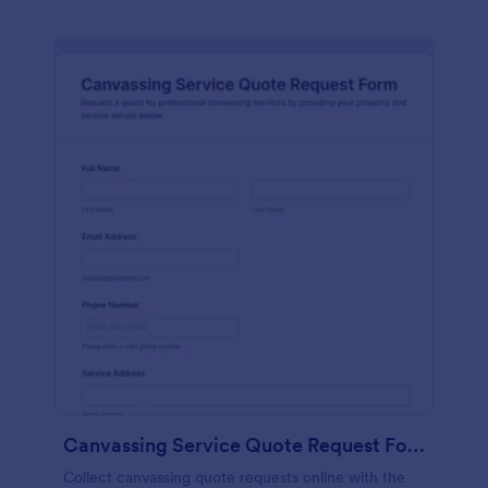
Canvassing Service Quote Request Form
Collect canvassing quote requests online with the