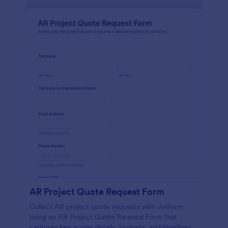
AR Project Quote Request Form
Collect AR project quote requests with Jotform
using an AR Project Quote Request Form that
captures key scope details, budgets, and timelines,