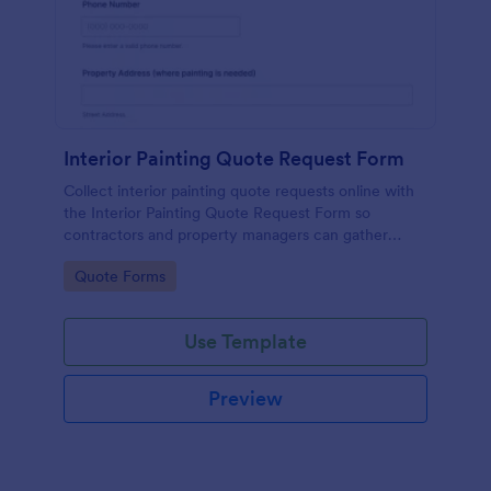
Interior Painting Quote Request Form
Collect interior painting quote requests online with
the Interior Painting Quote Request Form so
contractors and property managers can gather
project details, review photos, and schedule follow-
Go to Category:
Quote Forms
ups faster with Jotform.
Use Template
Preview