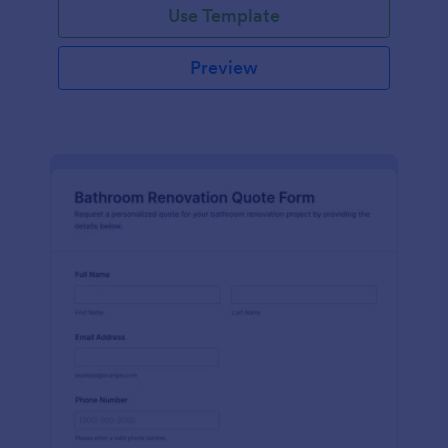
Use Template
Preview