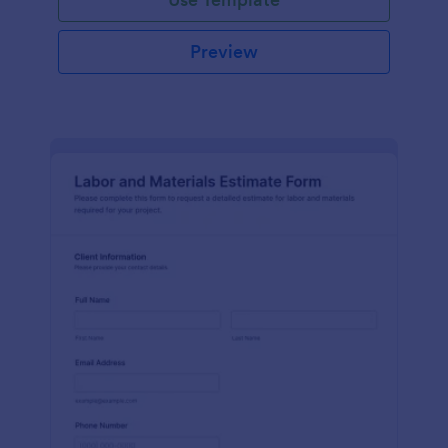
Preview