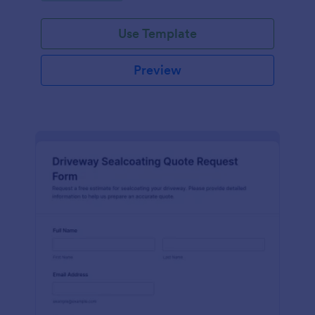
Use Template
Preview