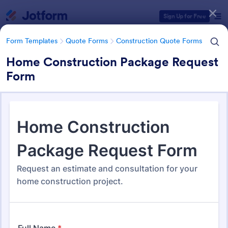
Dialog start
Sign Up for Free
Form Templates
Quote Forms
Construction Quote Forms
Home Construction Package Request
Form
Form Templates Categories
Form Templates
Quote Forms
Construction Quote Forms
Construction Quote Forms
245 Templates