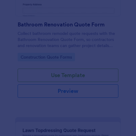
Bathroom Renovation Quote Form
Collect bathroom remodel quote requests with the
Bathroom Renovation Quote Form, so contractors
and renovation teams can gather project details
online, improve data collection, and respond faster
Go to Category:
Construction Quote Forms
using Jotform.
Use Template
Preview