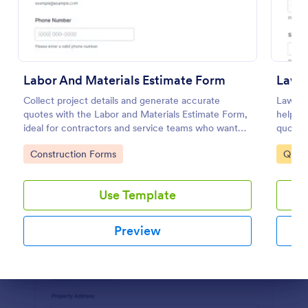
Preview
Labor And Materials Estimate Form
Lawn
Collect project details and generate accurate
Lawn T
quotes with the Labor and Materials Estimate Form,
help la
ideal for contractors and service teams who want
quote r
faster data collection and organized form
collect
Go to Category:
Go to
Construction Forms
Quot
submissions in Jotform.
schedul
Use Template
Preview
Dialog end