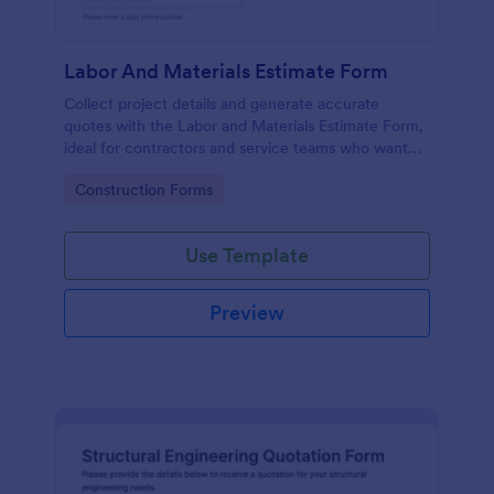
Labor And Materials Estimate Form
Collect project details and generate accurate
quotes with the Labor and Materials Estimate Form,
ideal for contractors and service teams who want
faster data collection and organized form
Go to Category:
Construction Forms
submissions in Jotform.
Use Template
Preview