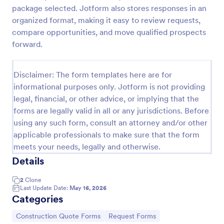
package selected. Jotform also stores responses in an
Furniture Removals Quote Form
organized format, making it easy to review requests,
A furniture removals quote form is a template that
compare opportunities, and move qualified prospects
can be used by removal companies to provide an
forward.
online quote to people who are looking to move.
Provide a quote within minutes to customers!
Go to Category:
Business Forms
Disclaimer: The form templates here are for
informational purposes only. Jotform is not providing
legal, financial, or other advice, or implying that the
Use Template
forms are legally valid in all or any jurisdictions. Before
using any such form, consult an attorney and/or other
Preview
applicable professionals to make sure that the form
meets your needs, legally and otherwise.
Details
2
Clone
Last Update Date:
May 16, 2026
Categories
Go to Category:
Go to Category:
Construction Quote Forms
Request Forms