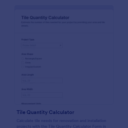
Tile Quantity Calculator
Calculate tile needs for renovation and installation
projects with the Tile Quantity Calculator Form in