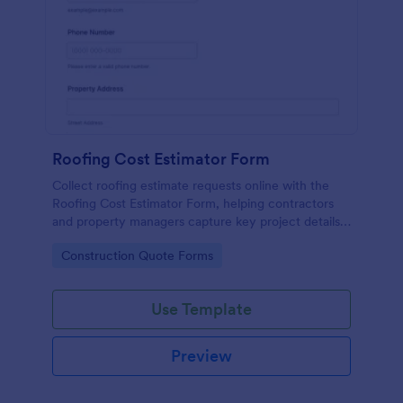
Roofing Cost Estimator Form
Collect roofing estimate requests online with the
Roofing Cost Estimator Form, helping contractors
and property managers capture key project details
for faster quoting, better data collection, and
Go to Category:
Construction Quote Forms
organized form submissions in Jotform.
Use Template
Preview