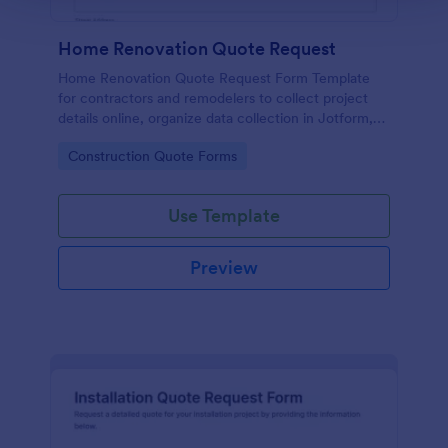
Home Renovation Quote Request
Home Renovation Quote Request Form Template
for contractors and remodelers to collect project
details online, organize data collection in Jotform,
and manage each form submission from one place
Go to Category:
Construction Quote Forms
before sending estimates.
Use Template
Preview