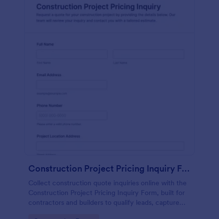
Construction Project Pricing Inquiry Form
Collect construction quote inquiries online with the
Construction Project Pricing Inquiry Form, built for
contractors and builders to qualify leads, capture
project details, and organize form submissions for