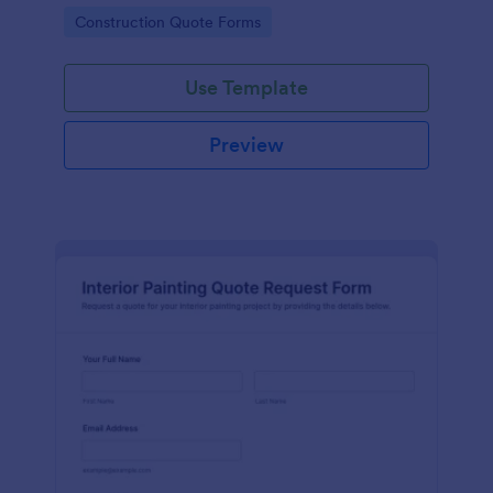
consistent project details for faster estimates and
Go to Category:
Construction Quote Forms
follow-ups.
Use Template
Preview