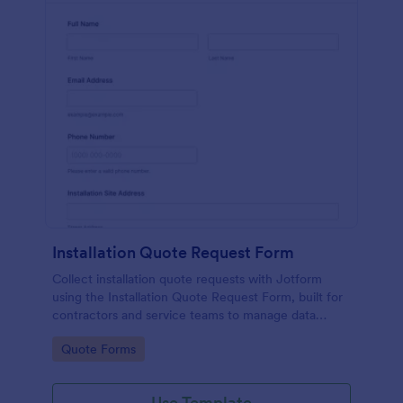
Installation Quote Request Form
Collect installation quote requests with Jotform
using the Installation Quote Request Form, built for
contractors and service teams to manage data
collection, follow up on each form submission, and
Go to Category:
Quote Forms
plan jobs faster.
Use Template