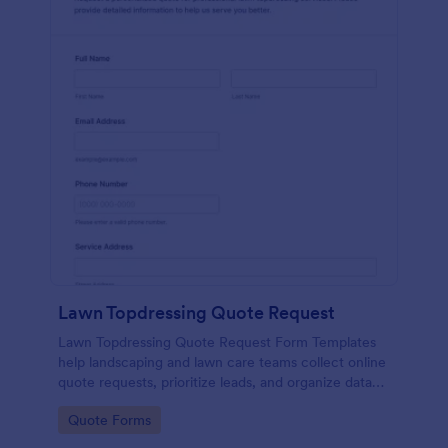
Lawn Topdressing Quote Request
Lawn Topdressing Quote Request Form Templates
help landscaping and lawn care teams collect online
quote requests, prioritize leads, and organize data
collection in Jotform for faster follow-up and
Go to Category:
Quote Forms
scheduling.