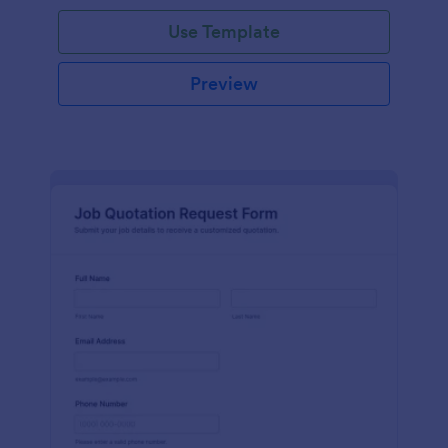
Use Template
Preview