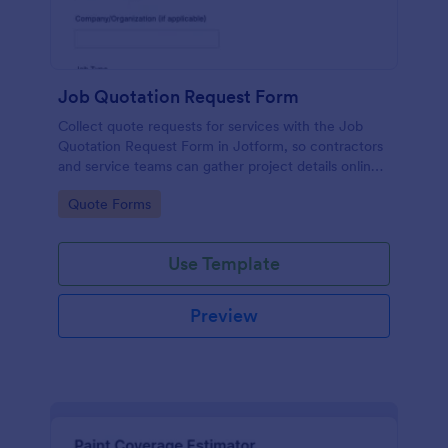
Job Quotation Request Form
Collect quote requests for services with the Job
Quotation Request Form in Jotform, so contractors
and service teams can gather project details online
and keep data collection organized from inquiry to
Go to Category:
Quote Forms
estimate.
Use Template
Preview