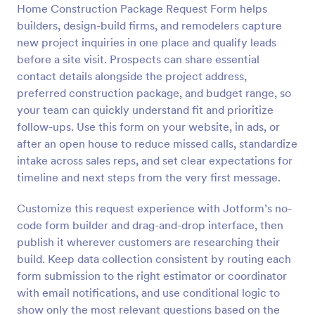
Home Construction Package Request Form helps
Preview
builders, design-build firms, and remodelers capture
new project inquiries in one place and qualify leads
before a site visit. Prospects can share essential
contact details alongside the project address,
preferred construction package, and budget range, so
your team can quickly understand fit and prioritize
follow-ups. Use this form on your website, in ads, or
after an open house to reduce missed calls, standardize
intake across sales reps, and set clear expectations for
timeline and next steps from the very first message.
Customize this request experience with Jotform’s no-
code form builder and drag-and-drop interface, then
publish it wherever customers are researching their
build. Keep data collection consistent by routing each
form submission to the right estimator or coordinator
with email notifications, and use conditional logic to
show only the most relevant questions based on the