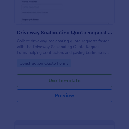
Driveway Sealcoating Quote Request Form
Collect driveway sealcoating quote requests faster
with the Driveway Sealcoating Quote Request
Form, helping contractors and paving businesses
capture project details online and manage each
Go to Category:
Construction Quote Forms
form submission in Jotform.
Use Template
Preview