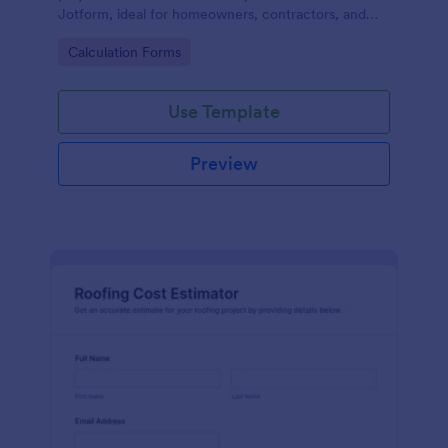
Jotform, ideal for homeowners, contractors, and
showrooms that want consistent estimates and
Go to Category:
Calculation Forms
smoother planning.
Use Template
Preview