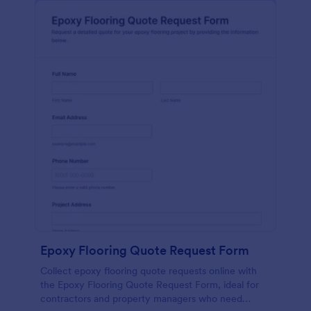
Epoxy Flooring Quote Request Form
Collect epoxy flooring quote requests online with
the Epoxy Flooring Quote Request Form, ideal for
contractors and property managers who need