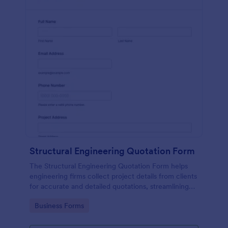
Structural Engineering Quotation Form
The Structural Engineering Quotation Form helps
engineering firms collect project details from clients
for accurate and detailed quotations, streamlining
the estimation process.
Go to Category:
Business Forms