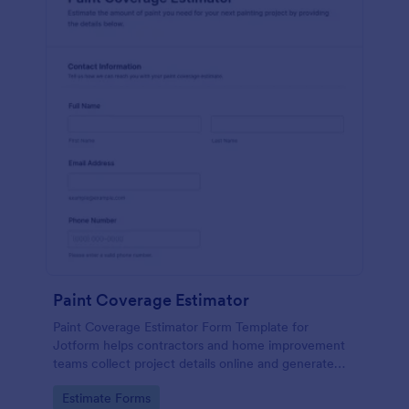
Paint Coverage Estimator
Paint Coverage Estimator Form Template for
Jotform helps contractors and home improvement
teams collect project details online and generate
more consistent paint coverage estimates from
Go to Category:
Estimate Forms
each form submission.