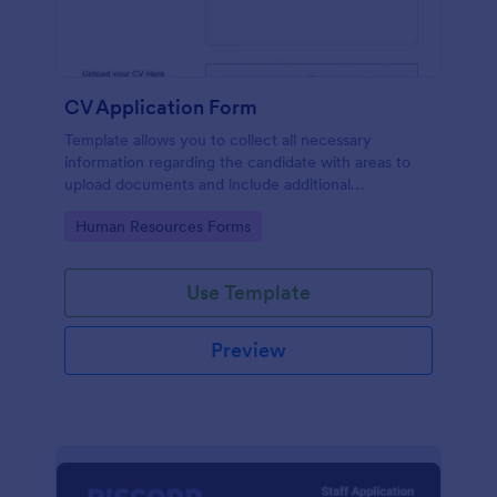
CV Application Form
Template allows you to collect all necessary
information regarding the candidate with areas to
upload documents and include additional
information thus allows an easy CV application
Go to Category:
Human Resources Forms
procedure.
Use Template
Preview