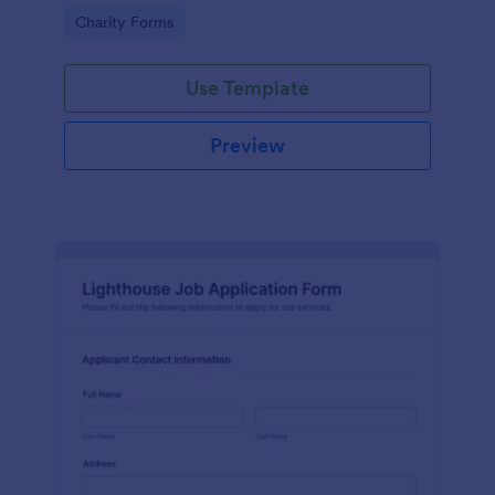
in participating in an arts and craft fair.
Go to Category:
Charity Forms
Use Template
Preview