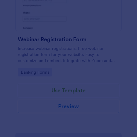
Webinar Registration Form
Increase webinar registrations. Free webinar
registration form for your website. Easy to
customize and embed. Integrate with Zoom and
100+ apps. No coding.
Go to Category:
Banking Forms
Use Template
Preview