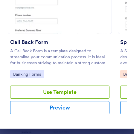
Preview
Call Back Form
Spons
A Call Back Form is a template designed to
A Spons
streamline your communication process. It is ideal
designe
for businesses striving to maintain a strong customer
event p
relationship by ensuring prompt response.
simplif
Go to Category:
Go to
Banking Forms
Busin
data.
Use Template
Preview
Dialog end