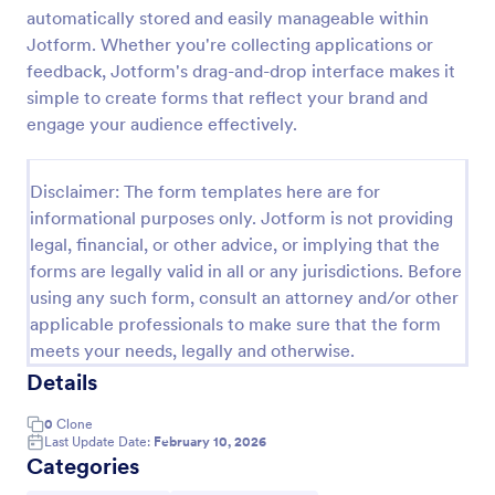
automatically stored and easily manageable within
Online Job Application Form
Jotform. Whether you're collecting applications or
Online Job Application Form is a form template that
feedback, Jotform's drag-and-drop interface makes it
simplifies the recruitment process by collecting
simple to create forms that reflect your brand and
potential employees' details, qualifications, and
engage your audience effectively.
experiences in a structured manner, provided by
Go to Category:
Human Resources Forms
Jotform for seamless hiring operations.
Disclaimer: The form templates here are for
informational purposes only. Jotform is not providing
Use Template
legal, financial, or other advice, or implying that the
forms are legally valid in all or any jurisdictions. Before
Preview
using any such form, consult an attorney and/or other
applicable professionals to make sure that the form
meets your needs, legally and otherwise.
Details
0
Clone
Last Update Date:
February 10, 2026
Categories