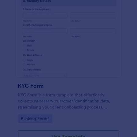
KYC Form
KYC Form is a form template that effortlessly
collects necessary customer identification data,
streamlining your client onboarding process,
presented in a user-friendly design by Jotform.
Go to Category:
Banking Forms
Use Template