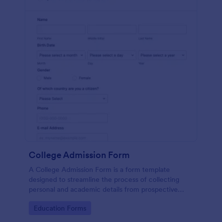
College Admission Form
A College Admission Form is a form template
designed to streamline the process of collecting
personal and academic details from prospective
students
Go to Category:
Education Forms