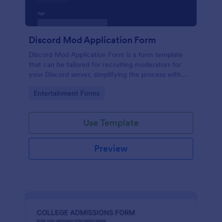
Discord Mod Application Form
Discord Mod Application Form is a form template
that can be tailored for recruiting moderators for
your Discord server, simplifying the process with
Jotform's easy form customization options.
Go to Category:
Entertainment Forms
Use Template
Preview