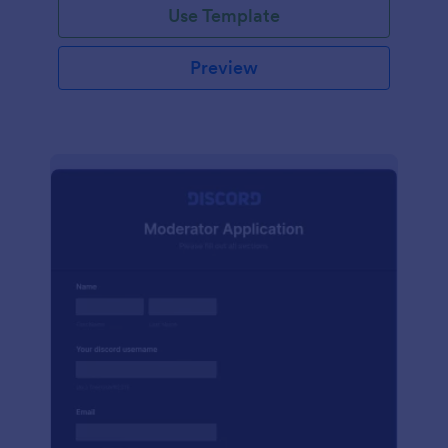
Use Template
Preview