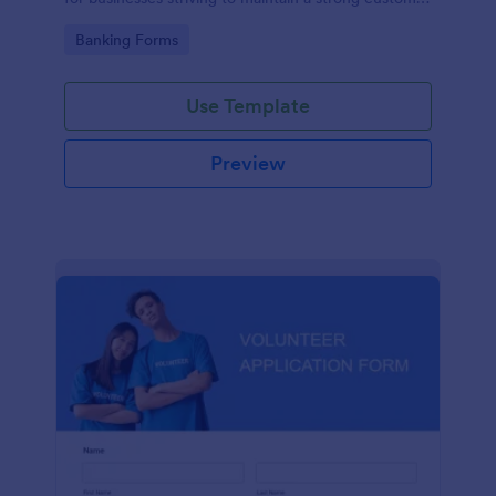
relationship by ensuring prompt response.
Go to Category:
Banking Forms
Use Template
Preview