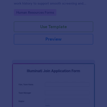
work history to support smooth screening and
hiring.
Go to Category:
Human Resources Forms
Use Template
Preview