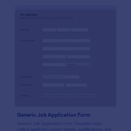
Generic Job Application Form
Generic Job Application Form Template helps
collect applicant contact details, qualifications, and