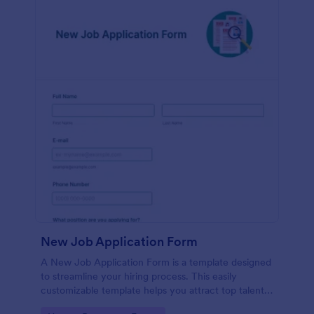
New Job Application Form
A New Job Application Form is a template designed
to streamline your hiring process. This easily
customizable template helps you attract top talent,
save time, and enhance productivity. Perfect for HR