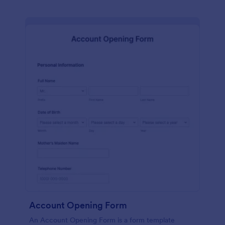
Account Opening Form
An Account Opening Form is a form template