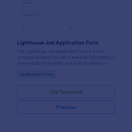
Lighthouse Job Application Form
The Lighthouse Job Application Form is a form
template designed to collect essential information to
assess applicant eligibility and goals for joining a
lighthouse.
Go to Category:
Application Forms
Use Template
Preview