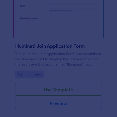
Illuminati Join Application Form
The Illuminati Join Application Form is a streamlined
solution designed to simplify the process of joining
the exclusive Discord channel "Illuminati" for
gamers, streamers, and Discord moderators.
Go to Category:
Gaming Forms
Use Template
Preview