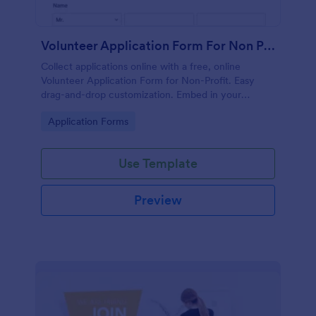
Volunteer Application Form For Non Profit
Collect applications online with a free, online
Volunteer Application Form for Non-Profit. Easy
drag-and-drop customization. Embed in your
website with no coding!
Go to Category:
Application Forms
Use Template
Preview