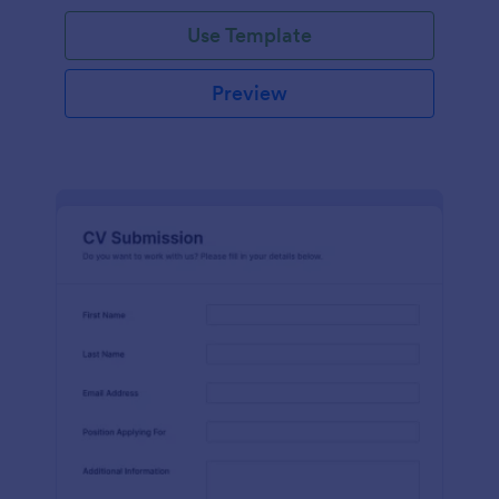
Use Template
Preview