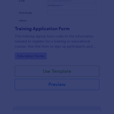
Training Application Form
This training signup form collects the information
needed to register for a training or educational
course. Use this form to sign up participants and
students that are seeking additional training and
Go to Category:
Education Forms
educational services.
Use Template
Preview