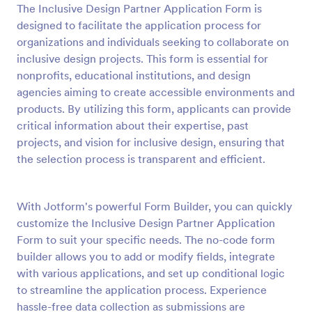
The Inclusive Design Partner Application Form is
Preview
designed to facilitate the application process for
organizations and individuals seeking to collaborate on
inclusive design projects. This form is essential for
nonprofits, educational institutions, and design
agencies aiming to create accessible environments and
products. By utilizing this form, applicants can provide
critical information about their expertise, past
projects, and vision for inclusive design, ensuring that
the selection process is transparent and efficient.
With Jotform's powerful Form Builder, you can quickly
customize the Inclusive Design Partner Application
Form to suit your specific needs. The no-code form
builder allows you to add or modify fields, integrate
with various applications, and set up conditional logic
to streamline the application process. Experience
hassle-free data collection as submissions are