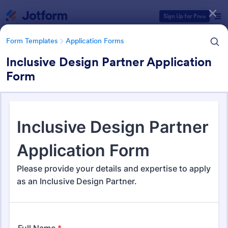
Dialog start
Sign Up for Free
Form Templates
Application Forms
Inclusive Design Partner Application
Form
Form Templates Categories
Form Templates
Application Forms
Application Forms
Jotform offers 7,840 Application Forms