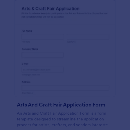
Arts And Craft Fair Application Form
An Arts and Craft Fair Application Form is a form
template designed to streamline the application
process for artists, crafters, and vendors interested