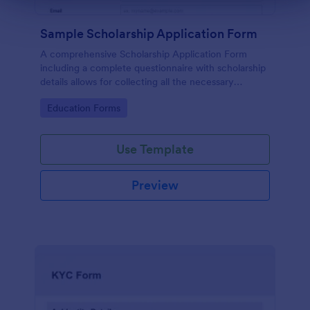
Sample Scholarship Application Form
A comprehensive Scholarship Application Form
including a complete questionnaire with scholarship
details allows for collecting all the necessary
applicant data. The sample template can be easily
Go to Category:
Education Forms
customized with your own content.
Use Template
Preview