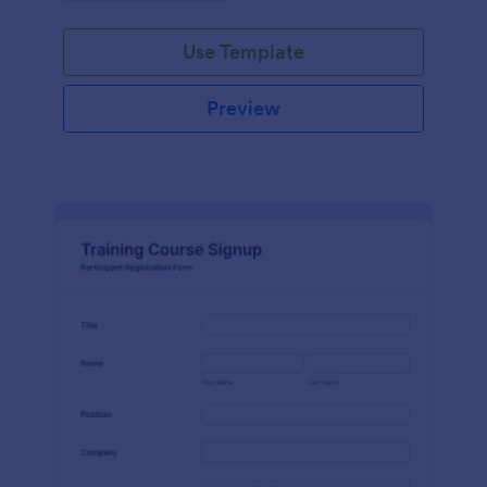
Use Template
Preview