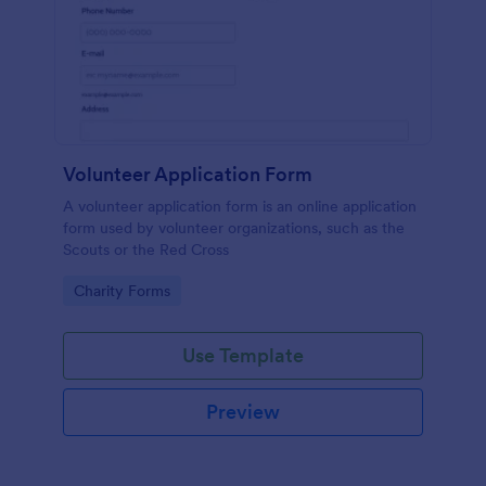
Volunteer Application Form
A volunteer application form is an online application
form used by volunteer organizations, such as the
Scouts or the Red Cross
Go to Category:
Charity Forms
Use Template
Preview