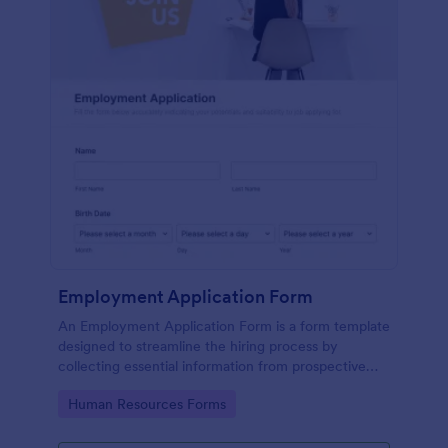
Employment Application Form
An Employment Application Form is a form template
designed to streamline the hiring process by
collecting essential information from prospective
employees.
Go to Category:
Human Resources Forms