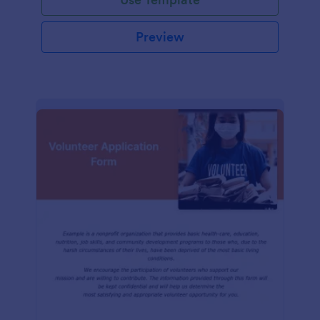
Preview