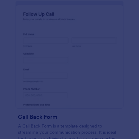
Call Back Form
A Call Back Form is a template designed to
streamline your communication process. It is ideal
for businesses striving to maintain a strong customer