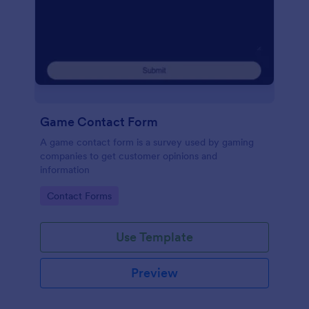
Game Contact Form
A game contact form is a survey used by gaming
companies to get customer opinions and
information
Go to Category:
Contact Forms
Use Template
Preview