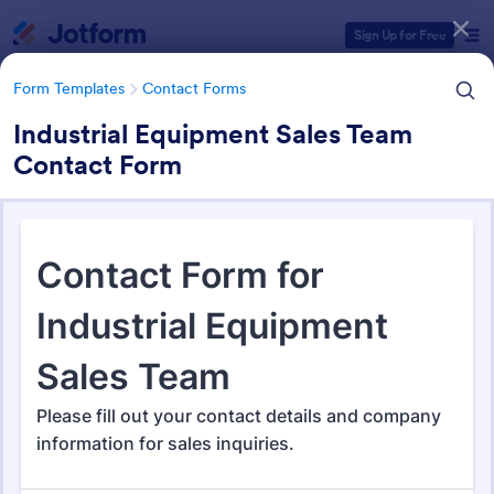
Dialog start
Sign Up for Free
Form Templates
Contact Forms
Industrial Equipment Sales Team
Contact Form
Form Templates Categories
Form Templates
Contact Forms
Contact Forms
Jotform offers 1,581 Contact Forms