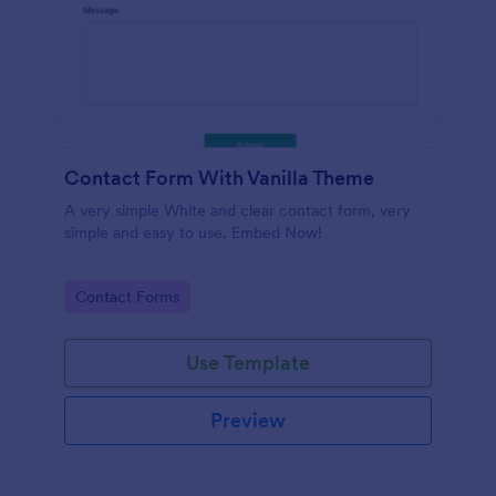
Contact Form With Vanilla Theme
A very simple White and clear contact form, very
simple and easy to use. Embed Now!
Go to Category:
Contact Forms
Use Template
Preview