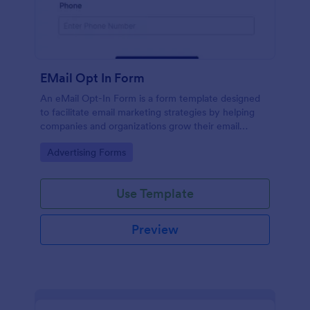
EMail Opt In Form
An eMail Opt-In Form is a form template designed
to facilitate email marketing strategies by helping
companies and organizations grow their email
subscriber lists, generate leads, ensure compliance
Go to Category:
Advertising Forms
with regulations, enable targeted communication,
and foster ongoing relationships with subscribers
Use Template
Preview