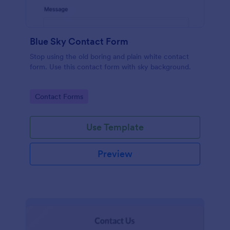
Blue Sky Contact Form
Stop using the old boring and plain white contact
form. Use this contact form with sky background.
Go to Category:
Contact Forms
Use Template
Preview