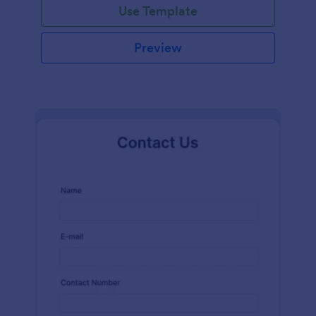
Use Template
Preview