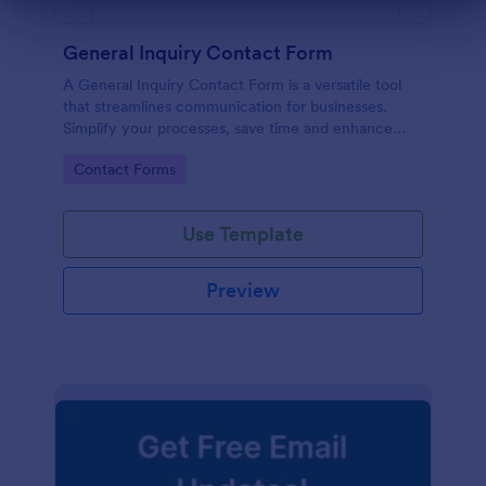
Dialog end
General Inquiry Contact Form
A General Inquiry Contact Form is a versatile tool
that streamlines communication for businesses.
Simplify your processes, save time and enhance
customer satisfaction with a well-designed, easy-to-
Go to Category:
Contact Forms
use form.
Use Template
Preview