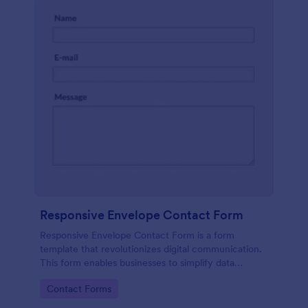
Responsive Envelope Contact Form
Responsive Envelope Contact Form is a form
template that revolutionizes digital communication.
This form enables businesses to simplify data
collection and customer interaction. Perfect for e-
Go to Category:
Contact Forms
commerce, customer service, or feedback
collection, it removes manual processes, saving time