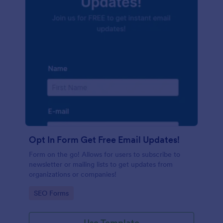
Opt In Form Get Free Email Updates!
Form on the go! Allows for users to subscribe to
newsletter or mailing lists to get updates from
organizations or companies!
Go to Category:
SEO Forms
Use Template