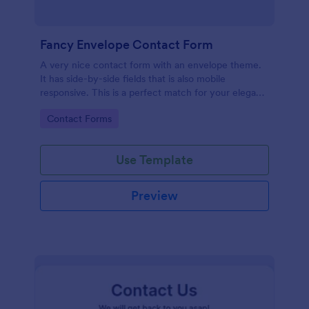
Fancy Envelope Contact Form
A very nice contact form with an envelope theme.
It has side-by-side fields that is also mobile
responsive. This is a perfect match for your elegant
website.
Go to Category:
Contact Forms
Use Template
Preview