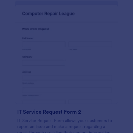
IT Service Request Form 2
IT Service Request Form allows your customers to
report an issue and make a request regarding a
repair through providing their contact information,