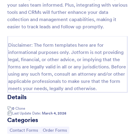
your sales team informed. Plus, integrating with various
Contact Information Collection Form
tools and CRMs will further enhance your data
Contact Form helps businesses and organizations
collection and management capabilities, making it
capture client inquiries, questions, and feedback
easier to track leads and follow up promptly.
online, centralizing communication and simplifying
follow-up through a customizable Jotform template.
Go to Category:
Contact Forms
Disclaimer: The form templates here are for
informational purposes only. Jotform is not providing
legal, financial, or other advice, or implying that the
Use Template
forms are legally valid in all or any jurisdictions. Before
using any such form, consult an attorney and/or other
Preview
applicable professionals to make sure that the form
meets your needs, legally and otherwise.
Details
0
Clone
Last Update Date:
March 4, 2026
Categories
Go to Category:
Go to Category:
Contact Forms
Order Forms