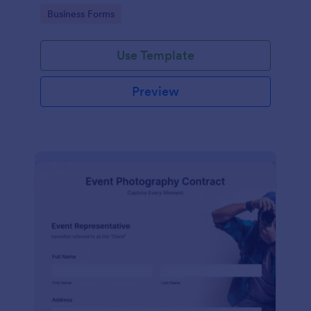
Go to Category:
Business Forms
Use Template
Preview