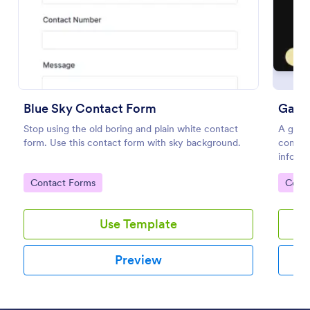
Preview
Blue Sky Contact Form
Game
Stop using the old boring and plain white contact
A game
form. Use this contact form with sky background.
compan
informa
Go to Category:
Go to
Contact Forms
Cont
Use Template
Preview