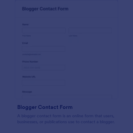
Blogger Contact Form
A blogger contact form is an online form that users,
businesses, or publications use to contact a blogger.