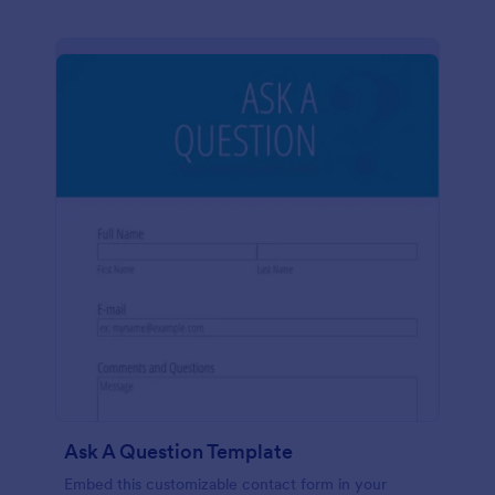
Ask A Question Template
Embed this customizable contact form in your