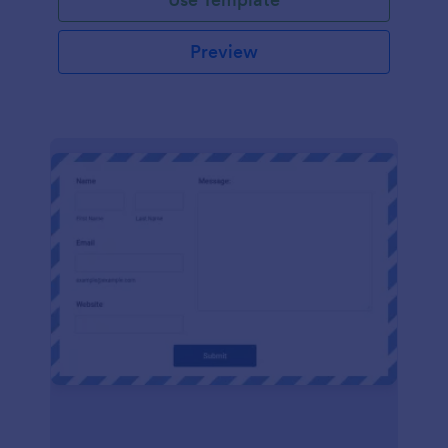
Preview