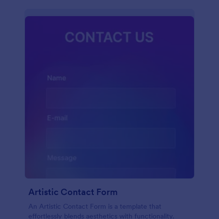
Artistic Contact Form
An Artistic Contact Form is a template that
effortlessly blends aesthetics with functionality.