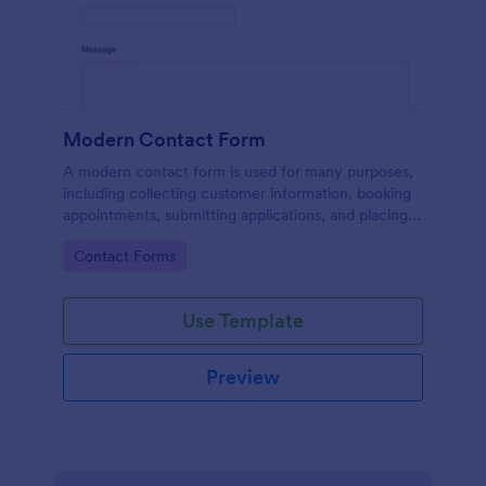
Modern Contact Form
A modern contact form is used for many purposes,
including collecting customer information, booking
appointments, submitting applications, and placing
order requests.
Go to Category:
Contact Forms
Use Template
Preview