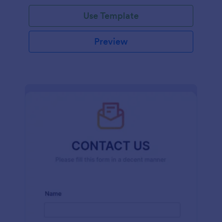
and effort.
Use Template
Preview