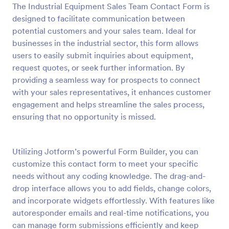
The Industrial Equipment Sales Team Contact Form is
Preview
designed to facilitate communication between
potential customers and your sales team. Ideal for
businesses in the industrial sector, this form allows
users to easily submit inquiries about equipment,
request quotes, or seek further information. By
providing a seamless way for prospects to connect
with your sales representatives, it enhances customer
engagement and helps streamline the sales process,
ensuring that no opportunity is missed.
Utilizing Jotform’s powerful Form Builder, you can
customize this contact form to meet your specific
needs without any coding knowledge. The drag-and-
drop interface allows you to add fields, change colors,
and incorporate widgets effortlessly. With features like
autoresponder emails and real-time notifications, you
can manage form submissions efficiently and keep