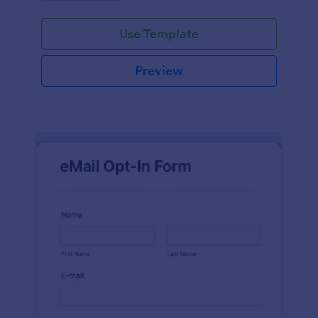
Use Template
Preview