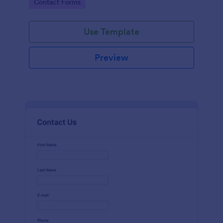
Go to Category:
Contact Forms
name, email, message fields.
Use Template
Preview