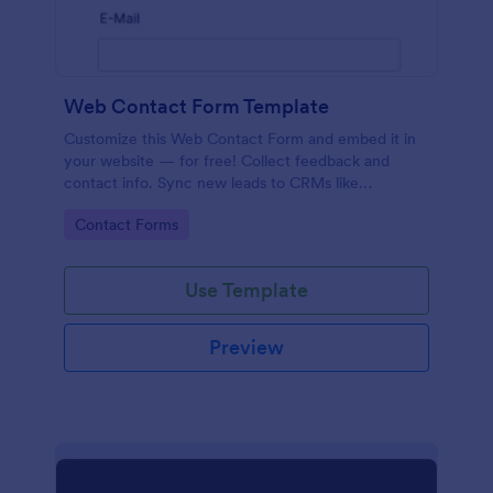
Web Contact Form Template
Customize this Web Contact Form and embed it in
your website — for free! Collect feedback and
contact info. Sync new leads to CRMs like
Salesforce or HubSpot.
Go to Category:
Contact Forms
Use Template
Preview