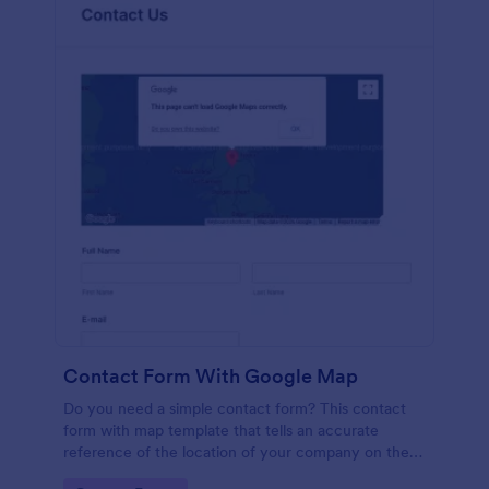
Contact Form With Google Map
Do you need a simple contact form? This contact
form with map template that tells an accurate
reference of the location of your company on the
map. It is a quick and easy to use form that includes