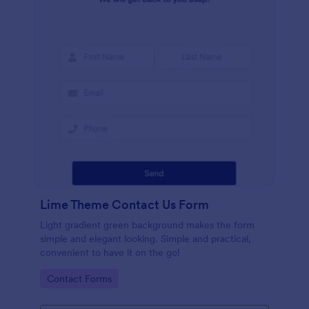
Lime Theme Contact Us Form
Light gradient green background makes the form
simple and elegant looking. Simple and practical,
convenient to have it on the go!
Go to Category:
Contact Forms