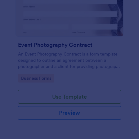
Event Photography Contract
An Event Photography Contract is a form template
designed to outline an agreement between a
photographer and a client for providing photography
services at an event.
Go to Category:
Business Forms
Use Template
Preview