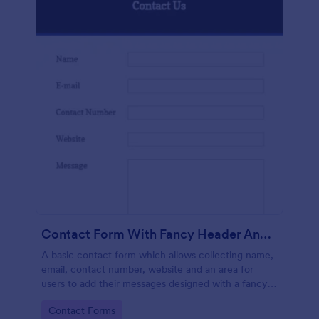
Contact Form With Fancy Header And Footer
A basic contact form which allows collecting name,
email, contact number, website and an area for
users to add their messages designed with a fancy
header and footer style.
Go to Category:
Contact Forms