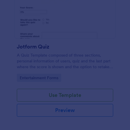
Jotform Quiz
A Quiz Template composed of three sections,
personal information of users, quiz and the last part
where the score is shown and the option to retake
the quiz or submit. Once submitted the users can
Go to Category:
Entertainment Forms
drop their comments and feedback.
Use Template
Preview