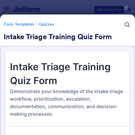
Dialog start
Sign Up for Free
Form Templates
Quizzes
Intake Triage Training Quiz Form
Form Templates Categories
Form Templates
Quizzes
Quiz Templates
2,564 Templates