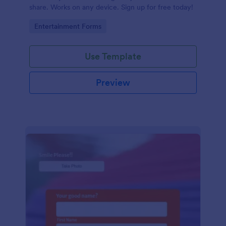
share. Works on any device. Sign up for free today!
Go to Category:
Entertainment Forms
Use Template
Preview