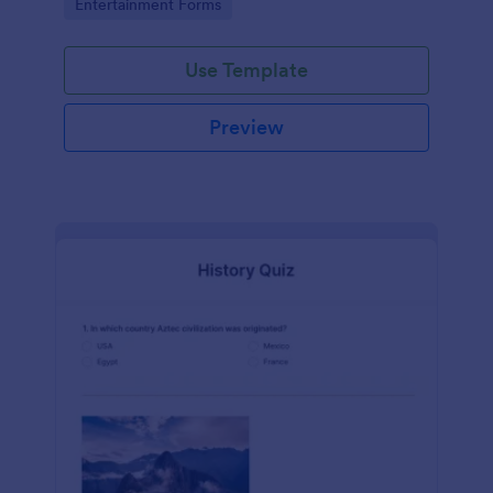
Go to Category:
Entertainment Forms
Use Template
Preview