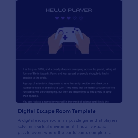
Digital Escape Room Template
A digital escape room is a puzzle game that players
solve in a virtual environment. It is a live-action
puzzle event where the participants complete