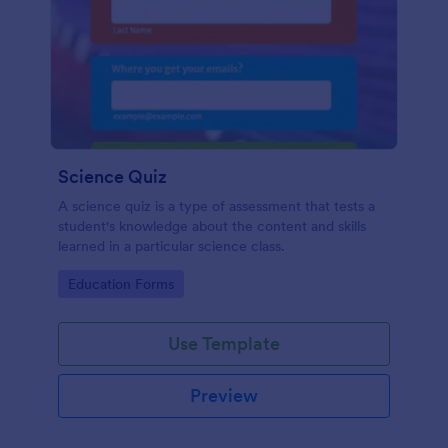
Science Quiz
A science quiz is a type of assessment that tests a
student's knowledge about the content and skills
learned in a particular science class.
Go to Category:
Education Forms
Use Template
Preview