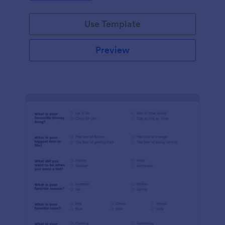
Use Template
Preview