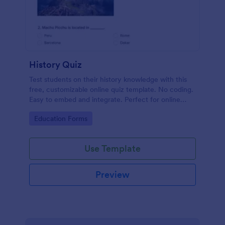
History Quiz
Test students on their history knowledge with this
free, customizable online quiz template. No coding.
Easy to embed and integrate. Perfect for online
classes!
Go to Category:
Education Forms
Use Template
Preview