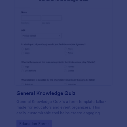
General Knowledge Quiz
General Knowledge Quiz is a form template tailor-
made for educators and event organizers. This
easily customizable tool helps create engaging
quizzes, simplifying assessment and audience
Go to Category:
Education Forms
engagement.