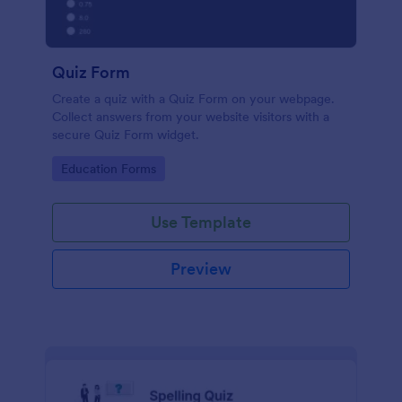
Quiz Form
Create a quiz with a Quiz Form on your webpage.
Collect answers from your website visitors with a
secure Quiz Form widget.
Go to Category:
Education Forms
Use Template
Preview