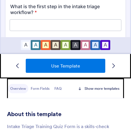
Use Template
Mini Math Quiz
Conduct quizzes online and grade them
automatically with our free Math Quiz template.
Overview
Form Fields
FAQ
Show more templates
Great for remote learning. Students can fill it out on
any device.
Go to Category:
Education Forms
About this template
Use Template
Intake Triage Training Quiz Form is a skills-check