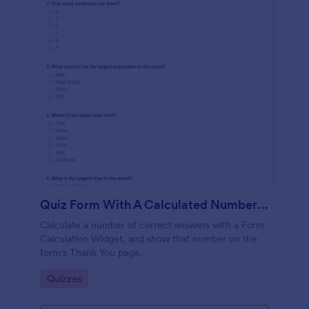
Quiz Form With A Calculated Number Of Correct Answers
Calculate a number of correct answers with a Form
Calculation Widget, and show that number on the
form's Thank You page.
Go to Category:
Quizzes