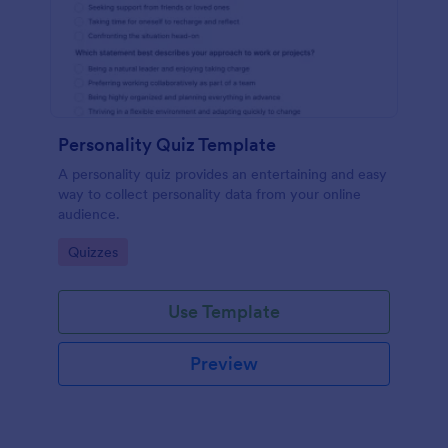
Personality Quiz Template
A personality quiz provides an entertaining and easy
way to collect personality data from your online
audience.
Go to Category:
Quizzes
Use Template
Preview