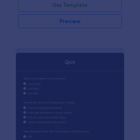
Use Template
Preview