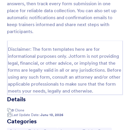
answers, then track every form submission in one
Trivia Quiz
place for reliable data collection. You can also set up
automatic notifications and confirmation emails to
A Trivia Quiz Form is a versatile tool that can be
adapted to various contexts and objectives, serving
keep trainers informed and share next steps with
as a fun, interactive, and engaging way to entertain,
participants.
educate, and connect with audiences.
Go to Category:
Entertainment Forms
Disclaimer: The form templates here are for
informational purposes only. Jotform is not providing
Use Template
legal, financial, or other advice, or implying that the
forms are legally valid in all or any jurisdictions. Before
Preview
using any such form, consult an attorney and/or other
applicable professionals to make sure that the form
meets your needs, legally and otherwise.
Details
0
Clone
Last Update Date:
June 10, 2026
Categories