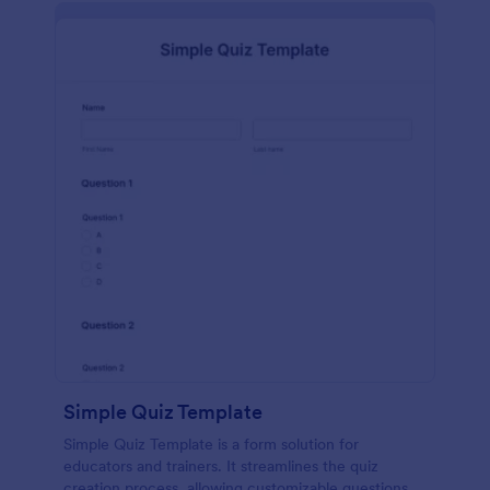
Simple Quiz Template
Simple Quiz Template is a form solution for
educators and trainers. It streamlines the quiz
creation process, allowing customizable questions