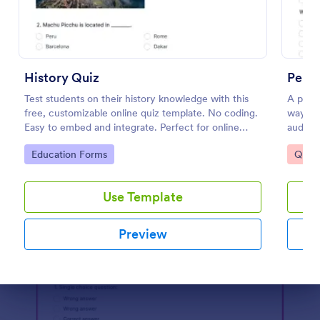
Preview
History Quiz
Perso
Test students on their history knowledge with this
A perso
free, customizable online quiz template. No coding.
way to 
Easy to embed and integrate. Perfect for online
audien
classes!
Go to Category:
Go to
Education Forms
Quizz
Use Template
Preview
Dialog end