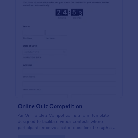
Online Quiz Competition
An Online Quiz Competition is a form template
designed to facilitate virtual contests where
participants receive a set of questions through a
website and submit their answers online.