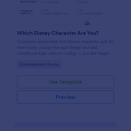
Which Disney Character Are You?
Customize and publish this Disney character quiz for
free! Easily change the quiz design and add
conditional logic without coding — just like magic!
Go to Category:
Entertainment Forms
Use Template
Preview