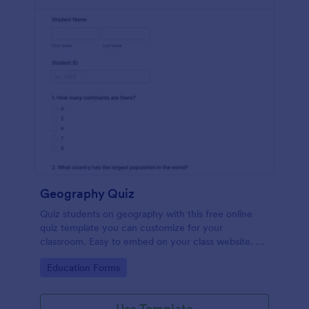
Geography Quiz
Quiz students on geography with this free online
quiz template you can customize for your
classroom. Easy to embed on your class website. No
coding required.
Go to Category:
Education Forms
Use Template