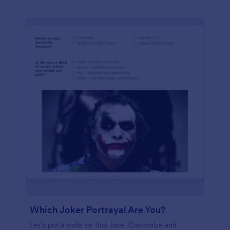
Which Joker Portrayal Are You?
Let’s put a smile on that face. Customize and