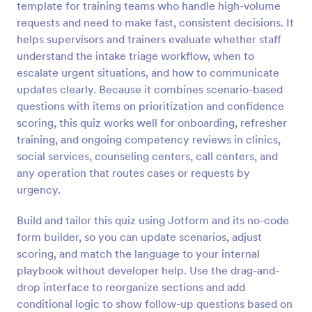
template for training teams who handle high-volume
Preview
requests and need to make fast, consistent decisions. It
helps supervisors and trainers evaluate whether staff
understand the intake triage workflow, when to
escalate urgent situations, and how to communicate
updates clearly. Because it combines scenario-based
questions with items on prioritization and confidence
scoring, this quiz works well for onboarding, refresher
training, and ongoing competency reviews in clinics,
social services, counseling centers, call centers, and
any operation that routes cases or requests by
urgency.
Build and tailor this quiz using Jotform and its no-code
form builder, so you can update scenarios, adjust
scoring, and match the language to your internal
playbook without developer help. Use the drag-and-
drop interface to reorganize sections and add
conditional logic to show follow-up questions based on