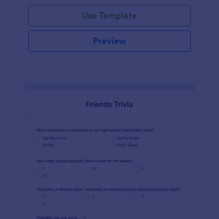
Use Template
Preview