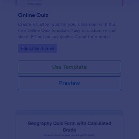
Online Quiz
Create a custom quiz for your classroom with this
free Online Quiz template. Easy to customize and
share. Fill out on any device. Great for remote
learning!
Go to Category:
Education Forms
Use Template
Preview