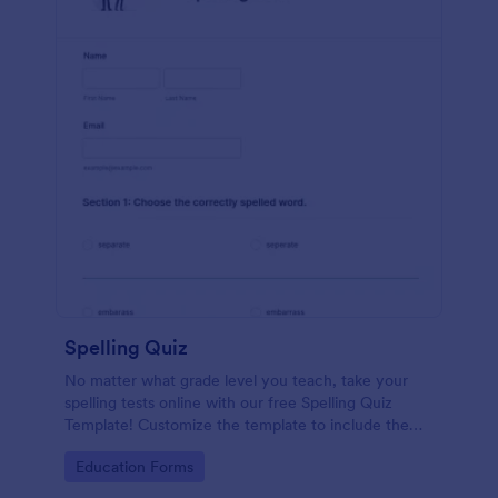
Spelling Quiz
No matter what grade level you teach, take your
spelling tests online with our free Spelling Quiz
Template! Customize the template to include the
words on your spelling and vocabulary lists, then
Go to Category:
Education Forms
embed it in your class website or email a link to your
students.