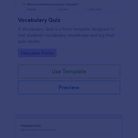
Vocabulary Quiz
A Vocabulary Quiz is a form template designed to
test students' vocabulary knowledge and log their
quiz results
Go to Category:
Education Forms
Use Template
Preview