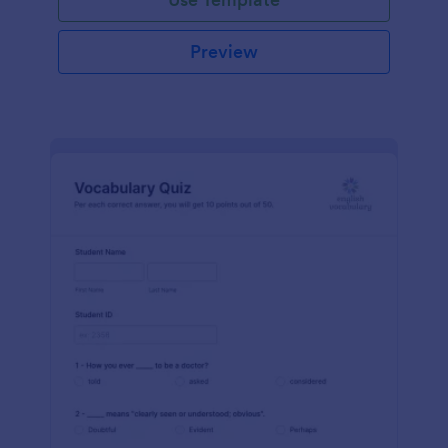
Preview