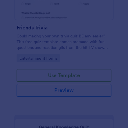
Friends Trivia
Could making your own trivia quiz BE any easier?
This free quiz template comes premade with fun
questions and reaction gifs from the hit TV show
“Friends.”
Go to Category:
Entertainment Forms
Use Template
Preview