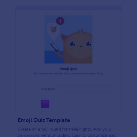
Emoji Quiz Template
Create an emoji round for trivia nights. Add your
own emojis without coding. Easy to customize and